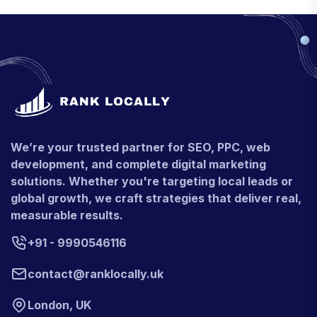
We’re your trusted partner for SEO, PPC, web
development, and complete digital marketing
solutions. Whether you're targeting local leads or
global growth, we craft strategies that deliver real,
measurable results.
+91 - 9990546116
contact@ranklocally.uk
London, UK