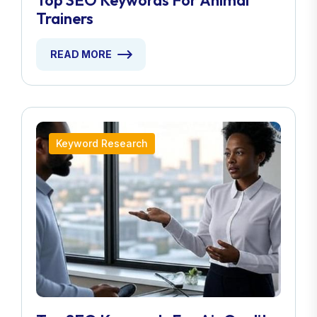
Top SEO Keywords For Animal
Trainers
READ MORE
Keyword Research