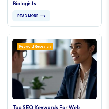
Biologists
READ MORE
Keyword Research
Top SEO Keywords For Web