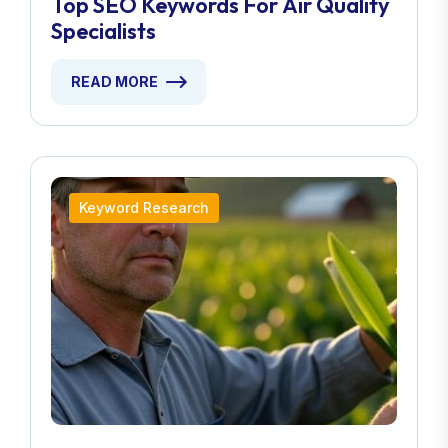
Top SEO Keywords For Air Quality
Specialists
READ MORE
Keyword Research