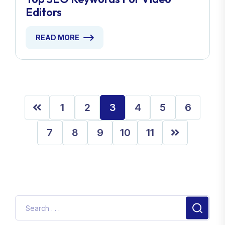
Editors
READ MORE
1
2
3
4
5
6
7
8
9
10
11