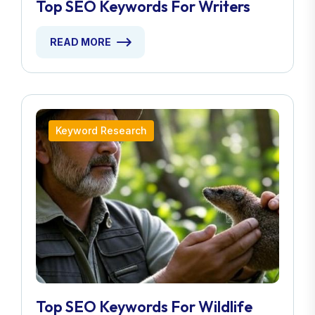
Top SEO Keywords For Writers
READ MORE
Keyword Research
Top SEO Keywords For Wildlife