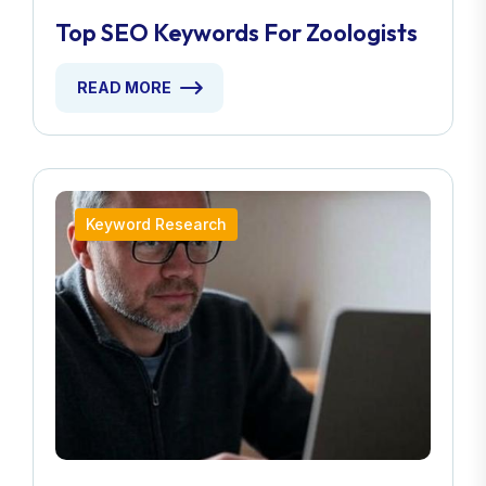
Top SEO Keywords For Zoologists
READ MORE
Keyword Research