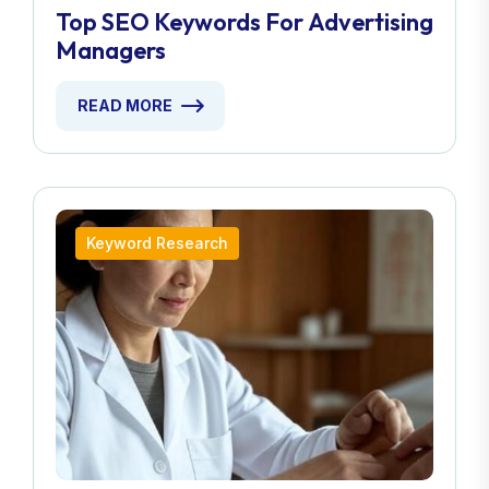
Top SEO Keywords For Advertising
Managers
READ MORE
Keyword Research