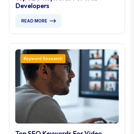
Developers
READ MORE
Keyword Research
Top SEO Keywords For Video