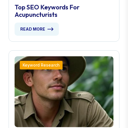
Top SEO Keywords For
Acupuncturists
READ MORE
Keyword Research