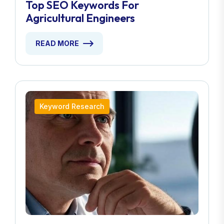
Top SEO Keywords For
Agricultural Engineers
READ MORE
Keyword Research