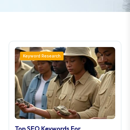
Keyword Research
Top SEO Keywords For