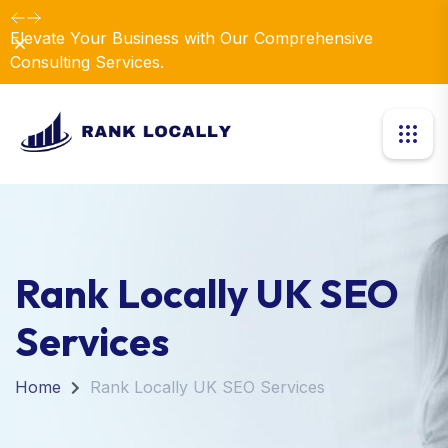
Elevate Your Business with Our Comprehensive
Dismiss
Consulting Services.
Rank Locally UK SEO
Services
Home
Rank Locally UK SEO Services