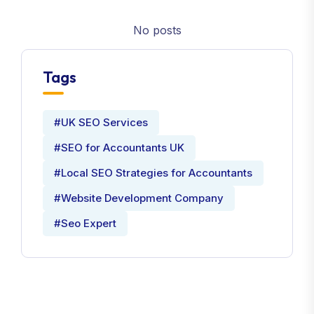
No posts
Tags
#UK SEO Services
#SEO for Accountants UK
#Local SEO Strategies for Accountants
#Website Development Company
#Seo Expert