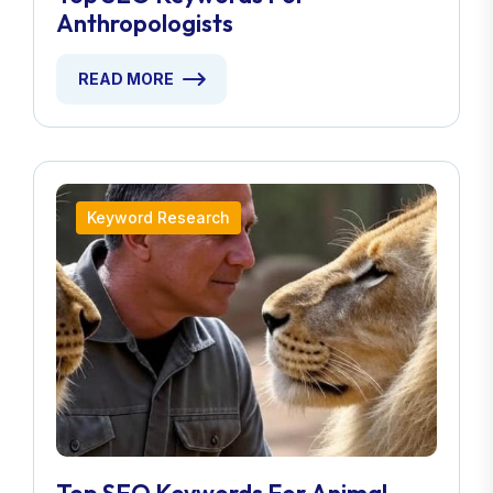
Anthropologists
READ MORE
Keyword Research