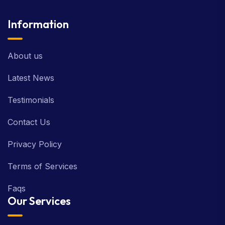
Information
About us
Latest News
Testimonials
Contact Us
Privacy Policy
Terms of Services
Faqs
Our Services