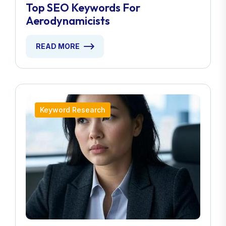
Top SEO Keywords For
Aerodynamicists
READ MORE
Keyword Research