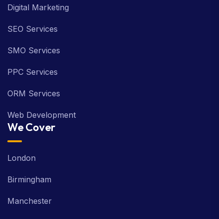
Digital Marketing
SEO Services
SMO Services
PPC Services
ORM Services
Web Development
We Cover
London
Birmingham
Manchester