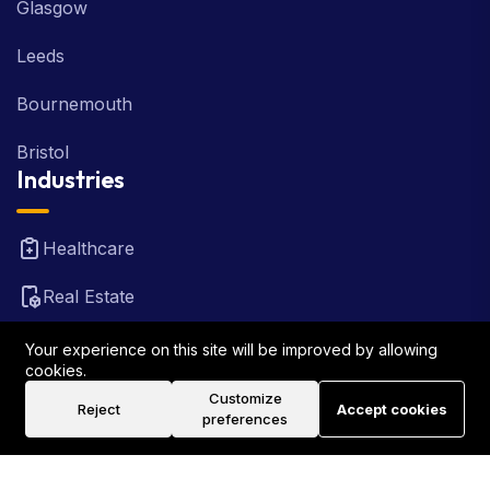
Glasgow
Leeds
Bournemouth
Bristol
Industries
Healthcare
Real Estate
FinTech
Your experience on this site will be improved by allowing
cookies.
Law Firm
Customize
Reject
Accept cookies
preferences
Travel