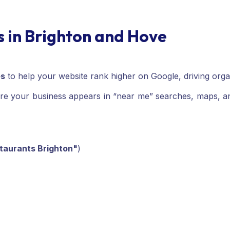
s in Brighton and Hove
es
to help your website rank higher on Google, driving organic
re your business appears in “near me” searches, maps, and 
staurants Brighton"
)