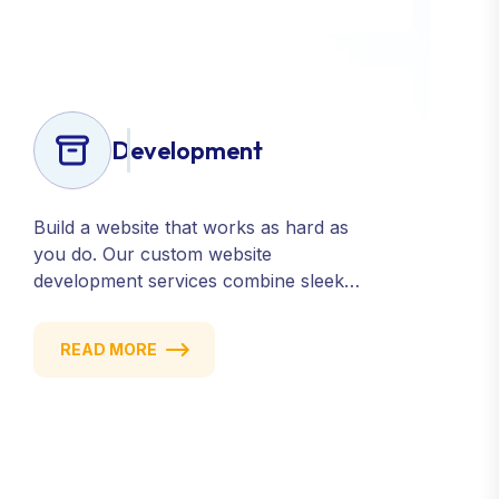
Development
Build a website that works as hard as
you do. Our custom website
development services combine sleek
design, responsive performance, and
scalable functionality to create
READ MORE
powerful digital experiences that drive
results.