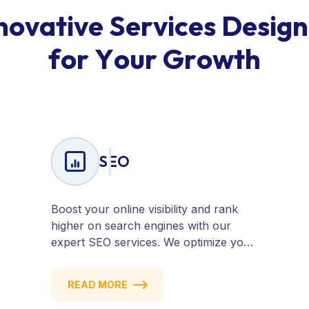
n
o
v
a
t
i
v
e
S
e
r
v
i
c
e
s
D
e
s
i
g
n
f
o
r
Y
o
u
r
G
r
o
w
t
h
SEO
Boost your online visibility and rank
higher on search engines with our
expert SEO services. We optimize your
website, content, and strategy to
attract quality traffic and convert
READ MORE
visitors into customers. Stay
competitive with results-driven, white-