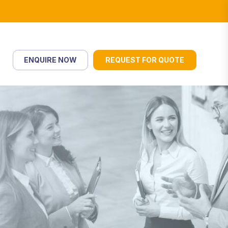
ENQUIRE NOW
REQUEST FOR QUOTE