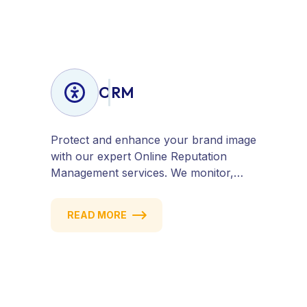
hat SEO tailored to your business
goals.
ORM
Protect and enhance your brand image
with our expert Online Reputation
Management services. We monitor,
manage, and improve how your
business is perceived online — across
READ MORE
search engines, review sites, and social
platforms. Build trust, credibility, and
customer confidence.