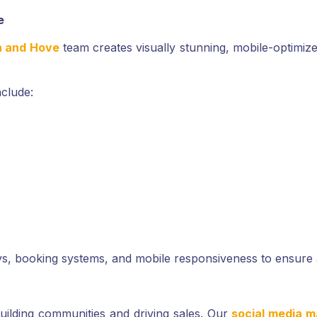
e
n and Hove
team creates visually stunning, mobile-optimized
nclude:
ys, booking systems, and mobile responsiveness to ensure 
 building communities and driving sales. Our
social media m