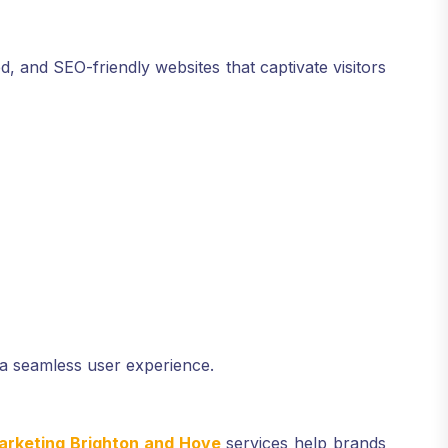
, and SEO-friendly websites that captivate visitors
a seamless user experience.
arketing Brighton and Hove
services help brands