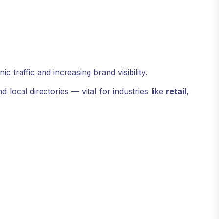
 traffic and increasing brand visibility.
local directories — vital for industries like
retail
,