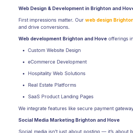
Web Design & Development in Brighton and Hov
First impressions matter. Our
web design Brighto
and drive conversions.
Web development Brighton and Hove
offerings i
Custom Website Design
eCommerce Development
Hospitality Web Solutions
Real Estate Platforms
SaaS Product Landing Pages
We integrate features like secure payment gatewa
Social Media Marketing Brighton and Hove
Social media isn’t just about posting — it’s about