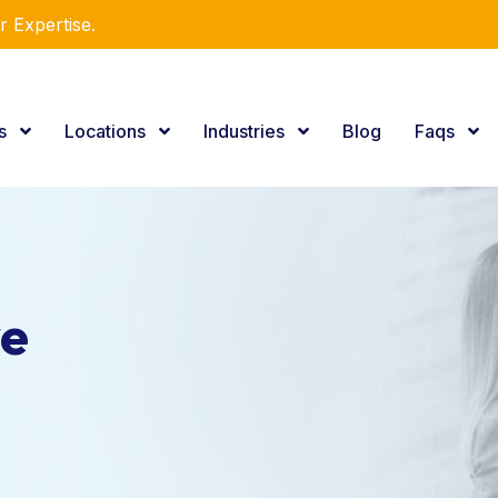
utions!
es
Locations
Industries
Blog
Faqs
ve