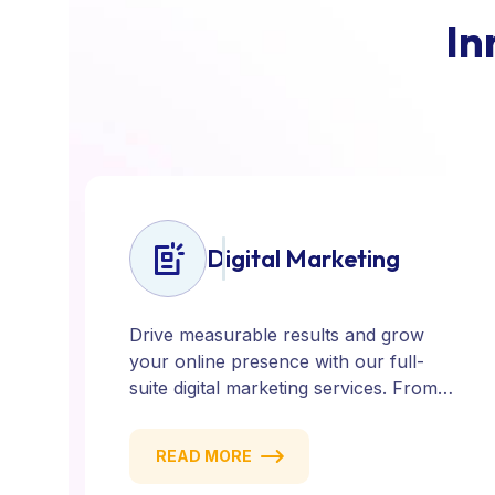
I
n
Digital Marketing
Drive measurable results and grow
your online presence with our full-
suite digital marketing services. From
SEO, PPC, and content marketing to
social media and email campaigns, we
READ MORE
deliver strategies that attract, engage,
and convert. Our data-driven approach