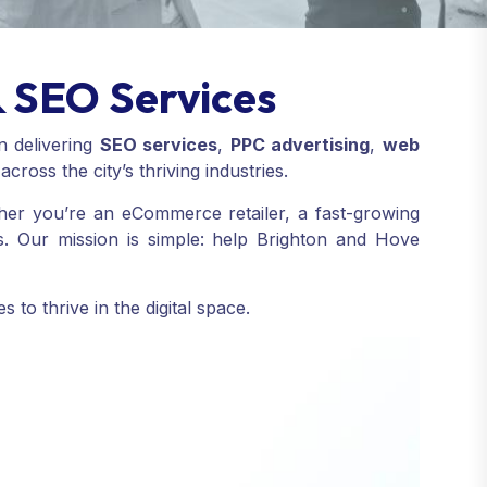
& SEO Services
in delivering
SEO services
,
PPC advertising
,
web
cross the city’s thriving industries.
ether you’re an eCommerce retailer, a fast-growing
s. Our mission is simple: help Brighton and Hove
to thrive in the digital space.