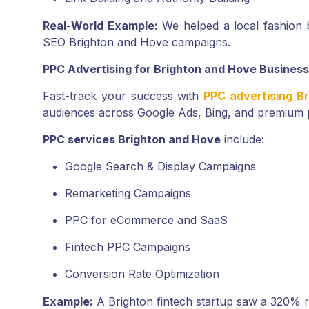
Real-World Example:
We helped a local fashion b
SEO Brighton and Hove campaigns.
PPC Advertising for Brighton and Hove Busines
Fast-track your success with
PPC advertising B
audiences across Google Ads, Bing, and premium 
PPC services Brighton and Hove
include:
Google Search & Display Campaigns
Remarketing Campaigns
PPC for eCommerce and SaaS
Fintech PPC Campaigns
Conversion Rate Optimization
Example:
A Brighton fintech startup saw a 320% 