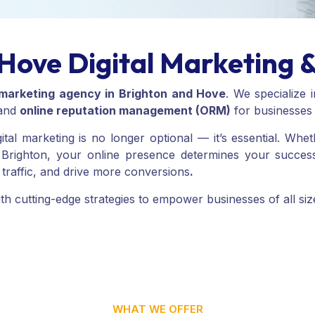
Hove Digital Marketing 
l marketing agency in Brighton and Hove
. We specialize 
 and
online reputation management (ORM)
for businesses a
igital marketing is no longer optional — it’s essential. Wh
of Brighton, your online presence determines your succes
ed traffic, and drive more conversions
.
 cutting-edge strategies to empower businesses of all sizes 
WHAT WE OFFER