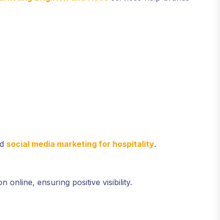
ed
social media marketing for hospitality
.
online, ensuring positive visibility.