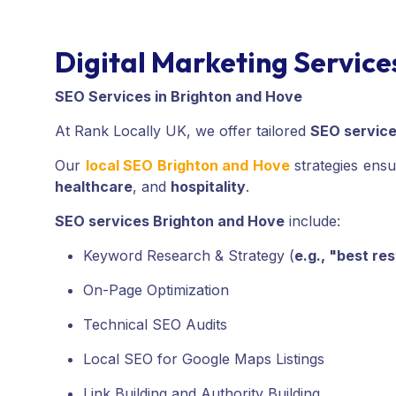
Digital Marketing Service
SEO Services in Brighton and Hove
At Rank Locally UK, we offer tailored
SEO servic
Our
local SEO Brighton and Hove
strategies ensu
healthcare
, and
hospitality
.
SEO services Brighton and Hove
include:
Keyword Research & Strategy (
e.g., "best re
On-Page Optimization
Technical SEO Audits
Local SEO for Google Maps Listings
Link Building and Authority Building