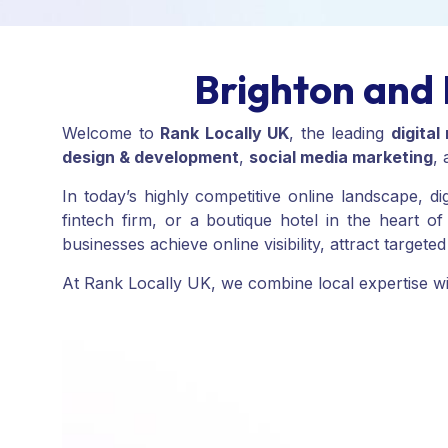
Brighton and 
Welcome to
Rank Locally UK
, the leading
digita
design & development
,
social media marketing
,
In today’s highly competitive online landscape, d
fintech firm, or a boutique hotel in the heart 
businesses achieve online visibility, attract target
At Rank Locally UK, we combine local expertise with