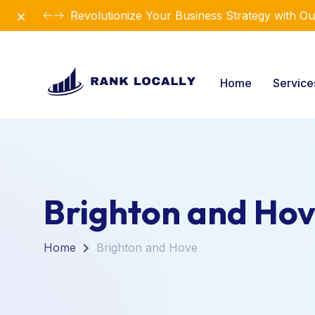
Dismiss
Introducing Our New Business Consulting Sol
Home
Servic
Brighton and Ho
Home
Brighton and Hove