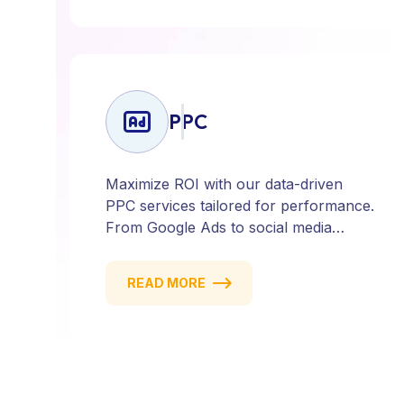
ensures every click counts and every
campaign delivers ROI.
PPC
Maximize ROI with our data-driven
PPC services tailored for performance.
From Google Ads to social media
campaigns, we create targeted
strategies that drive qualified traffic and
READ MORE
conversions — fast. Get measurable
results with every click.