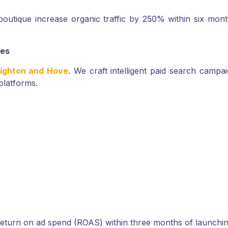
outique increase organic traffic by 250% within six mon
ses
righton and Hove
. We craft intelligent paid search camp
platforms.
return on ad spend (ROAS) within three months of launchi