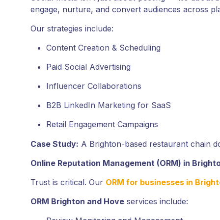
engage, nurture, and convert audiences across pla
Our strategies include:
Content Creation & Scheduling
Paid Social Advertising
Influencer Collaborations
B2B LinkedIn Marketing for SaaS
Retail Engagement Campaigns
Case Study:
A Brighton-based restaurant chain do
Online Reputation Management (ORM) in Bright
Trust is critical. Our
ORM for businesses in Brigh
ORM Brighton and Hove
services include: