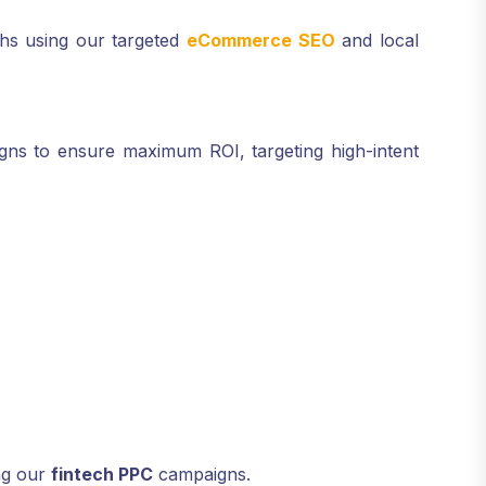
ths using our targeted
eCommerce SEO
and local
aigns to ensure maximum ROI, targeting high-intent
ng our
fintech PPC
campaigns.