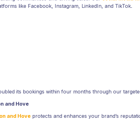
tforms like Facebook, Instagram, LinkedIn, and TikTok.
ubled its bookings within four months through our target
on and Hove
ton and Hove
protects and enhances your brand’s reputation 