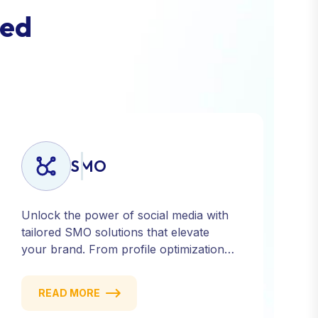
e
d
SMO
Unlock the power of social media with
tailored SMO solutions that elevate
your brand. From profile optimization
to strategic posting and audience
targeting, we help you build a strong,
READ MORE
consistent presence across all major
platforms.