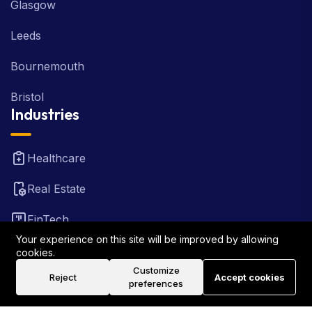
Glasgow
Leeds
Bournemouth
Bristol
Industries
Healthcare
Real Estate
FinTech
Your experience on this site will be improved by allowing
Law Firm
cookies.
Customize
Reject
Accept cookies
Travel
preferences