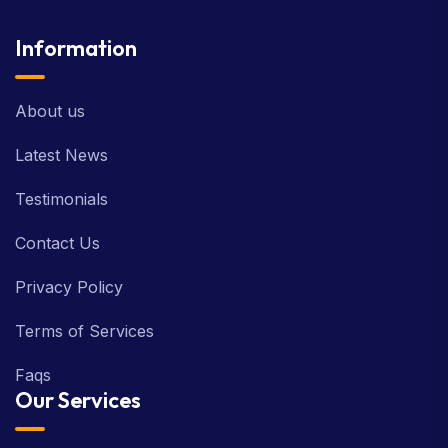
Information
About us
Latest News
Testimonials
Contact Us
Privacy Policy
Terms of Services
Faqs
Our Services