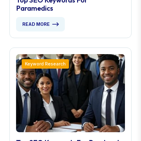
Top SEO Keywords For
Paramedics
READ MORE
Keyword Research