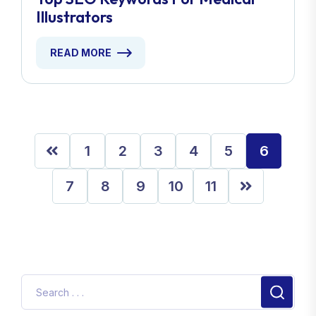
Illustrators
READ MORE
1
2
3
4
5
6
7
8
9
10
11