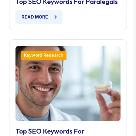
Top SEO Keywords For Paralegals
READ MORE
Keyword Research
Top SEO Keywords For