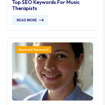
Top SEO Keywords For Music
Therapists
READ MORE
Keyword Research