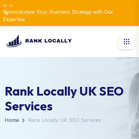
Revolutionize Your Business Strategy with Our
Dismiss
Expertise.
Rank Locally UK SEO
Services
Home
Rank Locally UK SEO Services