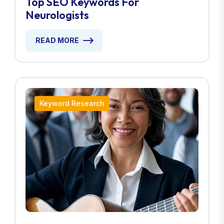
Top SEO Keywords For
Neurologists
READ MORE
Keyword Research