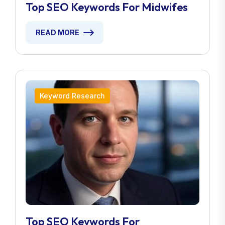
Top SEO Keywords For Midwifes
READ MORE
Keyword Research
Top SEO Keywords For