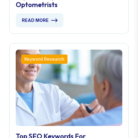
Optometrists
READ MORE
Keyword Research
Top SEO Keywords For