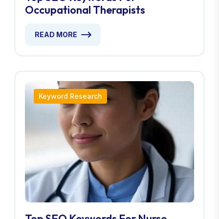
Occupational Therapists
READ MORE
Keyword Research
Top SEO Keywords For Nurse