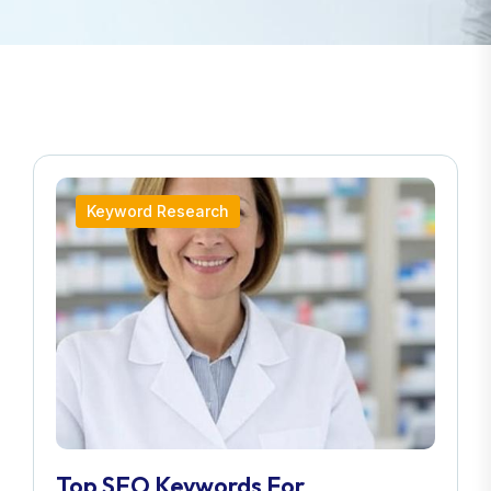
Keyword Research
Top SEO Keywords For