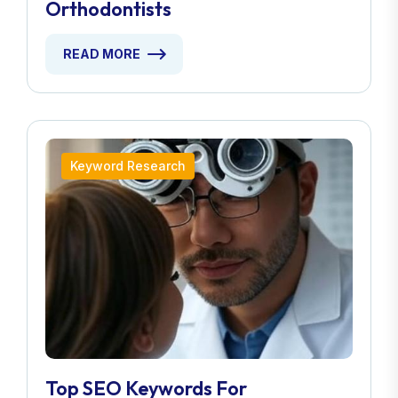
Orthodontists
READ MORE
Keyword Research
Top SEO Keywords For