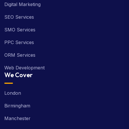
Digital Marketing
SEO Services
SMO Services
PPC Services
ORM Services
Web Development
We Cover
London
Birmingham
Manchester