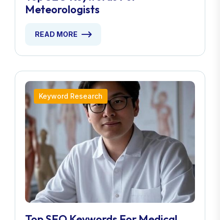
Meteorologists
READ MORE
Keyword Research
Top SEO Keywords For Medical