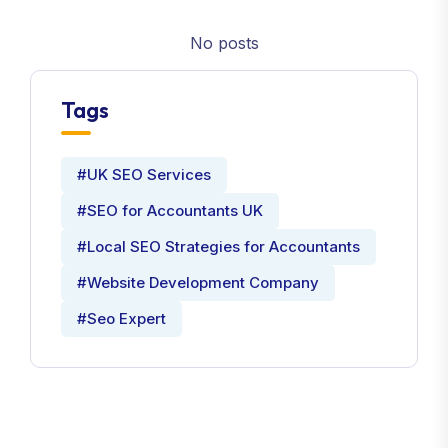
No posts
Tags
#UK SEO Services
#SEO for Accountants UK
#Local SEO Strategies for Accountants
#Website Development Company
#Seo Expert