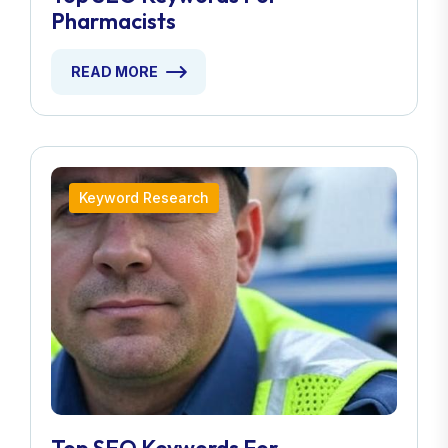
Pharmacists
READ MORE
Keyword Research