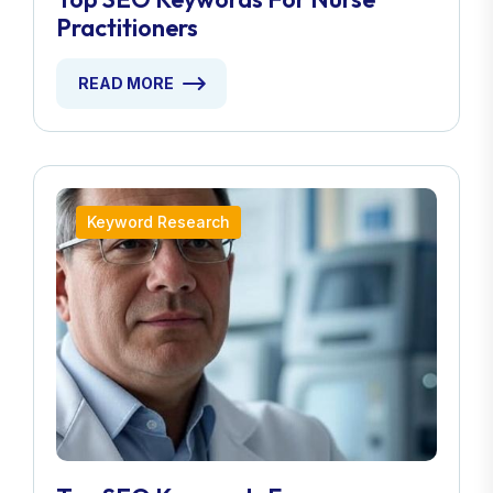
Practitioners
READ MORE
Keyword Research