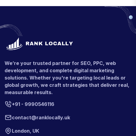
We’re your trusted partner for SEO, PPC, web
development, and complete digital marketing
solutions. Whether you're targeting local leads or
global growth, we craft strategies that deliver real,
measurable results.
+91 - 9990546116
contact@ranklocally.uk
London, UK