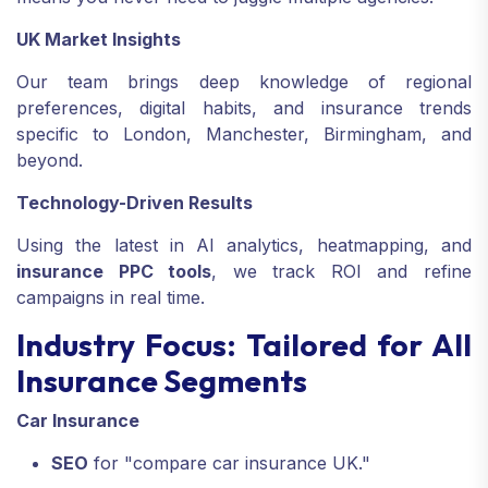
UK Market Insights
Our team brings deep knowledge of regional
preferences, digital habits, and insurance trends
specific to London, Manchester, Birmingham, and
beyond.
Technology-Driven Results
Using the latest in AI analytics, heatmapping, and
insurance PPC tools
, we track ROI and refine
campaigns in real time.
Industry Focus: Tailored for All
Insurance Segments
Car Insurance
SEO
for "compare car insurance UK."