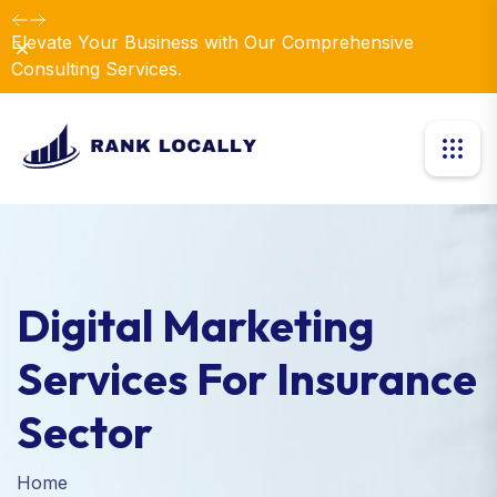
Elevate Your Business with Our Comprehensive
Dismiss
Consulting Services.
Digital Marketing
Services For Insurance
Sector
Home