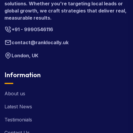
solutions. Whether you're targeting local leads or
global growth, we craft strategies that deliver real,
measurable results.
+91 - 9990546116
contact@ranklocally.uk
London, UK
Information
About us
Latest News
Testimonials
Contact Us