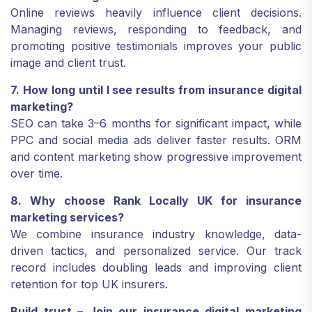
Online reviews heavily influence client decisions.
Managing reviews, responding to feedback, and
promoting positive testimonials improves your public
image and client trust.
7. How long until I see results from insurance digital
marketing?
SEO can take 3–6 months for significant impact, while
PPC and social media ads deliver faster results. ORM
and content marketing show progressive improvement
over time.
8. Why choose Rank Locally UK for insurance
marketing services?
We combine insurance industry knowledge, data-
driven tactics, and personalized service. Our track
record includes doubling leads and improving client
retention for top UK insurers.
Build trust – Join our insurance digital marketing