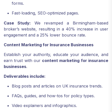
forms.
Fast-loading, SEO-optimized pages.
Case Study:
We revamped a Birmingham-based
broker’s website, resulting in a 40% increase in user
engagement and a 25% lower bounce rate.
Content Marketing for Insurance Businesses
Establish your authority, educate your audience, and
earn trust with our
content marketing for insurance
businesses
.
Deliverables include:
Blog posts and articles on UK insurance trends.
FAQs, guides, and how-tos for policy types.
Video explainers and infographics.