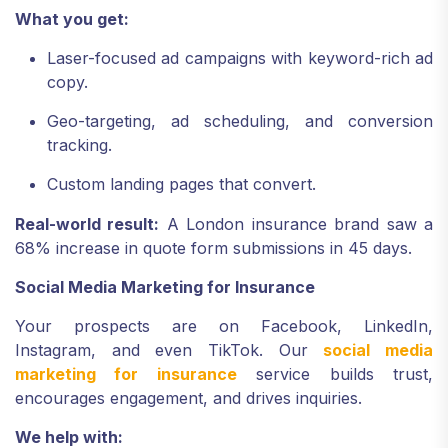
What you get:
Laser-focused ad campaigns with keyword-rich ad
copy.
Geo-targeting, ad scheduling, and conversion
tracking.
Custom landing pages that convert.
Real-world result:
A London insurance brand saw a
68% increase in quote form submissions in 45 days.
Social Media Marketing for Insurance
Your prospects are on Facebook, LinkedIn,
Instagram, and even TikTok. Our
social media
marketing for insurance
service builds trust,
encourages engagement, and drives inquiries.
We help with: