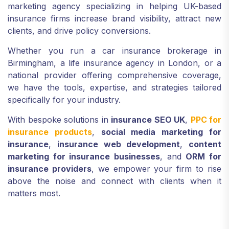
marketing agency specializing in helping UK-based
insurance firms increase brand visibility, attract new
clients, and drive policy conversions.
Whether you run a car insurance brokerage in
Birmingham, a life insurance agency in London, or a
national provider offering comprehensive coverage,
we have the tools, expertise, and strategies tailored
specifically for your industry.
With bespoke solutions in
insurance SEO UK
,
PPC for
insurance products
,
social media marketing for
insurance
,
insurance web development
,
content
marketing for insurance businesses
, and
ORM for
insurance providers
, we empower your firm to rise
above the noise and connect with clients when it
matters most.