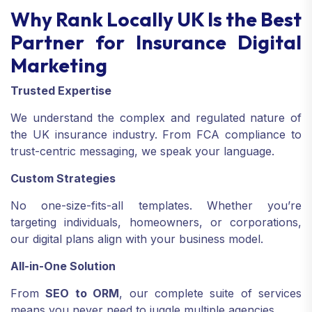
Why Rank Locally UK Is the Best
Partner for Insurance Digital
Marketing
Trusted Expertise
We understand the complex and regulated nature of
the UK insurance industry. From FCA compliance to
trust-centric messaging, we speak your language.
Custom Strategies
No one-size-fits-all templates. Whether you’re
targeting individuals, homeowners, or corporations,
our digital plans align with your business model.
All-in-One Solution
From
SEO to ORM
, our complete suite of services
means you never need to juggle multiple agencies.