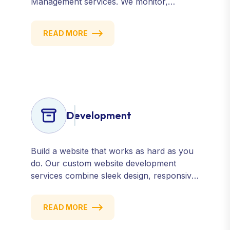
Management services. We monitor,
manage, and improve how your business
is perceived online — across search
READ MORE
engines, review sites, and social platforms.
Build trust, credibility, and customer
confidence.
Development
Build a website that works as hard as you
do. Our custom website development
services combine sleek design, responsive
performance, and scalable functionality to
create powerful digital experiences that
READ MORE
drive results.