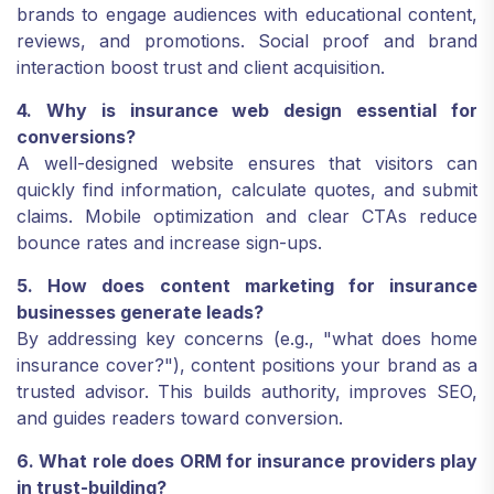
brands to engage audiences with educational content,
reviews, and promotions. Social proof and brand
interaction boost trust and client acquisition.
4. Why is insurance web design essential for
conversions?
A well-designed website ensures that visitors can
quickly find information, calculate quotes, and submit
claims. Mobile optimization and clear CTAs reduce
bounce rates and increase sign-ups.
5. How does content marketing for insurance
businesses generate leads?
By addressing key concerns (e.g., "what does home
insurance cover?"), content positions your brand as a
trusted advisor. This builds authority, improves SEO,
and guides readers toward conversion.
6. What role does ORM for insurance providers play
in trust-building?