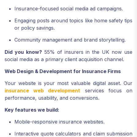
Insurance-focused social media ad campaigns.
Engaging posts around topics like home safety tips
or policy savings.
Community management and brand storytelling.
Did you know?
55% of insurers in the UK now use
social media as a primary client acquisition channel.
Web Design & Development for Insurance Firms
Your website is your most valuable digital asset. Our
insurance web development
services focus on
performance, usability, and conversions.
Key features we build:
Mobile-responsive insurance websites.
Interactive quote calculators and claim submission