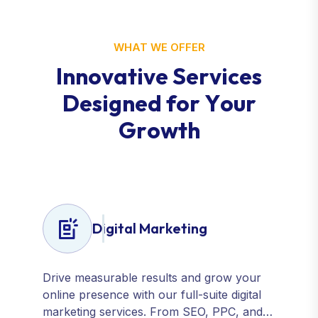
WHAT WE OFFER
I
n
n
o
v
a
t
i
v
e
S
e
r
v
i
c
e
s
D
e
s
i
g
n
e
d
f
o
r
Y
o
u
r
G
r
o
w
t
h
Digital Marketing
Drive measurable results and grow your
online presence with our full-suite digital
marketing services. From SEO, PPC, and