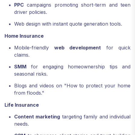
PPC
campaigns promoting short-term and teen
driver policies.
Web design with instant quote generation tools.
Home Insurance
Mobile-friendly
web development
for quick
claims.
SMM
for engaging homeownership tips and
seasonal risks.
Blogs and videos on "How to protect your home
from floods."
Life Insurance
Content marketing
targeting family and individual
needs.