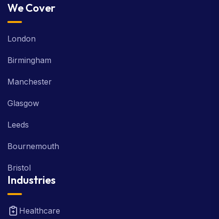
We Cover
London
Birmingham
Manchester
Glasgow
Leeds
Bournemouth
Bristol
Industries
Healthcare