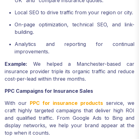
UK" and "compare insurance quotes."
Local SEO to drive traffic from your region or city.
On-page optimization, technical SEO, and link-
building.
Analytics and reporting for continual
improvements.
Example:
We helped a Manchester-based car
insurance provider triple its organic traffic and reduce
cost-per-lead within three months.
PPC Campaigns for Insurance Sales
With our
PPC for insurance products
service, we
craft highly targeted campaigns that deliver high ROI
and qualified traffic. From Google Ads to Bing and
display networks, we help your brand appear at the
top when it counts.