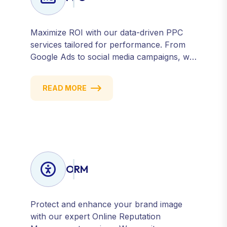
Maximize ROI with our data-driven PPC
services tailored for performance. From
Google Ads to social media campaigns, we
create targeted strategies that drive
qualified traffic and conversions — fast.
READ MORE
Get measurable results with every click.
ORM
Protect and enhance your brand image
with our expert Online Reputation