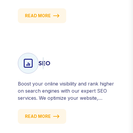
content marketing to social media and
email campaigns, we deliver strategies that
READ MORE
attract, engage, and convert. Our data-
driven approach ensures every click
counts and every campaign delivers ROI.
SEO
Boost your online visibility and rank higher
on search engines with our expert SEO
services. We optimize your website,
content, and strategy to attract quality
traffic and convert visitors into customers.
READ MORE
Stay competitive with results-driven, white-
hat SEO tailored to your business goals.