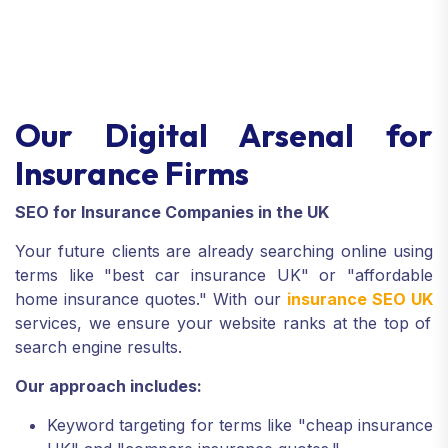
Our Digital Arsenal for
Insurance Firms
SEO for Insurance Companies in the UK
Your future clients are already searching online using
terms like "best car insurance UK" or "affordable
home insurance quotes." With our
insurance SEO UK
services, we ensure your website ranks at the top of
search engine results.
Our approach includes:
Keyword targeting for terms like "cheap insurance