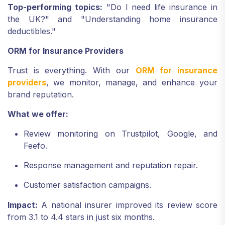
Top-performing topics:
"Do I need life insurance in
the UK?" and "Understanding home insurance
deductibles."
ORM for Insurance Providers
Trust is everything. With our
ORM for insurance
providers
, we monitor, manage, and enhance your
brand reputation.
What we offer:
Review monitoring on Trustpilot, Google, and
Feefo.
Response management and reputation repair.
Customer satisfaction campaigns.
Impact:
A national insurer improved its review score
from 3.1 to 4.4 stars in just six months.