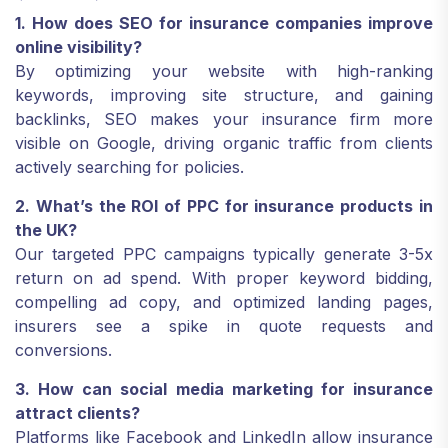
1. How does SEO for insurance companies improve
online visibility?
By optimizing your website with high-ranking
keywords, improving site structure, and gaining
backlinks, SEO makes your insurance firm more
visible on Google, driving organic traffic from clients
actively searching for policies.
2. What’s the ROI of PPC for insurance products in
the UK?
Our targeted PPC campaigns typically generate 3-5x
return on ad spend. With proper keyword bidding,
compelling ad copy, and optimized landing pages,
insurers see a spike in quote requests and
conversions.
3. How can social media marketing for insurance
attract clients?
Platforms like Facebook and LinkedIn allow insurance