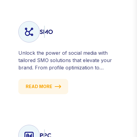
SMO
Unlock the power of social media with
tailored SMO solutions that elevate your
brand. From profile optimization to
strategic posting and audience targeting,
we help you build a strong, consistent
READ MORE
presence across all major platforms.
PPC