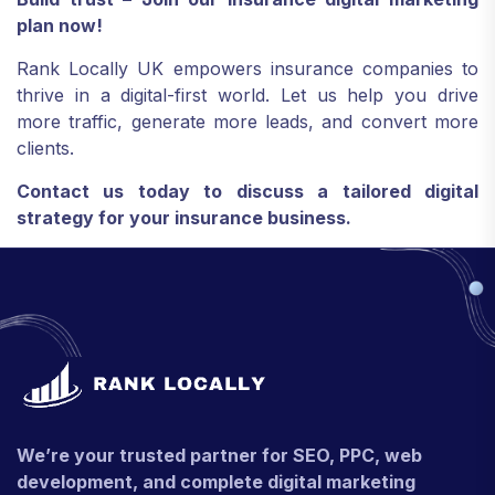
plan now!
Rank Locally UK empowers insurance companies to
thrive in a digital-first world. Let us help you drive
more traffic, generate more leads, and convert more
clients.
Contact us today to discuss a tailored digital
strategy for your insurance business.
We’re your trusted partner for SEO, PPC, web
development, and complete digital marketing