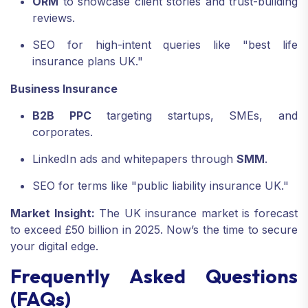
ORM
to showcase client stories and trust-building
reviews.
SEO for high-intent queries like "best life
insurance plans UK."
Business Insurance
B2B PPC
targeting startups, SMEs, and
corporates.
LinkedIn ads and whitepapers through
SMM
.
SEO for terms like "public liability insurance UK."
Market Insight:
The UK insurance market is forecast
to exceed £50 billion in 2025. Now’s the time to secure
your digital edge.
Frequently Asked Questions
(FAQs)