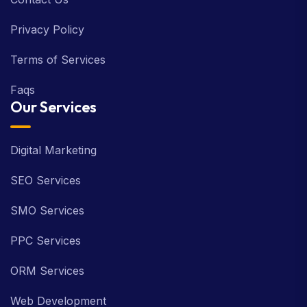
Privacy Policy
Terms of Services
Faqs
Our Services
Digital Marketing
SEO Services
SMO Services
PPC Services
ORM Services
Web Development