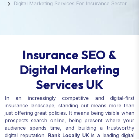
Digital Marketing Services For Insurance Sector
Insurance SEO &
Digital Marketing
Services UK
In an increasingly competitive and digital-first
insurance landscape, standing out means more than
just offering great policies. It means being visible when
prospects search online, being present where your
audience spends time, and building a trustworthy
digital reputation.
Rank Locally UK
is a leading digital