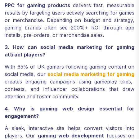
PPC for gaming products
delivers fast, measurable
results by targeting users actively searching for games
or merchandise. Depending on budget and strategy,
gaming brands often see 200%+ ROI through app
installs, pre-orders, or merchandise sales.
3. How can social media marketing for gaming
attract players?
With 65% of UK gamers following gaming content on
social media, our
social media marketing for gaming
creates engaging campaigns using gameplay clips,
contests, and influencer collaborations that draw
attention and foster community.
4. Why is gaming web design essential for
engagement?
A sleek, interactive site helps convert visitors into
players. Our
gaming web development
focuses on