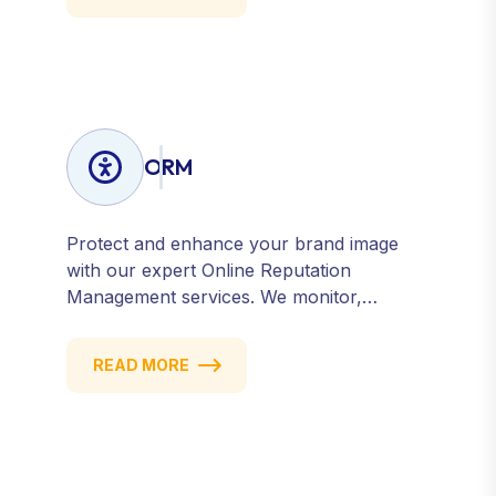
Get measurable results with every click.
ORM
Protect and enhance your brand image
with our expert Online Reputation
Management services. We monitor,
manage, and improve how your business
is perceived online — across search
READ MORE
engines, review sites, and social platforms.
Build trust, credibility, and customer
confidence.