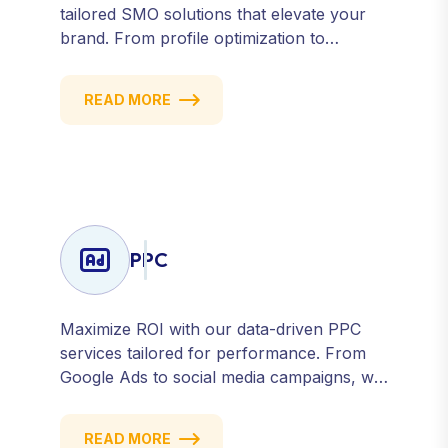
tailored SMO solutions that elevate your
brand. From profile optimization to
strategic posting and audience targeting,
we help you build a strong, consistent
READ MORE
presence across all major platforms.
PPC
Maximize ROI with our data-driven PPC
services tailored for performance. From
Google Ads to social media campaigns, we
create targeted strategies that drive
qualified traffic and conversions — fast.
READ MORE