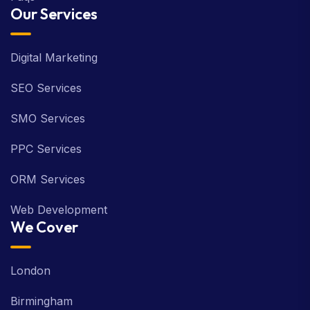
Our Services
Digital Marketing
SEO Services
SMO Services
PPC Services
ORM Services
Web Development
We Cover
London
Birmingham