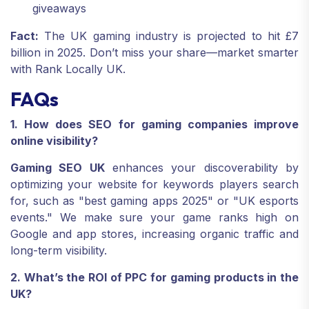
giveaways
Fact:
The UK gaming industry is projected to hit £7
billion in 2025. Don’t miss your share—market smarter
with Rank Locally UK.
FAQs
1. How does SEO for gaming companies improve
online visibility?
Gaming SEO UK
enhances your discoverability by
optimizing your website for keywords players search
for, such as "best gaming apps 2025" or "UK esports
events." We make sure your game ranks high on
Google and app stores, increasing organic traffic and
long-term visibility.
2. What’s the ROI of PPC for gaming products in the
UK?