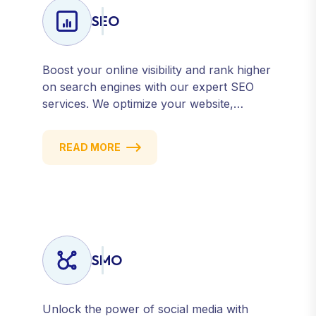
SEO
Boost your online visibility and rank higher
on search engines with our expert SEO
services. We optimize your website,
content, and strategy to attract quality
traffic and convert visitors into customers.
READ MORE
Stay competitive with results-driven, white-
hat SEO tailored to your business goals.
SMO
Unlock the power of social media with