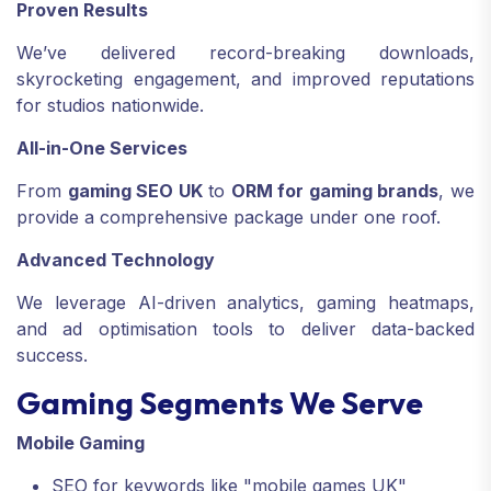
Proven Results
We’ve delivered record-breaking downloads,
skyrocketing engagement, and improved reputations
for studios nationwide.
All-in-One Services
From
gaming SEO UK
to
ORM for gaming brands
, we
provide a comprehensive package under one roof.
Advanced Technology
We leverage AI-driven analytics, gaming heatmaps,
and ad optimisation tools to deliver data-backed
success.
Gaming Segments We Serve
Mobile Gaming
SEO for keywords like "mobile games UK"