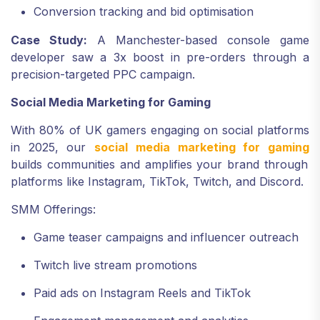
Conversion tracking and bid optimisation
Case Study:
A Manchester-based console game
developer saw a 3x boost in pre-orders through a
precision-targeted PPC campaign.
Social Media Marketing for Gaming
With 80% of UK gamers engaging on social platforms
in 2025, our
social media marketing for gaming
builds communities and amplifies your brand through
platforms like Instagram, TikTok, Twitch, and Discord.
SMM Offerings:
Game teaser campaigns and influencer outreach
Twitch live stream promotions
Paid ads on Instagram Reels and TikTok