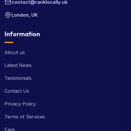
contact@ranklocally.uk
London, UK
Information
About us
Latest News
Testimonials
Contact Us
Privacy Policy
Terms of Services
Faqs