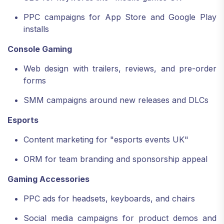
PPC campaigns for App Store and Google Play
installs
Console Gaming
Web design with trailers, reviews, and pre-order
forms
SMM campaigns around new releases and DLCs
Esports
Content marketing for "esports events UK"
ORM for team branding and sponsorship appeal
Gaming Accessories
PPC ads for headsets, keyboards, and chairs
Social media campaigns for product demos and