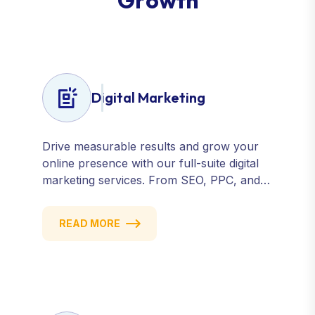
G
r
o
w
t
h
Digital Marketing
Drive measurable results and grow your
online presence with our full-suite digital
marketing services. From SEO, PPC, and
content marketing to social media and
email campaigns, we deliver strategies that
READ MORE
attract, engage, and convert. Our data-
driven approach ensures every click
counts and every campaign delivers ROI.