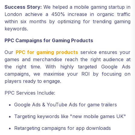
Success Story:
We helped a mobile gaming startup in
London achieve a 450% increase in organic traffic
within six months by optimizing for trending gaming
keywords.
PPC Campaigns for Gaming Products
Our
PPC for gaming products
service ensures your
games and merchandise reach the right audience at
the right time. With highly targeted Google Ads
campaigns, we maximise your ROI by focusing on
players ready to engage.
PPC Services Include:
Google Ads & YouTube Ads for game trailers
Targeting keywords like "new mobile games UK"
Retargeting campaigns for app downloads