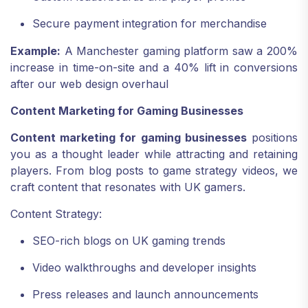
Secure payment integration for merchandise
Example:
A Manchester gaming platform saw a 200%
increase in time-on-site and a 40% lift in conversions
after our web design overhaul
Content Marketing for Gaming Businesses
Content marketing for gaming businesses
positions
you as a thought leader while attracting and retaining
players. From blog posts to game strategy videos, we
craft content that resonates with UK gamers.
Content Strategy:
SEO-rich blogs on UK gaming trends
Video walkthroughs and developer insights
Press releases and launch announcements