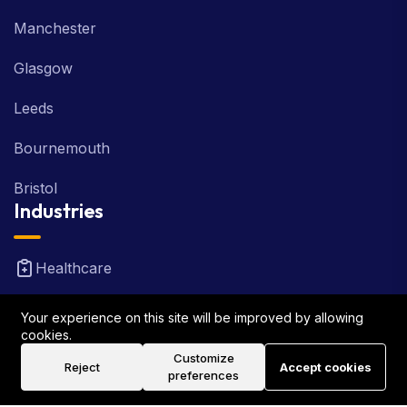
Manchester
Glasgow
Leeds
Bournemouth
Bristol
Industries
Healthcare
Real Estate
Your experience on this site will be improved by allowing
cookies.
FinTech
Customize
Reject
Accept cookies
preferences
Law Firm