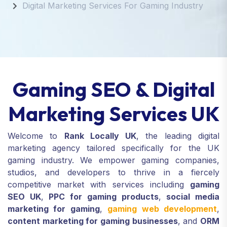
Digital Marketing Services For Gaming Industry
Gaming SEO & Digital
Marketing Services UK
Welcome to
Rank Locally UK
, the leading digital
marketing agency tailored specifically for the UK
gaming industry. We empower gaming companies,
studios, and developers to thrive in a fiercely
competitive market with services including
gaming
SEO UK
,
PPC for gaming products
,
social media
marketing for gaming
,
gaming web development
,
content marketing for gaming businesses
, and
ORM