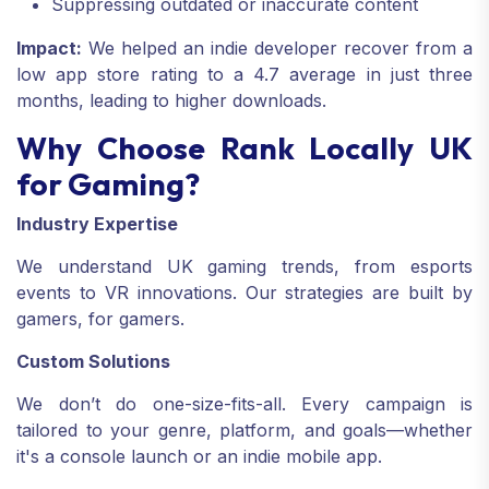
Suppressing outdated or inaccurate content
Impact:
We helped an indie developer recover from a
low app store rating to a 4.7 average in just three
months, leading to higher downloads.
Why Choose Rank Locally UK
for Gaming?
Industry Expertise
We understand UK gaming trends, from esports
events to VR innovations. Our strategies are built by
gamers, for gamers.
Custom Solutions
We don’t do one-size-fits-all. Every campaign is
tailored to your genre, platform, and goals—whether
it's a console launch or an indie mobile app.