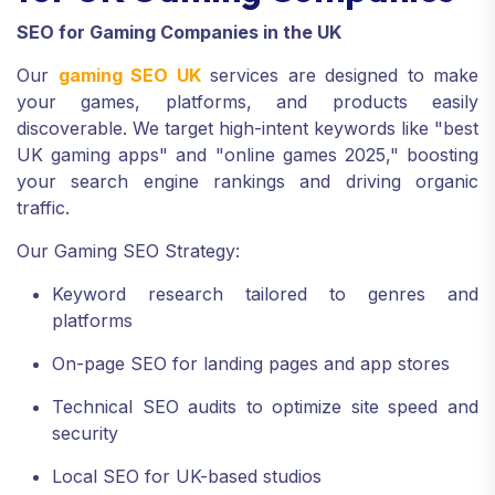
SEO for Gaming Companies in the UK
Our
gaming SEO UK
services are designed to make
your games, platforms, and products easily
discoverable. We target high-intent keywords like "best
UK gaming apps" and "online games 2025," boosting
your search engine rankings and driving organic
traffic.
Our Gaming SEO Strategy:
Keyword research tailored to genres and
platforms
On-page SEO for landing pages and app stores
Technical SEO audits to optimize site speed and
security
Local SEO for UK-based studios