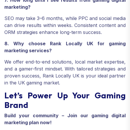
7. How long until I see results from gaming digital
marketing?
SEO may take 3–6 months, while PPC and social media
can drive results within weeks. Consistent content and
ORM strategies enhance long-term success.
8. Why choose Rank Locally UK for gaming
marketing services?
We offer end-to-end solutions, local market expertise,
and a gamer-first mindset. With tailored strategies and
proven success, Rank Locally UK is your ideal partner
in the UK gaming market.
Let’s Power Up Your Gaming
Brand
Build your community – Join our gaming digital
marketing plan now!