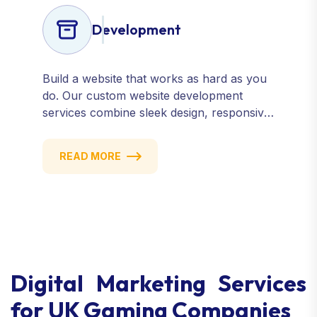
Development
Build a website that works as hard as you
do. Our custom website development
services combine sleek design, responsive
performance, and scalable functionality to
create powerful digital experiences that
READ MORE
drive results.
Digital Marketing Services
for UK Gaming Companies