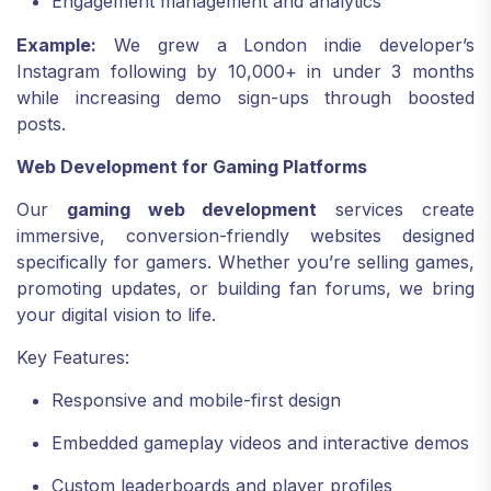
Engagement management and analytics
Example:
We grew a London indie developer’s
Instagram following by 10,000+ in under 3 months
while increasing demo sign-ups through boosted
posts.
Web Development for Gaming Platforms
Our
gaming web development
services create
immersive, conversion-friendly websites designed
specifically for gamers. Whether you’re selling games,
promoting updates, or building fan forums, we bring
your digital vision to life.
Key Features:
Responsive and mobile-first design
Embedded gameplay videos and interactive demos
Custom leaderboards and player profiles