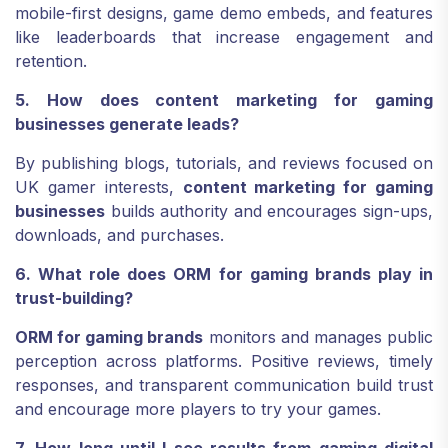
mobile-first designs, game demo embeds, and features
like leaderboards that increase engagement and
retention.
5. How does content marketing for gaming
businesses generate leads?
By publishing blogs, tutorials, and reviews focused on
UK gamer interests,
content marketing for gaming
businesses
builds authority and encourages sign-ups,
downloads, and purchases.
6. What role does ORM for gaming brands play in
trust-building?
ORM for gaming brands
monitors and manages public
perception across platforms. Positive reviews, timely
responses, and transparent communication build trust
and encourage more players to try your games.