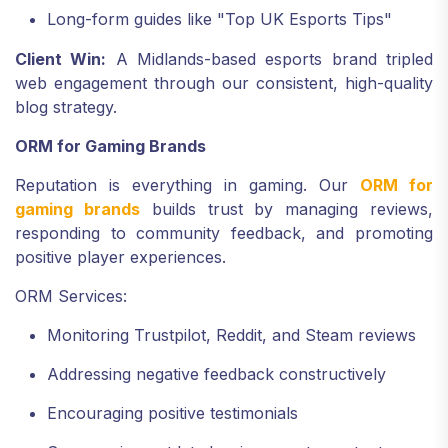
Long-form guides like "Top UK Esports Tips"
Client Win:
A Midlands-based esports brand tripled
web engagement through our consistent, high-quality
blog strategy.
ORM for Gaming Brands
Reputation is everything in gaming. Our
ORM for
gaming brands
builds trust by managing reviews,
responding to community feedback, and promoting
positive player experiences.
ORM Services:
Monitoring Trustpilot, Reddit, and Steam reviews
Addressing negative feedback constructively
Encouraging positive testimonials