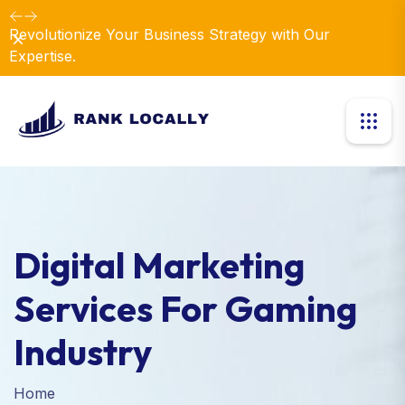
Revolutionize Your Business Strategy with Our
Dismiss
Expertise.
Digital Marketing
Services For Gaming
Industry
Home