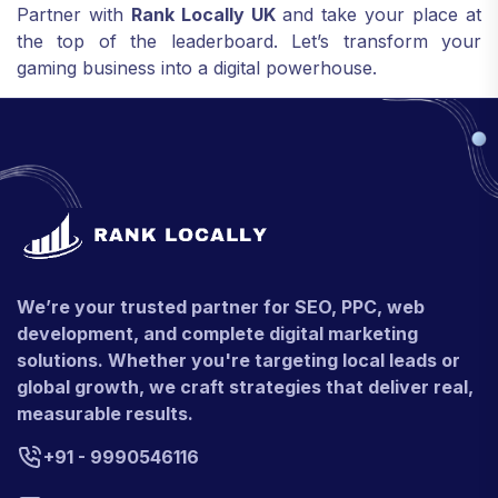
Partner with
Rank Locally UK
and take your place at
the top of the leaderboard. Let’s transform your
gaming business into a digital powerhouse.
We’re your trusted partner for SEO, PPC, web
development, and complete digital marketing
solutions. Whether you're targeting local leads or
global growth, we craft strategies that deliver real,
measurable results.
+91 - 9990546116