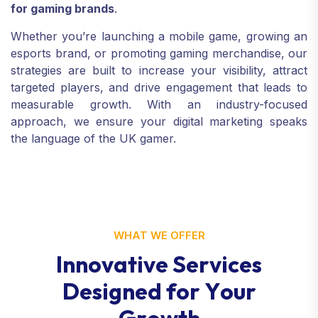
for gaming brands
.
Whether you’re launching a mobile game, growing an
esports brand, or promoting gaming merchandise, our
strategies are built to increase your visibility, attract
targeted players, and drive engagement that leads to
measurable growth. With an industry-focused
approach, we ensure your digital marketing speaks
the language of the UK gamer.
WHAT WE OFFER
I
n
n
o
v
a
t
i
v
e
S
e
r
v
i
c
e
s
D
e
s
i
g
n
e
d
f
o
r
Y
o
u
r