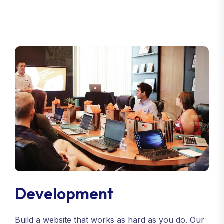
Development
Build a website that works as hard as you do. Our