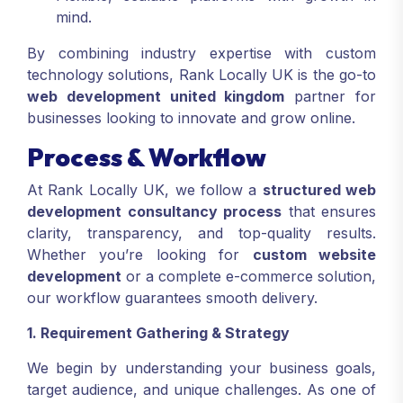
mind.
By combining industry expertise with custom
technology solutions, Rank Locally UK is the go-to
web development united kingdom
partner for
businesses looking to innovate and grow online.
Process & Workflow
At Rank Locally UK, we follow a
structured web
development consultancy process
that ensures
clarity, transparency, and top-quality results.
Whether you’re looking for
custom website
development
or a complete e-commerce solution,
our workflow guarantees smooth delivery.
1. Requirement Gathering & Strategy
We begin by understanding your business goals,
target audience, and unique challenges. As one of