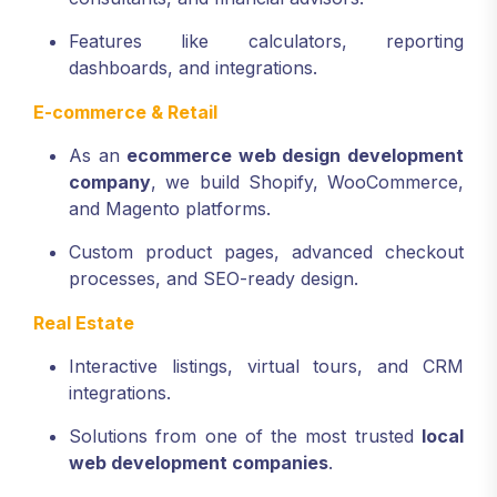
Features like calculators, reporting
dashboards, and integrations.
E-commerce & Retail
As an
ecommerce web design development
company
, we build Shopify, WooCommerce,
and Magento platforms.
Custom product pages, advanced checkout
processes, and SEO-ready design.
Real Estate
Interactive listings, virtual tours, and CRM
integrations.
Solutions from one of the most trusted
local
web development companies
.