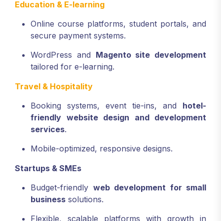
Education & E-learning
Online course platforms, student portals, and
secure payment systems.
WordPress and
Magento site development
tailored for e-learning.
Travel & Hospitality
Booking systems, event tie-ins, and
hotel-
friendly website design and development
services
.
Mobile-optimized, responsive designs.
Startups & SMEs
Budget-friendly
web development for small
business
solutions.
Flexible, scalable platforms with growth in