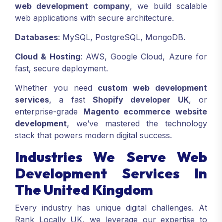
web development company
, we build scalable
web applications with secure architecture.
Databases
: MySQL, PostgreSQL, MongoDB.
Cloud & Hosting
: AWS, Google Cloud, Azure for
fast, secure deployment.
Whether you need
custom web development
services
, a fast
Shopify developer UK
, or
enterprise-grade
Magento ecommerce website
development
, we’ve mastered the technology
stack that powers modern digital success.
Industries We Serve Web
Development Services In
The United Kingdom
Every industry has unique digital challenges. At
Rank Locally UK, we leverage our expertise to