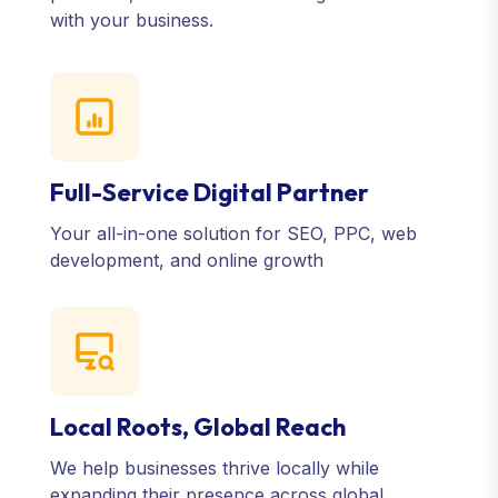
with your business.
Full-Service Digital Partner
Your all-in-one solution for SEO, PPC, web
development, and online growth
Local Roots, Global Reach
We help businesses thrive locally while
expanding their presence across global