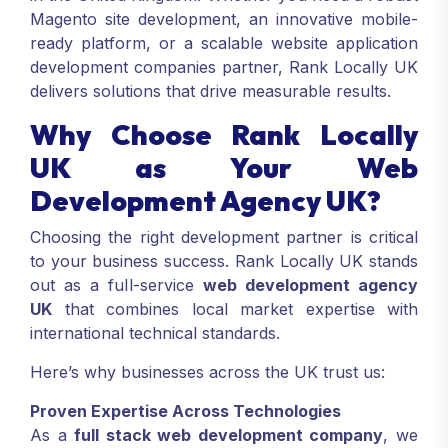
Magento site development, an innovative mobile-
ready platform, or a scalable website application
development companies partner, Rank Locally UK
delivers solutions that drive measurable results.
Why Choose Rank Locally
UK as Your Web
Development Agency UK?
Choosing the right development partner is critical
to your business success. Rank Locally UK stands
out as a full-service
web development agency
UK
that combines local market expertise with
international technical standards.
Here’s why businesses across the UK trust us:
Proven Expertise Across Technologies
As a
full stack web development company
, we