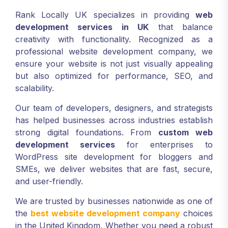
Rank Locally UK specializes in providing
web
development services in UK
that balance
creativity with functionality. Recognized as a
professional website development company, we
ensure your website is not just visually appealing
but also optimized for performance, SEO, and
scalability.
Our team of developers, designers, and strategists
has helped businesses across industries establish
strong digital foundations. From
custom web
development services
for enterprises to
WordPress site development for bloggers and
SMEs, we deliver websites that are fast, secure,
and user-friendly.
We are trusted by businesses nationwide as one of
the
best website development company
choices
in the United Kingdom. Whether you need a robust