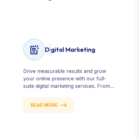
G
r
o
w
t
h
Digital Marketing
Drive measurable results and grow
your online presence with our full-
suite digital marketing services. From
SEO, PPC, and content marketing to
social media and email campaigns, we
READ MORE
deliver strategies that attract, engage,
and convert. Our data-driven
approach ensures every click counts
and every campaign delivers ROI.