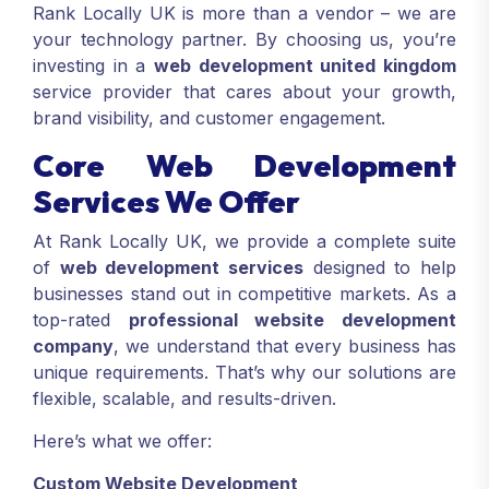
Rank Locally UK is more than a vendor – we are
your technology partner. By choosing us, you’re
investing in a
web development united kingdom
service provider that cares about your growth,
brand visibility, and customer engagement.
Core Web Development
Services We Offer
At Rank Locally UK, we provide a complete suite
of
web development services
designed to help
businesses stand out in competitive markets. As a
top-rated
professional website development
company
, we understand that every business has
unique requirements. That’s why our solutions are
flexible, scalable, and results-driven.
Here’s what we offer:
Custom Website Development