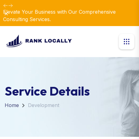
Elevate Your Business with Our Comprehensive
Dismiss
Consulting Services.
Service Details
Home
Development