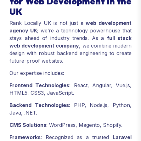
for Web Development in the
UK
Rank Locally UK is not just a
web development
agency UK
; we’re a technology powerhouse that
stays ahead of industry trends. As a
full stack
web development company
, we combine modern
design with robust backend engineering to create
future-proof websites.
Our expertise includes:
Frontend Technologies
: React, Angular, Vue.js,
HTML5, CSS3, JavaScript.
Backend Technologies
: PHP, Node.js, Python,
Java, .NET.
CMS Solutions
: WordPress, Magento, Shopify.
Frameworks
: Recognized as a trusted
Laravel