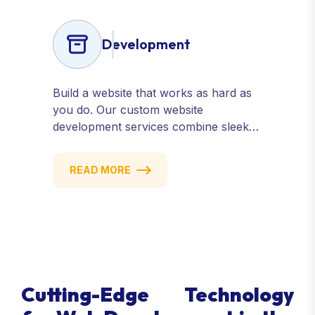
Development
Build a website that works as hard as
you do. Our custom website
development services combine sleek
design, responsive performance, and
scalable functionality to create
READ MORE
powerful digital experiences that drive
results.
Cutting-Edge Technology