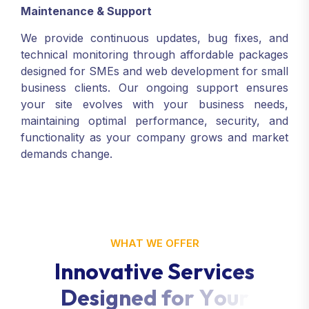
Maintenance & Support
We provide continuous updates, bug fixes, and
technical monitoring through affordable packages
designed for SMEs and web development for small
business clients. Our ongoing support ensures
your site evolves with your business needs,
maintaining optimal performance, security, and
functionality as your company grows and market
demands change.
WHAT WE OFFER
I
n
n
o
v
a
t
i
v
e
S
e
r
v
i
c
e
s
D
e
s
i
g
n
e
d
f
o
r
Y
o
u
r