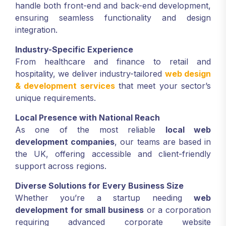
handle both front-end and back-end development,
ensuring seamless functionality and design
integration.
Industry-Specific Experience
From healthcare and finance to retail and
hospitality, we deliver industry-tailored
web design
& development services
that meet your sector’s
unique requirements.
Local Presence with National Reach
As one of the most reliable
local web
development companies
, our teams are based in
the UK, offering accessible and client-friendly
support across regions.
Diverse Solutions for Every Business Size
Whether you’re a startup needing
web
development for small business
or a corporation
requiring advanced corporate website