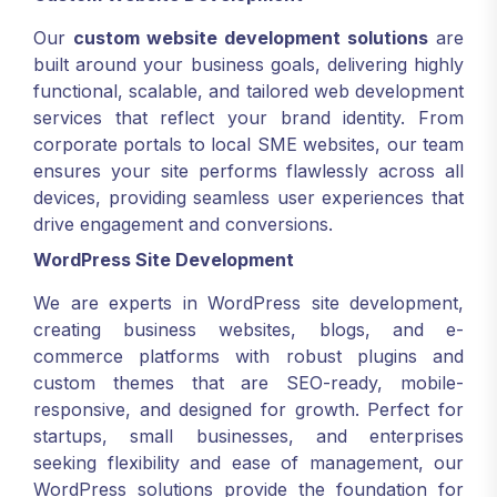
Our
custom website development solutions
are
built around your business goals, delivering highly
functional, scalable, and tailored web development
services that reflect your brand identity. From
corporate portals to local SME websites, our team
ensures your site performs flawlessly across all
devices, providing seamless user experiences that
drive engagement and conversions.
WordPress Site Development
We are experts in WordPress site development,
creating business websites, blogs, and e-
commerce platforms with robust plugins and
custom themes that are SEO-ready, mobile-
responsive, and designed for growth. Perfect for
startups, small businesses, and enterprises
seeking flexibility and ease of management, our
WordPress solutions provide the foundation for