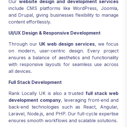
Our
website design and development services
include CMS platforms like WordPress, Joomla,
and Drupal, giving businesses flexibility to manage
content effortlessly.
UI/UX Design & Responsive Development
Through our
UK web design services
, we focus
on modern, user-centric design. Every project
ensures a balance of aesthetics and functionality
with responsive layouts for seamless use across
all devices.
Full Stack Development
Rank Locally UK is also a trusted
full stack web
development company
, leveraging front-end and
back-end technologies such as React, Angular,
Laravel, Node.js, and PHP. Our full-cycle expertise
ensures smooth workflows and scalable solutions.