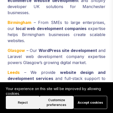
ecommerce website development
and Shopify
developer UK solutions for Manchester
businesses.
Birmingham
– From SMEs to large enterprises,
our
local web development companies
expertise
helps Birmingham businesses create scalable
websites.
Glasgow
– Our
WordPress site development
and
Laravel web development company expertise
powers Glasgow’s growing digital market.
Leeds
– We provide
website design and
development services
and full-stack support to
Leeds-based businesses seeking digital
Your experience on this site will be improved by allowing
transformation.
cookies.
Customize
Liverpool
– Our
ecommerce web design
Reject
Accept cookies
preferences
development company
services boost Liverpool’s
retailers, hospitality, and professional sectors.