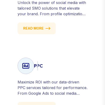
Unlock the power of social media with
tailored SMO solutions that elevate
your brand. From profile optimization
to strategic posting and audience
targeting, we help you build a strong,
READ MORE
consistent presence across all major
platforms.
PPC
Maximize ROI with our data-driven
PPC services tailored for performance.
From Google Ads to social media
campaigns, we create targeted
strategies that drive qualified traffic and