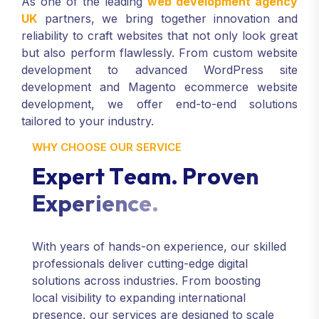
As one of the leading
web development agency
UK
partners, we bring together innovation and
reliability to craft websites that not only look great
but also perform flawlessly. From custom website
development to advanced WordPress site
development and Magento ecommerce website
development, we offer end-to-end solutions
tailored to your industry.
WHY CHOOSE OUR SERVICE
E
x
p
e
r
t
T
e
a
m
.
P
r
o
v
e
n
E
x
p
e
r
i
e
n
c
e
.
With years of hands-on experience, our skilled
professionals deliver cutting-edge digital
solutions across industries. From boosting
local visibility to expanding international
presence, our services are designed to scale