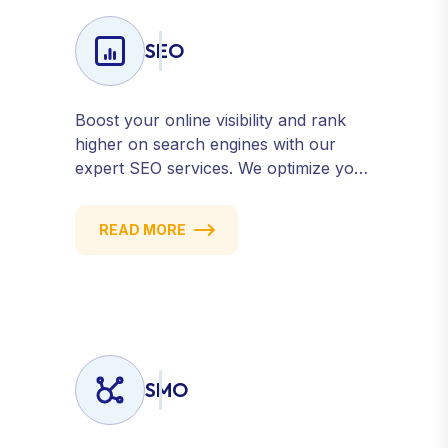
SEO
Boost your online visibility and rank
higher on search engines with our
expert SEO services. We optimize your
website, content, and strategy to
attract quality traffic and convert
READ MORE
visitors into customers. Stay
competitive with results-driven, white-
hat SEO tailored to your business
goals.
SMO