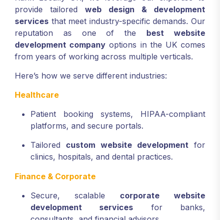
provide tailored
web design & development
services
that meet industry-specific demands. Our
reputation as one of the
best website
development company
options in the UK comes
from years of working across multiple verticals.
Here’s how we serve different industries:
Healthcare
Patient booking systems, HIPAA-compliant
platforms, and secure portals.
Tailored
custom website development
for
clinics, hospitals, and dental practices.
Finance & Corporate
Secure, scalable
corporate website
development services
for banks,
consultants, and financial advisors.