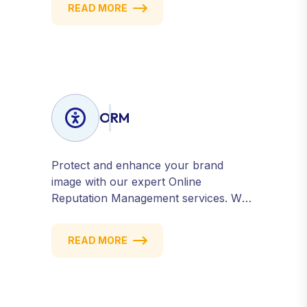
READ MORE
conversions — fast. Get measurable
results with every click.
ORM
Protect and enhance your brand
image with our expert Online
Reputation Management services. We
monitor, manage, and improve how
your business is perceived online —
READ MORE
across search engines, review sites,
and social platforms. Build trust,
credibility, and customer confidence.