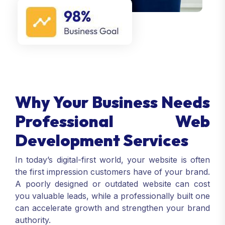
Why Your Business Needs
Professional Web
Development Services
In today’s digital-first world, your website is often
the first impression customers have of your brand.
A poorly designed or outdated website can cost
you valuable leads, while a professionally built one
can accelerate growth and strengthen your brand
authority.