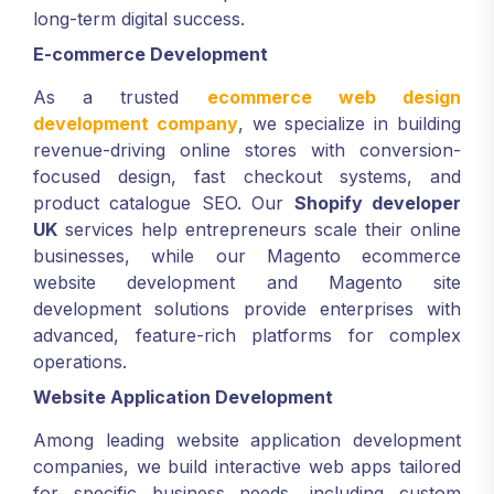
long-term digital success.
E-commerce Development
As a trusted
ecommerce web design
development company
, we specialize in building
revenue-driving online stores with conversion-
focused design, fast checkout systems, and
product catalogue SEO. Our
Shopify developer
UK
services help entrepreneurs scale their online
businesses, while our Magento ecommerce
website development and Magento site
development solutions provide enterprises with
advanced, feature-rich platforms for complex
operations.
Website Application Development
Among leading website application development
companies, we build interactive web apps tailored
for specific business needs, including custom