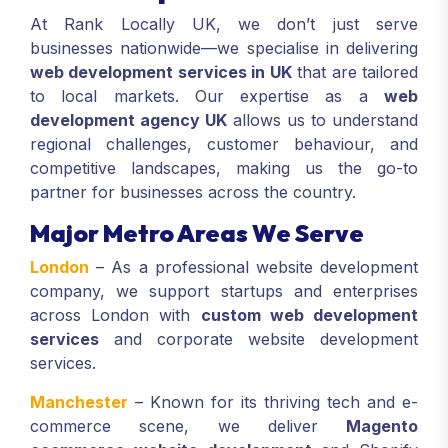
At Rank Locally UK, we don’t just serve
businesses nationwide—we specialise in delivering
web development services in UK
that are tailored
to local markets. Our expertise as a
web
development agency UK
allows us to understand
regional challenges, customer behaviour, and
competitive landscapes, making us the go-to
partner for businesses across the country.
Major Metro Areas We Serve
London
– As a professional website development
company, we support startups and enterprises
across London with
custom web development
services
and corporate website development
services.
Manchester
– Known for its thriving tech and e-
commerce scene, we deliver
Magento