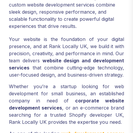
custom website development services combine
sleek design, responsive performance, and
scalable functionality to create powerful digital
experiences that drive results.
Your website is the foundation of your digital
presence, and at Rank Locally UK, we build it with
precision, creativity, and performance in mind. Our
team delivers
website design and development
services
that combine cutting-edge technology,
user-focused design, and business-driven strategy.
Whether you’re a startup looking for web
development for small business, an established
company in need of
corporate website
development services
, or an e-commerce brand
searching for a trusted Shopify developer UK,
Rank Locally UK provides the expertise you need.