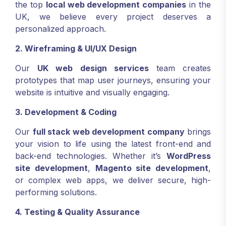
the top
local web development companies
in the
UK, we believe every project deserves a
personalized approach.
2. Wireframing & UI/UX Design
Our
UK web design services
team creates
prototypes that map user journeys, ensuring your
website is intuitive and visually engaging.
3. Development & Coding
Our
full stack web development company
brings
your vision to life using the latest front-end and
back-end technologies. Whether it’s
WordPress
site development
,
Magento site development
,
or complex web apps, we deliver secure, high-
performing solutions.
4. Testing & Quality Assurance