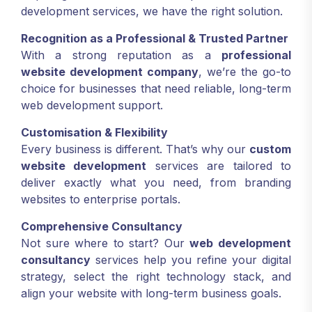
development services, we have the right solution.
Recognition as a Professional & Trusted Partner
With a strong reputation as a
professional
website development company
, we’re the go-to
choice for businesses that need reliable, long-term
web development support.
Customisation & Flexibility
Every business is different. That’s why our
custom
website development
services are tailored to
deliver exactly what you need, from branding
websites to enterprise portals.
Comprehensive Consultancy
Not sure where to start? Our
web development
consultancy
services help you refine your digital
strategy, select the right technology stack, and
align your website with long-term business goals.