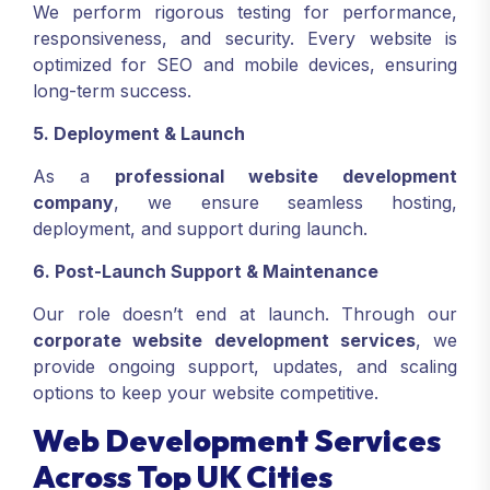
We perform rigorous testing for performance,
responsiveness, and security. Every website is
optimized for SEO and mobile devices, ensuring
long-term success.
5. Deployment & Launch
As a
professional website development
company
, we ensure seamless hosting,
deployment, and support during launch.
6. Post-Launch Support & Maintenance
Our role doesn’t end at launch. Through our
corporate website development services
, we
provide ongoing support, updates, and scaling
options to keep your website competitive.
Web Development Services
Across Top UK Cities