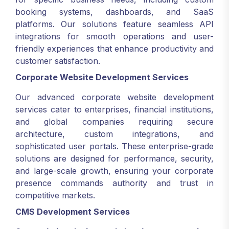
booking systems, dashboards, and SaaS
platforms. Our solutions feature seamless API
integrations for smooth operations and user-
friendly experiences that enhance productivity and
customer satisfaction.
Corporate Website Development Services
Our advanced corporate website development
services cater to enterprises, financial institutions,
and global companies requiring secure
architecture, custom integrations, and
sophisticated user portals. These enterprise-grade
solutions are designed for performance, security,
and large-scale growth, ensuring your corporate
presence commands authority and trust in
competitive markets.
CMS Development Services