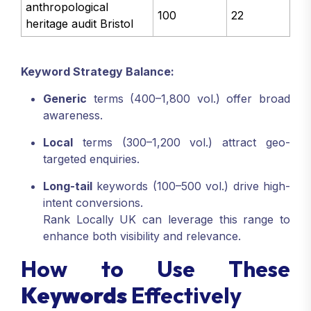
anthropological
100
22
heritage audit Bristol
Keyword Strategy Balance:
Generic
terms (400–1,800 vol.) offer broad
awareness.
Local
terms (300–1,200 vol.) attract geo-
targeted enquiries.
Long-tail
keywords (100–500 vol.) drive high-
intent conversions.
Rank Locally UK can leverage this range to
enhance both visibility and relevance.
How to Use These
Keywords
Effectively