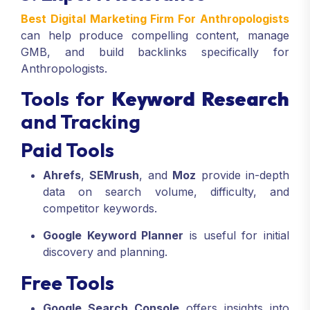
Best Digital Marketing Firm For Anthropologists
can help produce compelling content, manage
GMB, and build backlinks specifically for
Anthropologists.
Tools for
Keyword Research
and Tracking
Paid Tools
Ahrefs
,
SEMrush
, and
Moz
provide in-depth
data on search volume, difficulty, and
competitor keywords.
Google Keyword Planner
is useful for initial
discovery and planning.
Free Tools
Google Search Console
offers insights into