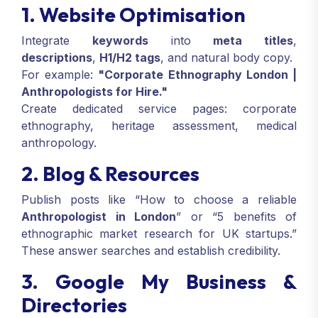
1. Website Optimisation
Integrate
keywords
into
meta titles
,
descriptions
,
H1/H2 tags
, and natural body copy.
For example:
"Corporate Ethnography London |
Anthropologists for Hire."
Create dedicated service pages: corporate
ethnography, heritage assessment, medical
anthropology.
2. Blog & Resources
Publish posts like “How to choose a reliable
Anthropologist in London
” or “5 benefits of
ethnographic market research for UK startups.”
These answer searches and establish credibility.
3. Google My Business &
Directories