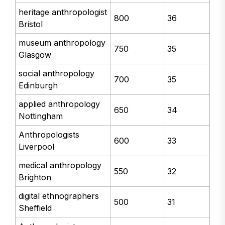
heritage anthropologist
800
36
Bristol
museum anthropology
750
35
Glasgow
social anthropology
700
35
Edinburgh
applied anthropology
650
34
Nottingham
Anthropologists
600
33
Liverpool
medical anthropology
550
32
Brighton
digital ethnographers
500
31
Sheffield