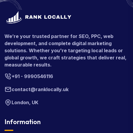
We’re your trusted partner for SEO, PPC, web
development, and complete digital marketing
solutions. Whether you're targeting local leads or
global growth, we craft strategies that deliver real,
measurable results.
+91 - 9990546116
contact@ranklocally.uk
London, UK
Information