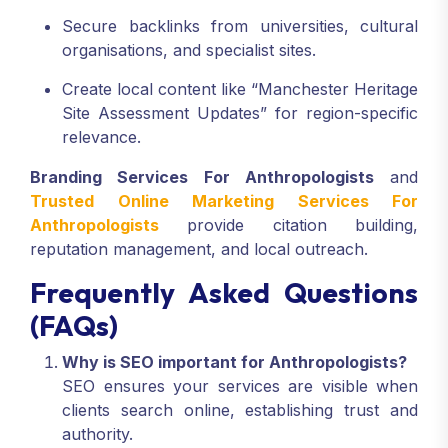
Secure backlinks from universities, cultural
organisations, and specialist sites.
Create local content like “Manchester Heritage
Site Assessment Updates” for region-specific
relevance.
Branding Services For Anthropologists
and
Trusted Online Marketing Services For
Anthropologists
provide citation building,
reputation management, and local outreach.
Frequently Asked Questions
(FAQs)
Why is SEO important for Anthropologists?
SEO ensures your services are visible when
clients search online, establishing trust and
authority.