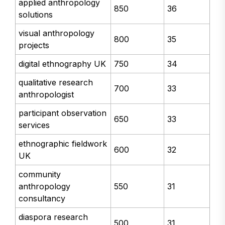
applied anthropology
850
36
solutions
visual anthropology
800
35
projects
digital ethnography UK
750
34
qualitative research
700
33
anthropologist
participant observation
650
33
services
ethnographic fieldwork
600
32
UK
community
anthropology
550
31
consultancy
diaspora research
500
31