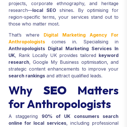
projects, corporate ethnography, and heritage
research—
local SEO
shines. By optimising for
region-specific terms, your services stand out to
those who matter most.
That’s where
Digital Marketing Agency For
Anthropologists
comes in. Specialising in
Anthropologists Digital Marketing Services In
UK
, Rank Locally UK provides tailored
keyword
research
, Google My Business optimisation, and
strategic content enhancements to improve your
search rankings
and attract qualified leads.
Why
SEO
Matters
for Anthropologists
A staggering
90% of UK consumers search
online for local services
, including professional