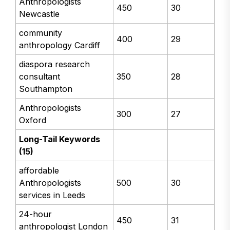
Anthropologists
450
30
Newcastle
community
400
29
anthropology Cardiff
diaspora research
consultant
350
28
Southampton
Anthropologists
300
27
Oxford
Long-Tail Keywords
(15)
affordable
Anthropologists
500
30
services in Leeds
24-hour
450
31
anthropologist London