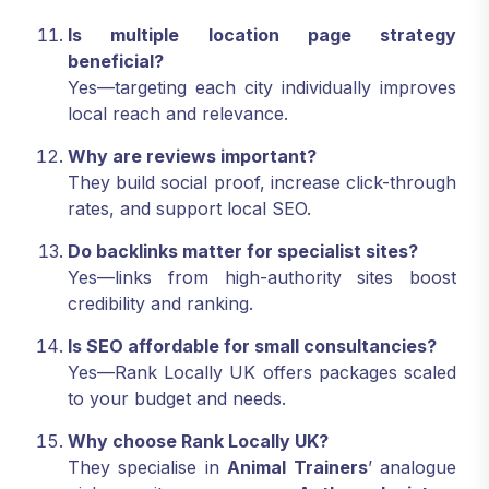
Is multiple location page strategy
beneficial?
Yes—targeting each city individually improves
local reach and relevance.
Why are reviews important?
They build social proof, increase click-through
rates, and support local SEO.
Do backlinks matter for specialist sites?
Yes—links from high-authority sites boost
credibility and ranking.
Is SEO affordable for small consultancies?
Yes—Rank Locally UK offers packages scaled
to your budget and needs.
Why choose Rank Locally UK?
They specialise in
Animal Trainers
’ analogue