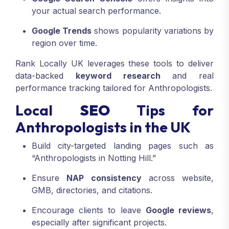
your actual search performance.
Google Trends
shows popularity variations by
region over time.
Rank Locally UK leverages these tools to deliver
data-backed
keyword research
and real
performance tracking tailored for Anthropologists.
Local
SEO
Tips for
Anthropologists in the UK
Build city-targeted landing pages such as
“Anthropologists in Notting Hill.”
Ensure
NAP consistency
across website,
GMB, directories, and citations.
Encourage clients to leave
Google reviews
,
especially after significant projects.