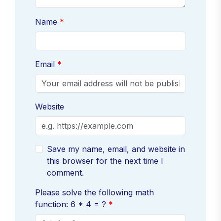
Name
Email
Website
Save my name, email, and website in
this browser for the next time I
comment.
Please solve the following math
function: 6 * 4 = ?