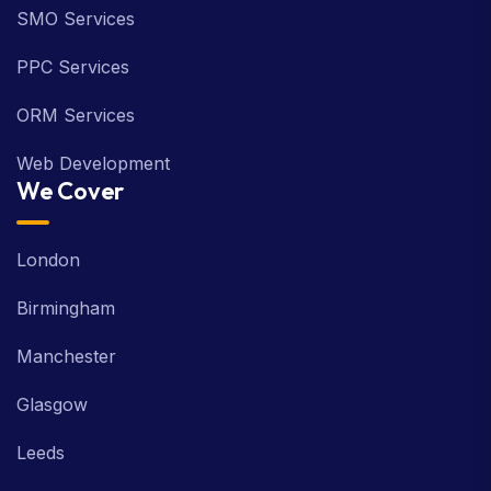
SMO Services
PPC Services
ORM Services
Web Development
We Cover
London
Birmingham
Manchester
Glasgow
Leeds