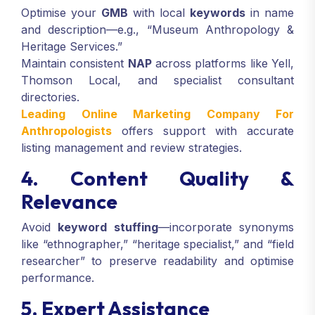
Optimise your
GMB
with local
keywords
in name
and description—e.g., “Museum Anthropology &
Heritage Services.”
Maintain consistent
NAP
across platforms like Yell,
Thomson Local, and specialist consultant
directories.
Leading Online Marketing Company For
Anthropologists
offers support with accurate
listing management and review strategies.
4. Content Quality &
Relevance
Avoid
keyword stuffing
—incorporate synonyms
like “ethnographer,” “heritage specialist,” and “field
researcher” to preserve readability and optimise
performance.
5. Expert Assistance