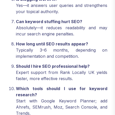
Yes—it answers user queries and strengthens
your topical authority.
Can keyword stuffing hurt SEO?
Absolutely—it reduces readability and may
incur search engine penalties.
How long until SEO results appear?
Typically 3–6 months, depending on
implementation and competition.
Should I hire SEO professional help?
Expert support from Rank Locally UK yields
faster, more effective results.
Which tools should I use for keyword
research?
Start with Google Keyword Planner; add
Ahrefs, SEMrush, Moz, Search Console, and
Trends.