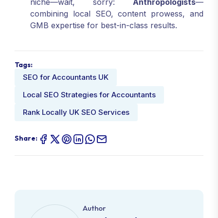
niche—wait, sorry:
Anthropologists
—
combining local SEO, content prowess, and
GMB expertise for best-in-class results.
Tags:
SEO for Accountants UK
Local SEO Strategies for Accountants
Rank Locally UK SEO Services
Share:
Author