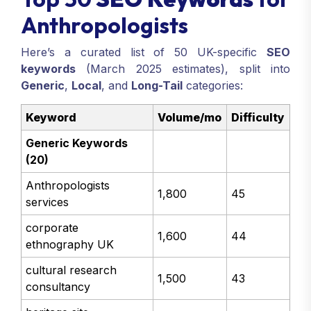
Anthropologists
Here’s a curated list of 50 UK-specific
SEO
keywords
(March 2025 estimates), split into
Generic
,
Local
, and
Long-Tail
categories:
Keyword
Volume/mo
Difficulty
Generic Keywords
(20)
Anthropologists
1,800
45
services
corporate
1,600
44
ethnography UK
cultural research
1,500
43
consultancy