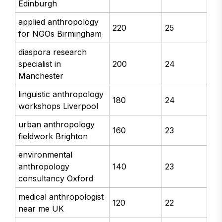
Edinburgh
applied anthropology
220
25
for NGOs Birmingham
diaspora research
specialist in
200
24
Manchester
linguistic anthropology
180
24
workshops Liverpool
urban anthropology
160
23
fieldwork Brighton
environmental
anthropology
140
23
consultancy Oxford
medical anthropologist
120
22
near me UK