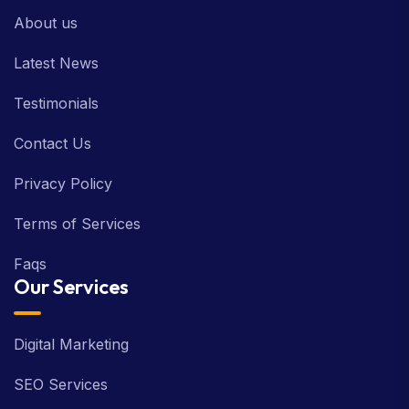
About us
Latest News
Testimonials
Contact Us
Privacy Policy
Terms of Services
Faqs
Our Services
Digital Marketing
SEO Services