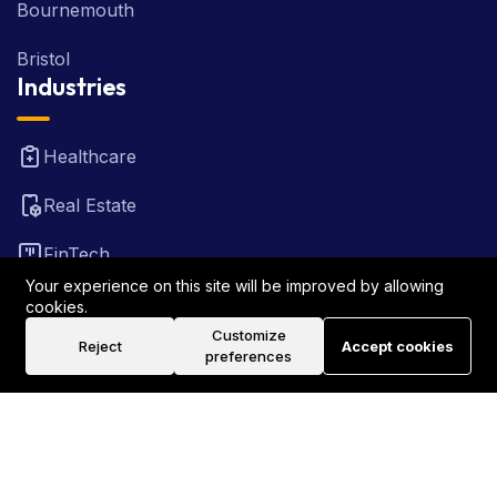
Bournemouth
Bristol
Industries
Healthcare
Real Estate
FinTech
Your experience on this site will be improved by allowing
Law Firm
cookies.
Customize
Reject
Accept cookies
Travel
preferences
©2026 Rank Locally UK . All Rights Reserved.