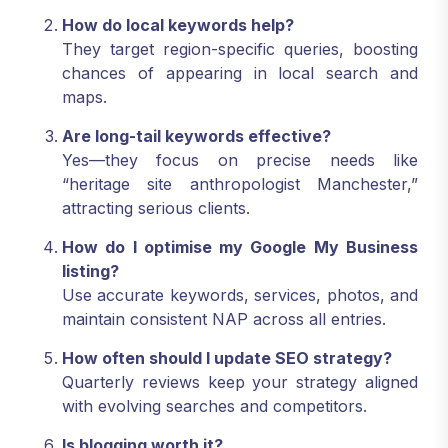
How do local keywords help?
They target region-specific queries, boosting
chances of appearing in local search and
maps.
Are long-tail keywords effective?
Yes—they focus on precise needs like
“heritage site anthropologist Manchester,”
attracting serious clients.
How do I optimise my Google My Business
listing?
Use accurate keywords, services, photos, and
maintain consistent NAP across all entries.
How often should I update SEO strategy?
Quarterly reviews keep your strategy aligned
with evolving searches and competitors.
Is blogging worth it?