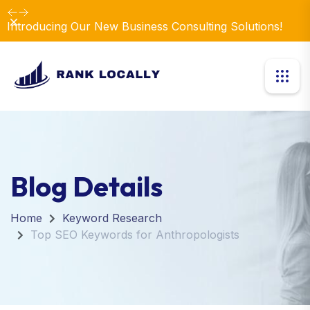
Dismiss
Introducing Our New Business Consulting Solutions!
Blog Details
Home
Keyword Research
Top SEO Keywords for Anthropologists