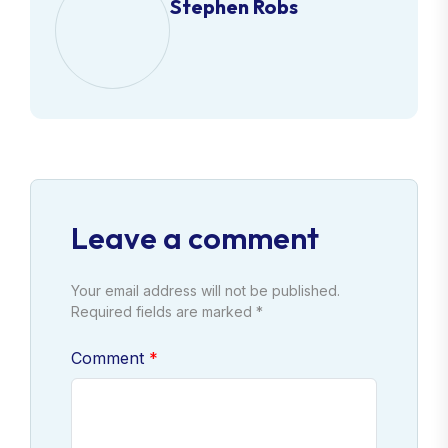
Stephen Robs
Leave a comment
Your email address will not be published.
Required fields are marked *
Comment