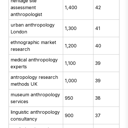
heritage site
assessment
1,400
42
anthropologist
urban anthropology
1,300
41
London
ethnographic market
1,200
40
research
medical anthropology
1,100
39
experts
antropology research
1,000
39
methods UK
museum anthropology
950
38
services
linguistic anthropology
900
37
consultancy