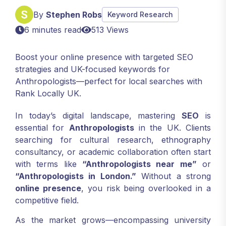
By
Stephen Robs
Keyword Research
6 minutes read
513 Views
Boost your online presence with targeted SEO
strategies and UK-focused keywords for
Anthropologists—perfect for local searches with
Rank Locally UK.
In today’s digital landscape, mastering
SEO
is
essential for
Anthropologists
in the UK. Clients
searching for cultural research, ethnography
consultancy, or academic collaboration often start
with terms like
“Anthropologists near me”
or
“Anthropologists in London.”
Without a strong
online presence
, you risk being overlooked in a
competitive field.
As the market grows—encompassing university