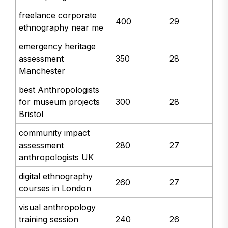
freelance corporate
400
29
ethnography near me
emergency heritage
assessment
350
28
Manchester
best Anthropologists
for museum projects
300
28
Bristol
community impact
assessment
280
27
anthropologists UK
digital ethnography
260
27
courses in London
visual anthropology
training session
240
26