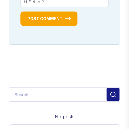
POST COMMENT
No posts