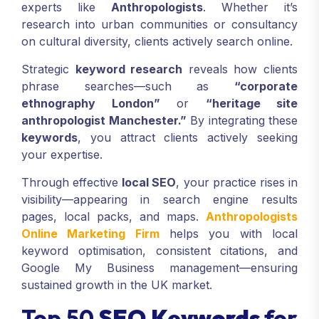
experts like
Anthropologists
. Whether it’s
research into urban communities or consultancy
on cultural diversity, clients actively search online.
Strategic
keyword research
reveals how clients
phrase searches—such as
“corporate
ethnography London”
or
“heritage site
anthropologist Manchester.”
By integrating these
keywords
, you attract clients actively seeking
your expertise.
Through effective
local SEO
, your practice rises in
visibility—appearing in search engine results
pages, local packs, and maps.
Anthropologists
Online Marketing Firm
helps you with local
keyword optimisation, consistent citations, and
Google My Business management—ensuring
sustained growth in the UK market.
Top 50
SEO Keywords
for