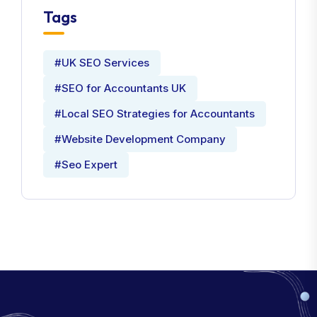
Tags
#UK SEO Services
#SEO for Accountants UK
#Local SEO Strategies for Accountants
#Website Development Company
#Seo Expert