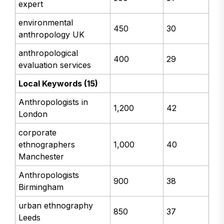
expert
environmental
450
30
anthropology UK
anthropological
400
29
evaluation services
Local Keywords (15)
Anthropologists in
1,200
42
London
corporate
ethnographers
1,000
40
Manchester
Anthropologists
900
38
Birmingham
urban ethnography
850
37
Leeds