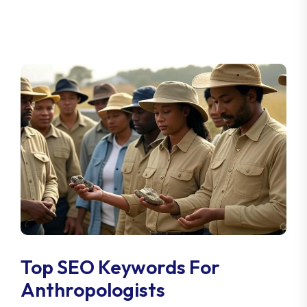
Top SEO Keywords For
Anthropologists