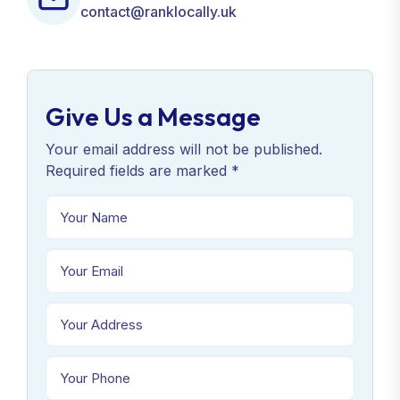
contact@ranklocally.uk
Give Us a Message
Your email address will not be published.
Required fields are marked *