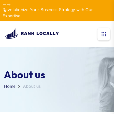
Revolutionize Your Business Strategy with Our
Dismiss
Expertise.
About us
Home
About us