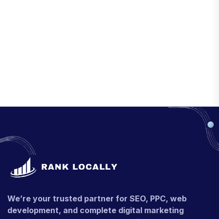
We’re your trusted partner for SEO, PPC, web
development, and complete digital marketing