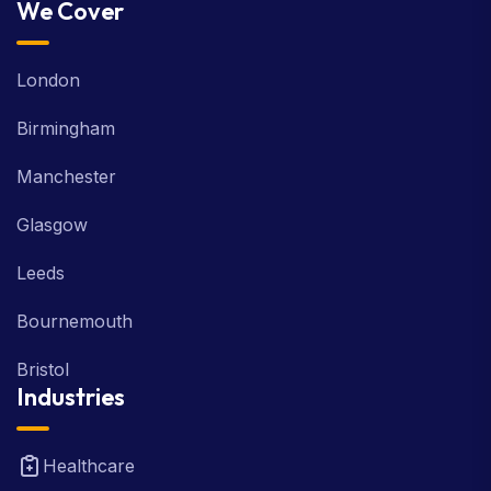
We Cover
London
Birmingham
Manchester
Glasgow
Leeds
Bournemouth
Bristol
Industries
Healthcare