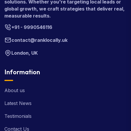
solutions. Whether you're targeting local leads or
global growth, we craft strategies that deliver real,
measurable results.
+91 - 9990546116
contact@ranklocally.uk
London, UK
Information
About us
Latest News
Testimonials
Contact Us