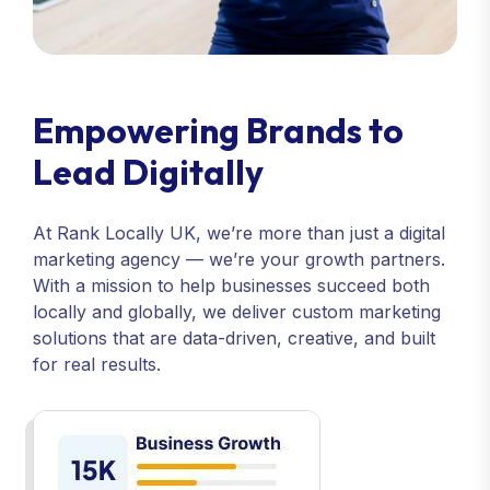
Empowering Brands to
Lead Digitally
At Rank Locally UK, we’re more than just a digital
marketing agency — we’re your growth partners.
With a mission to help businesses succeed both
locally and globally, we deliver custom marketing
solutions that are data-driven, creative, and built
for real results.