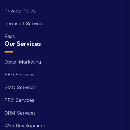
Privacy Policy
Terms of Services
Faqs
Our Services
Digital Marketing
SEO Services
SMO Services
PPC Services
ORM Services
Web Development