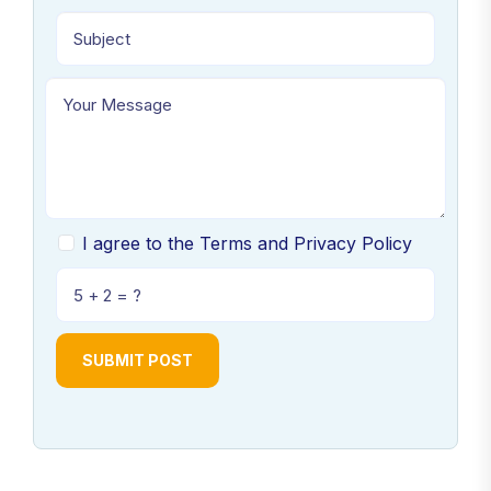
I agree to the Terms and Privacy Policy
SUBMIT POST