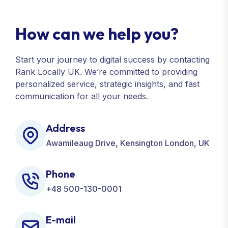
How can we help you?
Start your journey to digital success by contacting
Rank Locally UK. We’re committed to providing
personalized service, strategic insights, and fast
communication for all your needs.
Address
Awamileaug Drive, Kensington London, UK
Phone
+48 500-130-0001
E-mail