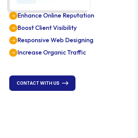
Enhance Online Reputation
Boost Client Visibility
Responsive Web Designing
Increase Organic Traffic
CONTACT WITH US