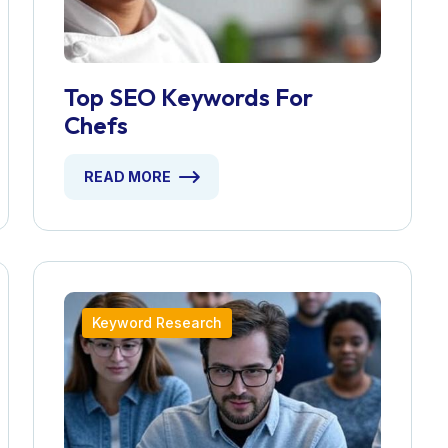
Top SEO Keywords For
Chefs
READ MORE
Keyword Research