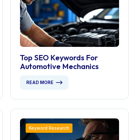
Top SEO Keywords For
Automotive Mechanics
READ MORE
Keyword Research