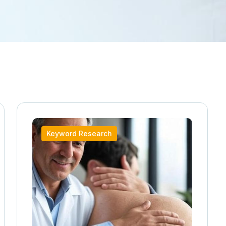
Keyword Research