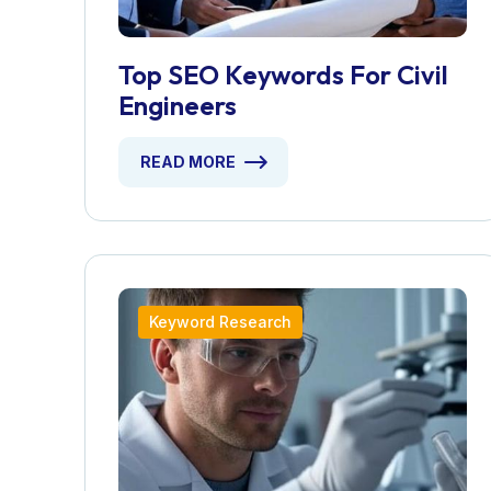
Top SEO Keywords For Civil
Engineers
READ MORE
Keyword Research