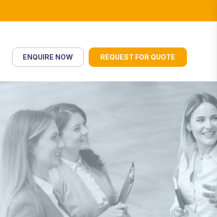
ENQUIRE NOW
REQUEST FOR QUOTE