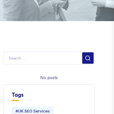
No posts
Tags
#UK SEO Services