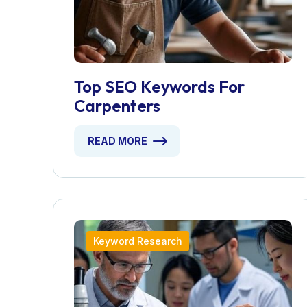
Top SEO Keywords For
Carpenters
READ MORE
Keyword Research