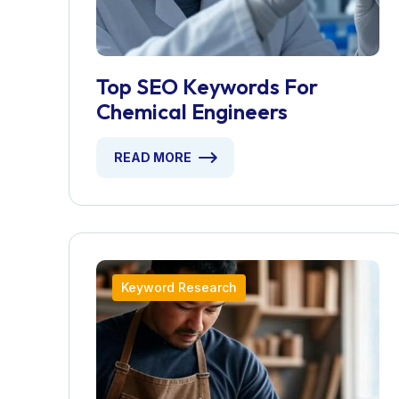
Top SEO Keywords For
Chemical Engineers
READ MORE
Keyword Research