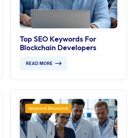
Top SEO Keywords For
Blockchain Developers
READ MORE
Keyword Research