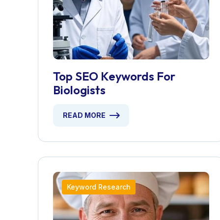
Top SEO Keywords For
Biologists
READ MORE
Keyword Research