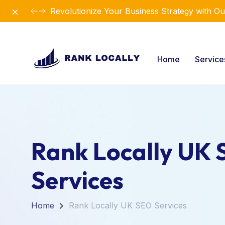
Dismiss
Introducing Our New Business Consulting Sol
Home
Servic
Rank Locally UK
Services
Home
Rank Locally UK SEO Services