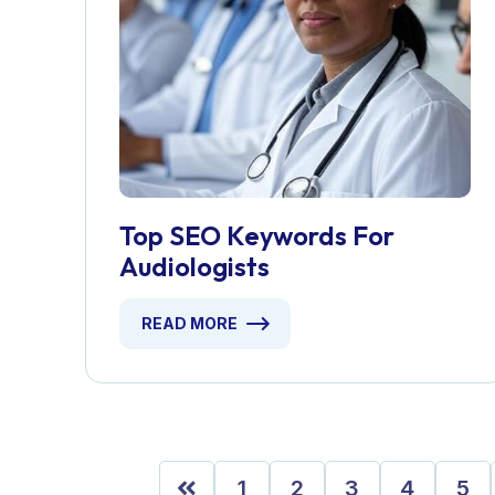
Top SEO Keywords For
Audiologists
READ MORE
1
2
3
4
5