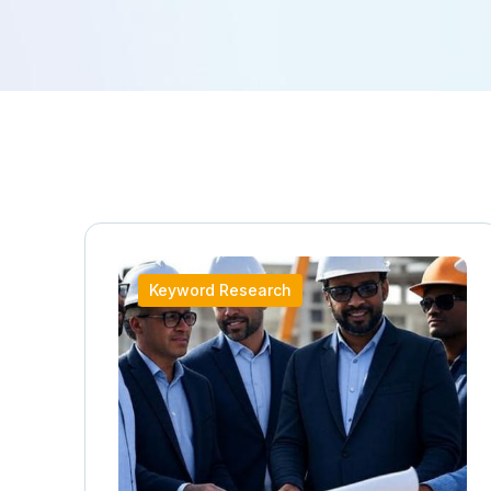
Keyword Research