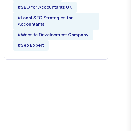
#SEO for Accountants UK
#Local SEO Strategies for
Accountants
#Website Development Company
#Seo Expert