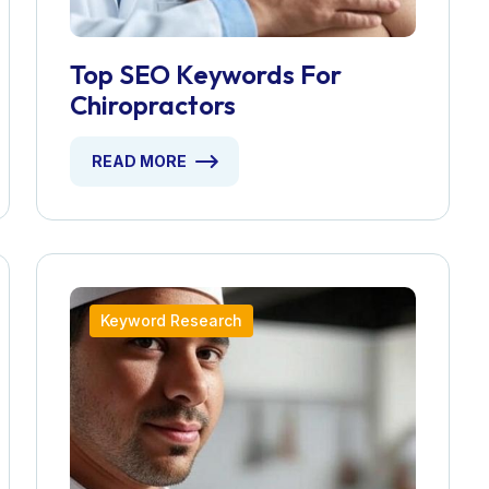
Top SEO Keywords For
Chiropractors
READ MORE
Keyword Research