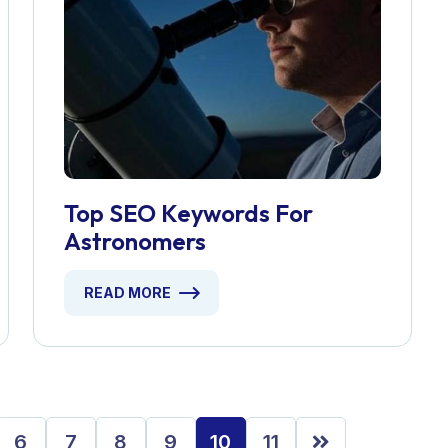
Top SEO Keywords For
Astronomers
READ MORE
6
7
8
9
10
11