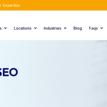
utions!
es
Locations
Industries
Blog
Faqs
 SEO