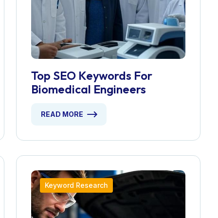
Top SEO Keywords For
Biomedical Engineers
READ MORE
Keyword Research