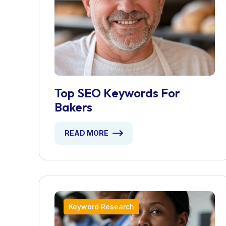
Top SEO Keywords For
Bakers
READ MORE
Keyword Research