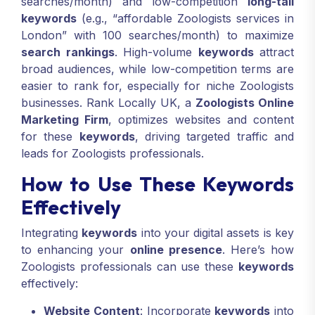
searches/month) and low-competition
long-tail
keywords
(e.g., “affordable Zoologists services in
London” with 100 searches/month) to maximize
search rankings
. High-volume
keywords
attract
broad audiences, while low-competition terms are
easier to rank for, especially for niche Zoologists
businesses. Rank Locally UK, a
Zoologists Online
Marketing Firm
, optimizes websites and content
for these
keywords
, driving targeted traffic and
leads for Zoologists professionals.
How to Use These Keywords
Effectively
Integrating
keywords
into your digital assets is key
to enhancing your
online presence
. Here’s how
Zoologists professionals can use these
keywords
effectively:
Website Content
: Incorporate
keywords
into