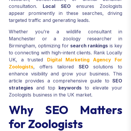
consultation.
Local SEO
ensures Zoologists
appear prominently in these searches, driving
targeted traffic and generating leads.
Whether you’re a wildlife consultant in
Manchester or a zoology researcher in
Birmingham, optimizing for
search rankings
is key
to connecting with high-intent clients. Rank Locally
UK, a trusted
Digital Marketing Agency For
Zoologists
, offers tailored
SEO
solutions to
enhance visibility and grow your business. This
article provides a comprehensive guide to
SEO
strategies
and top
keywords
to elevate your
Zoologists business in the UK market.
Why SEO Matters
for Zoologists