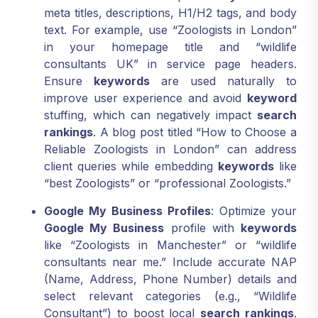
meta titles, descriptions, H1/H2 tags, and body
text. For example, use “Zoologists in London”
in your homepage title and “wildlife
consultants UK” in service page headers.
Ensure
keywords
are used naturally to
improve user experience and avoid
keyword
stuffing, which can negatively impact
search
rankings
. A blog post titled “How to Choose a
Reliable Zoologists in London” can address
client queries while embedding
keywords
like
“best Zoologists” or “professional Zoologists.”
Google My Business Profiles
: Optimize your
Google My Business
profile with
keywords
like “Zoologists in Manchester” or “wildlife
consultants near me.” Include accurate NAP
(Name, Address, Phone Number) details and
select relevant categories (e.g., “Wildlife
Consultant”) to boost local
search rankings
.