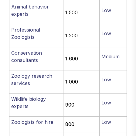
Animal behavior
Low
1,500
experts
Professional
Low
1,200
Zoologists
Conservation
Medium
1,600
consultants
Zoology research
Low
1,000
services
Wildlife biology
Low
900
experts
Zoologists for hire
Low
800