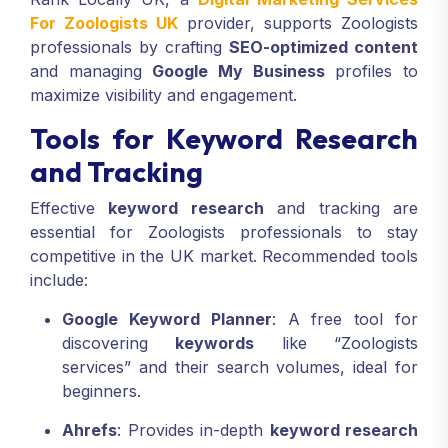
For Zoologists UK
provider, supports Zoologists
professionals by crafting
SEO-optimized content
and managing
Google My Business
profiles to
maximize visibility and engagement.
Tools for Keyword Research
and Tracking
Effective
keyword research
and tracking are
essential for Zoologists professionals to stay
competitive in the UK market. Recommended tools
include:
Google Keyword Planner
: A free tool for
discovering
keywords
like “Zoologists
services” and their search volumes, ideal for
beginners.
Ahrefs
: Provides in-depth
keyword research