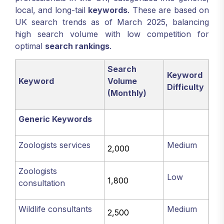
local, and long-tail
keywords
. These are based on
UK search trends as of March 2025, balancing
high search volume with low competition for
optimal
search rankings
.
Search
Keyword
Keyword
Volume
Difficulty
(Monthly)
Generic Keywords
Zoologists services
Medium
2,000
Zoologists
Low
1,800
consultation
Wildlife consultants
Medium
2,500