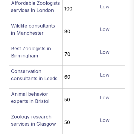
Affordable Zoologists
Low
100
services in London
Wildlife consultants
Low
80
in Manchester
Best Zoologists in
Low
70
Birmingham
Conservation
Low
60
consultants in Leeds
Animal behavior
Low
50
experts in Bristol
Zoology research
Low
50
services in Glasgow