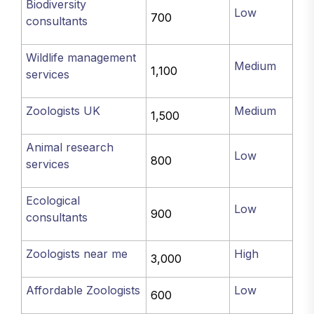
Biodiversity
Low
700
consultants
Wildlife management
Medium
1,100
services
Zoologists UK
Medium
1,500
Animal research
Low
800
services
Ecological
Low
900
consultants
Zoologists near me
High
3,000
Affordable Zoologists
Low
600