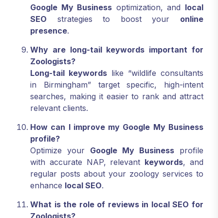
Google My Business
optimization, and
local
SEO
strategies to boost your
online
presence
.
Why are long-tail keywords important for
Zoologists?
Long-tail keywords
like “wildlife consultants
in Birmingham” target specific, high-intent
searches, making it easier to rank and attract
relevant clients.
How can I improve my Google My Business
profile?
Optimize your
Google My Business
profile
with accurate NAP, relevant
keywords
, and
regular posts about your zoology services to
enhance
local SEO
.
What is the role of reviews in local SEO for
Zoologists?