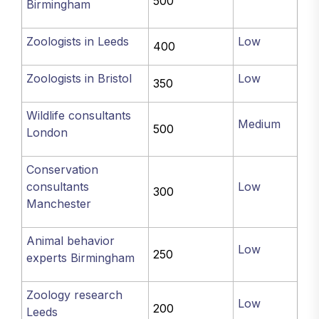
500
Birmingham
Zoologists in Leeds
Low
400
Zoologists in Bristol
Low
350
Wildlife consultants
Medium
500
London
Conservation
consultants
Low
300
Manchester
Animal behavior
Low
250
experts Birmingham
Zoology research
Low
200
Leeds