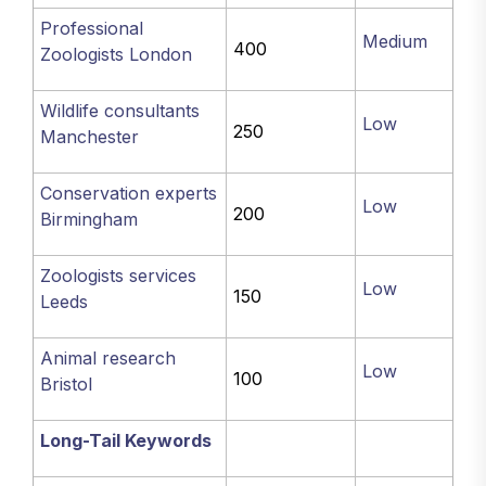
Professional
Medium
400
Zoologists London
Wildlife consultants
Low
250
Manchester
Conservation experts
Low
200
Birmingham
Zoologists services
Low
150
Leeds
Animal research
Low
100
Bristol
Long-Tail Keywords