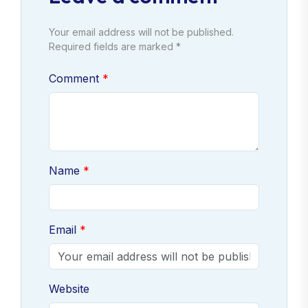
Your email address will not be published.
Required fields are marked *
Comment
Name
Email
Website