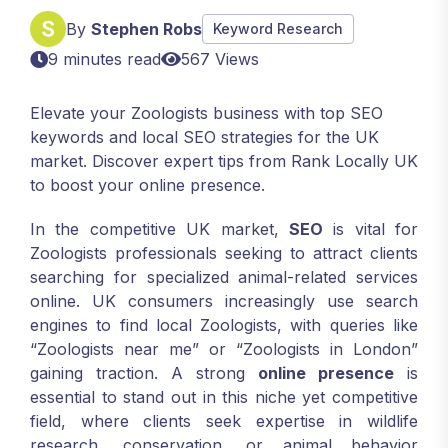
By
Stephen Robs
Keyword Research
9 minutes read
567 Views
Elevate your Zoologists business with top SEO
keywords and local SEO strategies for the UK
market. Discover expert tips from Rank Locally UK
to boost your online presence.
In the competitive UK market,
SEO
is vital for
Zoologists professionals seeking to attract clients
searching for specialized animal-related services
online. UK consumers increasingly use search
engines to find local Zoologists, with queries like
“Zoologists near me” or “Zoologists in London”
gaining traction. A strong
online presence
is
essential to stand out in this niche yet competitive
field, where clients seek expertise in wildlife
research, conservation, or animal behavior