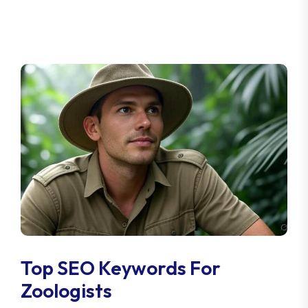
Top SEO Keywords For
Zoologists