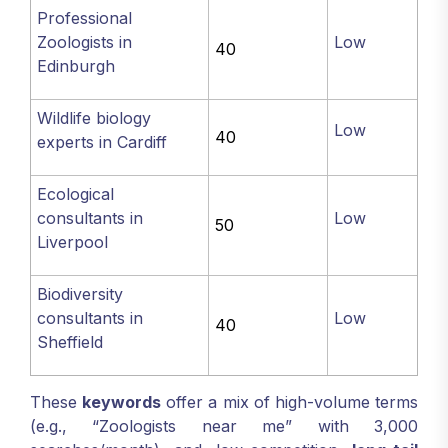
Professional
Zoologists in
Low
40
Edinburgh
Wildlife biology
Low
40
experts in Cardiff
Ecological
consultants in
Low
50
Liverpool
Biodiversity
consultants in
Low
40
Sheffield
These
keywords
offer a mix of high-volume terms
(e.g., “Zoologists near me” with 3,000