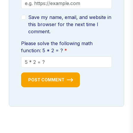
Save my name, email, and website in
this browser for the next time I
comment.
Please solve the following math
function: 5 * 2 = ?
POST COMMENT