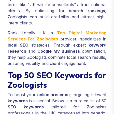
terms like “UK wildlife consultants” attract national
clients. By optimizing for
search rankings
,
Zoologists can build credibility and attract high-
intent clients.
Rank Locally UK, a
Top Digital Marketing
Services For Zoologists
provider, specializes in
local SEO
strategies. Through expert
keyword
research
and
Google My Business
optimization,
they help Zoologists dominate local search results,
ensuring visibility and client engagement.
Top 50 SEO Keywords for
Zoologists
To boost your
online presence
, targeting relevant
keywords
is essential. Below is a curated list of 50
SEO keywords
tailored for Zoologists
professionals in the UK, categorized into generic,