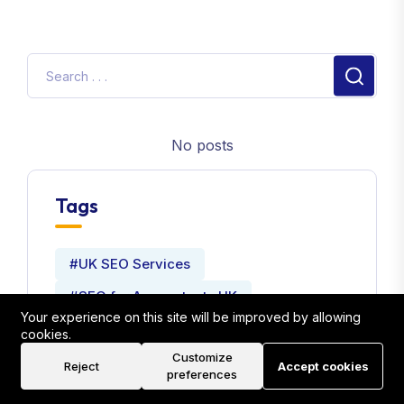
No posts
Tags
#UK SEO Services
#SEO for Accountants UK
Your experience on this site will be improved by allowing
#Local SEO Strategies for Accountants
cookies.
Customize
#Website Development Company
Reject
Accept cookies
preferences
#Seo Expert