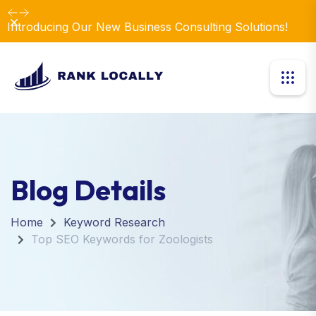
Dismiss
Introducing Our New Business Consulting Solutions!
Blog Details
Home
Keyword Research
Top SEO Keywords for Zoologists