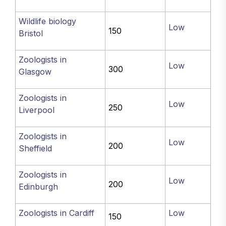
Wildlife biology
Low
150
Bristol
Zoologists in
Low
300
Glasgow
Zoologists in
Low
250
Liverpool
Zoologists in
Low
200
Sheffield
Zoologists in
Low
200
Edinburgh
Zoologists in Cardiff
Low
150