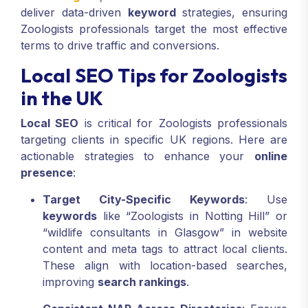
deliver data-driven
keyword
strategies, ensuring
Zoologists professionals target the most effective
terms to drive traffic and conversions.
Local SEO Tips for Zoologists
in the UK
Local SEO
is critical for Zoologists professionals
targeting clients in specific UK regions. Here are
actionable strategies to enhance your
online
presence
:
Target City-Specific Keywords
: Use
keywords
like “Zoologists in Notting Hill” or
“wildlife consultants in Glasgow” in website
content and meta tags to attract local clients.
These align with location-based searches,
improving
search rankings
.