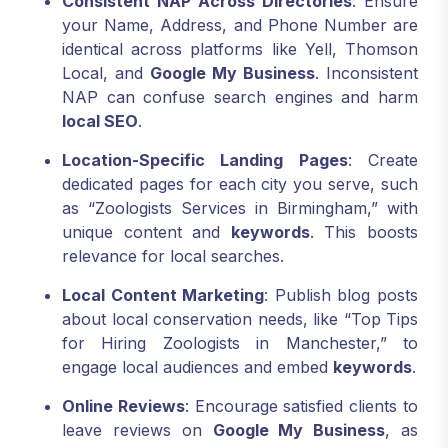
Consistent NAP Across Directories
: Ensure
your Name, Address, and Phone Number are
identical across platforms like Yell, Thomson
Local, and
Google My Business
. Inconsistent
NAP can confuse search engines and harm
local SEO
.
Location-Specific Landing Pages
: Create
dedicated pages for each city you serve, such
as “Zoologists Services in Birmingham,” with
unique content and
keywords
. This boosts
relevance for local searches.
Local Content Marketing
: Publish blog posts
about local conservation needs, like “Top Tips
for Hiring Zoologists in Manchester,” to
engage local audiences and embed
keywords
.
Online Reviews
: Encourage satisfied clients to
leave reviews on
Google My Business
, as