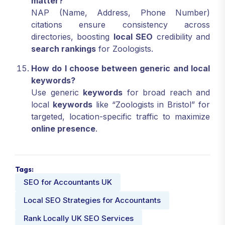
matter?
NAP (Name, Address, Phone Number)
citations ensure consistency across
directories, boosting
local SEO
credibility and
search rankings
for Zoologists.
How do I choose between generic and local
keywords?
Use generic
keywords
for broad reach and
local
keywords
like “Zoologists in Bristol” for
targeted, location-specific traffic to maximize
online presence
.
Tags:
SEO for Accountants UK
Local SEO Strategies for Accountants
Rank Locally UK SEO Services