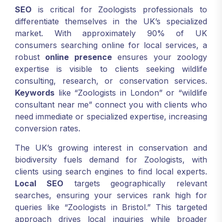
SEO
is critical for Zoologists professionals to
differentiate themselves in the UK’s specialized
market. With approximately 90% of UK
consumers searching online for local services, a
robust
online presence
ensures your zoology
expertise is visible to clients seeking wildlife
consulting, research, or conservation services.
Keywords
like “Zoologists in London” or “wildlife
consultant near me” connect you with clients who
need immediate or specialized expertise, increasing
conversion rates.
The UK’s growing interest in conservation and
biodiversity fuels demand for Zoologists, with
clients using search engines to find local experts.
Local SEO
targets geographically relevant
searches, ensuring your services rank high for
queries like “Zoologists in Bristol.” This targeted
approach drives local inquiries while broader