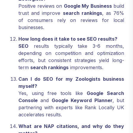
Positive reviews on
Google My Business
build
trust and improve
search rankings
, as 76%
of consumers rely on reviews for local
businesses.
How long does it take to see SEO results?
SEO
results typically take 3-6 months,
depending on competition and optimization
efforts, but consistent strategies yield long-
term
search rankings
improvements.
Can I do SEO for my Zoologists business
myself?
Yes, using free tools like
Google Search
Console
and
Google Keyword Planner
, but
partnering with experts like Rank Locally UK
accelerates results.
What are NAP citations, and why do they