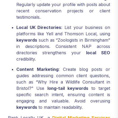
Regularly update your profile with posts about
recent conservation projects or client
testimonials.
Local UK Directories
: List your business on
platforms like Yell and Thomson Local, using
keywords
such as “Zoologists in Birmingham”
in descriptions. Consistent NAP across
directories strengthens your
local SEO
credibility.
Content Marketing
: Create blog posts or
guides addressing common client questions,
such as “Why Hire a Wildlife Consultant in
Bristol?” Use
long-tail keywords
to target
specific search intent, ensuring content is
engaging and valuable. Avoid overusing
keywords
to maintain readability.
Rank Locally UK, a
Digital Marketing Services