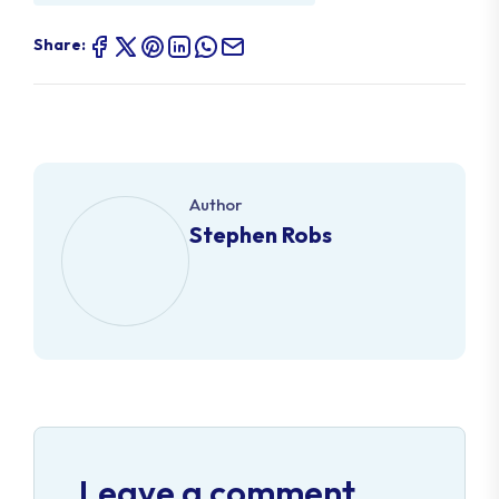
Share:
Author
Stephen Robs
Leave a comment