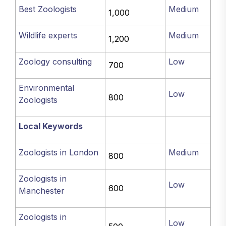
Best Zoologists
Medium
1,000
Wildlife experts
Medium
1,200
Zoology consulting
Low
700
Environmental
Low
800
Zoologists
Local Keywords
Zoologists in London
Medium
800
Zoologists in
Low
600
Manchester
Zoologists in
Low