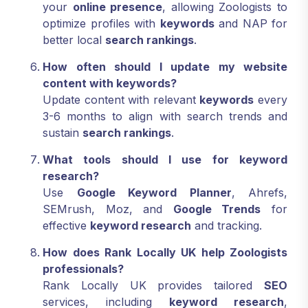
your
online presence
, allowing Zoologists to
optimize profiles with
keywords
and NAP for
better local
search rankings
.
How often should I update my website
content with keywords?
Update content with relevant
keywords
every
3-6 months to align with search trends and
sustain
search rankings
.
What tools should I use for keyword
research?
Use
Google Keyword Planner
, Ahrefs,
SEMrush, Moz, and
Google Trends
for
effective
keyword research
and tracking.
How does Rank Locally UK help Zoologists
professionals?
Rank Locally UK provides tailored
SEO
services, including
keyword research
,