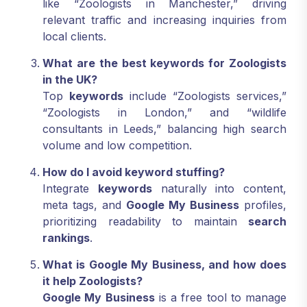
like “Zoologists in Manchester,” driving
relevant traffic and increasing inquiries from
local clients.
What are the best keywords for Zoologists
in the UK?
Top
keywords
include “Zoologists services,”
“Zoologists in London,” and “wildlife
consultants in Leeds,” balancing high search
volume and low competition.
How do I avoid keyword stuffing?
Integrate
keywords
naturally into content,
meta tags, and
Google My Business
profiles,
prioritizing readability to maintain
search
rankings
.
What is Google My Business, and how does
it help Zoologists?
Google My Business
is a free tool to manage