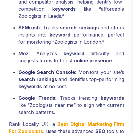
and competitor analysis, helping identify low-
competition
keywords
like “affordable
Zoologists in Leeds.”
SEMrush
: Tracks
search rankings
and offers
insights into
keyword
performance, perfect
for monitoring “Zoologists in London.”
Moz
: Analyzes
keyword
difficulty and
suggests terms to boost
online presence
.
Google Search Console
: Monitors your site’s
search rankings
and identifies top-performing
keywords
at no cost.
Google Trends
: Tracks trending
keywords
like “Zoologists near me” to align with current
search patterns.
Rank Locally UK, a
Best Digital Marketing Firm
For Zoologists
, uses these advanced
SEO
tools to