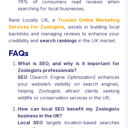
76% of consumers read reviews when
searching for local businesses.
Rank Locally UK, a
Trusted Online Marketing
Services For Zoologists
, excels in building local
backlinks and managing reviews to enhance your
credibility and
search rankings
in the UK market.
FAQs
What is SEO, and why is it important for
Zoologists professionals?
SEO
(Search Engine Optimization) enhances
your website’s visibility on search engines,
helping Zoologists attract clients seeking
wildlife or conservation services in the UK.
How can local SEO benefit my Zoologists
business in the UK?
Local SEO
targets location-based searches