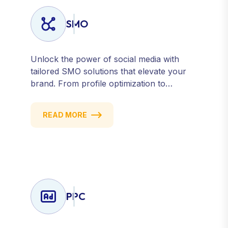
SMO
Unlock the power of social media with
tailored SMO solutions that elevate your
brand. From profile optimization to
strategic posting and audience targeting,
we help you build a strong, consistent
READ MORE
presence across all major platforms.
PPC