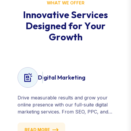
WHAT WE OFFER
I
n
n
o
v
a
t
i
v
e
S
e
r
v
i
c
e
s
D
e
s
i
g
n
e
d
f
o
r
Y
o
u
r
G
r
o
w
t
h
Digital Marketing
Drive measurable results and grow your
online presence with our full-suite digital
marketing services. From SEO, PPC, and
content marketing to social media and
email campaigns, we deliver strategies that
READ MORE