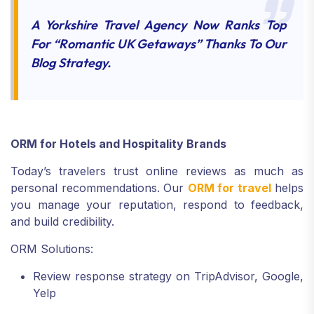
A Yorkshire Travel Agency Now Ranks Top
For “romantic UK Getaways” Thanks To Our
Blog Strategy.
ORM for Hotels and Hospitality Brands
Today’s travelers trust online reviews as much as
personal recommendations. Our
ORM for travel
helps
you manage your reputation, respond to feedback,
and build credibility.
ORM Solutions:
Review response strategy on TripAdvisor, Google,
Yelp