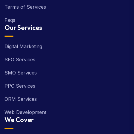
Terms of Services
Faqs
Our Services
Digital Marketing
SEO Services
SMO Services
PPC Services
ORM Services
Web Development
We Cover