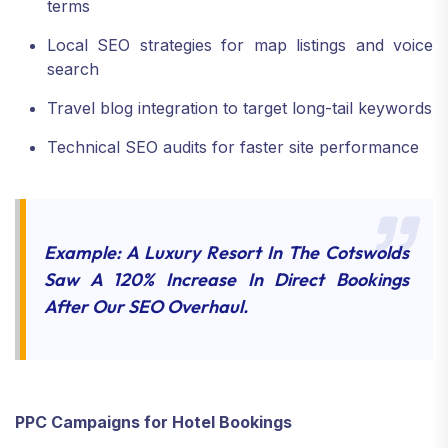
terms
Local SEO strategies for map listings and voice
search
Travel blog integration to target long-tail keywords
Technical SEO audits for faster site performance
Example: A Luxury Resort In The Cotswolds
Saw A 120% Increase In Direct Bookings
After Our SEO Overhaul.
PPC Campaigns for Hotel Bookings