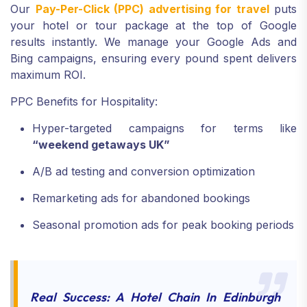
Our
Pay-Per-Click (PPC) advertising for travel
puts
your hotel or tour package at the top of Google
results instantly. We manage your Google Ads and
Bing campaigns, ensuring every pound spent delivers
maximum ROI.
PPC Benefits for Hospitality:
Hyper-targeted campaigns for terms like
“weekend getaways UK”
A/B ad testing and conversion optimization
Remarketing ads for abandoned bookings
Seasonal promotion ads for peak booking periods
Real Success: A Hotel Chain In Edinburgh