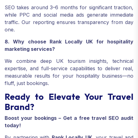
SEO takes around 3–6 months for significant traction,
while PPC and social media ads generate immediate
traffic. Our reporting ensures transparency from day
one.
8. Why choose Rank Locally UK for hospitality
marketing services?
We combine deep UK tourism insights, technical
expertise, and full-service capabilities to deliver real,
measurable results for your hospitality business—no
fluff, just bookings.
Ready to Elevate Your Travel
Brand?
Boost your bookings – Get a free travel SEO audit
today!
By partnering with
Rank Locally UK
, your travel and