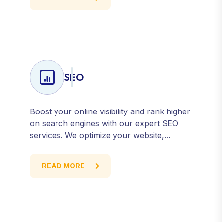
attract, engage, and convert. Our data-
driven approach ensures every click
counts and every campaign delivers ROI.
SEO
Boost your online visibility and rank higher
on search engines with our expert SEO
services. We optimize your website,
content, and strategy to attract quality
traffic and convert visitors into customers.
READ MORE
Stay competitive with results-driven, white-
hat SEO tailored to your business goals.