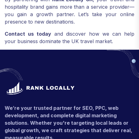
hospitality brand gains more than a service provider—
you gain a growth partner. Let’s take your online
presence to new destinations.
Contact us today
and discover how we can help
your business dominate the UK travel market.
We’re your trusted partner for SEO, PPC, web
development, and complete digital marketing
solutions. Whether you're targeting local leads or
global growth, we craft strategies that deliver real,
measurable results.