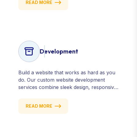
READ MORE
engines, review sites, and social platforms.
Build trust, credibility, and customer
confidence.
Development
Build a website that works as hard as you
do. Our custom website development
services combine sleek design, responsive
performance, and scalable functionality to
create powerful digital experiences that
READ MORE
drive results.