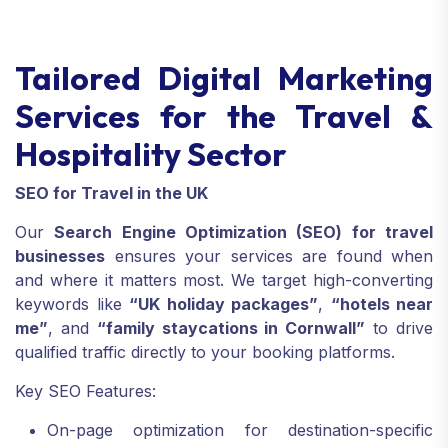
Tailored Digital Marketing
Services for the Travel &
Hospitality Sector
SEO for Travel in the UK
Our
Search Engine Optimization (SEO) for travel
businesses
ensures your services are found when
and where it matters most. We target high-converting
keywords like
“UK holiday packages”
,
“hotels near
me”
, and
“family staycations in Cornwall”
to drive
qualified traffic directly to your booking platforms.
Key SEO Features:
On-page optimization for destination-specific