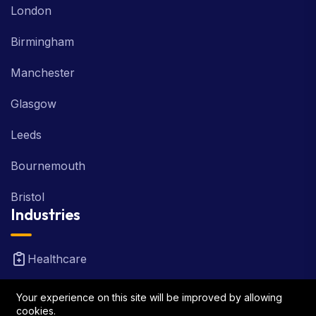
London
Birmingham
Manchester
Glasgow
Leeds
Bournemouth
Bristol
Industries
Healthcare
Real Estate
Your experience on this site will be improved by allowing
cookies.