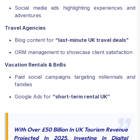
Social media ads highlighting experiences and
adventures
Travel Agencies
Blog content for
“last-minute UK travel deals”
ORM management to showcase client satisfaction
Vacation Rentals & BnBs
Paid social campaigns targeting millennials and
families
Google Ads for
“short-term rental UK”
With Over £50 Billion In UK Tourism Revenue
Projected In 2025, Investing In Digital