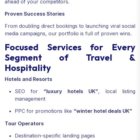
ahead of your competitors.
Proven Success Stories
From doubling direct bookings to launching viral social
media campaigns, our portfolio is full of proven wins.
Focused Services for Every
Segment of Travel &
Hospitality
Hotels and Resorts
SEO for
“luxury hotels UK”
, local listing
management
PPC for promotions like
“winter hotel deals UK”
Tour Operators
Destination-specific landing pages