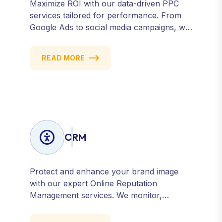
Maximize ROI with our data-driven PPC
services tailored for performance. From
Google Ads to social media campaigns, we
create targeted strategies that drive
qualified traffic and conversions — fast.
READ MORE
Get measurable results with every click.
ORM
Protect and enhance your brand image
with our expert Online Reputation
Management services. We monitor,
manage, and improve how your business
is perceived online — across search