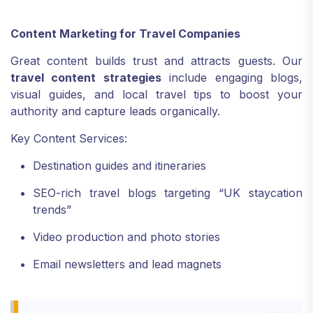
Content Marketing for Travel Companies
Great content builds trust and attracts guests. Our
travel content strategies
include engaging blogs,
visual guides, and local travel tips to boost your
authority and capture leads organically.
Key Content Services:
Destination guides and itineraries
SEO-rich travel blogs targeting “UK staycation
trends”
Video production and photo stories
Email newsletters and lead magnets