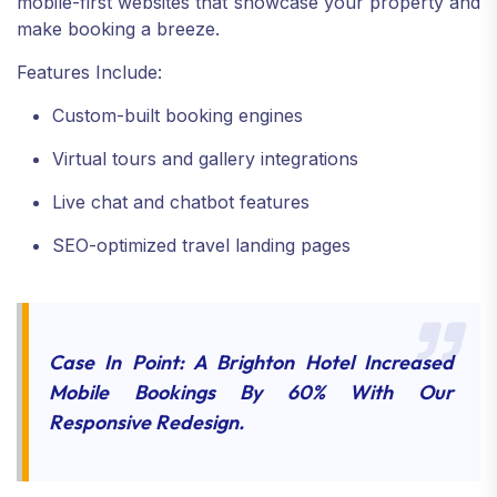
mobile-first websites that showcase your property and
make booking a breeze.
Features Include:
Custom-built booking engines
Virtual tours and gallery integrations
Live chat and chatbot features
SEO-optimized travel landing pages
Case In Point: A Brighton Hotel Increased
Mobile Bookings By 60% With Our
Responsive Redesign.