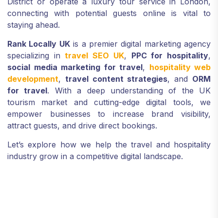
District or operate a luxury tour service in London,
connecting with potential guests online is vital to
staying ahead.
Rank Locally UK
is a premier digital marketing agency
specializing in
travel SEO UK
,
PPC for hospitality
,
social media marketing for travel
,
hospitality web
development
,
travel content strategies
, and
ORM
for travel
. With a deep understanding of the UK
tourism market and cutting-edge digital tools, we
empower businesses to increase brand visibility,
attract guests, and drive direct bookings.
Let’s explore how we help the travel and hospitality
industry grow in a competitive digital landscape.