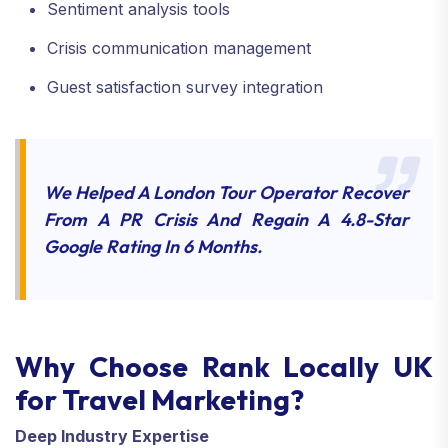
Sentiment analysis tools
Crisis communication management
Guest satisfaction survey integration
We Helped A London Tour Operator Recover
From A PR Crisis And Regain A 4.8-Star
Google Rating In 6 Months.
Why Choose Rank Locally UK
for Travel Marketing?
Deep Industry Expertise