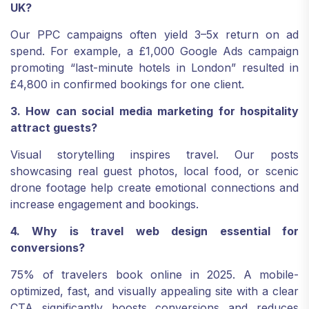
UK?
Our PPC campaigns often yield 3–5x return on ad
spend. For example, a £1,000 Google Ads campaign
promoting “last-minute hotels in London” resulted in
£4,800 in confirmed bookings for one client.
3. How can social media marketing for hospitality
attract guests?
Visual storytelling inspires travel. Our posts
showcasing real guest photos, local food, or scenic
drone footage help create emotional connections and
increase engagement and bookings.
4. Why is travel web design essential for
conversions?
75% of travelers book online in 2025. A mobile-
optimized, fast, and visually appealing site with a clear
CTA significantly boosts conversions and reduces