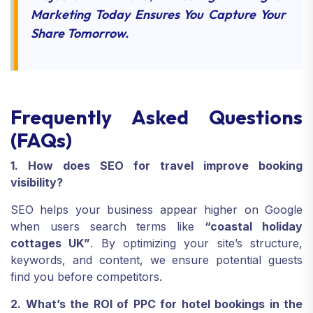
Marketing Today Ensures You Capture Your
Share Tomorrow.
Frequently Asked Questions
(FAQs)
1. How does SEO for travel improve booking
visibility?
SEO helps your business appear higher on Google
when users search terms like
“coastal holiday
cottages UK”
. By optimizing your site’s structure,
keywords, and content, we ensure potential guests
find you before competitors.
2. What’s the ROI of PPC for hotel bookings in the