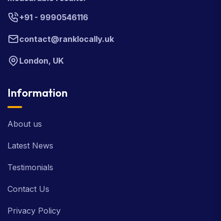
+91 - 9990546116
contact@ranklocally.uk
London, UK
Information
About us
Latest News
Testimonials
Contact Us
Privacy Policy