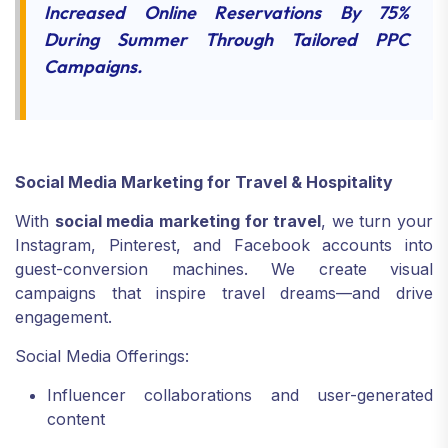
Increased Online Reservations By 75%
During Summer Through Tailored PPC
Campaigns.
Social Media Marketing for Travel & Hospitality
With
social media marketing for travel
, we turn your
Instagram, Pinterest, and Facebook accounts into
guest-conversion machines. We create visual
campaigns that inspire travel dreams—and drive
engagement.
Social Media Offerings:
Influencer collaborations and user-generated
content