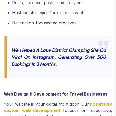
Reels, carousel posts, and story ads
Hashtag strategies for organic reach
Destination-focused ad creatives
We Helped A Lake District Glamping Site Go
Viral On Instagram, Generating Over 500
Bookings In 3 Months.
Web Design & Development for Travel Businesses
Your website is your digital front door. Our
hospitality
custom web development
focuses on responsive,