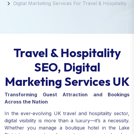
Digital Marketing Services For Travel & Hospitality
Travel & Hospitality
SEO, Digital
Marketing Services UK
Transforming Guest Attraction and Bookings
Across the Nation
In the ever-evolving UK travel and hospitality sector,
digital visibility is more than a luxury—it’s a necessity.
Whether you manage a boutique hotel in the Lake