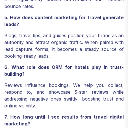
bounce rates.
5. How does content marketing for travel generate
leads?
Blogs, travel tips, and guides position your brand as an
authority and attract organic traffic. When paired with
lead capture forms, it becomes a steady source of
booking-ready leads.
6. What role does ORM for hotels play in trust-
building?
Reviews influence bookings. We help you collect,
respond to, and showcase 5-star reviews while
addressing negative ones swiftly—boosting trust and
online visibility.
7. How long until I see results from travel digital
marketing?