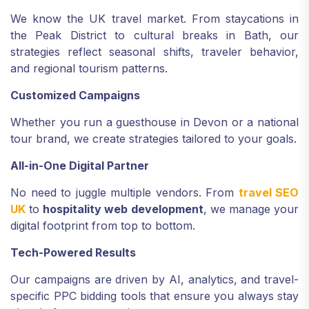
We know the UK travel market. From staycations in
the Peak District to cultural breaks in Bath, our
strategies reflect seasonal shifts, traveler behavior,
and regional tourism patterns.
Customized Campaigns
Whether you run a guesthouse in Devon or a national
tour brand, we create strategies tailored to your goals.
All-in-One Digital Partner
No need to juggle multiple vendors. From
travel SEO
UK
to
hospitality web development
, we manage your
digital footprint from top to bottom.
Tech-Powered Results
Our campaigns are driven by AI, analytics, and travel-
specific PPC bidding tools that ensure you always stay