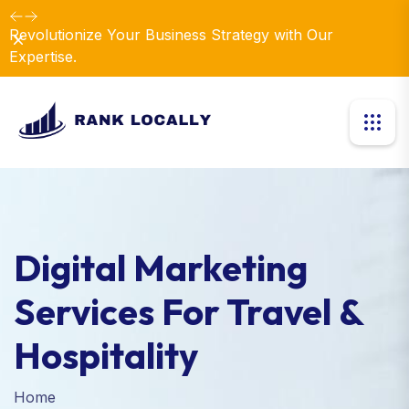
Revolutionize Your Business Strategy with Our
Dismiss
Expertise.
Digital Marketing
Services For Travel &
Hospitality
Home