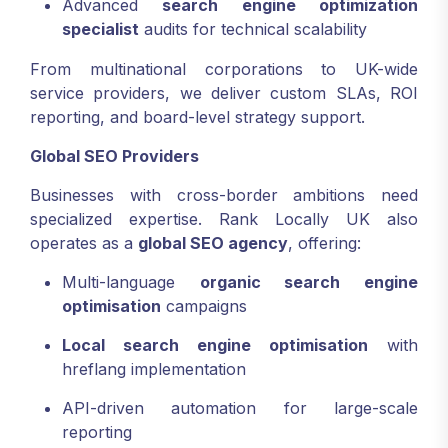
Advanced
search engine optimization
specialist
audits for technical scalability
From multinational corporations to UK-wide
service providers, we deliver custom SLAs, ROI
reporting, and board-level strategy support.
Global SEO Providers
Businesses with cross-border ambitions need
specialized expertise. Rank Locally UK also
operates as a
global SEO agency
, offering:
Multi-language
organic search engine
optimisation
campaigns
Local search engine optimisation
with
hreflang implementation
API-driven automation for large-scale
reporting