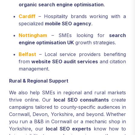
organic search engine optimisation
.
Cardiff
– Hospitality brands working with a
specialized
mobile SEO agency
.
Nottingham
– SMEs looking for
search
engine optimisation UK
growth strategies.
Belfast
– Local service providers benefiting
from
website SEO audit services
and citation
management.
Rural & Regional Support
We also help SMEs in regional and rural markets
thrive online. Our
local SEO consultants
create
campaigns tailored to county-specific audiences in
Cornwall, Devon, Yorkshire, and beyond. Whether
you run a B&B in Cornwall or a mechanic shop in
Yorkshire, our
local SEO experts
know how to