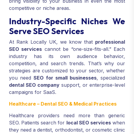
bring visibility to your business in even the most
competitive or niche areas.
Industry-Specific Niches We
Serve SEO Services
At Rank Locally UK, we know that
professional
SEO services
cannot be “one-size-fits-all.” Each
industry has its own audience behavior,
competition, and search trends. That’s why our
strategies are customized to your sector, whether
you need
SEO for small businesses
, specialized
dental SEO company
support, or enterprise-level
campaigns for SaaS.
Healthcare – Dental SEO & Medical Practices
Healthcare providers need more than generic
SEO. Patients search for
local SEO services
when
they need a dentist, orthodontist, or cosmetic clinic