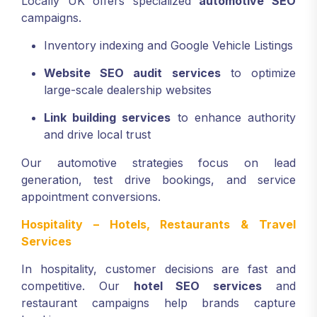
Locally UK offers specialized
automotive SEO
campaigns.
Inventory indexing and Google Vehicle Listings
Website SEO audit services
to optimize
large-scale dealership websites
Link building services
to enhance authority
and drive local trust
Our automotive strategies focus on lead
generation, test drive bookings, and service
appointment conversions.
Hospitality – Hotels, Restaurants & Travel
Services
In hospitality, customer decisions are fast and
competitive. Our
hotel SEO services
and
restaurant campaigns help brands capture