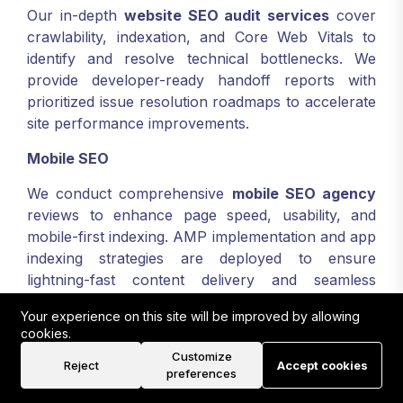
Our in-depth
website SEO audit services
cover
crawlability, indexation, and Core Web Vitals to
identify and resolve technical bottlenecks. We
provide developer-ready handoff reports with
prioritized issue resolution roadmaps to accelerate
site performance improvements.
Mobile SEO
We conduct comprehensive
mobile SEO agency
reviews to enhance page speed, usability, and
mobile-first indexing. AMP implementation and app
indexing strategies are deployed to ensure
lightning-fast content delivery and seamless
engagement on smartphones and tablets.
Your experience on this site will be improved by allowing
cookies.
Organic Search Optimization
Customize
Reject
Accept cookies
Our organic search engine optimisation combines
preferences
topic cluster development and semantic markup to