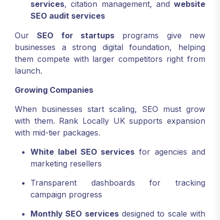
services
, citation management, and
website
SEO audit services
Our
SEO for startups
programs give new
businesses a strong digital foundation, helping
them compete with larger competitors right from
launch.
Growing Companies
When businesses start scaling, SEO must grow
with them. Rank Locally UK supports expansion
with mid-tier packages.
White label SEO services
for agencies and
marketing resellers
Transparent dashboards for tracking
campaign progress
Monthly SEO services
designed to scale with