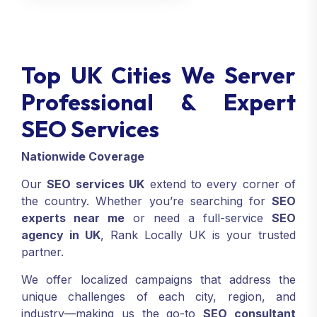
Top UK Cities We Server
Professional & Expert
SEO Services
Nationwide Coverage
Our
SEO services UK
extend to every corner of
the country. Whether you’re searching for
SEO
experts near me
or need a full-service
SEO
agency in UK
, Rank Locally UK is your trusted
partner.
We offer localized campaigns that address the
unique challenges of each city, region, and
industry—making us the go-to
SEO consultant