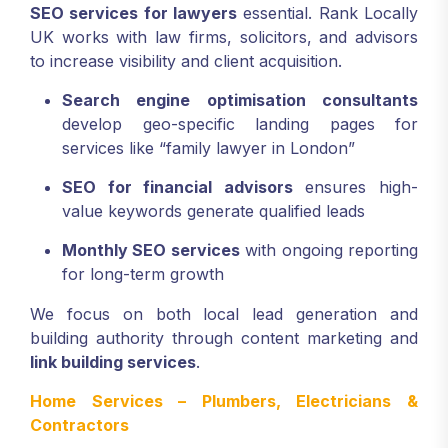
SEO services for lawyers
essential. Rank Locally
UK works with law firms, solicitors, and advisors
to increase visibility and client acquisition.
Search engine optimisation consultants
develop geo-specific landing pages for
services like “family lawyer in London”
SEO for financial advisors
ensures high-
value keywords generate qualified leads
Monthly SEO services
with ongoing reporting
for long-term growth
We focus on both local lead generation and
building authority through content marketing and
link building services
.
Home Services – Plumbers, Electricians &
Contractors