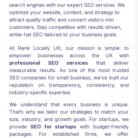
search engines with our expert SEO services. We
optimize your website, content, and strategy to
attract quality traffic and convert visitors into
customers. Stay competitive with results-driven,
white-hat SEO tailored to your business goals.
At Rank Locally UK, our mission is simple: to
empower businesses across the UK with
professional SEO services
that deliver
measurable results. As one of the most trusted
SEO companies for small business, we’ve built our
reputation on transparency, consistency, and
industry-specific expertise.
We understand that every business is unique.
That’s why we tailor our strategies to match your
size, industry, and growth goals. For startups, we
provide
SEO for startups
with budget-friendly
packages. For established firms, we offer