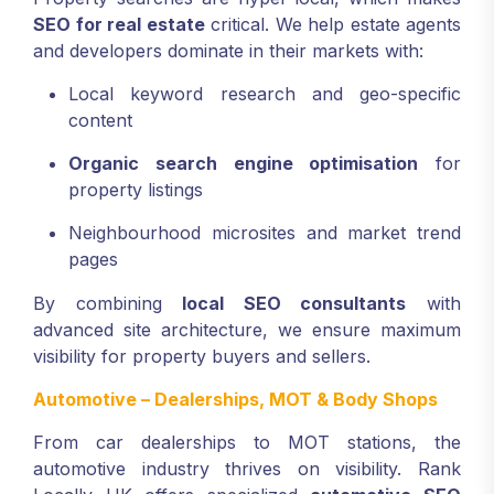
SEO for real estate
critical. We help estate agents
and developers dominate in their markets with:
Local keyword research and geo-specific
content
Organic search engine optimisation
for
property listings
Neighbourhood microsites and market trend
pages
By combining
local SEO consultants
with
advanced site architecture, we ensure maximum
visibility for property buyers and sellers.
Automotive – Dealerships, MOT & Body Shops
From car dealerships to MOT stations, the
automotive industry thrives on visibility. Rank