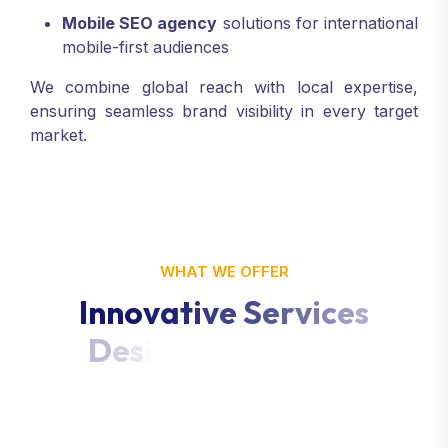
Mobile SEO agency
solutions for international
mobile-first audiences
We combine global reach with local expertise,
ensuring seamless brand visibility in every target
market.
WHAT WE OFFER
I
n
n
o
v
a
t
i
v
e
S
e
r
v
i
c
e
s
D
e
s
i
g
n
e
d
f
o
r
Y
o
u
r
G
r
o
w
t
h