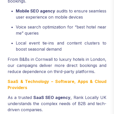
bookings.
Mobile SEO agency
audits to ensure seamless
user experience on mobile devices
Voice search optimization for “best hotel near
me” queries
Local event tie-ins and content clusters to
boost seasonal demand
From B&Bs in Cornwall to luxury hotels in London,
our campaigns deliver more direct bookings and
reduce dependence on third-party platforms.
SaaS & Technology – Software, Apps & Cloud
Providers
As a trusted
SaaS SEO agency
, Rank Locally UK
understands the complex needs of B2B and tech-
driven companies.