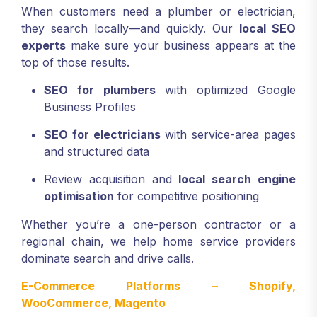
When customers need a plumber or electrician,
they search locally—and quickly. Our
local SEO
experts
make sure your business appears at the
top of those results.
SEO for plumbers
with optimized Google
Business Profiles
SEO for electricians
with service-area pages
and structured data
Review acquisition and
local search engine
optimisation
for competitive positioning
Whether you’re a one-person contractor or a
regional chain, we help home service providers
dominate search and drive calls.
E-Commerce Platforms – Shopify,
WooCommerce, Magento