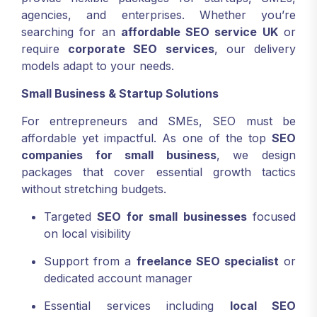
agencies, and enterprises. Whether you’re
searching for an
affordable SEO service UK
or
require
corporate SEO services
, our delivery
models adapt to your needs.
Small Business & Startup Solutions
For entrepreneurs and SMEs, SEO must be
affordable yet impactful. As one of the top
SEO
companies for small business
, we design
packages that cover essential growth tactics
without stretching budgets.
Targeted
SEO for small businesses
focused
on local visibility
Support from a
freelance SEO specialist
or
dedicated account manager
Essential services including
local SEO