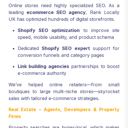
Online stores need highly specialized SEO. As a
leading
ecommerce SEO agency
, Rank Locally
UK has optimized hundreds of digital storefronts.
Shopify SEO optimization
to improve site
speed, mobile usability, and product schema
Dedicated
Shopify SEO expert
support for
conversion funnels and category pages
Link building agencies
partnerships to boost
e-commerce authority
We’ve helped online retailers—from small
boutiques to large multi-niche stores—skyrocket
sales with tailored e-commerce strategies.
Real Estate – Agents, Developers & Property
Firms
Property searches are hyper-local, which makes