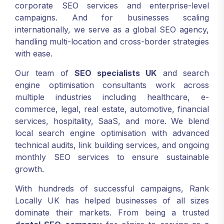
corporate SEO services and enterprise-level
campaigns. And for businesses scaling
internationally, we serve as a global SEO agency,
handling multi-location and cross-border strategies
with ease.
Our team of
SEO specialists UK
and search
engine optimisation consultants work across
multiple industries including healthcare, e-
commerce, legal, real estate, automotive, financial
services, hospitality, SaaS, and more. We blend
local search engine optimisation with advanced
technical audits, link building services, and ongoing
monthly SEO services to ensure sustainable
growth.
With hundreds of successful campaigns, Rank
Locally UK has helped businesses of all sizes
dominate their markets. From being a trusted