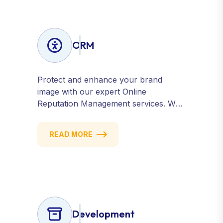
ORM
Protect and enhance your brand
image with our expert Online
Reputation Management services. We
monitor, manage, and improve how
your business is perceived online —
READ MORE
across search engines, review sites,
and social platforms. Build trust,
credibility, and customer confidence.
Development