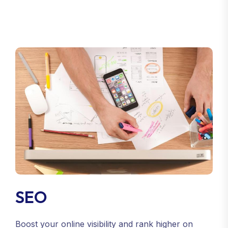
SEO
Boost your online visibility and rank higher on