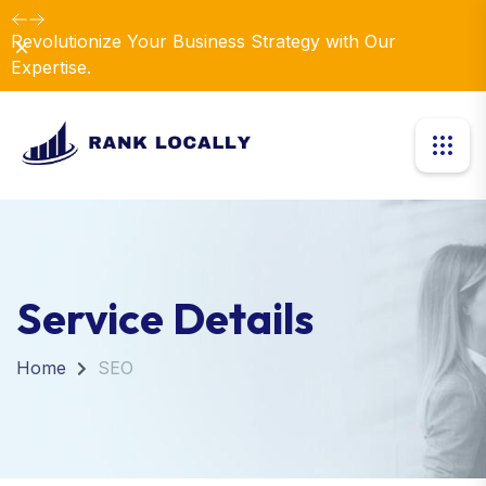
Revolutionize Your Business Strategy with Our
Dismiss
Expertise.
Service Details
Home
SEO