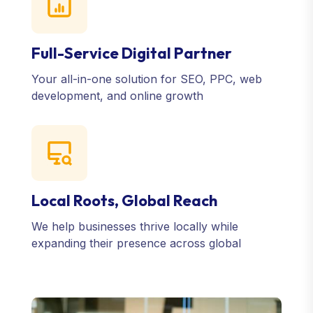
Full-Service Digital Partner
Your all-in-one solution for SEO, PPC, web
development, and online growth
Local Roots, Global Reach
We help businesses thrive locally while
expanding their presence across global