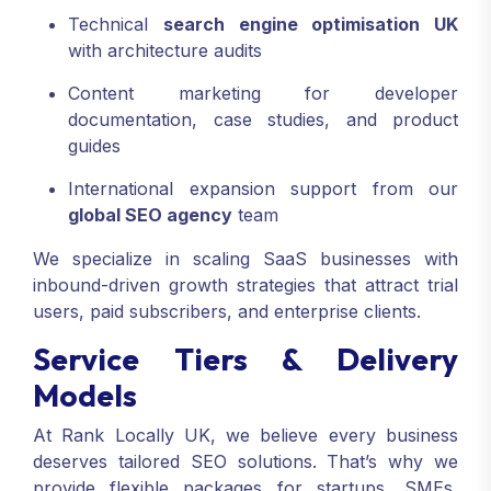
Technical
search engine optimisation UK
with architecture audits
Content marketing for developer
documentation, case studies, and product
guides
International expansion support from our
global SEO agency
team
We specialize in scaling SaaS businesses with
inbound-driven growth strategies that attract trial
users, paid subscribers, and enterprise clients.
Service Tiers & Delivery
Models
At Rank Locally UK, we believe every business
deserves tailored SEO solutions. That’s why we
provide flexible packages for startups, SMEs,