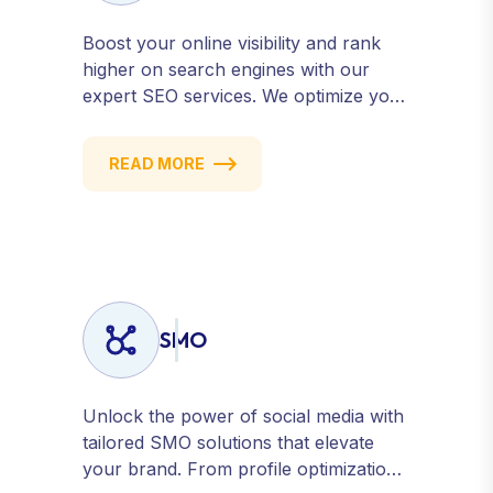
Boost your online visibility and rank
higher on search engines with our
expert SEO services. We optimize your
website, content, and strategy to
attract quality traffic and convert
READ MORE
visitors into customers. Stay
competitive with results-driven, white-
hat SEO tailored to your business
goals.
SMO
Unlock the power of social media with
tailored SMO solutions that elevate
your brand. From profile optimization