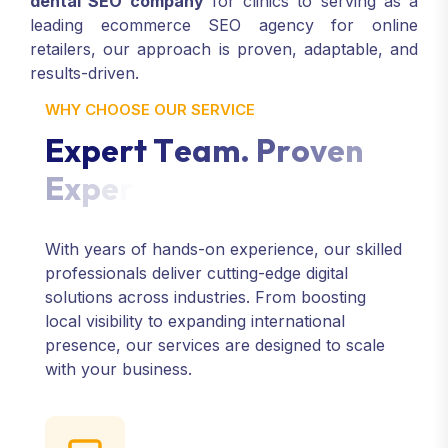
dental SEO company
for clinics to serving as a
leading ecommerce SEO agency for online
retailers, our approach is proven, adaptable, and
results-driven.
WHY CHOOSE OUR SERVICE
E
x
p
e
r
t
T
e
a
m
.
P
r
o
v
e
n
E
x
p
e
r
i
e
n
c
e
.
With years of hands-on experience, our skilled
professionals deliver cutting-edge digital
solutions across industries. From boosting
local visibility to expanding international
presence, our services are designed to scale
with your business.