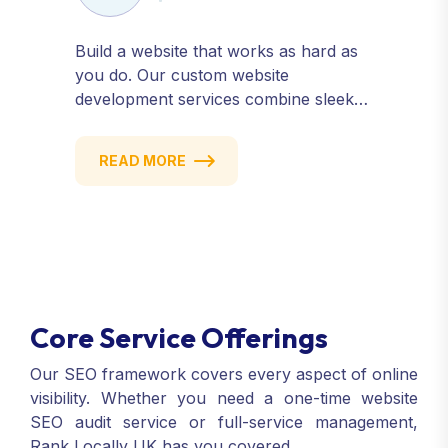
Build a website that works as hard as
you do. Our custom website
development services combine sleek
design, responsive performance, and
scalable functionality to create
READ MORE
powerful digital experiences that drive
results.
Core Service Offerings
Our SEO framework covers every aspect of online
visibility. Whether you need a one-time website
SEO audit service or full-service management,
Rank Locally UK has you covered.