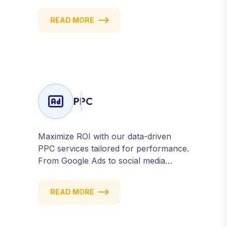
to strategic posting and audience
targeting, we help you build a strong,
READ MORE
consistent presence across all major
platforms.
PPC
Maximize ROI with our data-driven
PPC services tailored for performance.
From Google Ads to social media
campaigns, we create targeted
strategies that drive qualified traffic and
READ MORE
conversions — fast. Get measurable
results with every click.