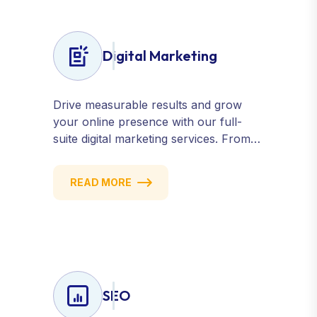
Digital Marketing
Drive measurable results and grow
your online presence with our full-
suite digital marketing services. From
SEO, PPC, and content marketing to
social media and email campaigns, we
READ MORE
deliver strategies that attract, engage,
and convert. Our data-driven
approach ensures every click counts
and every campaign delivers ROI.
SEO