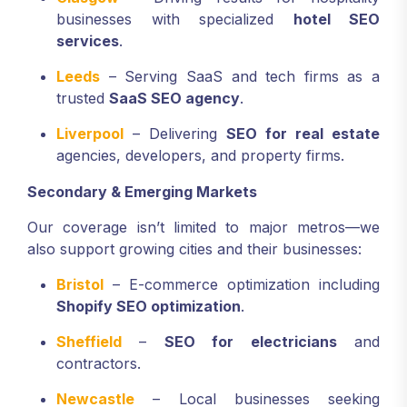
businesses with specialized
hotel SEO
services
.
Leeds
– Serving SaaS and tech firms as a
trusted
SaaS SEO agency
.
Liverpool
– Delivering
SEO for real estate
agencies, developers, and property firms.
Secondary & Emerging Markets
Our coverage isn’t limited to major metros—we
also support growing cities and their businesses:
Bristol
– E-commerce optimization including
Shopify SEO optimization
.
Sheffield
–
SEO for electricians
and
contractors.
Newcastle
– Local businesses seeking