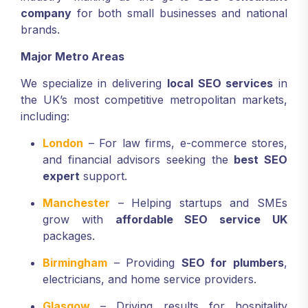
company
for both small businesses and national
brands.
Major Metro Areas
We specialize in delivering
local SEO services
in
the UK’s most competitive metropolitan markets,
including:
London
– For law firms, e-commerce stores,
and financial advisors seeking the
best SEO
expert
support.
Manchester
– Helping startups and SMEs
grow with
affordable SEO service UK
packages.
Birmingham
– Providing
SEO for plumbers
,
electricians, and home service providers.
Glasgow
– Driving results for hospitality