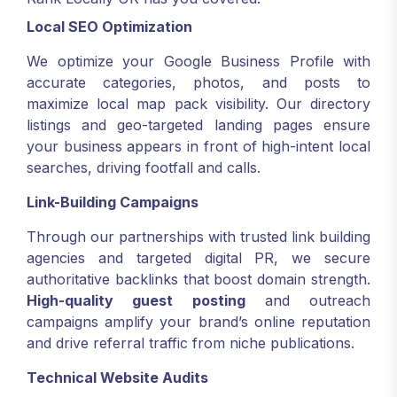
Local SEO Optimization
We optimize your Google Business Profile with
accurate categories, photos, and posts to
maximize local map pack visibility. Our directory
listings and geo-targeted landing pages ensure
your business appears in front of high-intent local
searches, driving footfall and calls.
Link-Building Campaigns
Through our partnerships with trusted link building
agencies and targeted digital PR, we secure
authoritative backlinks that boost domain strength.
High-quality guest posting
and outreach
campaigns amplify your brand’s online reputation
and drive referral traffic from niche publications.
Technical Website Audits