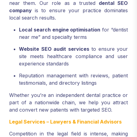
near them. Our role as a trusted
dental SEO
company
is to ensure your practice dominates
local search results.
Local search engine optimisation
for “dentist
near me” and specialty terms
Website SEO audit services
to ensure your
site meets healthcare compliance and user
experience standards
Reputation management with reviews, patient
testimonials, and directory listings
Whether you’re an independent dental practice or
part of a nationwide chain, we help you attract
and convert new patients with targeted SEO.
Legal Services – Lawyers & Financial Advisors
Competition in the legal field is intense, making