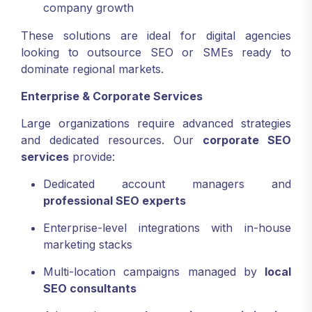
company growth
These solutions are ideal for digital agencies
looking to outsource SEO or SMEs ready to
dominate regional markets.
Enterprise & Corporate Services
Large organizations require advanced strategies
and dedicated resources. Our
corporate SEO
services
provide:
Dedicated account managers and
professional SEO experts
Enterprise-level integrations with in-house
marketing stacks
Multi-location campaigns managed by
local
SEO consultants