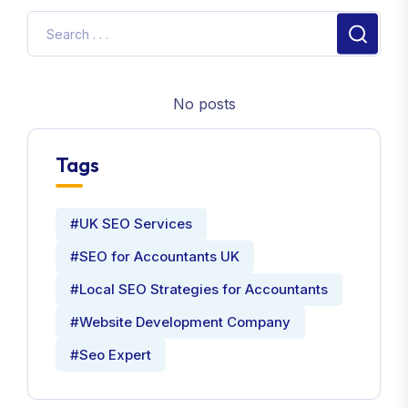
No posts
Tags
#UK SEO Services
#SEO for Accountants UK
#Local SEO Strategies for Accountants
#Website Development Company
#Seo Expert