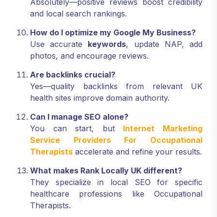
Absolutely—positive reviews boost credibility
and local search rankings.
How do I optimize my Google My Business?
Use accurate
keywords
, update NAP, add
photos, and encourage reviews.
Are backlinks crucial?
Yes—quality backlinks from relevant UK
health sites improve domain authority.
Can I manage SEO alone?
You can start, but
Internet Marketing
Service Providers For Occupational
Therapists
accelerate and refine your results.
What makes Rank Locally UK different?
They specialize in local SEO for specific
healthcare professions like Occupational
Therapists.