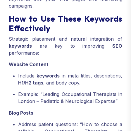
campaigns.
How to Use These Keywords
Effectively
Strategic placement and natural integration of
keywords
are key to improving
SEO
performance:
Website Content
Include
keywords
in meta titles, descriptions,
H1/H2 tags
, and body copy.
Example: “Leading Occupational Therapists in
London – Pediatric & Neurological Expertise”
Blog Posts
Address patient questions: “How to choose a