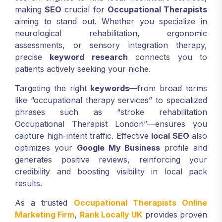
making
SEO
crucial for
Occupational Therapists
aiming to stand out. Whether you specialize in
neurological rehabilitation, ergonomic
assessments, or sensory integration therapy,
precise
keyword research
connects you to
patients actively seeking your niche.
Targeting the right
keywords
—from broad terms
like “occupational therapy services” to specialized
phrases such as “stroke rehabilitation
Occupational Therapist London”—ensures you
capture high-intent traffic. Effective
local SEO
also
optimizes your
Google My Business
profile and
generates positive reviews, reinforcing your
credibility and boosting visibility in local pack
results.
As a trusted
Occupational Therapists Online
Marketing Firm
,
Rank Locally UK
provides proven