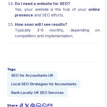
Do I need a website for SEO?
Yes, your website is the hub of your
online
presence
and SEO efforts.
How soon will I see results?
Typically 3–6 months, depending on
competition and implementation.
Tags:
SEO for Accountants UK
Local SEO Strategies for Accountants
Rank Locally UK SEO Services
Share: