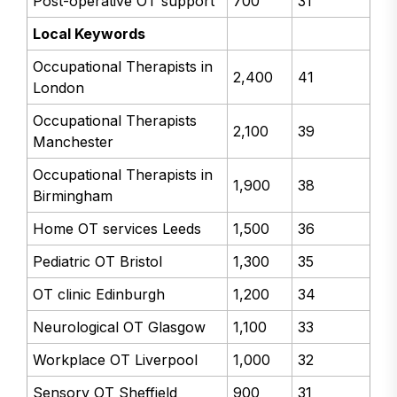
Post-operative OT support
700
31
Local Keywords
Occupational Therapists in
2,400
41
London
Occupational Therapists
2,100
39
Manchester
Occupational Therapists in
1,900
38
Birmingham
Home OT services Leeds
1,500
36
Pediatric OT Bristol
1,300
35
OT clinic Edinburgh
1,200
34
Neurological OT Glasgow
1,100
33
Workplace OT Liverpool
1,000
32
Sensory OT Sheffield
900
31