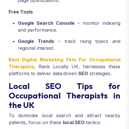
page optimizations.
Free Tools
Google Search Console
– monitor indexing
and performance.
Google Trends
– track rising topics and
regional interest.
Best Digital Marketing Firm For Occupational
Therapists
, Rank Locally UK, harnesses these
platforms to deliver data‑driven
SEO
strategies.
Local SEO Tips for
Occupational Therapists in
the UK
To dominate local search and attract nearby
patients, focus on these
local SEO
tactics: