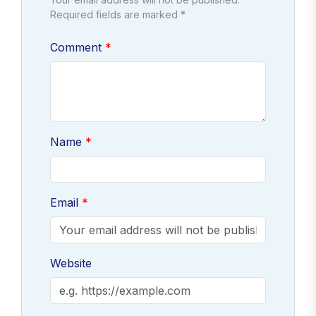
Required fields are marked *
Comment
Name
Email
Website