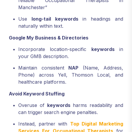
reliable Occupational Therapists in
Manchester”
Use
long-tail keywords
in headings and
naturally within text.
Google My Business & Directories
Incorporate location-specific
keywords
in
your GMB description.
Maintain consistent
NAP
(Name, Address,
Phone) across Yell, Thomson Local, and
healthcare platforms.
Avoid Keyword Stuffing
Overuse of
keywords
harms readability and
can trigger search engine penalties.
Instead, partner with
Top Digital Marketing
Services For Occupational Therapists
for