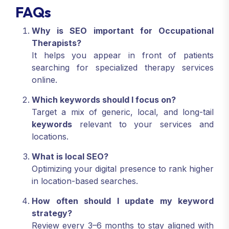
FAQs
Why is SEO important for Occupational
Therapists?
It helps you appear in front of patients
searching for specialized therapy services
online.
Which keywords should I focus on?
Target a mix of generic, local, and long-tail
keywords
relevant to your services and
locations.
What is local SEO?
Optimizing your digital presence to rank higher
in location-based searches.
How often should I update my keyword
strategy?
Review every 3–6 months to stay aligned with