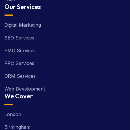
Our Services
Digital Marketing
SEO Services
SMO Services
PPC Services
ORM Services
Web Development
We Cover
London
Birmingham