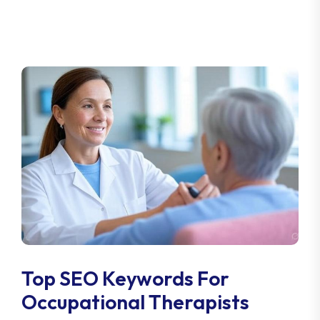
Top SEO Keywords For
Occupational Therapists