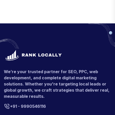
We’re your trusted partner for SEO, PPC, web
development, and complete digital marketing
solutions. Whether you're targeting local leads or
global growth, we craft strategies that deliver real,
measurable results.
+91 - 9990546116