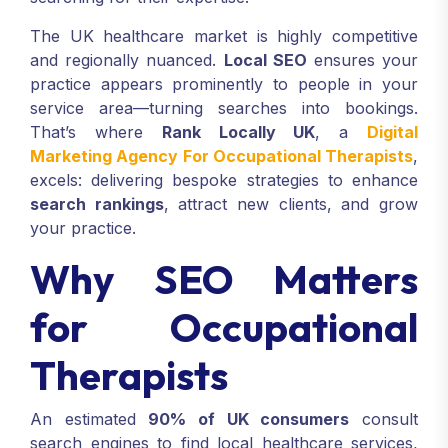
The UK healthcare market is highly competitive
and regionally nuanced.
Local SEO
ensures your
practice appears prominently to people in your
service area—turning searches into bookings.
That’s where
Rank Locally UK
, a
Digital
Marketing Agency For Occupational Therapists
,
excels: delivering bespoke strategies to enhance
search rankings
, attract new clients, and grow
your practice.
Why SEO Matters
for Occupational
Therapists
An estimated
90% of UK consumers
consult
search engines to find local healthcare services,