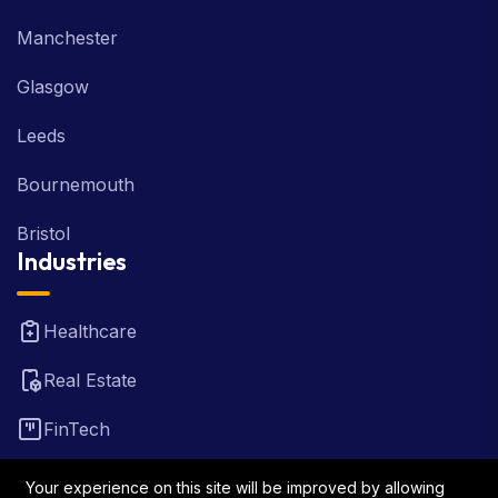
Manchester
Glasgow
Leeds
Bournemouth
Bristol
Industries
Healthcare
Real Estate
FinTech
Law Firm
Your experience on this site will be improved by allowing