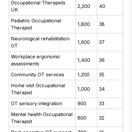
Occupational Therapists
2,200
40
UK
Pediatric Occupational
1,800
38
Therapist
Neurological rehabilitation
1,600
37
OT
Workplace ergonomic
1,400
36
assessments
Community OT services
1,200
35
Home visit Occupational
1,000
34
Therapist
OT sensory integration
900
33
Mental health Occupational
800
32
Therapist