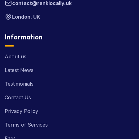
contact@ranklocally.uk
London, UK
Information
About us
Latest News
Testimonials
Contact Us
Privacy Policy
Terms of Services
Faqs