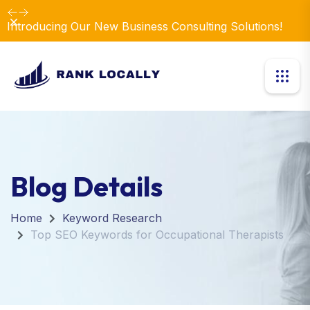
Dismiss
Introducing Our New Business Consulting Solutions!
Blog Details
Home
Keyword Research
Top SEO Keywords for Occupational Therapists