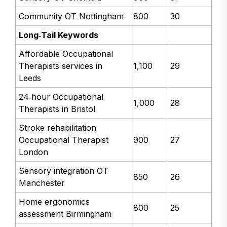
Community OT Nottingham
800
30
Long‑Tail Keywords
Affordable Occupational
Therapists services in
1,100
29
Leeds
24‑hour Occupational
1,000
28
Therapists in Bristol
Stroke rehabilitation
Occupational Therapist
900
27
London
Sensory integration OT
850
26
Manchester
Home ergonomics
800
25
assessment Birmingham