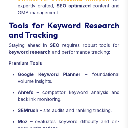
expertly crafted,
SEO-optimized
content and
GMB management.
Tools for Keyword Research
and Tracking
Staying ahead in
SEO
requires robust tools for
keyword research
and performance tracking:
Premium Tools
Google Keyword Planner
– foundational
volume insights.
Ahrefs
– competitor keyword analysis and
backlink monitoring.
SEMrush
– site audits and ranking tracking.
Moz
– evaluates keyword difficulty and on-