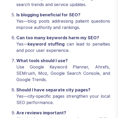
search trends and service updates.
Is blogging beneficial for SEO?
Yes—blog posts addressing patient questions
improve authority and rankings.
Can too many keywords harm my SEO?
Yes—
keyword stuffing
can lead to penalties
and poor user experience.
What tools should I use?
Use Google Keyword Planner, Ahrefs,
SEMrush, Moz, Google Search Console, and
Google Trends.
Should I have separate city pages?
Yes—city-specific pages strengthen your local
SEO performance.
Are reviews important?