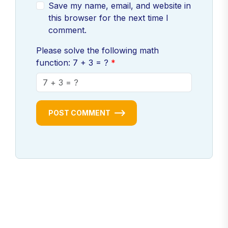
Save my name, email, and website in
this browser for the next time I
comment.
Please solve the following math
function: 7 + 3 = ?
POST COMMENT