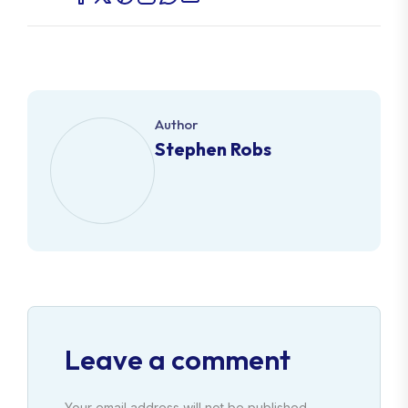
Author
Stephen Robs
Leave a comment
Your email address will not be published.