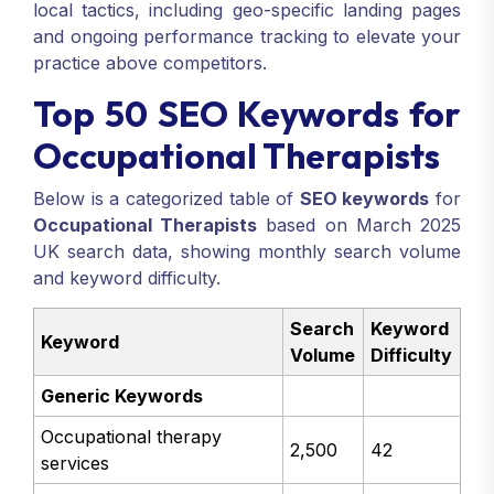
local tactics, including geo-specific landing pages
and ongoing performance tracking to elevate your
practice above competitors.
Top 50 SEO Keywords for
Occupational Therapists
Below is a categorized table of
SEO keywords
for
Occupational Therapists
based on March 2025
UK search data, showing monthly search volume
and keyword difficulty.
Search
Keyword
Keyword
Volume
Difficulty
Generic Keywords
Occupational therapy
2,500
42
services