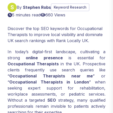
By
Stephen Robs
Keyword Research
5 minutes read
660 Views
Discover the top SEO keywords for Occupational
Therapists to improve local visibility and dominate
UK search rankings with Rank Locally UK.
In today’s digital-first landscape, cultivating a
strong
online presence
is essential for
Occupational Therapists
in the UK. Prospective
clients frequently use search queries like
“
Occupational Therapists near me
” or
“
Occupational Therapists in London
” when
seeking expert support for rehabilitation,
workplace assessments, or pediatric services.
Without a targeted
SEO
strategy, many qualified
professionals remain invisible to patients actively
searching for their expertise.