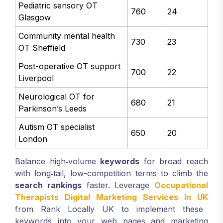
Pediatric sensory OT
760
24
Glasgow
Community mental health
730
23
OT Sheffield
Post-operative OT support
700
22
Liverpool
Neurological OT for
680
21
Parkinson’s Leeds
Autism OT specialist
650
20
London
Balance high‑volume
keywords
for broad reach
with long‑tail, low-competition terms to climb the
search rankings
faster. Leverage
Occupational
Therapists Digital Marketing Services In UK
from Rank Locally UK to implement these
keywords into your web pages and marketing