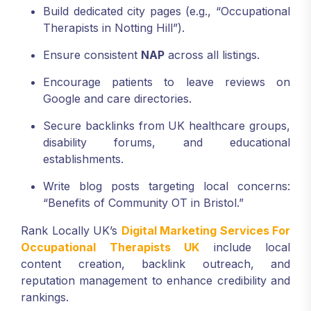
Build dedicated city pages (e.g., “Occupational
Therapists in Notting Hill”).
Ensure consistent
NAP
across all listings.
Encourage patients to leave reviews on
Google and care directories.
Secure backlinks from UK healthcare groups,
disability forums, and educational
establishments.
Write blog posts targeting local concerns:
“Benefits of Community OT in Bristol.”
Rank Locally UK’s
Digital Marketing Services For
Occupational Therapists UK
include local
content creation, backlink outreach, and
reputation management to enhance credibility and
rankings.