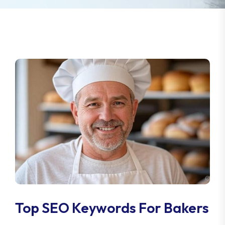
Top SEO Keywords For Bakers