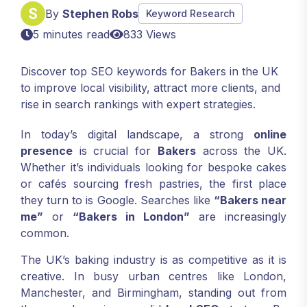
By
Stephen Robs
Keyword Research
5 minutes read
833 Views
Discover top SEO keywords for Bakers in the UK
to improve local visibility, attract more clients, and
rise in search rankings with expert strategies.
In today’s digital landscape, a strong
online
presence
is crucial for
Bakers
across the UK.
Whether it’s individuals looking for bespoke cakes
or cafés sourcing fresh pastries, the first place
they turn to is Google. Searches like
“Bakers near
me”
or
“Bakers in London”
are increasingly
common.
The UK’s baking industry is as competitive as it is
creative. In busy urban centres like London,
Manchester, and Birmingham, standing out from