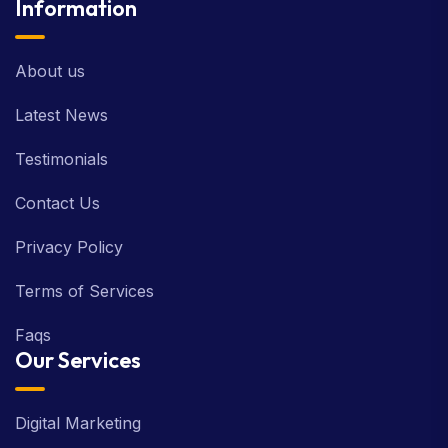
Information
About us
Latest News
Testimonials
Contact Us
Privacy Policy
Terms of Services
Faqs
Our Services
Digital Marketing