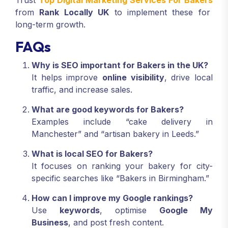
Trust
Top Digital Marketing Services For Bakers
from
Rank Locally UK
to implement these for
long-term growth.
FAQs
Why is SEO important for Bakers in the UK?
It helps improve
online visibility
, drive local
traffic, and increase sales.
What are good keywords for Bakers?
Examples include “cake delivery in
Manchester” and “artisan bakery in Leeds.”
What is local SEO for Bakers?
It focuses on ranking your bakery for city-
specific searches like “Bakers in Birmingham.”
How can I improve my Google rankings?
Use
keywords
, optimise
Google My
Business
, and post fresh content.