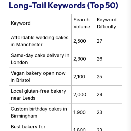
Long-Tail Keywords (Top 50)
Search
Keyword
Keyword
Volume
Difficulty
Affordable wedding cakes
2,500
27
in Manchester
Same-day cake delivery in
2,300
26
London
Vegan bakery open now
2,100
25
in Bristol
Local gluten-free bakery
2,000
24
near Leeds
Custom birthday cakes in
1,900
23
Birmingham
Best bakery for
1,800
23