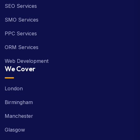
SEO Services
SMO Services
PPC Services
ORM Services
Web Development
We Cover
London
Birmingham
Manchester
Glasgow