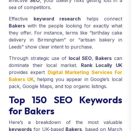
effective
SEO
, your bakery risks getting lost in a
sea of competitors.
Effective
keyword research
helps connect
Bakers
with the people looking for exactly what
they offer. For instance, terms like “birthday cake
delivery in Birmingham” or “artisan bakery in
Leeds” show clear intent to purchase.
Through strategic use of
local SEO
,
Bakers
can
dominate their local market.
Rank Locally UK
provides expert
Digital Marketing Services For
Bakers UK
, helping you appear in Google’s local
pack, Google Maps, and top organic listings.
Top 150 SEO Keywords
for Bakers
Here’s a breakdown of the most valuable
keywords
for UK-based
Bakers
, based on March