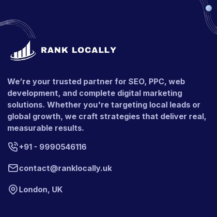
We’re your trusted partner for SEO, PPC, web
development, and complete digital marketing
solutions. Whether you're targeting local leads or
global growth, we craft strategies that deliver real,
measurable results.
+91 - 9990546116
contact@ranklocally.uk
London, UK