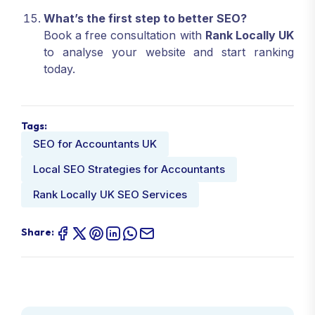
What’s the first step to better SEO?
Book a free consultation with
Rank Locally UK
to analyse your website and start ranking
today.
Tags:
SEO for Accountants UK
Local SEO Strategies for Accountants
Rank Locally UK SEO Services
Share: