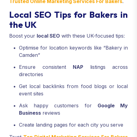
Trusted Online Marketing Services For Bakers
.
Local SEO Tips for Bakers in
the UK
Boost your
local SEO
with these UK-focused tips:
Optimise for location keywords like “Bakery in
Camden”
Ensure consistent
NAP
listings across
directories
Get local backlinks from food blogs or local
event sites
Ask happy customers for
Google My
Business
reviews
Create landing pages for each city you serve