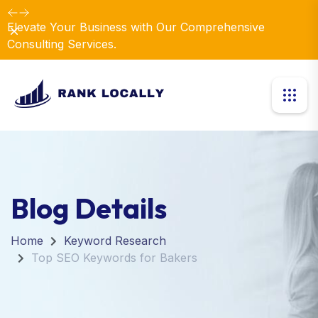
Elevate Your Business with Our Comprehensive
Dismiss
Consulting Services.
Blog Details
Home
Keyword Research
Top SEO Keywords for Bakers