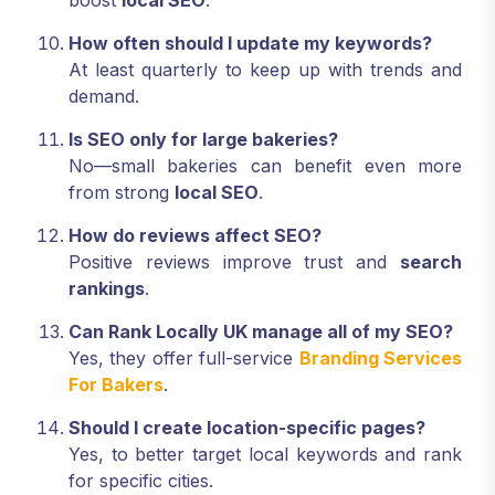
boost
local SEO
.
How often should I update my keywords?
At least quarterly to keep up with trends and
demand.
Is SEO only for large bakeries?
No—small bakeries can benefit even more
from strong
local SEO
.
How do reviews affect SEO?
Positive reviews improve trust and
search
rankings
.
Can Rank Locally UK manage all of my SEO?
Yes, they offer full-service
Branding Services
For Bakers
.
Should I create location-specific pages?
Yes, to better target local keywords and rank
for specific cities.