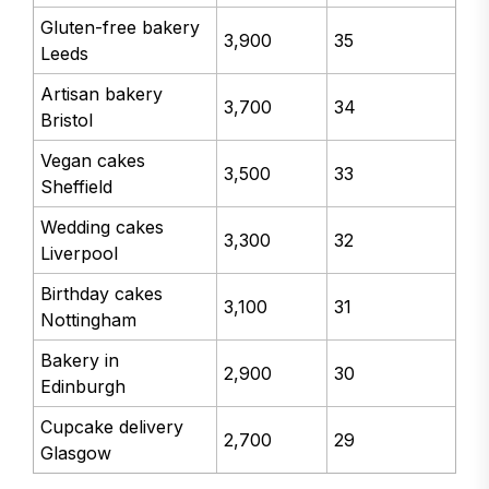
Gluten-free bakery
3,900
35
Leeds
Artisan bakery
3,700
34
Bristol
Vegan cakes
3,500
33
Sheffield
Wedding cakes
3,300
32
Liverpool
Birthday cakes
3,100
31
Nottingham
Bakery in
2,900
30
Edinburgh
Cupcake delivery
2,700
29
Glasgow