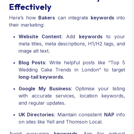
Effectively
Here’s how
Bakers
can integrate
keywords
into
their marketing:
Website Content
: Add
keywords
to your
meta titles, meta descriptions, H1/H2 tags, and
image alt text.
Blog Posts
: Write helpful posts like “Top 5
Wedding Cake Trends in London” to target
long-tail keywords
.
Google My Business
: Optimise your listing
with accurate services, location keywords,
and regular updates.
UK Directories
: Maintain consistent
NAP
info
on sites like Yell and Thomson Local.
Avoid overusing
keywords
. Aim for natural