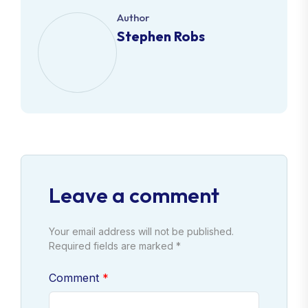
Author
Stephen Robs
Leave a comment
Your email address will not be published.
Required fields are marked *
Comment