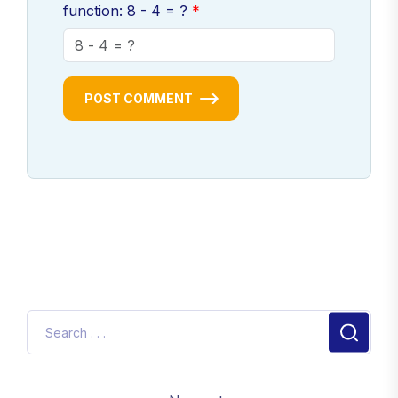
function: 8 - 4 = ?
POST COMMENT