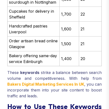
sourdough in Nottingham
Cupcakes for delivery in
1,700
22
Sheffield
Handcrafted pastries
1,600
21
Liverpool
Order artisan bread online
1,500
21
Glasgow
Bakery offering same-day
1,400
20
service Edinburgh
These
keywords
strike a balance between search
volume and competitiveness. With help from
Bakers Digital Marketing Services In UK
, you can
incorporate them into your site content to boost
traffic and leads.
How to Use These Keywords