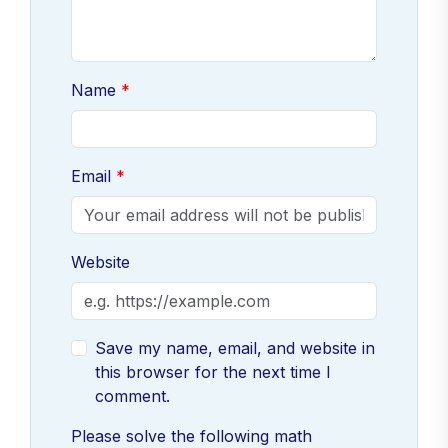
Name
Email
Website
Save my name, email, and website in
this browser for the next time I
comment.
Please solve the following math