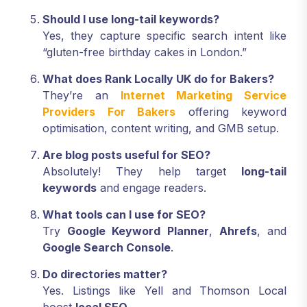
Should I use long-tail keywords?
Yes, they capture specific search intent like
“gluten-free birthday cakes in London.”
What does Rank Locally UK do for Bakers?
They’re an
Internet Marketing Service
Providers For Bakers
offering keyword
optimisation, content writing, and GMB setup.
Are blog posts useful for SEO?
Absolutely! They help target
long-tail
keywords
and engage readers.
What tools can I use for SEO?
Try
Google Keyword Planner
,
Ahrefs
, and
Google Search Console
.
Do directories matter?
Yes. Listings like Yell and Thomson Local