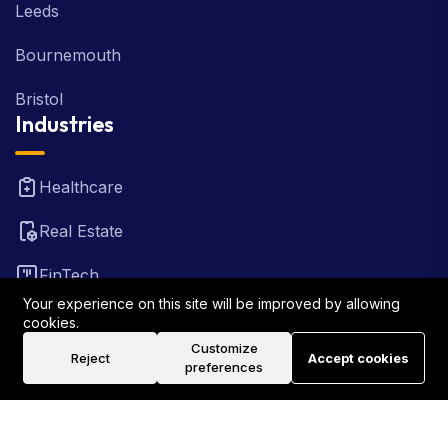
Leeds
Bournemouth
Bristol
Industries
Healthcare
Real Estate
FinTech
Your experience on this site will be improved by allowing
Law Firm
cookies.
Customize
Reject
Accept cookies
Travel
preferences