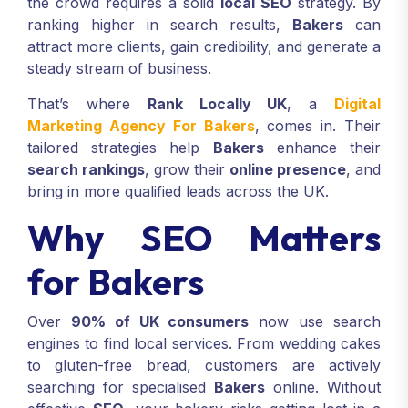
the crowd requires a solid
local SEO
strategy. By
ranking higher in search results,
Bakers
can
attract more clients, gain credibility, and generate a
steady stream of business.
That’s where
Rank Locally UK
, a
Digital
Marketing Agency For Bakers
, comes in. Their
tailored strategies help
Bakers
enhance their
search rankings
, grow their
online presence
, and
bring in more qualified leads across the UK.
Why SEO Matters
for Bakers
Over
90% of UK consumers
now use search
engines to find local services. From wedding cakes
to gluten-free bread, customers are actively
searching for specialised
Bakers
online. Without