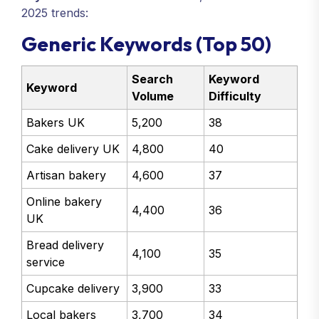
2025 trends:
Generic Keywords (Top 50)
Search
Keyword
Keyword
Volume
Difficulty
Bakers UK
5,200
38
Cake delivery UK
4,800
40
Artisan bakery
4,600
37
Online bakery
4,400
36
UK
Bread delivery
4,100
35
service
Cupcake delivery
3,900
33
Local bakers
3,700
34