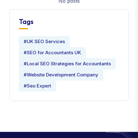
No posts
Tags
#UK SEO Services
#SEO for Accountants UK
#Local SEO Strategies for Accountants
#Website Development Company
#Seo Expert