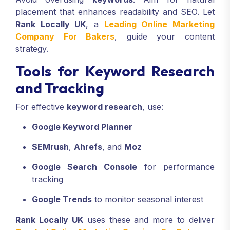
placement that enhances readability and SEO. Let
Rank Locally UK
, a
Leading Online Marketing
Company For Bakers
, guide your content
strategy.
Tools for Keyword Research
and Tracking
For effective
keyword research
, use:
Google Keyword Planner
SEMrush
,
Ahrefs
, and
Moz
Google Search Console
for performance
tracking
Google Trends
to monitor seasonal interest
Rank Locally UK
uses these and more to deliver