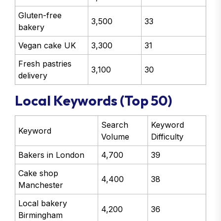
Gluten-free
3,500
33
bakery
Vegan cake UK
3,300
31
Fresh pastries
3,100
30
delivery
Local Keywords (Top 50)
Search
Keyword
Keyword
Volume
Difficulty
Bakers in London
4,700
39
Cake shop
4,400
38
Manchester
Local bakery
4,200
36
Birmingham