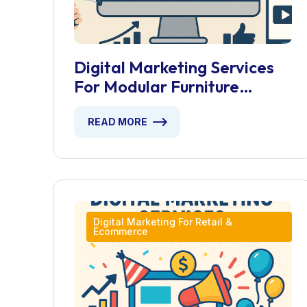
Digital Marketing Services
For Modular Furniture
Installers
READ MORE
Digital Marketing For Retail &
Ecommerce