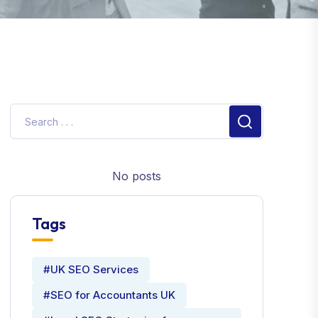
No posts
Tags
#UK SEO Services
#SEO for Accountants UK