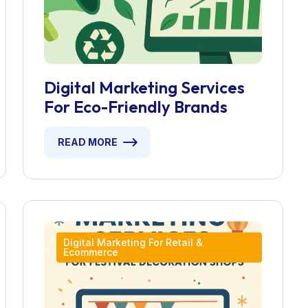
Digital Marketing Services
For Eco-Friendly Brands
READ MORE
Digital Marketing For Retail &
Ecommerce