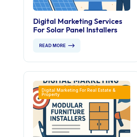
Digital Marketing Services
For Solar Panel Installers
READ MORE
Digital Marketing For Real Estate &
Property