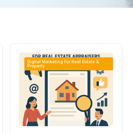
Digital Marketing For Real Estate &
Property