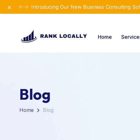
Dismiss
Revolutionize Your Business Strategy with Ou
Home
Servic
Blog
Home
Blog