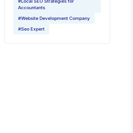
#Local SEO Strategies for
Accountants
#Website Development Company
#Seo Expert