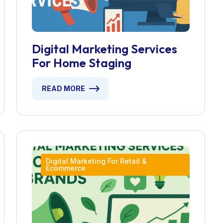
Digital Marketing Services
For Home Staging
READ MORE
Digital Marketing For Retail &
Ecommerce