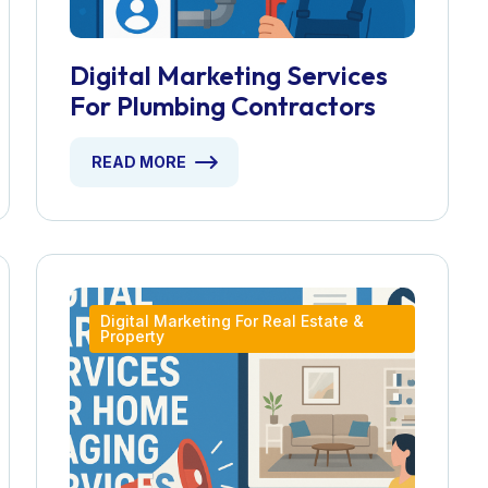
Digital Marketing Services
For Plumbing Contractors
READ MORE
Digital Marketing For Real Estate &
Property