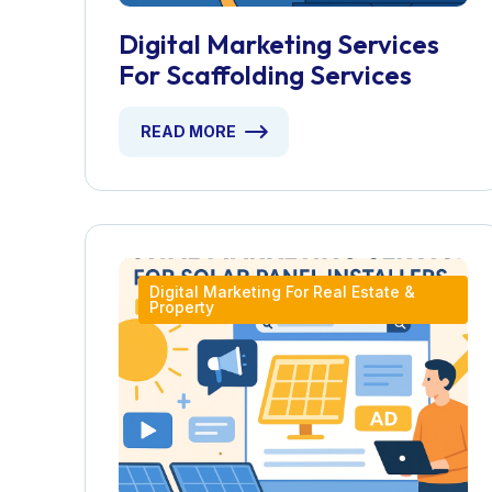
Digital Marketing Services
For Scaffolding Services
READ MORE
Digital Marketing For Real Estate &
Property