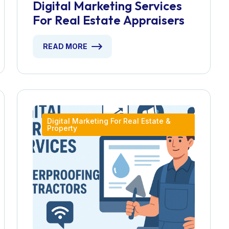
Digital Marketing Services
For Real Estate Appraisers
READ MORE
Digital Marketing For Real Estate &
Property