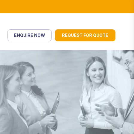
ENQUIRE NOW
REQUEST FOR QUOTE