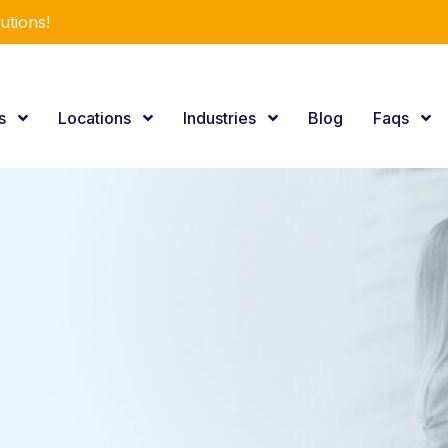
r Expertise.
es
Locations
Industries
Blog
Faqs