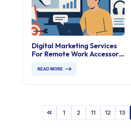
Digital Marketing Services
For Remote Work Accessory
Stores
READ MORE
1
2
11
12
13