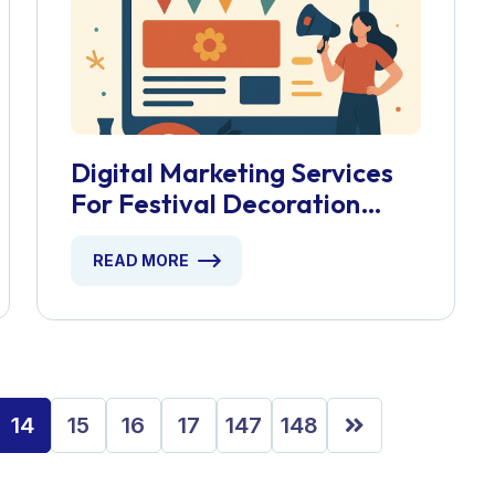
Digital Marketing Services
For Festival Decoration
Shops
READ MORE
14
15
16
17
147
148