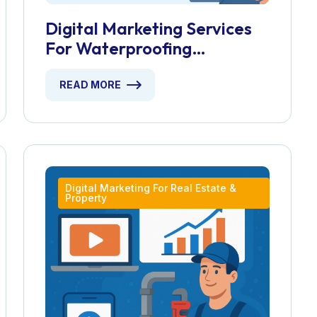
Digital Marketing Services
For Waterproofing
Contractors
READ MORE
Digital Marketing For Real Estate &
Property