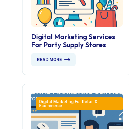
Digital Marketing Services
For Party Supply Stores
READ MORE
Digital Marketing For Retail &
Ecommerce