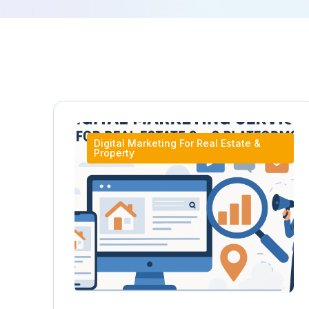
Digital Marketing For Real Estate &
Property