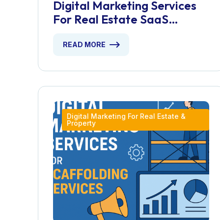
Digital Marketing Services
For Real Estate SaaS
Platforms
READ MORE
Digital Marketing For Real Estate &
Property