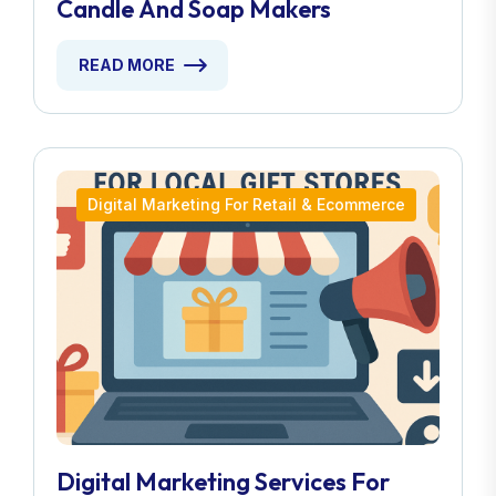
Candle And Soap Makers
READ MORE
Digital Marketing For Retail & Ecommerce
Digital Marketing Services For