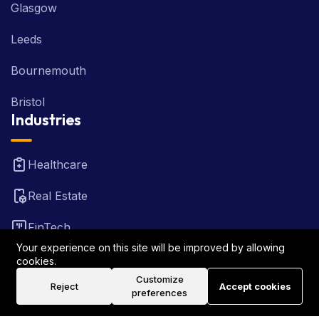
Glasgow
Leeds
Bournemouth
Bristol
Industries
Healthcare
Real Estate
FinTech
Your experience on this site will be improved by allowing
Law Firm
cookies.
Customize
Reject
Accept cookies
Travel
preferences