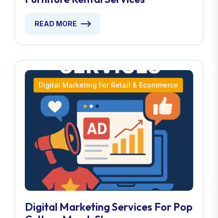
READ MORE
Digital Marketing For Retail & Ecommerce
Digital Marketing Services For Pop