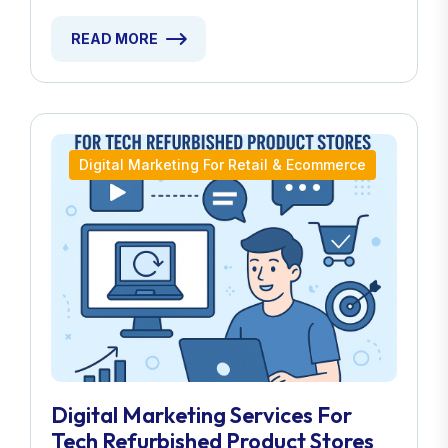
READ MORE
Digital Marketing For Retail & Ecommerce
Digital Marketing Services For
Tech Refurbished Product Stores