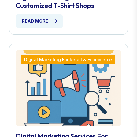
Customized T-Shirt Shops
READ MORE
Digital Marketing For Retail & Ecommerce
Digital Marketing Services For