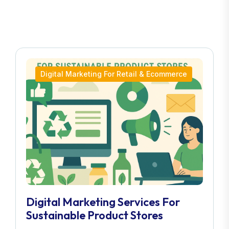
Digital Marketing For Retail & Ecommerce
Digital Marketing Services For
Sustainable Product Stores