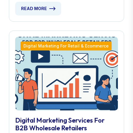
READ MORE
Digital Marketing For Retail & Ecommerce
Digital Marketing Services For
B2B Wholesale Retailers