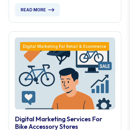
READ MORE
Digital Marketing For Retail & Ecommerce
Digital Marketing Services For
Bike Accessory Stores