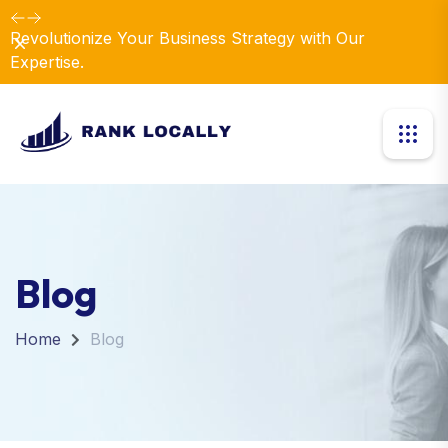
Revolutionize Your Business Strategy with Our
Dismiss
Expertise.
Blog
Home
Blog