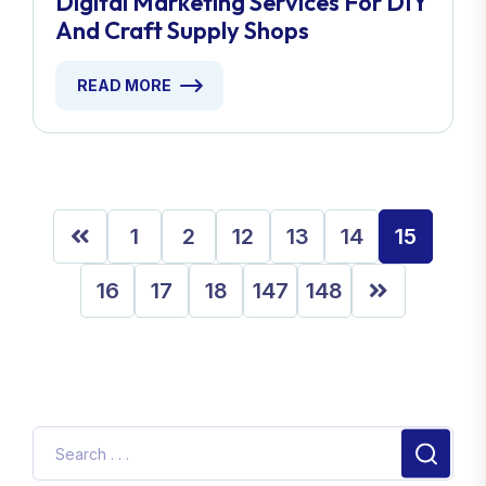
Digital Marketing Services For DIY
And Craft Supply Shops
READ MORE
1
2
12
13
14
15
16
17
18
147
148