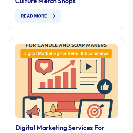
Culture Merch Shops
READ MORE
Digital Marketing For Retail & Ecommerce
Digital Marketing Services For