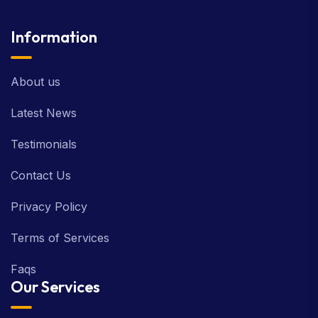
Information
About us
Latest News
Testimonials
Contact Us
Privacy Policy
Terms of Services
Faqs
Our Services