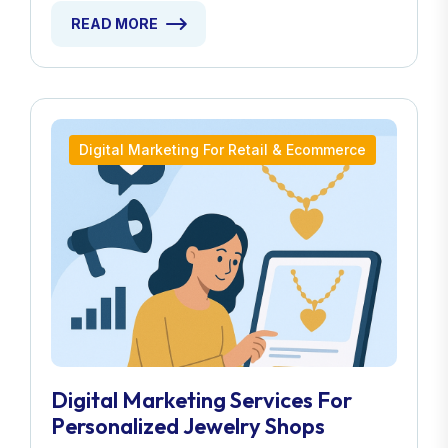
READ MORE
Digital Marketing For Retail & Ecommerce
Digital Marketing Services For
Personalized Jewelry Shops