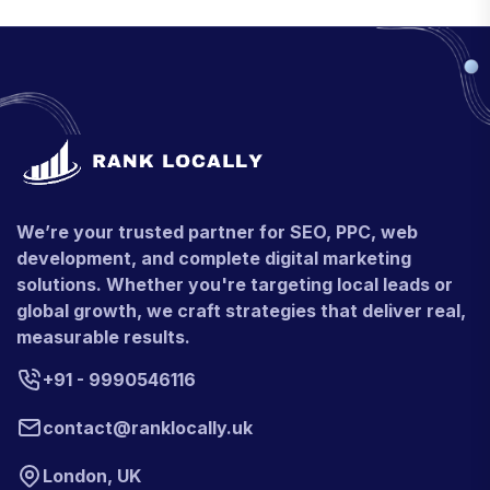
We’re your trusted partner for SEO, PPC, web
development, and complete digital marketing
solutions. Whether you're targeting local leads or
global growth, we craft strategies that deliver real,
measurable results.
+91 - 9990546116
contact@ranklocally.uk
London, UK