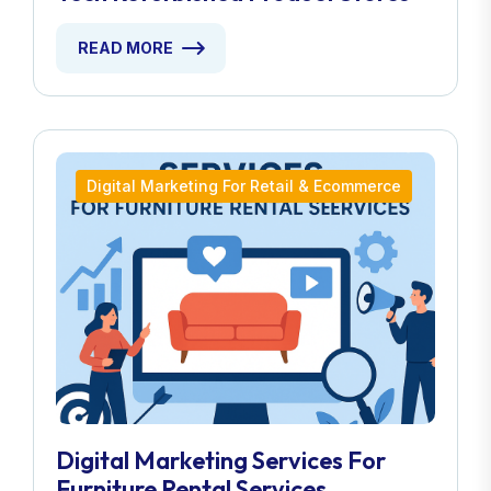
READ MORE
Digital Marketing For Retail & Ecommerce
Digital Marketing Services For
Furniture Rental Services