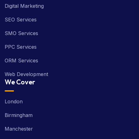
Digital Marketing
SEO Services
SMO Services
PPC Services
ORM Services
Web Development
We Cover
London
Birmingham
Manchester