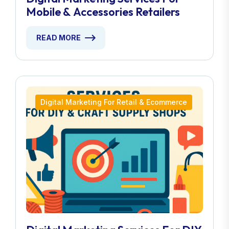
Mobile & Accessories Retailers
READ MORE
Digital Marketing For Retail & Ecommerce