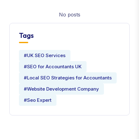
No posts
Tags
#UK SEO Services
#SEO for Accountants UK
#Local SEO Strategies for Accountants
#Website Development Company
#Seo Expert