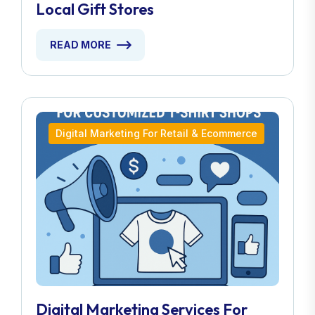
Local Gift Stores
READ MORE
Digital Marketing For Retail & Ecommerce
Digital Marketing Services For