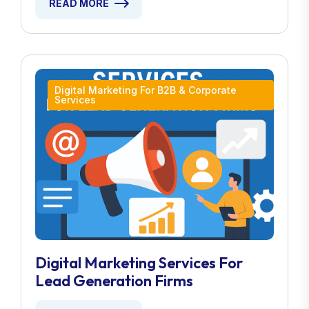
READ MORE
Digital Marketing For B2B & Corporate
Services
Digital Marketing Services For
Lead Generation Firms