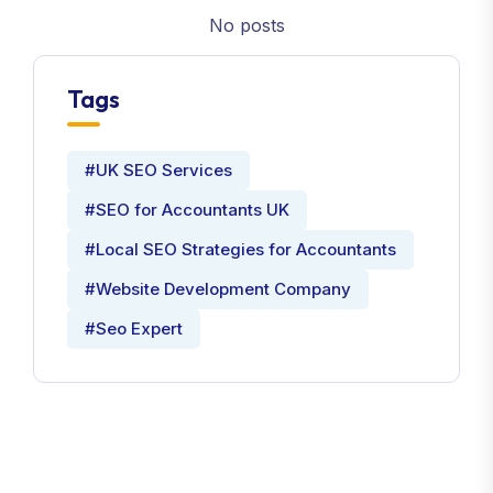
No posts
Tags
#UK SEO Services
#SEO for Accountants UK
#Local SEO Strategies for Accountants
#Website Development Company
#Seo Expert