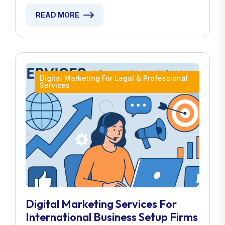
READ MORE
Digital Marketing For Legal & Professional
Services
Digital Marketing Services For
International Business Setup Firms