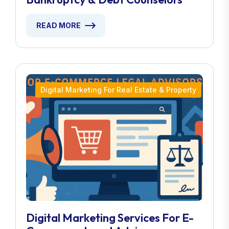
READ MORE
Digital Marketing For Real Estate & Property
Digital Marketing Services For E-