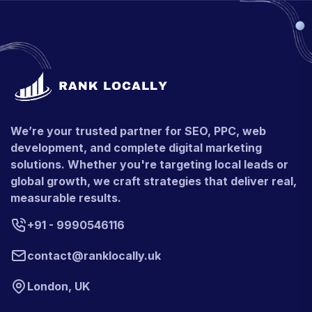
We’re your trusted partner for SEO, PPC, web
development, and complete digital marketing
solutions. Whether you're targeting local leads or
global growth, we craft strategies that deliver real,
measurable results.
+91 - 9990546116
contact@ranklocally.uk
London, UK