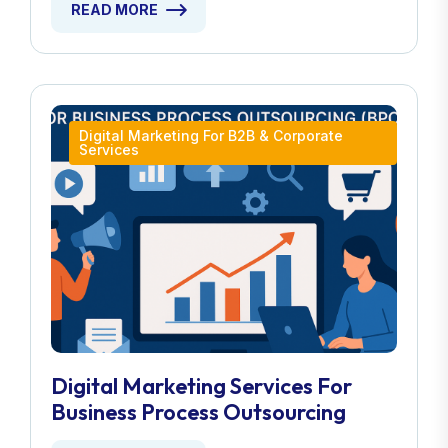
READ MORE
Digital Marketing For B2B & Corporate
Services
Digital Marketing Services For
Business Process Outsourcing