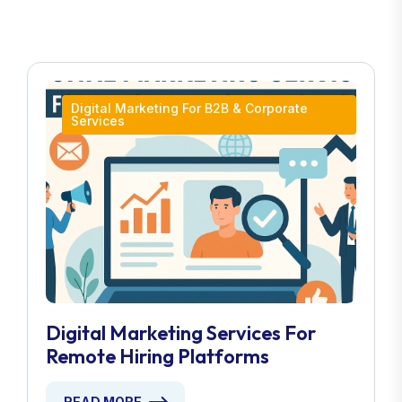
Digital Marketing For B2B & Corporate
Services
Digital Marketing Services For
Remote Hiring Platforms
READ MORE