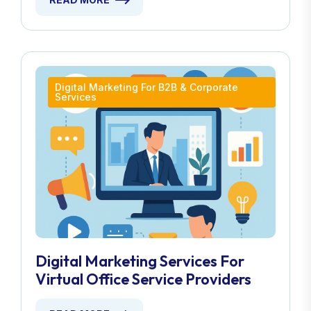
Digital Marketing For B2B & Corporate
Services
Digital Marketing Services For
Virtual Office Service Providers