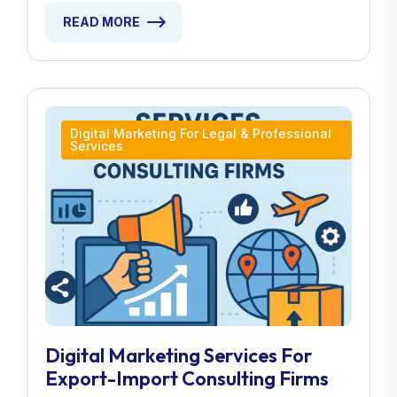
READ MORE
Digital Marketing For Legal & Professional
Services
Digital Marketing Services For
Export-Import Consulting Firms