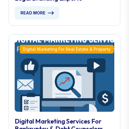
READ MORE
Digital Marketing For Real Estate & Property
Digital Marketing Services For
Bankruptcy & Debt Counselors