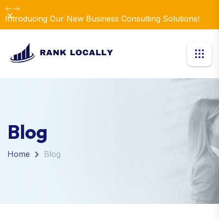
Dismiss
Introducing Our New Business Consulting Solutions!
Blog
Home
Blog