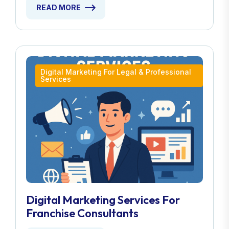
READ MORE
Digital Marketing For Legal & Professional
Services
Digital Marketing Services For
Franchise Consultants