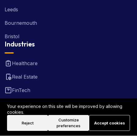
Leeds
Bournemouth
Bristol
Industries
Healthcare
Real Estate
FinTech
Law Firm
Your experience on this site will be improved by allowing
cookies.
Travel
Customize
Reject
Accept cookies
preferences