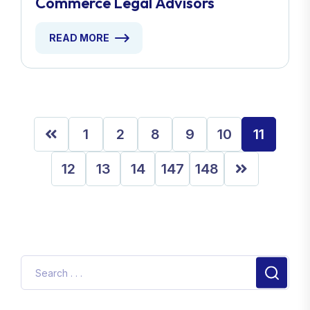
Commerce Legal Advisors
READ MORE
1
2
8
9
10
11
12
13
14
147
148