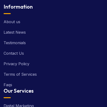
Information
About us
Latest News
Testimonials
Contact Us
Privacy Policy
Terms of Services
Faqs
Our Services
Digital Marketing