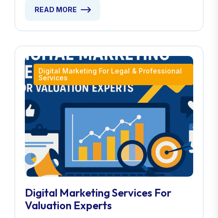
READ MORE
Digital Marketing For Legal & Professional
Services
Digital Marketing Services For
Valuation Experts