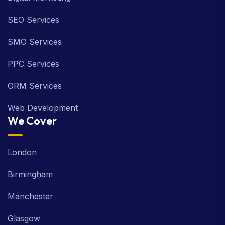
SEO Services
SMO Services
PPC Services
ORM Services
Web Development
We Cover
London
Birmingham
Manchester
Glasgow