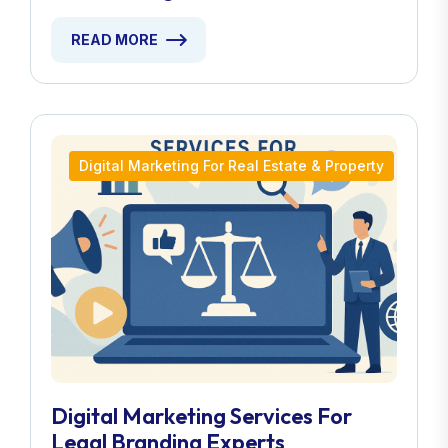
READ MORE
Digital Marketing For Real Estate & Property
Digital Marketing Services For
Legal Branding Experts