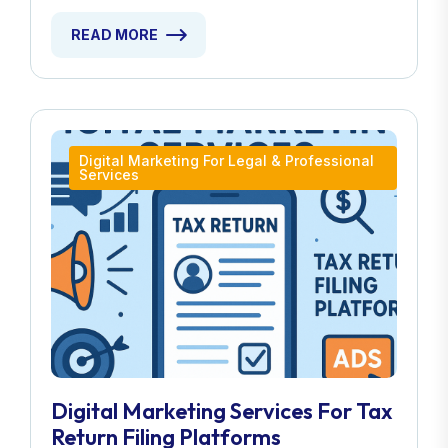
READ MORE
Digital Marketing For Legal & Professional
Services
Digital Marketing Services For Tax
Return Filing Platforms