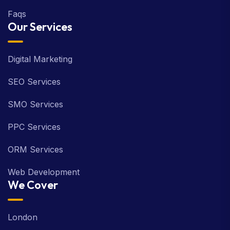
Faqs
Our Services
Digital Marketing
SEO Services
SMO Services
PPC Services
ORM Services
Web Development
We Cover
London
Birmingham