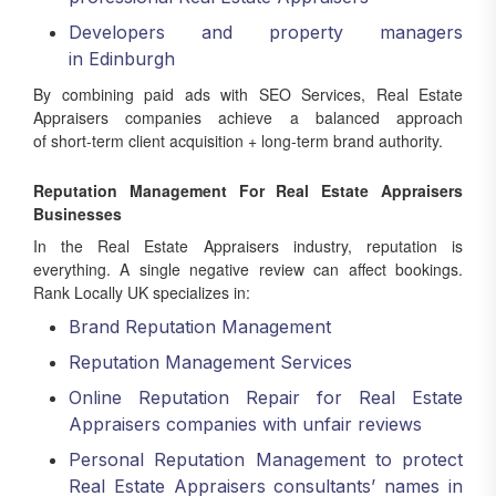
Developers and property managers
in Edinburgh
By combining paid ads with SEO Services, Real Estate
Appraisers companies achieve a balanced approach
of short-term client acquisition + long-term brand authority.
Reputation Management For Real Estate Appraisers
Businesses
In the Real Estate Appraisers industry, reputation is
everything. A single negative review can affect bookings.
Rank Locally UK specializes in:
Brand Reputation Management
Reputation Management Services
Online Reputation Repair for Real Estate
Appraisers companies with unfair reviews
Personal Reputation Management to protect
Real Estate Appraisers consultants’ names in
search results