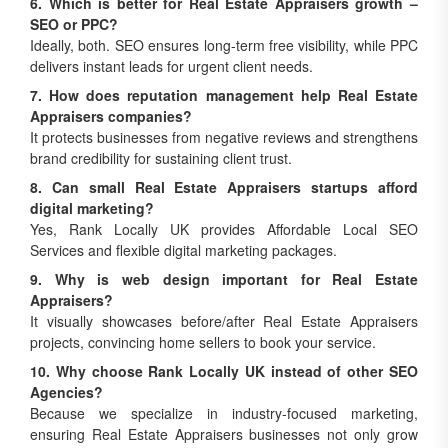
SEO or PPC?
Ideally, both. SEO ensures long-term free visibility, while PPC
delivers instant leads for urgent client needs.
7. How does reputation management help Real Estate
Appraisers companies?
It protects businesses from negative reviews and strengthens
brand credibility for sustaining client trust.
8. Can small Real Estate Appraisers startups afford
digital marketing?
Yes, Rank Locally UK provides Affordable Local SEO
Services and flexible digital marketing packages.
9. Why is web design important for Real Estate
Appraisers?
It visually showcases before/after Real Estate Appraisers
projects, convincing home sellers to book your service.
10. Why choose Rank Locally UK instead of other SEO
Agencies?
Because we specialize in industry-focused marketing,
ensuring Real Estate Appraisers businesses not only grow
locally but dominate regionally.