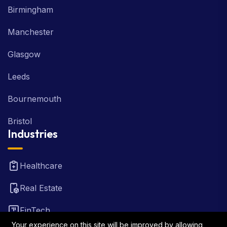
Manchester
Glasgow
Leeds
Bournemouth
Bristol
Industries
Healthcare
Real Estate
FinTech
Law Firm
Your experience on this site will be improved by allowing