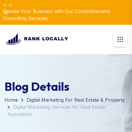
Dismiss
Introducing Our New Business Consulting Solutions!
Blog Details
Home
Digital Marketing For Real Estate & Property
Digital Marketing Services for Real Estate
Appraisers