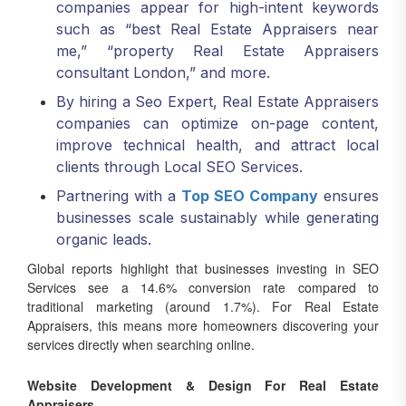
such as “best Real Estate Appraisers near
me,” “property Real Estate Appraisers
consultant London,” and more.
By hiring a Seo Expert, Real Estate Appraisers
companies can optimize on-page content,
improve technical health, and attract local
clients through Local SEO Services.
Partnering with a
Top SEO Company
ensures
businesses scale sustainably while generating
organic leads.
Global reports highlight that businesses investing in SEO
Services see a 14.6% conversion rate compared to
traditional marketing (around 1.7%). For Real Estate
Appraisers, this means more homeowners discovering your
services directly when searching online.
Website Development & Design For Real Estate
Appraisers