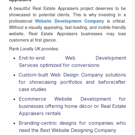
A beautiful Real Estate Appraisers project deserves to be
showcased to potential clients. This is why investing in a
professional
Website Development Company
is critical.
Without a visually appealing, fast-loading, and mobile-friendly
website, Real Estate Appraisers businesses may lose
customers at first glance.
Rank Locally UK provides:
End-to-end Web Development
Services optimized for conversions
Custom-built Web Design Company solutions
for showcasing portfolios and before/after
case studies
Ecommerce Website Development for
businesses offering home décor or Real Estate
Appraisers rentals
Branding-centric designs for companies who
need the Best Website Designing Company
A clear digital portfolio supported by Best Web Development