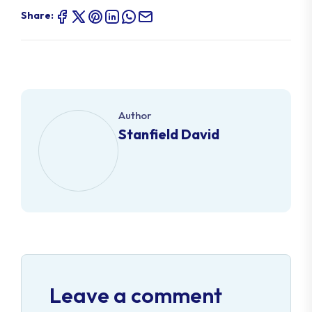
Author
Stanfield David
Leave a comment