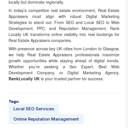
In today’s competitive real estate environment, Real Estate
Appraisers must align with robust Digital Marketing
Strategies to stand out. From SEO and Local SEO to Web
Development, PPC, and Reputation Management, Rank
Locally UK transforms online visibility into real bookings for
Real Estate Appraisers companies.
With presence across key UK cities from London to Glasgow,
we help Real Estate Appraisers professionals maximize
growth opportunities while staying ahead of digital trends.
Whether you’re seeking a Seo Expert, Best Web
Development Company, or Digital Marketing Agency,
RankLocally UK
is your trusted partner for success.
Tags:
Local SEO Services
Online Reputation Management
Share: