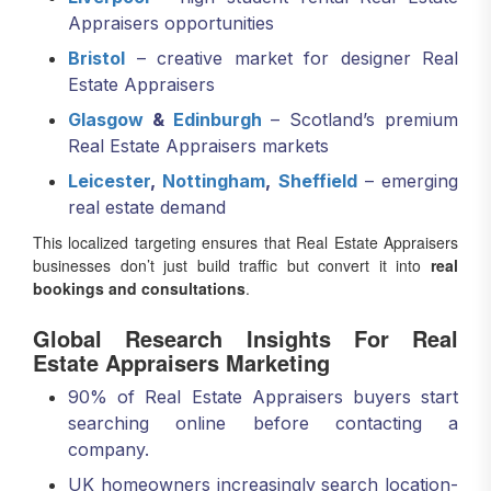
Bristol
– creative market for designer Real
Estate Appraisers
Glasgow
&
Edinburgh
– Scotland’s premium
Real Estate Appraisers markets
Leicester
,
Nottingham
,
Sheffield
– emerging
real estate demand
This localized targeting ensures that Real Estate Appraisers
businesses don’t just build traffic but convert it into
real
bookings and consultations
.
Global Research Insights For Real
Estate Appraisers Marketing
90% of Real Estate Appraisers buyers start
searching online before contacting a
company.
UK homeowners increasingly search location-
based queries like “Real Estate Appraisers