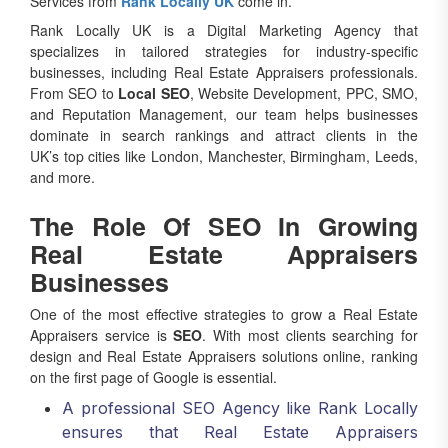
Rank Locally UK is a Digital Marketing Agency that
specializes in tailored strategies for industry-specific
businesses, including Real Estate Appraisers professionals.
From SEO to
Local SEO
, Website Development, PPC, SMO,
and Reputation Management, our team helps businesses
dominate in search rankings and attract clients in the
UK’s top cities like London, Manchester, Birmingham, Leeds,
and more.
The Role Of SEO In Growing
Real Estate Appraisers
Businesses
One of the most effective strategies to grow a Real Estate
Appraisers service is
SEO
. With most clients searching for
design and Real Estate Appraisers solutions online, ranking
on the first page of Google is essential.
A professional SEO Agency like Rank Locally
ensures that Real Estate Appraisers
companies appear for high-intent keywords