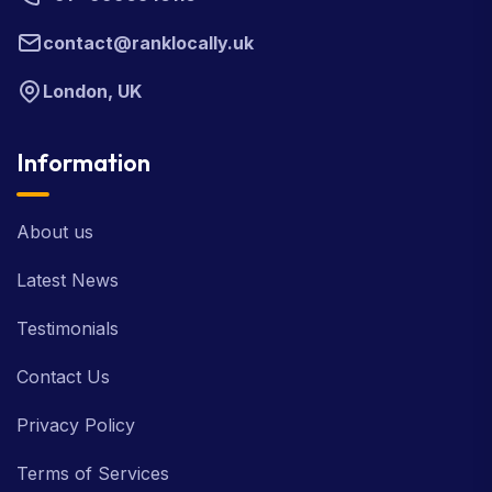
contact@ranklocally.uk
London, UK
Information
About us
Latest News
Testimonials
Contact Us
Privacy Policy
Terms of Services