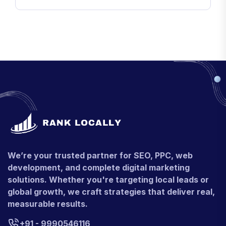
We’re your trusted partner for SEO, PPC, web
development, and complete digital marketing
solutions. Whether you're targeting local leads or
global growth, we craft strategies that deliver real,
measurable results.
+91 - 9990546116