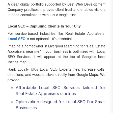
Company practices improves client trust and enables visitors
to book consultations with just a single click.
Local SEO – Capturing Clients In Your City
For service-based industries like Real Estate Appraisers,
Local SEO
is not optional—it’s essential.
Imagine a homeowner in Liverpool searching for “Real Estate
Appraisers near me.” If your business is optimized with Local
SEO Services, it will appear at the top of Google’s local
listings map.
Rank Locally UK’s Local SEO Experts help increase calls,
directions, and website clicks directly from Google Maps. We
provide:
Affordable Local SEO Services tailored for
Real Estate Appraisers startups
Optimization designed for Local SEO For Small
Businesses
Strategies for being the Best Local SEO