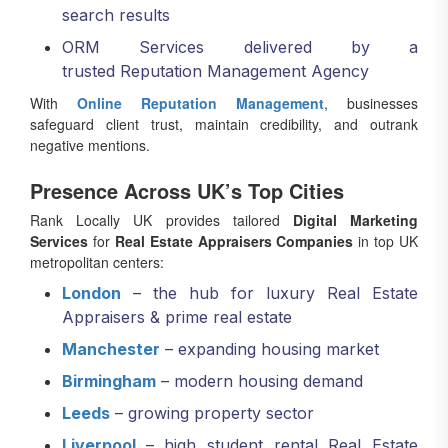
ORM Services delivered by a
trusted Reputation Management Agency
With
Online Reputation Management
, businesses
safeguard client trust, maintain credibility, and outrank
negative mentions.
Presence Across UK’s Top Cities
Rank Locally UK provides tailored
Digital Marketing
Services
for
Real Estate Appraisers Companies
in top UK
metropolitan centers:
London
– the hub for luxury Real Estate
Appraisers & prime real estate
Manchester
– expanding housing market
Birmingham
– modern housing demand
Leeds
– growing property sector
Liverpool
– high student rental Real Estate
Appraisers opportunities