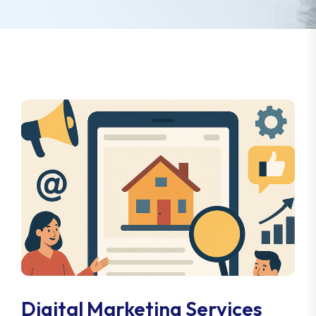
Digital Marketing Services
For Real Estate Appraisers