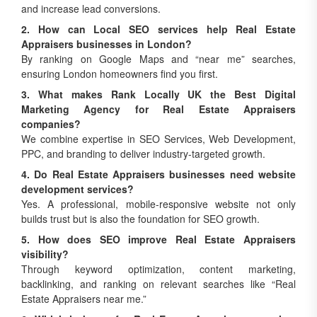
2. How can Local SEO services help Real Estate
Appraisers businesses in London?
By ranking on Google Maps and “near me” searches,
ensuring London homeowners find you first.
3. What makes Rank Locally UK the Best Digital
Marketing Agency for Real Estate Appraisers
companies?
We combine expertise in SEO Services, Web Development,
PPC, and branding to deliver industry-targeted growth.
4. Do Real Estate Appraisers businesses need website
development services?
Yes. A professional, mobile-responsive website not only
builds trust but is also the foundation for SEO growth.
5. How does SEO improve Real Estate Appraisers
visibility?
Through keyword optimization, content marketing,
backlinking, and ranking on relevant searches like “Real
Estate Appraisers near me.”
6. Which is better for Real Estate Appraisers growth –