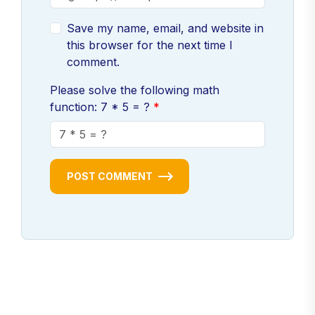
Save my name, email, and website in
this browser for the next time I
comment.
Please solve the following math
function: 7 * 5 = ?
POST COMMENT