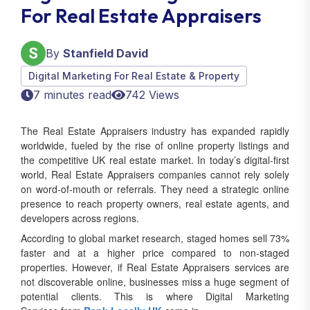
By
Stanfield David
Digital Marketing For Real Estate & Property
7 minutes read
742 Views
The Real Estate Appraisers industry has expanded rapidly
worldwide, fueled by the rise of online property listings and
the competitive UK real estate market. In today’s digital-first
world, Real Estate Appraisers companies cannot rely solely
on word-of-mouth or referrals. They need a strategic online
presence to reach property owners, real estate agents, and
developers across regions.
According to global market research, staged homes sell 73%
faster and at a higher price compared to non-staged
properties. However, if Real Estate Appraisers services are
not discoverable online, businesses miss a huge segment of
potential clients. This is where Digital Marketing
Services from
Rank Locally UK
come in.