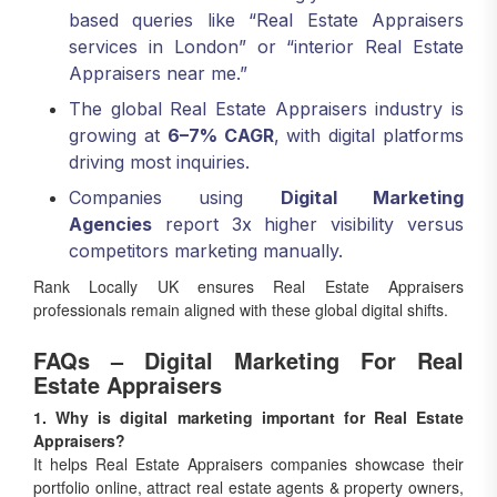
services in London” or “interior Real Estate
Appraisers near me.”
The global Real Estate Appraisers industry is
growing at
6–7% CAGR
, with digital platforms
driving most inquiries.
Companies using
Digital Marketing
Agencies
report 3x higher visibility versus
competitors marketing manually.
Rank Locally UK ensures Real Estate Appraisers
professionals remain aligned with these global digital shifts.
FAQs – Digital Marketing For Real
Estate Appraisers
1. Why is digital marketing important for Real Estate
Appraisers?
It helps Real Estate Appraisers companies showcase their
portfolio online, attract real estate agents & property owners,
and increase lead conversions.