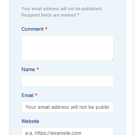
Your email address will not be published.
Required fields are marked *
Comment
Name
Email
Website