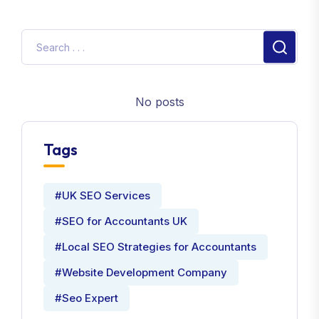
No posts
Tags
#UK SEO Services
#SEO for Accountants UK
#Local SEO Strategies for Accountants
#Website Development Company
#Seo Expert