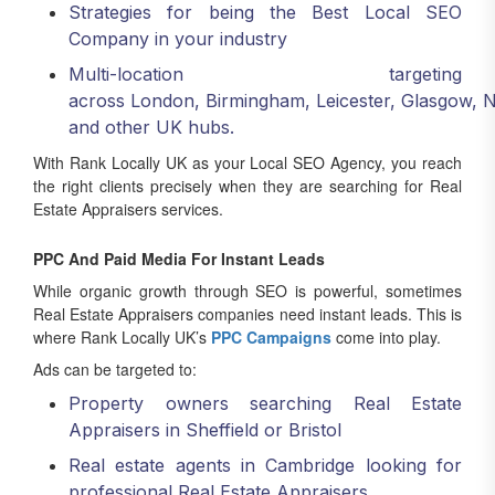
Company in your industry
Multi-location targeting
across London, Birmingham, Leicester, Glasgow, 
and other UK hubs.
With Rank Locally UK as your Local SEO Agency, you reach
the right clients precisely when they are searching for Real
Estate Appraisers services.
PPC And Paid Media For Instant Leads
While organic growth through SEO is powerful, sometimes
Real Estate Appraisers companies need instant leads. This is
where Rank Locally UK’s
PPC Campaigns
come into play.
Ads can be targeted to:
Property owners searching Real Estate
Appraisers in Sheffield or Bristol
Real estate agents in Cambridge looking for
professional Real Estate Appraisers