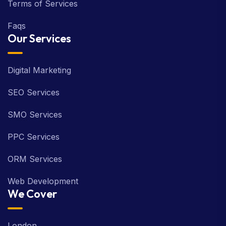
Terms of Services
Faqs
Our Services
Digital Marketing
SEO Services
SMO Services
PPC Services
ORM Services
Web Development
We Cover
London