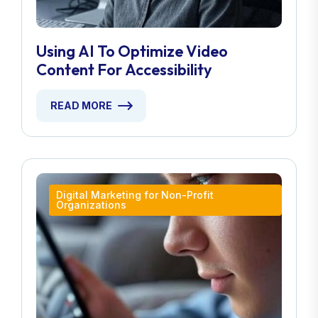
Using AI To Optimize Video
Content For Accessibility
READ MORE
Digital Marketing for Non-Profit
Organizations