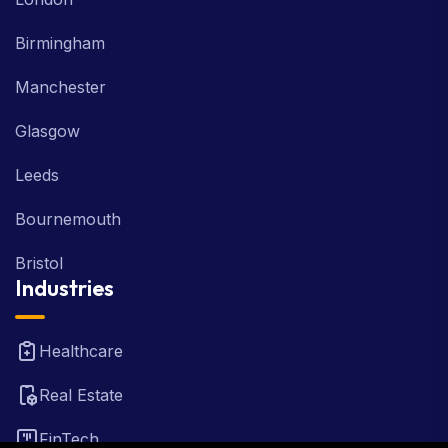
Birmingham
Manchester
Glasgow
Leeds
Bournemouth
Bristol
Industries
Healthcare
Real Estate
FinTech