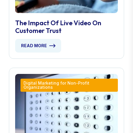
The Impact Of Live Video On
Customer Trust
READ MORE
Digital Marketing for Non-Profit
Organizations