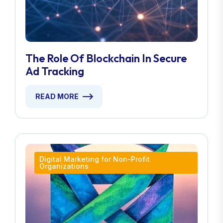
The Role Of Blockchain In Secure
Ad Tracking
READ MORE
Digital Marketing for Non-Profit
Organizations