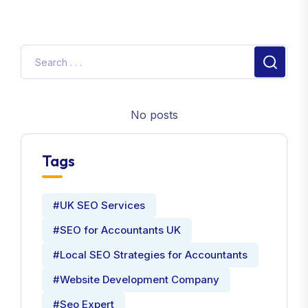
No posts
Tags
#UK SEO Services
#SEO for Accountants UK
#Local SEO Strategies for Accountants
#Website Development Company
#Seo Expert