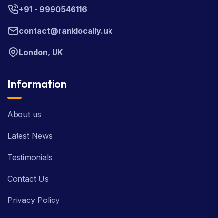
+91 - 9990546116
contact@ranklocally.uk
London, UK
Information
About us
Latest News
Testimonials
Contact Us
Privacy Policy