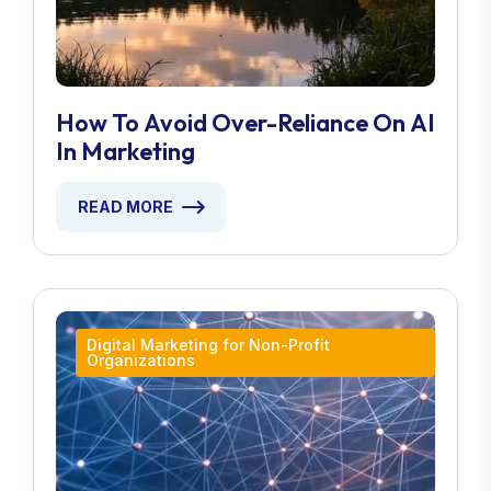
How To Avoid Over-Reliance On AI
In Marketing
READ MORE
Digital Marketing for Non-Profit
Organizations