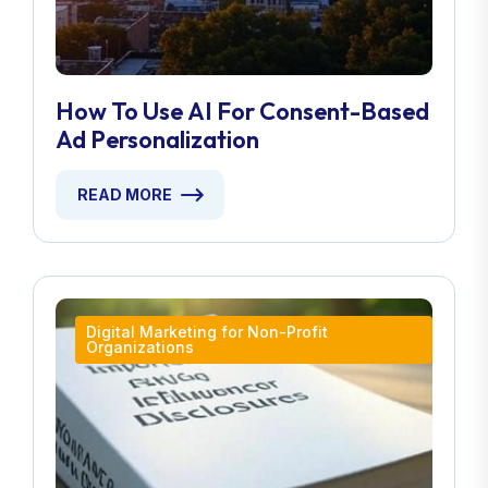
How To Use AI For Consent-Based
Ad Personalization
READ MORE
Digital Marketing for Non-Profit
Organizations