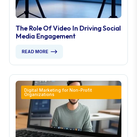
The Role Of Video In Driving Social
Media Engagement
READ MORE
Digital Marketing for Non-Profit
Organizations