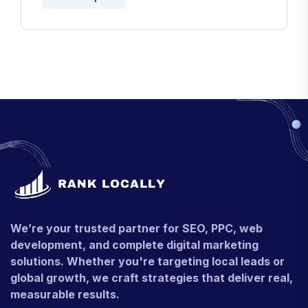
We’re your trusted partner for SEO, PPC, web
development, and complete digital marketing
solutions. Whether you're targeting local leads or
global growth, we craft strategies that deliver real,
measurable results.