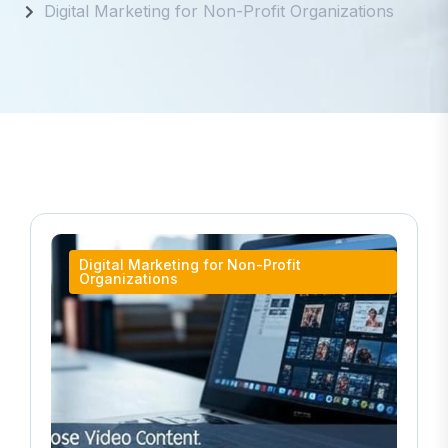
Digital Marketing for Non-Profit Organizations
Digital Marketing for Non-Profit
Organizations