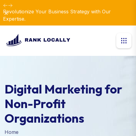
Revolutionize Your Business Strategy with Our
Dismiss
Expertise.
Digital Marketing for
Non-Profit
Organizations
Home