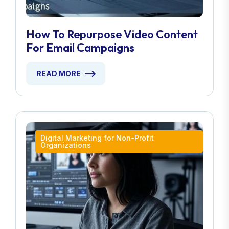
How To Repurpose Video Content
For Email Campaigns
READ MORE
Digital Marketing for Non-Profit
Organizations