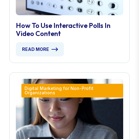
How To Use Interactive Polls In
Video Content
READ MORE
Digital Marketing for Non-Profit
Organizations