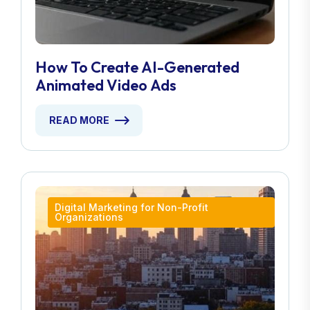
How To Create AI-Generated
Animated Video Ads
READ MORE
Digital Marketing for Non-Profit
Organizations