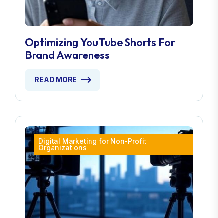
Optimizing YouTube Shorts For
Brand Awareness
READ MORE
Digital Marketing for Non-Profit
Organizations