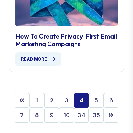
How To Create Privacy-First Email
Marketing Campaigns
READ MORE
1
2
3
4
5
6
7
8
9
10
34
35