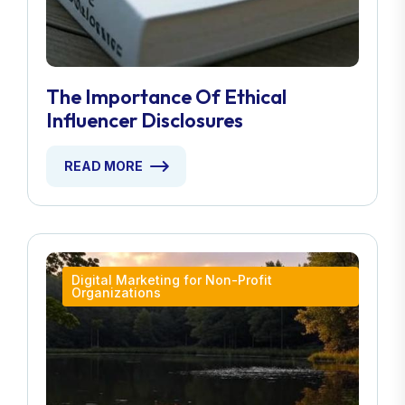
The Importance Of Ethical
Influencer Disclosures
READ MORE
Digital Marketing for Non-Profit
Organizations