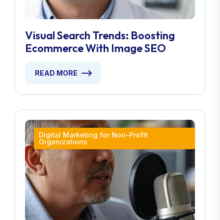
Visual Search Trends: Boosting
Ecommerce With Image SEO
READ MORE
Digital Marketing for Non-Profit
Organizations