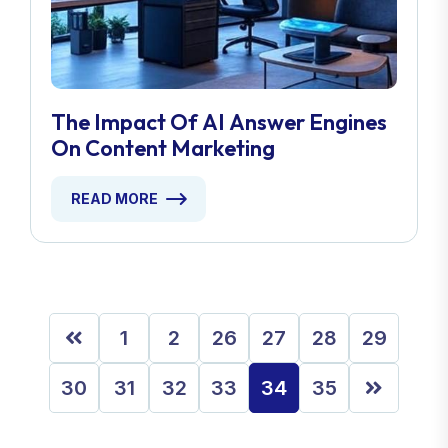
The Impact Of AI Answer Engines
On Content Marketing
READ MORE
1
2
26
27
28
29
30
31
32
33
34
35