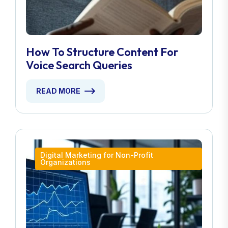
How To Structure Content For
Voice Search Queries
READ MORE
Digital Marketing for Non-Profit
Organizations