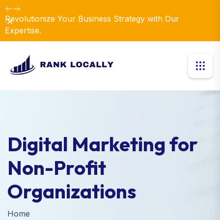
Revolutionize Your Business Strategy with Our
Dismiss
Expertise.
Digital Marketing for
Non-Profit
Organizations
Home