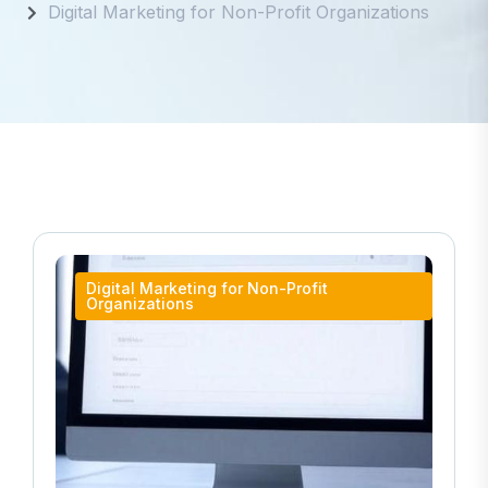
Digital Marketing for Non-Profit Organizations
Digital Marketing for Non-Profit
Organizations