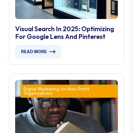
Visual Search In 2025: Optimizing
For Google Lens And Pinterest
READ MORE
Digital Marketing for Non-Profit
Organizations