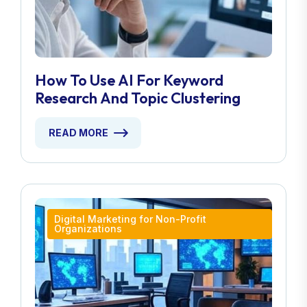
How To Use AI For Keyword
Research And Topic Clustering
READ MORE
Digital Marketing for Non-Profit
Organizations