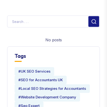
No posts
Tags
#UK SEO Services
#SEO for Accountants UK
#Local SEO Strategies for Accountants
#Website Development Company
#Seo Expert