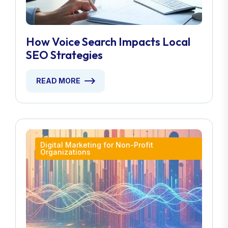
How Voice Search Impacts Local
SEO Strategies
READ MORE
Digital Marketing for Non-Profit
Organizations