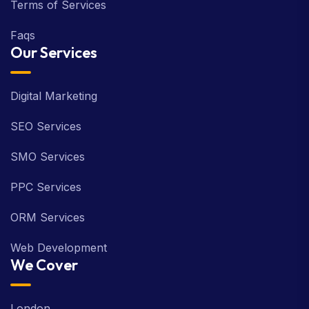
Terms of Services
Faqs
Our Services
Digital Marketing
SEO Services
SMO Services
PPC Services
ORM Services
Web Development
We Cover
London