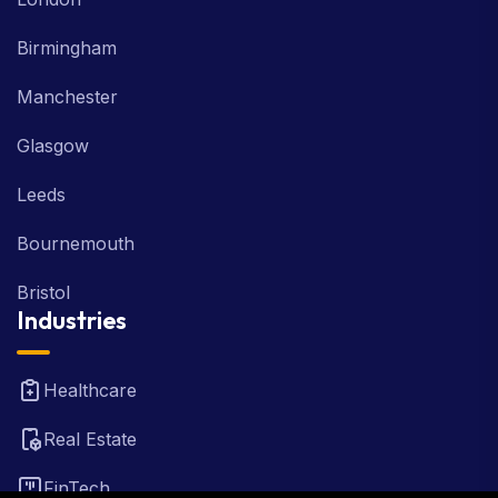
Birmingham
Manchester
Glasgow
Leeds
Bournemouth
Bristol
Industries
Healthcare
Real Estate
FinTech