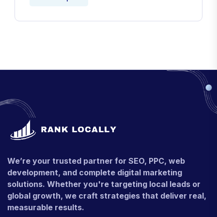
We’re your trusted partner for SEO, PPC, web
development, and complete digital marketing
solutions. Whether you're targeting local leads or
global growth, we craft strategies that deliver real,
measurable results.