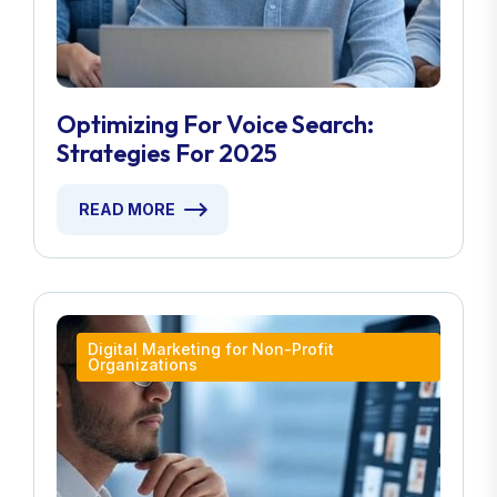
Optimizing For Voice Search:
Strategies For 2025
READ MORE
Digital Marketing for Non-Profit
Organizations