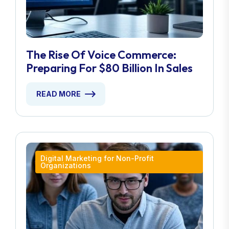
The Rise Of Voice Commerce:
Preparing For $80 Billion In Sales
READ MORE
Digital Marketing for Non-Profit
Organizations