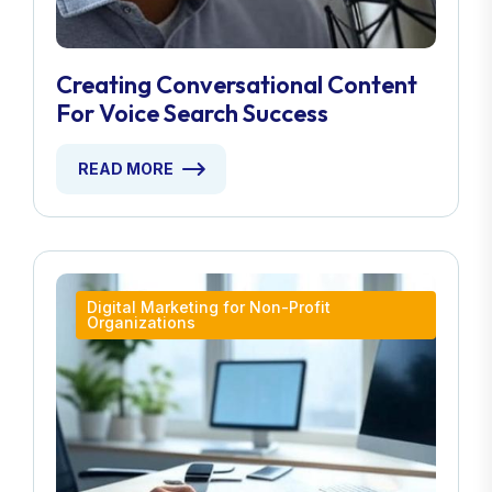
Creating Conversational Content
For Voice Search Success
READ MORE
Digital Marketing for Non-Profit
Organizations