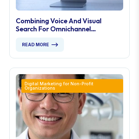
Combining Voice And Visual
Search For Omnichannel
Marketing
READ MORE
Digital Marketing for Non-Profit
Organizations