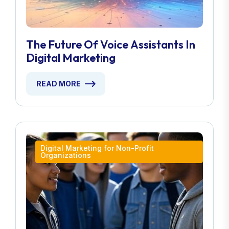
The Future Of Voice Assistants In
Digital Marketing
READ MORE
Digital Marketing for Non-Profit
Organizations