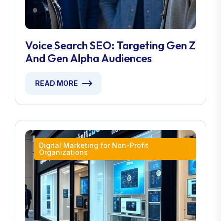
Voice Search SEO: Targeting Gen Z
And Gen Alpha Audiences
READ MORE
Digital Marketing for Non-Profit
Organizations