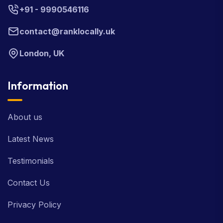
+91 - 9990546116
contact@ranklocally.uk
London, UK
Information
About us
Latest News
Testimonials
Contact Us
Privacy Policy