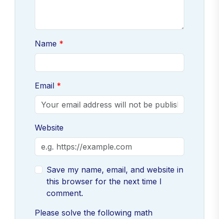
Name
Email
Website
Save my name, email, and website in
this browser for the next time I
comment.
Please solve the following math