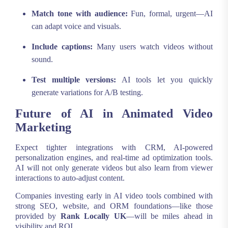
Match tone with audience:
Fun, formal, urgent—AI
can adapt voice and visuals.
Include captions:
Many users watch videos without
sound.
Test multiple versions:
AI tools let you quickly
generate variations for A/B testing.
Future of AI in Animated Video
Marketing
Expect tighter integrations with CRM, AI-powered
personalization engines, and real-time ad optimization tools.
AI will not only generate videos but also learn from viewer
interactions to auto-adjust content.
Companies investing early in AI video tools combined with
strong SEO, website, and ORM foundations—like those
provided by
Rank Locally UK
—will be miles ahead in
visibility and ROI.