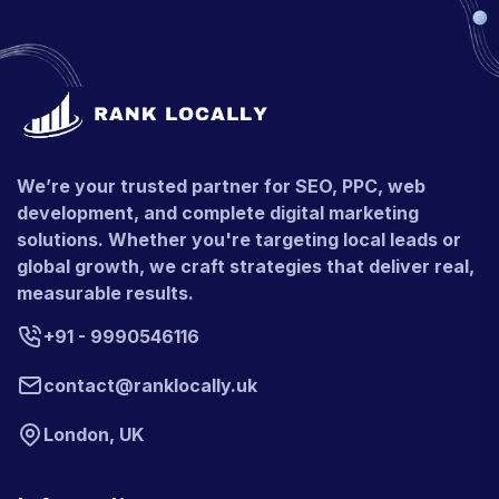
We’re your trusted partner for SEO, PPC, web
development, and complete digital marketing
solutions. Whether you're targeting local leads or
global growth, we craft strategies that deliver real,
measurable results.
+91 - 9990546116
contact@ranklocally.uk
London, UK