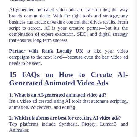
AI-generated animated video ads are transforming the way
brands communicate. With the right tools and strategy, any
business can create engaging content that drives results. From
script to screen, AI is your creative partner—but it’s the
combination of expert execution, SEO, and digital strategy
that ensures long-term success.
Partner with Rank Locally UK
to take your video
campaigns to the next level—because even the best video ad
needs to be seen.
15 FAQs on How to Create AI-
Generated Animated Video Ads
1. What is an AI-generated animated video ad?
It’s a video ad created using AI tools that automate scripting,
animation, voiceovers, and editing.
2. Which platforms are best for creating AI video ads?
Top platforms include Synthesia, Pictory, Lumen5, and
Animaker.