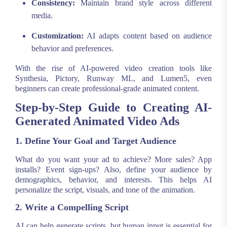
Consistency:
Maintain brand style across different
media.
Customization:
AI adapts content based on audience
behavior and preferences.
With the rise of AI-powered video creation tools like
Synthesia, Pictory, Runway ML, and Lumen5, even
beginners can create professional-grade animated content.
Step-by-Step Guide to Creating AI-
Generated Animated Video Ads
1. Define Your Goal and Target Audience
What do you want your ad to achieve? More sales? App
installs? Event sign-ups? Also, define your audience by
demographics, behavior, and interests. This helps AI
personalize the script, visuals, and tone of the animation.
2. Write a Compelling Script
AI can help generate scripts, but human input is essential for