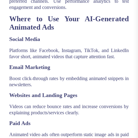
preferred channels. Use performance analytics to test
engagement and conversions.
Where to Use Your AI-Generated
Animated Ads
Social Media
Platforms like Facebook, Instagram, TikTok, and LinkedIn
favor short, animated videos that capture attention fast.
Email Marketing
Boost click-through rates by embedding animated snippets in
newsletters.
Websites and Landing Pages
Videos can reduce bounce rates and increase conversions by
explaining products/services clearly.
Paid Ads
Animated video ads often outperform static image ads in paid