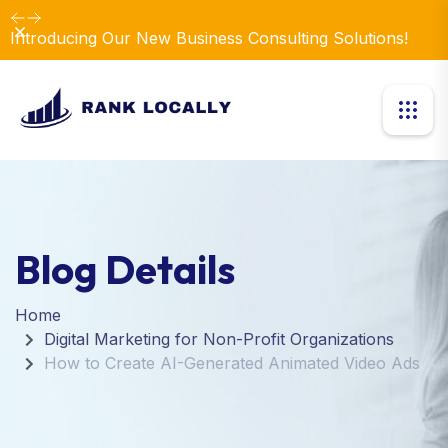
Dismiss
Introducing Our New Business Consulting Solutions!
Blog Details
Home
Digital Marketing for Non-Profit Organizations
How to Create AI-Generated Animated Video Ads