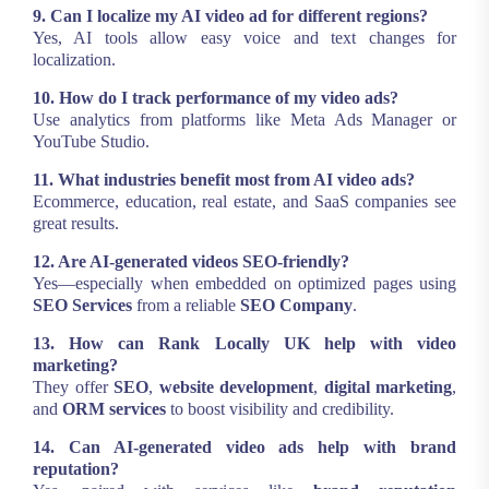
9. Can I localize my AI video ad for different regions?
Yes, AI tools allow easy voice and text changes for
localization.
10. How do I track performance of my video ads?
Use analytics from platforms like Meta Ads Manager or
YouTube Studio.
11. What industries benefit most from AI video ads?
Ecommerce, education, real estate, and SaaS companies see
great results.
12. Are AI-generated videos SEO-friendly?
Yes—especially when embedded on optimized pages using
SEO Services
from a reliable
SEO Company
.
13. How can Rank Locally UK help with video
marketing?
They offer
SEO
,
website development
,
digital marketing
,
and
ORM services
to boost visibility and credibility.
14. Can AI-generated video ads help with brand
reputation?