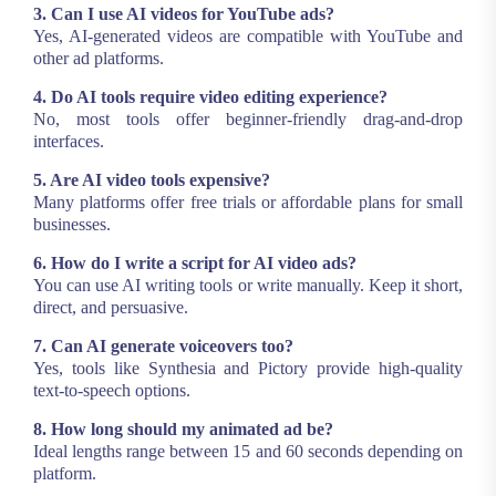
3. Can I use AI videos for YouTube ads?
Yes, AI-generated videos are compatible with YouTube and
other ad platforms.
4. Do AI tools require video editing experience?
No, most tools offer beginner-friendly drag-and-drop
interfaces.
5. Are AI video tools expensive?
Many platforms offer free trials or affordable plans for small
businesses.
6. How do I write a script for AI video ads?
You can use AI writing tools or write manually. Keep it short,
direct, and persuasive.
7. Can AI generate voiceovers too?
Yes, tools like Synthesia and Pictory provide high-quality
text-to-speech options.
8. How long should my animated ad be?
Ideal lengths range between 15 and 60 seconds depending on
platform.