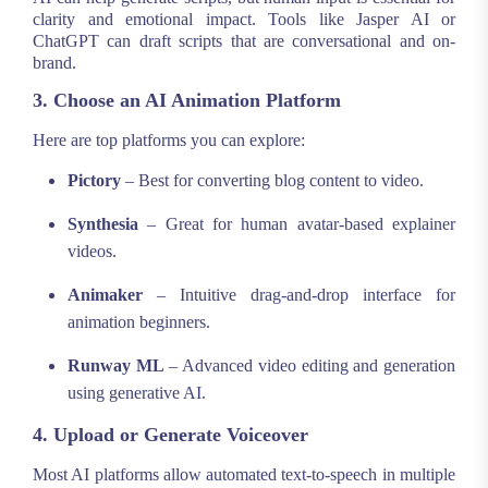
clarity and emotional impact. Tools like Jasper AI or
ChatGPT can draft scripts that are conversational and on-
brand.
3. Choose an AI Animation Platform
Here are top platforms you can explore:
Pictory
– Best for converting blog content to video.
Synthesia
– Great for human avatar-based explainer
videos.
Animaker
– Intuitive drag-and-drop interface for
animation beginners.
Runway ML
– Advanced video editing and generation
using generative AI.
4. Upload or Generate Voiceover
Most AI platforms allow automated text-to-speech in multiple