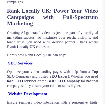
campaigns.
Rank Locally UK: Power Your Video
Campaigns with Full-Spectrum
Marketing
Creating AI-generated videos is just one part of your digital
marketing success. To maximize your reach, visibility, and
brand trust, you need a full-service partner. That’s where
Rank Locally UK
comes in.
Here’s how Rank Locally UK can help:
SEO Services
Optimize your video landing pages with help from a
Top
SEO Company
and trusted
SEO Expert
. Whether you need
local SEO services
or the
Best SEO Company
for national
campaigns, they ensure your content ranks higher.
Website Development
Ensure seamless video integration with a responsive, high-