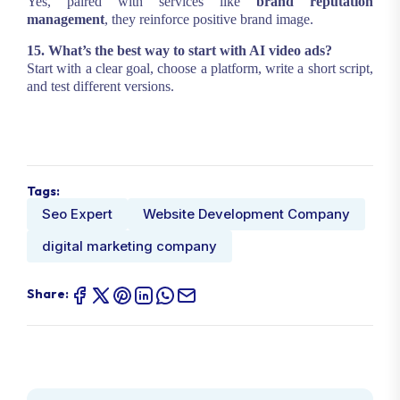
Yes, paired with services like
brand reputation
management
, they reinforce positive brand image.
15. What’s the best way to start with AI video ads?
Start with a clear goal, choose a platform, write a short script,
and test different versions.
Tags:
Seo Expert
Website Development Company
digital marketing company
Share: