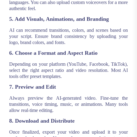
languages. You can also upload custom voiceovers for a more
authentic feel.
5. Add Visuals, Animations, and Branding
AI can recommend transitions, colors, and scenes based on
your script. Ensure brand consistency by uploading your
logo, brand colors, and fonts.
6. Choose a Format and Aspect Ratio
Depending on your platform (YouTube, Facebook, TikTok),
select the right aspect ratio and video resolution. Most AI
tools offer preset templates.
7. Preview and Edit
Always preview the AI-generated video. Fine-tune the
transitions, voice timing, music, or animations. Many tools
allow real-time editing.
8. Download and Distribute
Once finalized, export your video and upload it to your