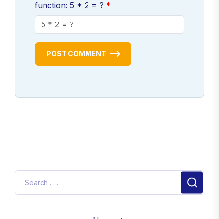
function: 5 * 2 = ?
POST COMMENT