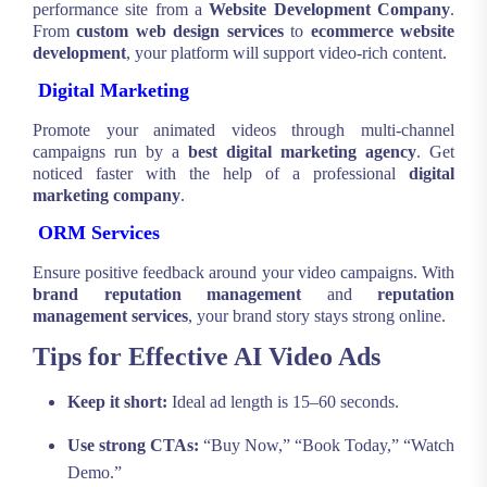
performance site from a
Website Development Company
.
From
custom web design services
to
ecommerce website
development
, your platform will support video-rich content.
Digital Marketing
Promote your animated videos through multi-channel
campaigns run by a
best digital marketing agency
. Get
noticed faster with the help of a professional
digital
marketing company
.
ORM Services
Ensure positive feedback around your video campaigns. With
brand reputation management
and
reputation
management services
, your brand story stays strong online.
Tips for Effective AI Video Ads
Keep it short:
Ideal ad length is 15–60 seconds.
Use strong CTAs:
“Buy Now,” “Book Today,” “Watch
Demo.”