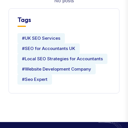
No posts
Tags
#UK SEO Services
#SEO for Accountants UK
#Local SEO Strategies for Accountants
#Website Development Company
#Seo Expert