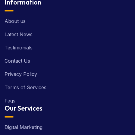
Information
About us
Latest News
Testimonials
Contact Us
Privacy Policy
Terms of Services
Faqs
Our Services
Digital Marketing