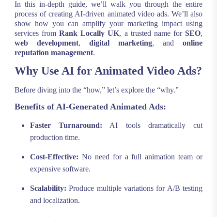
In this in-depth guide, we’ll walk you through the entire
process of creating AI-driven animated video ads. We’ll also
show how you can amplify your marketing impact using
services from
Rank Locally UK
, a trusted name for
SEO
,
web development
,
digital marketing
, and
online
reputation management
.
Why Use AI for Animated Video Ads?
Before diving into the “how,” let’s explore the “why.”
Benefits of AI-Generated Animated Ads:
Faster Turnaround:
AI tools dramatically cut
production time.
Cost-Effective:
No need for a full animation team or
expensive software.
Scalability:
Produce multiple variations for A/B testing
and localization.