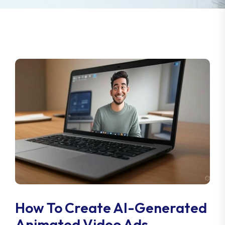
How To Create AI-Generated
Animated Video Ads