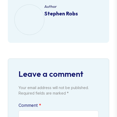
Author
Stephen Robs
Leave a comment
Your email address will not be published.
Required fields are marked *
Comment