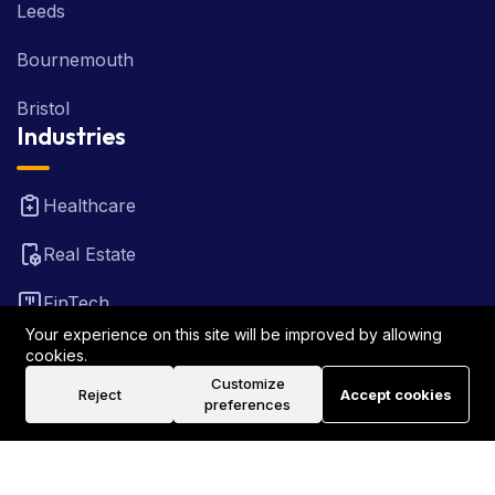
Leeds
Bournemouth
Bristol
Industries
Healthcare
Real Estate
FinTech
Your experience on this site will be improved by allowing
Law Firm
cookies.
Customize
Reject
Accept cookies
Travel
preferences