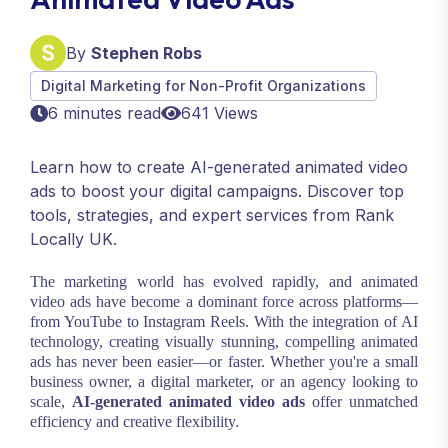
By
Stephen Robs
Digital Marketing for Non-Profit Organizations
6 minutes read
641 Views
Learn how to create AI-generated animated video
ads to boost your digital campaigns. Discover top
tools, strategies, and expert services from Rank
Locally UK.
The marketing world has evolved rapidly, and animated
video ads have become a dominant force across platforms—
from YouTube to Instagram Reels. With the integration of AI
technology, creating visually stunning, compelling animated
ads has never been easier—or faster. Whether you're a small
business owner, a digital marketer, or an agency looking to
scale,
AI-generated animated video ads
offer unmatched
efficiency and creative flexibility.