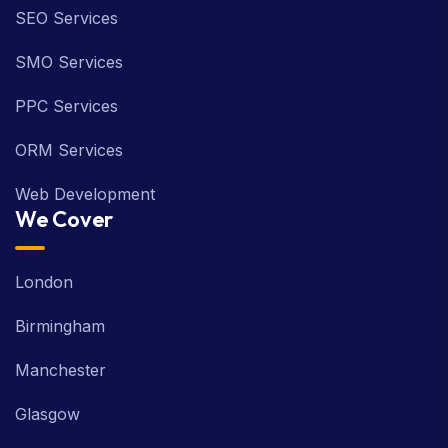
SEO Services
SMO Services
PPC Services
ORM Services
Web Development
We Cover
London
Birmingham
Manchester
Glasgow