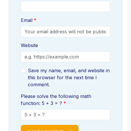
Email
Website
Save my name, email, and website in
this browser for the next time I
comment.
Please solve the following math
function: 5 + 3 = ?