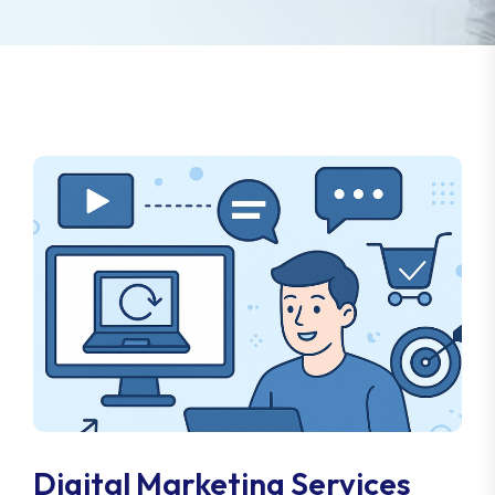
Digital Marketing Services