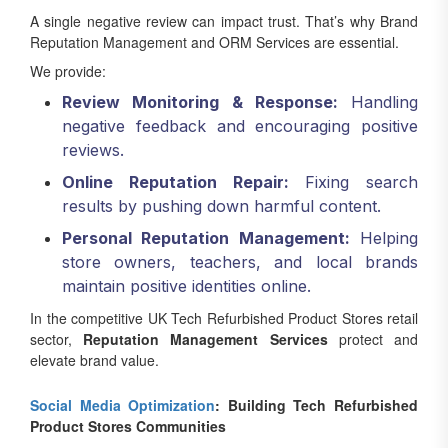
A single negative review can impact trust. That’s why Brand
Reputation Management and ORM Services are essential.
We provide:
Review Monitoring & Response:
Handling
negative feedback and encouraging positive
reviews.
Online Reputation Repair:
Fixing search
results by pushing down harmful content.
Personal Reputation Management:
Helping
store owners, teachers, and local brands
maintain positive identities online.
In the competitive UK Tech Refurbished Product Stores retail
sector,
Reputation Management Services
protect and
elevate brand value.
Social Media Optimization
: Building Tech Refurbished
Product Stores Communities