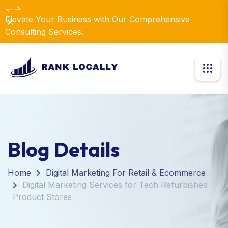
Elevate Your Business with Our Comprehensive
Dismiss
Consulting Services.
Blog Details
Home
Digital Marketing For Retail & Ecommerce
Digital Marketing Services for Tech Refurbished
Product Stores