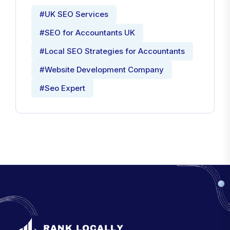
#UK SEO Services
#SEO for Accountants UK
#Local SEO Strategies for Accountants
#Website Development Company
#Seo Expert