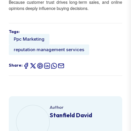
Because customer trust drives long-term sales, and online
opinions deeply influence buying decisions.
Tags:
Ppc Marketing
reputation management services
Share:
Author
Stanfield David