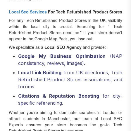
Local Seo Services
For Tech Refurbished Product Stores
For any Tech Refurbished Product Stores in the UK, visibility
within its local city is crucial. Searching for “ Tech
Refurbished Product Stores near me.” If your store doesn’t
appear in the Google Map Pack, you lose out.
We specialize as a
Local SEO Agency
and provide:
Google My Business Optimization
(NAP
consistency, reviews, images).
Local Link Building
from UK directories, Tech
Refurbished Product Stores associations, and
forums.
Citations & Reputation Boosting
for city-
specific referencing.
Whether you’re aiming to dominate searches in London or
attract students in Manchester, our team of Local SEO
Experts ensures your store becomes the go-to Tech
Refurbished Product Stores in your area.