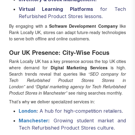
Virtual Learning Platforms
for Tech
Refurbished Product Stores lessons.
By engaging with a
Software Development Company
like
Rank Locally UK, stores can adapt future-ready technologies
to serve both offline and online customers.
Our UK Presence: City-Wise Focus
Rank Locally UK has a key presence across the top UK cities
where demand for
Digital Marketing Services
is high.
Search trends reveal that queries like
“SEO company for
Tech Refurbished Product Stores Stores in
London”
and
“Digital marketing agency for Tech Refurbished
Product Stores in Manchester”
see rising searches monthly.
That’s why we deliver specialized services in:
London
:
A hub for high-competition retailers.
Manchester
:
Growing student market and
Tech Refurbished Product Stores culture.