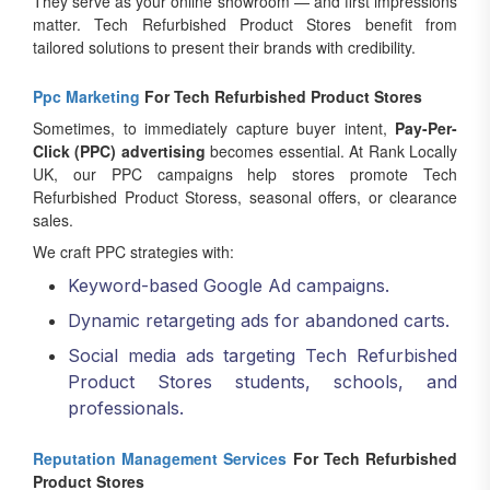
They serve as your online showroom — and first impressions
matter. Tech Refurbished Product Stores benefit from
tailored solutions to present their brands with credibility.
Ppc Marketing
For Tech Refurbished Product Stores
Sometimes, to immediately capture buyer intent,
Pay-Per-
Click (PPC) advertising
becomes essential. At Rank Locally
UK, our PPC campaigns help stores promote Tech
Refurbished Product Storess, seasonal offers, or clearance
sales.
We craft PPC strategies with:
Keyword-based Google Ad campaigns.
Dynamic retargeting ads for abandoned carts.
Social media ads targeting Tech Refurbished
Product Stores students, schools, and
professionals.
Reputation Management Services
For Tech Refurbished
Product Stores