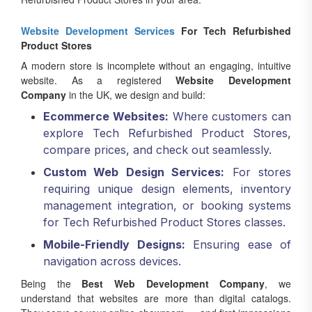
Website Development Services
For Tech Refurbished
Product Stores
A modern store is incomplete without an engaging, intuitive
website. As a registered
Website Development
Company
in the UK, we design and build:
Ecommerce Websites:
Where customers can
explore Tech Refurbished Product Stores,
compare prices, and check out seamlessly.
Custom Web Design Services:
For stores
requiring unique design elements, inventory
management integration, or booking systems
for Tech Refurbished Product Stores classes.
Mobile-Friendly Designs:
Ensuring ease of
navigation across devices.
Being the
Best Web Development Company
, we
understand that websites are more than digital catalogs.