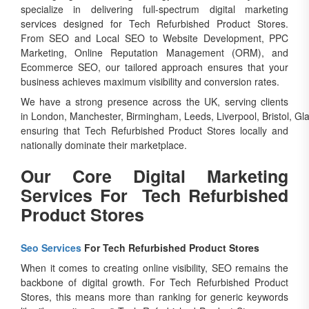
specialize in delivering full-spectrum digital marketing
services designed for Tech Refurbished Product Stores.
From SEO and Local SEO to Website Development, PPC
Marketing, Online Reputation Management (ORM), and
Ecommerce SEO, our tailored approach ensures that your
business achieves maximum visibility and conversion rates.
We have a strong presence across the UK, serving clients
in London, Manchester, Birmingham, Leeds, Liverpool, Bristol, Gl
ensuring that Tech Refurbished Product Stores locally and
nationally dominate their marketplace.
Our Core Digital Marketing
Services For Tech Refurbished
Product Stores
Seo Services
For Tech Refurbished Product Stores
When it comes to creating online visibility, SEO remains the
backbone of digital growth. For Tech Refurbished Product
Stores, this means more than ranking for generic keywords