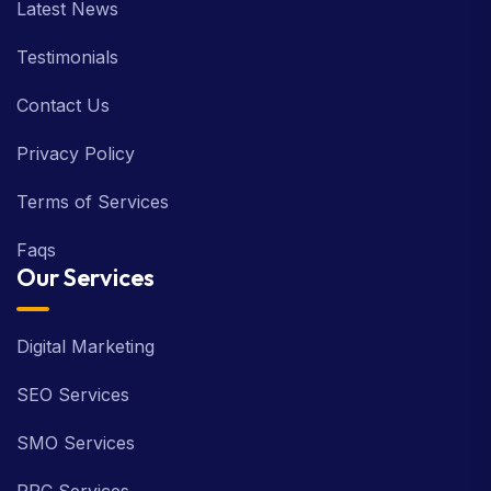
Latest News
Testimonials
Contact Us
Privacy Policy
Terms of Services
Faqs
Our Services
Digital Marketing
SEO Services
SMO Services