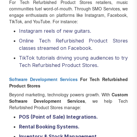
For Tech Refurbished Product Stores retailers, music
communities fuel word-of-mouth. Through SMO Services, we
engage enthusiasts on platforms like Instagram, Facebook,
TikTok, and YouTube. For instance:
Instagram reels of new guitars.
Online Tech Refurbished Product Stores
classes streamed on Facebook.
TikTok tutorials driving young audiences to try
Tech Refurbished Product Stores.
Software Development Services
For Tech Refurbished
Product Stores
Beyond marketing, technology powers growth. With
Custom
Software Development Services
, we help Tech
Refurbished Product Stores manage:
POS (Point of Sale) Integrations.
Rental Booking Systems.
Inventory & Stock Management.