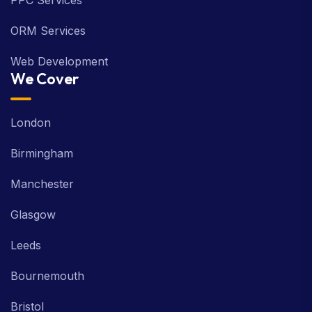
PPC Services
ORM Services
Web Development
We Cover
London
Birmingham
Manchester
Glasgow
Leeds
Bournemouth
Bristol