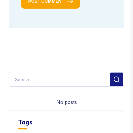
POST COMMENT
No posts
Tags