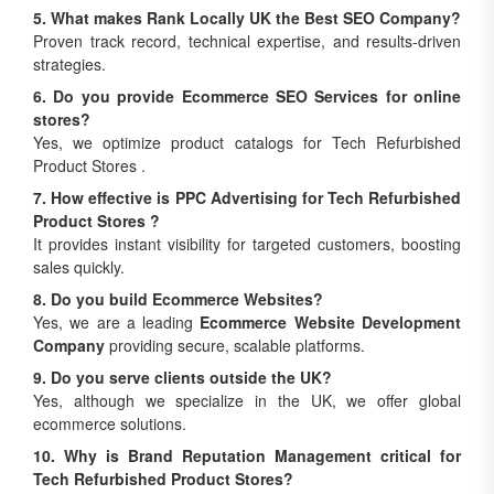
5. What makes Rank Locally UK the Best SEO Company?
Proven track record, technical expertise, and results-driven
strategies.
6. Do you provide Ecommerce SEO Services for online
stores?
Yes, we optimize product catalogs for Tech Refurbished
Product Stores .
7. How effective is PPC Advertising for Tech Refurbished
Product Stores ?
It provides instant visibility for targeted customers, boosting
sales quickly.
8. Do you build Ecommerce Websites?
Yes, we are a leading
Ecommerce Website Development
Company
providing secure, scalable platforms.
9. Do you serve clients outside the UK?
Yes, although we specialize in the UK, we offer global
ecommerce solutions.
10. Why is Brand Reputation Management critical for
Tech Refurbished Product Stores?