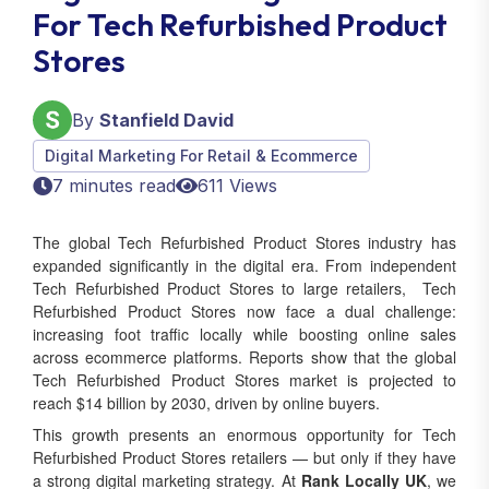
For Tech Refurbished Product
Stores
By
Stanfield David
Digital Marketing For Retail & Ecommerce
7 minutes read
611 Views
The global Tech Refurbished Product Stores industry has
expanded significantly in the digital era. From independent
Tech Refurbished Product Stores to large retailers, Tech
Refurbished Product Stores now face a dual challenge:
increasing foot traffic locally while boosting online sales
across ecommerce platforms. Reports show that the global
Tech Refurbished Product Stores market is projected to
reach $14 billion by 2030, driven by online buyers.
This growth presents an enormous opportunity for Tech
Refurbished Product Stores retailers — but only if they have
a strong digital marketing strategy. At
Rank Locally UK
, we