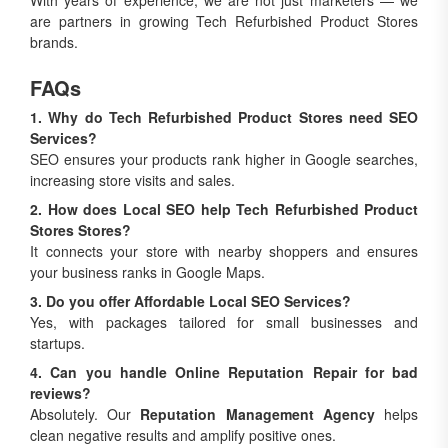
With years of experience, we are not just marketers — we
are partners in growing Tech Refurbished Product Stores
brands.
FAQs
1. Why do Tech Refurbished Product Stores need SEO
Services?
SEO ensures your products rank higher in Google searches,
increasing store visits and sales.
2. How does Local SEO help Tech Refurbished Product
Stores Stores?
It connects your store with nearby shoppers and ensures
your business ranks in Google Maps.
3. Do you offer Affordable Local SEO Services?
Yes, with packages tailored for small businesses and
startups.
4. Can you handle Online Reputation Repair for bad
reviews?
Absolutely. Our
Reputation Management Agency
helps
clean negative results and amplify positive ones.