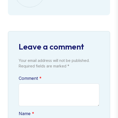
Leave a comment
Your email address will not be published.
Required fields are marked *
Comment
Name