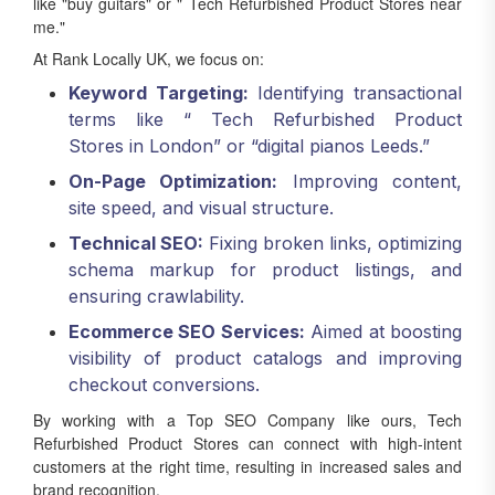
like "buy guitars" or " Tech Refurbished Product Stores near
me."
At Rank Locally UK, we focus on:
Keyword Targeting:
Identifying transactional
terms like “ Tech Refurbished Product
Stores in London” or “digital pianos Leeds.”
On-Page Optimization:
Improving content,
site speed, and visual structure.
Technical SEO:
Fixing broken links, optimizing
schema markup for product listings, and
ensuring crawlability.
Ecommerce SEO Services:
Aimed at boosting
visibility of product catalogs and improving
checkout conversions.
By working with a Top SEO Company like ours, Tech
Refurbished Product Stores can connect with high-intent
customers at the right time, resulting in increased sales and
brand recognition.