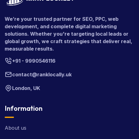
We’re your trusted partner for SEO, PPC, web
development, and complete digital marketing
solutions. Whether you're targeting local leads or
global growth, we craft strategies that deliver real,
measurable results.
+91 - 9990546116
contact@ranklocally.uk
London, UK
Information
About us