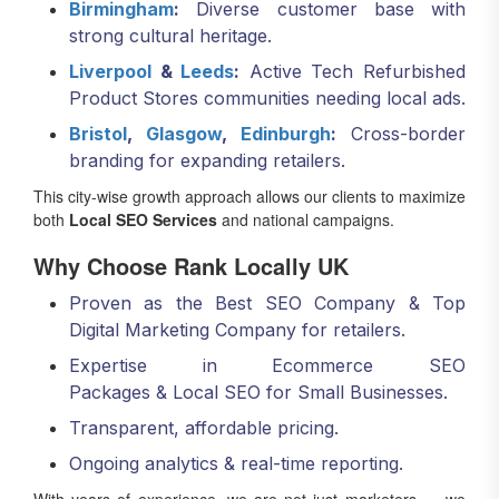
Birmingham
:
Diverse customer base with
strong cultural heritage.
Liverpool
&
Leeds
:
Active Tech Refurbished
Product Stores communities needing local ads.
Bristol
,
Glasgow
,
Edinburgh
:
Cross-border
branding for expanding retailers.
This city-wise growth approach allows our clients to maximize
both
Local SEO Services
and national campaigns.
Why Choose Rank Locally UK
Proven as the Best SEO Company & Top
Digital Marketing Company for retailers.
Expertise in Ecommerce SEO
Packages & Local SEO for Small Businesses.
Transparent, affordable pricing.
Ongoing analytics & real-time reporting.