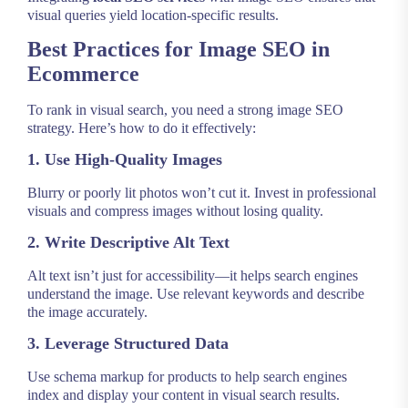
visual queries yield location-specific results.
Best Practices for Image SEO in
Ecommerce
To rank in visual search, you need a strong image SEO
strategy. Here’s how to do it effectively:
1. Use High-Quality Images
Blurry or poorly lit photos won’t cut it. Invest in professional
visuals and compress images without losing quality.
2. Write Descriptive Alt Text
Alt text isn’t just for accessibility—it helps search engines
understand the image. Use relevant keywords and describe
the image accurately.
3. Leverage Structured Data
Use schema markup for products to help search engines
index and display your content in visual search results.