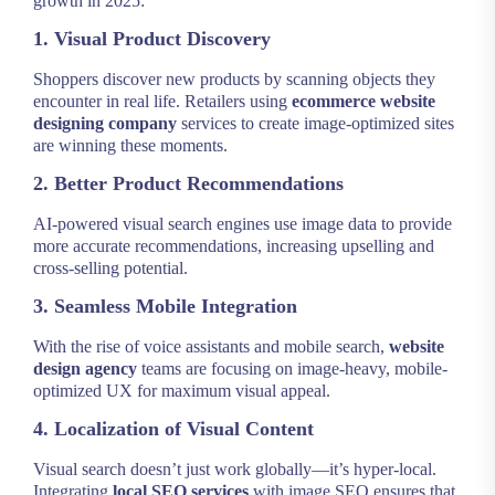
growth in 2025:
1. Visual Product Discovery
Shoppers discover new products by scanning objects they
encounter in real life. Retailers using
ecommerce website
designing company
services to create image-optimized sites
are winning these moments.
2. Better Product Recommendations
AI-powered visual search engines use image data to provide
more accurate recommendations, increasing upselling and
cross-selling potential.
3. Seamless Mobile Integration
With the rise of voice assistants and mobile search,
website
design agency
teams are focusing on image-heavy, mobile-
optimized UX for maximum visual appeal.
4. Localization of Visual Content
Visual search doesn’t just work globally—it’s hyper-local.
Integrating
local SEO services
with image SEO ensures that