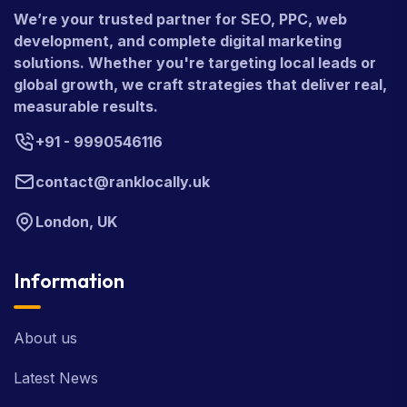
We’re your trusted partner for SEO, PPC, web
development, and complete digital marketing
solutions. Whether you're targeting local leads or
global growth, we craft strategies that deliver real,
measurable results.
+91 - 9990546116
contact@ranklocally.uk
London, UK
Information
About us
Latest News