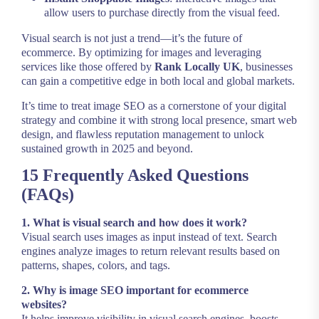
allow users to purchase directly from the visual feed.
Visual search is not just a trend—it’s the future of
ecommerce. By optimizing for images and leveraging
services like those offered by
Rank Locally UK
, businesses
can gain a competitive edge in both local and global markets.
It’s time to treat image SEO as a cornerstone of your digital
strategy and combine it with strong local presence, smart web
design, and flawless reputation management to unlock
sustained growth in 2025 and beyond.
15 Frequently Asked Questions
(FAQs)
1. What is visual search and how does it work?
Visual search uses images as input instead of text. Search
engines analyze images to return relevant results based on
patterns, shapes, colors, and tags.
2. Why is image SEO important for ecommerce
websites?
It helps improve visibility in visual search engines, boosts