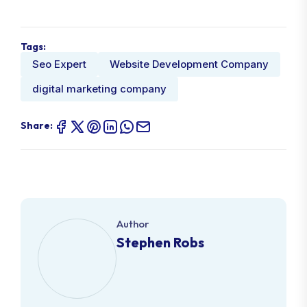
Tags:
Seo Expert
Website Development Company
digital marketing company
Share:
Author
Stephen Robs