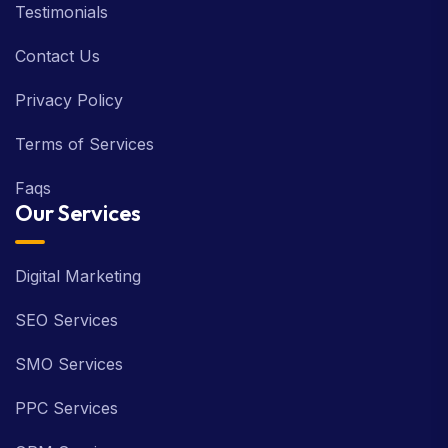
Testimonials
Contact Us
Privacy Policy
Terms of Services
Faqs
Our Services
Digital Marketing
SEO Services
SMO Services
PPC Services