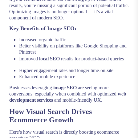
results, you're missing a significant portion of potential traffic.
Optimizing images is no longer optional — it’s a vital
component of modern SEO.
Key Benefits of Image SEO:
Increased organic traffic
Better visibility on platforms like Google Shopping and
Pinterest
Improved
local SEO
results for product-based queries
Higher engagement rates and longer time-on-site
Enhanced mobile experience
Businesses leveraging
image SEO
are seeing more
conversions, especially when combined with optimized
web
development services
and mobile-friendly UX.
How Visual Search Drives
Ecommerce Growth
Here’s how visual search is directly boosting ecommerce