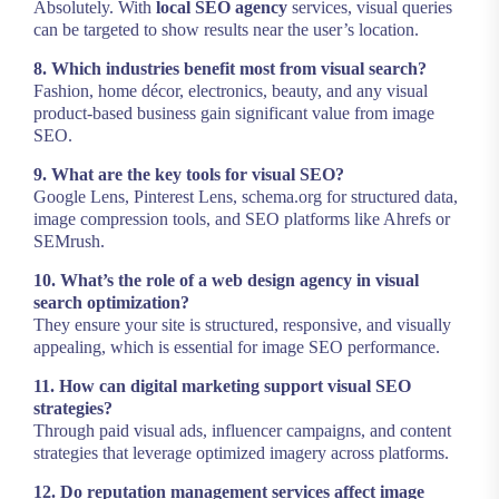
Absolutely. With
local SEO agency
services, visual queries
can be targeted to show results near the user’s location.
8. Which industries benefit most from visual search?
Fashion, home décor, electronics, beauty, and any visual
product-based business gain significant value from image
SEO.
9. What are the key tools for visual SEO?
Google Lens, Pinterest Lens, schema.org for structured data,
image compression tools, and SEO platforms like Ahrefs or
SEMrush.
10. What’s the role of a web design agency in visual
search optimization?
They ensure your site is structured, responsive, and visually
appealing, which is essential for image SEO performance.
11. How can digital marketing support visual SEO
strategies?
Through paid visual ads, influencer campaigns, and content
strategies that leverage optimized imagery across platforms.
12. Do reputation management services affect image