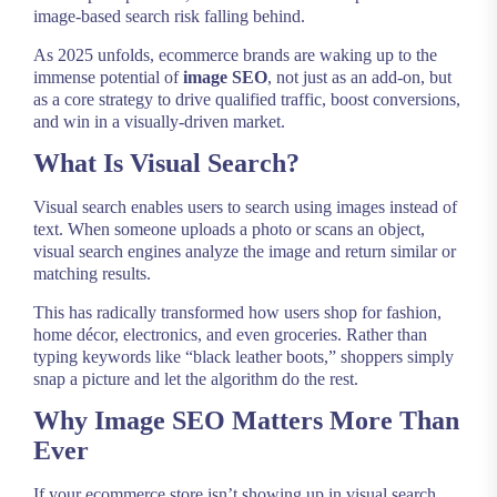
image-based search risk falling behind.
As 2025 unfolds, ecommerce brands are waking up to the
immense potential of
image SEO
, not just as an add-on, but
as a core strategy to drive qualified traffic, boost conversions,
and win in a visually-driven market.
What Is Visual Search?
Visual search enables users to search using images instead of
text. When someone uploads a photo or scans an object,
visual search engines analyze the image and return similar or
matching results.
This has radically transformed how users shop for fashion,
home décor, electronics, and even groceries. Rather than
typing keywords like “black leather boots,” shoppers simply
snap a picture and let the algorithm do the rest.
Why Image SEO Matters More Than
Ever
If your ecommerce store isn’t showing up in visual search