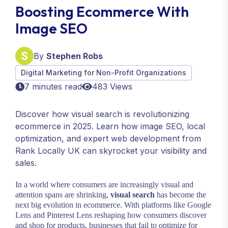
Boosting Ecommerce With
Image SEO
By
Stephen Robs
Digital Marketing for Non-Profit Organizations
7 minutes read
483 Views
Discover how visual search is revolutionizing
ecommerce in 2025. Learn how image SEO, local
optimization, and expert web development from
Rank Locally UK can skyrocket your visibility and
sales.
In a world where consumers are increasingly visual and
attention spans are shrinking,
visual search
has become the
next big evolution in ecommerce. With platforms like Google
Lens and Pinterest Lens reshaping how consumers discover
and shop for products, businesses that fail to optimize for