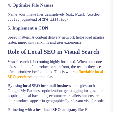
4. Optimize File Names
Name your image files descriptively (e.g.,
black-leather-
instead of
).
boots.jpg
IMG_1234.jpg
5. Implement a CDN
Speed matters. A content delivery network helps load images
faster, improving rankings and user experience.
Role of Local SEO in Visual Search
Visual search is becoming highly localized. When someone
takes a photo of a product or storefront, the results they see
often prioritize local options. This is where
affordable local
SEO services
come into play.
By using
local SEO for small business
strategies such as
Google My Business optimization, geo-tagging images, and
acquiring local backlinks, ecommerce retailers can ensure
their products appear in geographically relevant visual results.
Partnering with a
best local SEO company
like Rank