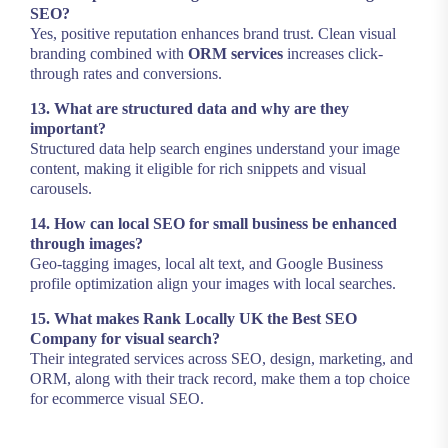
SEO?
Yes, positive reputation enhances brand trust. Clean visual
branding combined with
ORM services
increases click-
through rates and conversions.
13. What are structured data and why are they
important?
Structured data help search engines understand your image
content, making it eligible for rich snippets and visual
carousels.
14. How can local SEO for small business be enhanced
through images?
Geo-tagging images, local alt text, and Google Business
profile optimization align your images with local searches.
15. What makes Rank Locally UK the Best SEO
Company for visual search?
Their integrated services across SEO, design, marketing, and
ORM, along with their track record, make them a top choice
for ecommerce visual SEO.