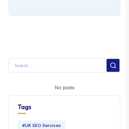
No posts
Tags
#UK SEO Services