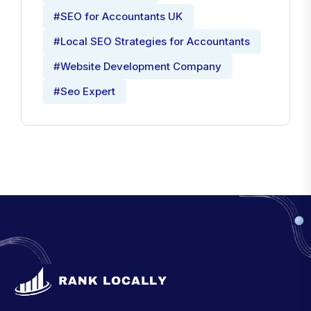
#SEO for Accountants UK
#Local SEO Strategies for Accountants
#Website Development Company
#Seo Expert