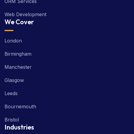
ORM Services
Web Development
We Cover
London
Birmingham
Manchester
Glasgow
Leeds
Bournemouth
Bristol
Industries