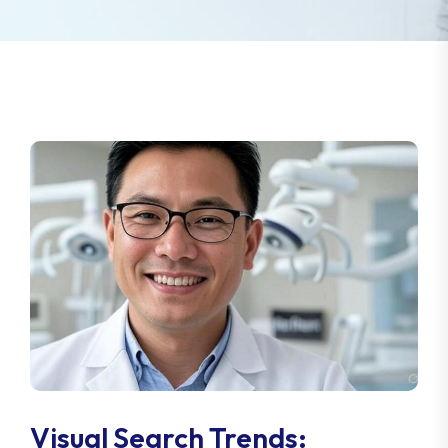
Visual Search Trends: