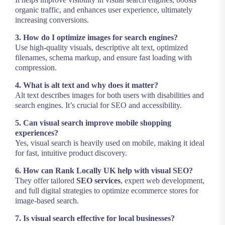
organic traffic, and enhances user experience, ultimately
increasing conversions.
3. How do I optimize images for search engines?
Use high-quality visuals, descriptive alt text, optimized
filenames, schema markup, and ensure fast loading with
compression.
4. What is alt text and why does it matter?
Alt text describes images for both users with disabilities and
search engines. It’s crucial for SEO and accessibility.
5. Can visual search improve mobile shopping
experiences?
Yes, visual search is heavily used on mobile, making it ideal
for fast, intuitive product discovery.
6. How can Rank Locally UK help with visual SEO?
They offer tailored
SEO services
, expert web development,
and full digital strategies to optimize ecommerce stores for
image-based search.
7. Is visual search effective for local businesses?