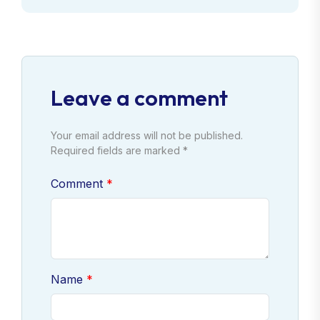
Leave a comment
Your email address will not be published.
Required fields are marked *
Comment
Name