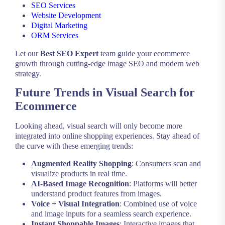
SEO Services
Website Development
Digital Marketing
ORM Services
Let our
Best SEO Expert
team guide your ecommerce
growth through cutting-edge image SEO and modern web
strategy.
Future Trends in Visual Search for
Ecommerce
Looking ahead, visual search will only become more
integrated into online shopping experiences. Stay ahead of
the curve with these emerging trends:
Augmented Reality Shopping
: Consumers scan and
visualize products in real time.
AI-Based Image Recognition
: Platforms will better
understand product features from images.
Voice + Visual Integration
: Combined use of voice
and image inputs for a seamless search experience.
Instant Shoppable Images
: Interactive images that