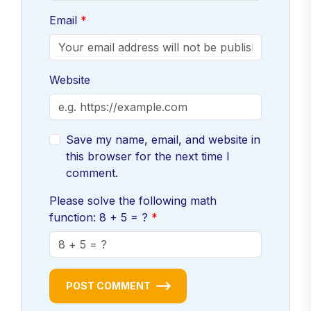
Email
Website
Save my name, email, and website in
this browser for the next time I
comment.
Please solve the following math
function: 8 + 5 = ?
POST COMMENT