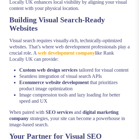
Locally UK enhances local visibility by aligning your visual
content with your physical location.
Building Visual Search-Ready
Websites
Visual search requires visually-rich, technically-optimized
websites. That’s where web development professionals play a
crucial role. A
web development company
like Rank
Locally UK can provide:
Custom web design services
tailored for visual content
Seamless integration of visual search APIs
Ecommerce website development
that prioritizes
product image optimization
Image compression tools and lazy loading for better
speed and UX
When paired with
SEO services
and
digital marketing
company
strategies, your site can become a powerhouse in
image-based search.
Your Partner for Visual SEO