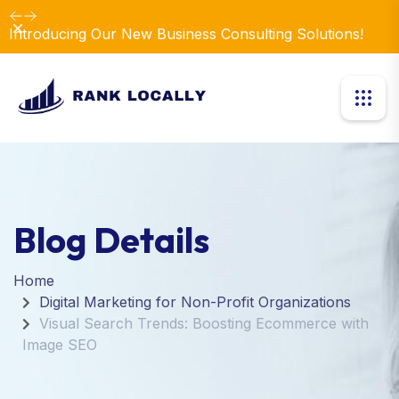
Dismiss
Introducing Our New Business Consulting Solutions!
Blog Details
Home
Digital Marketing for Non-Profit Organizations
Visual Search Trends: Boosting Ecommerce with
Image SEO