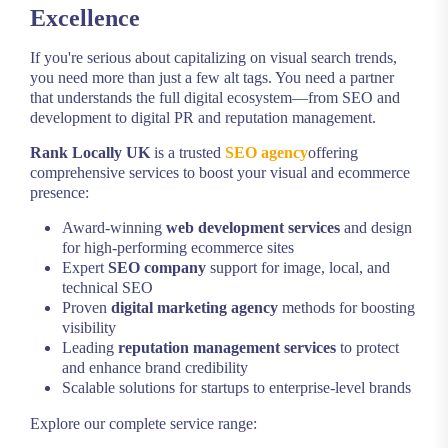
Excellence
If you're serious about capitalizing on visual search trends,
you need more than just a few alt tags. You need a partner
that understands the full digital ecosystem—from SEO and
development to digital PR and reputation management.
Rank Locally UK
is a trusted
SEO agency
offering
comprehensive services to boost your visual and ecommerce
presence:
Award-winning
web development services
and design
for high-performing ecommerce sites
Expert
SEO company
support for image, local, and
technical SEO
Proven
digital marketing agency
methods for boosting
visibility
Leading
reputation management services
to protect
and enhance brand credibility
Scalable solutions for startups to enterprise-level brands
Explore our complete service range: