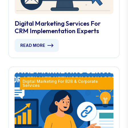
Digital Marketing Services For
CRM Implementation Experts
READ MORE
Digital Marketing For B2B & Corporate
Services