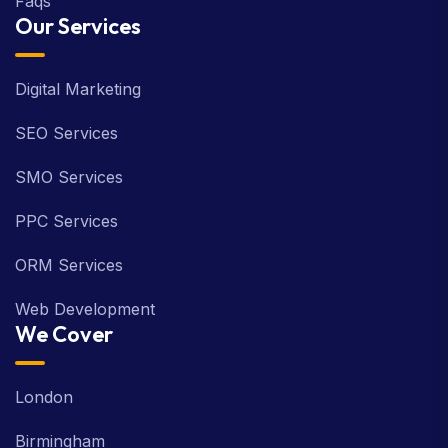
Faqs
Our Services
Digital Marketing
SEO Services
SMO Services
PPC Services
ORM Services
Web Development
We Cover
London
Birmingham