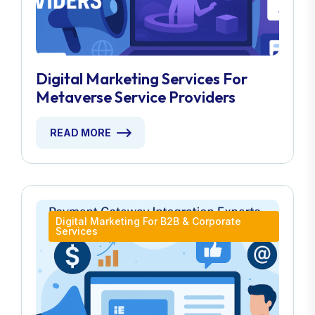
Digital Marketing Services For
Metaverse Service Providers
READ MORE
Digital Marketing For B2B & Corporate
Services