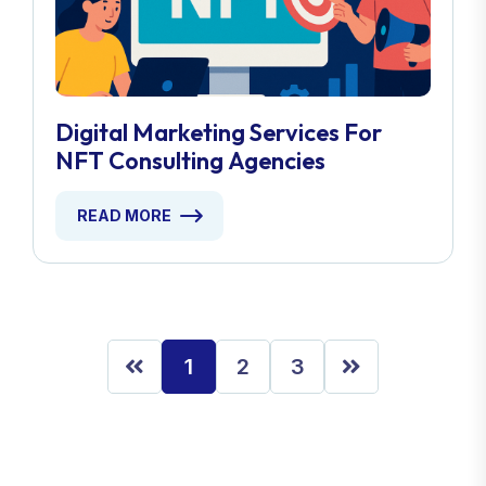
Digital Marketing Services For
NFT Consulting Agencies
READ MORE
1
2
3