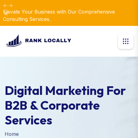
Elevate Your Business with Our Comprehensive
Dismiss
Consulting Services.
Digital Marketing For
B2B & Corporate
Services
Home