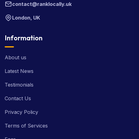
contact@ranklocally.uk
London, UK
Information
About us
Latest News
Testimonials
Contact Us
Privacy Policy
Terms of Services