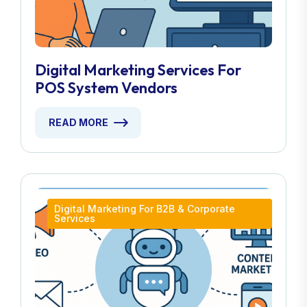
Digital Marketing Services For
POS System Vendors
READ MORE
Digital Marketing For B2B & Corporate
Services