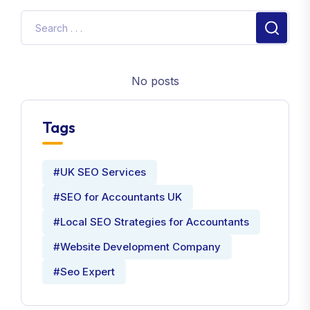
No posts
Tags
#UK SEO Services
#SEO for Accountants UK
#Local SEO Strategies for Accountants
#Website Development Company
#Seo Expert