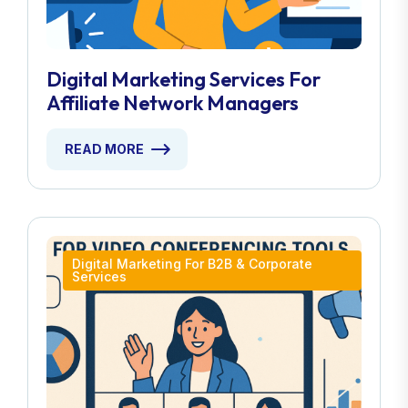
Digital Marketing Services For
Affiliate Network Managers
READ MORE
Digital Marketing For B2B & Corporate
Services