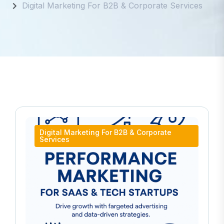
Digital Marketing For B2B & Corporate Services
Digital Marketing For B2B & Corporate
Services