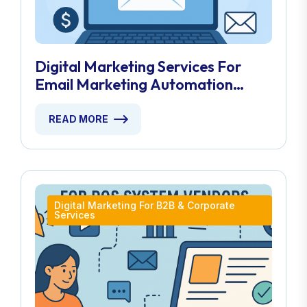
Digital Marketing Services For
Email Marketing Automation
Providers
READ MORE
Digital Marketing For B2B & Corporate
Services