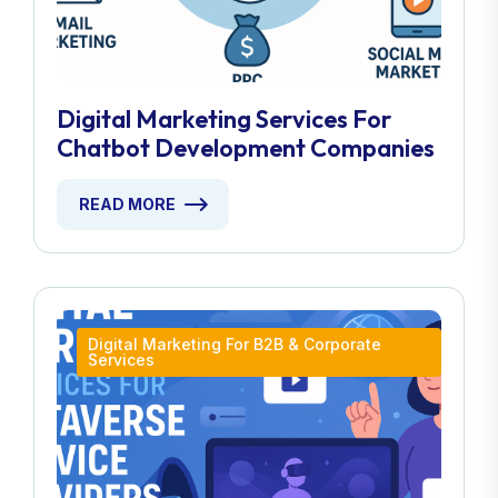
Digital Marketing Services For
Chatbot Development Companies
READ MORE
Digital Marketing For B2B & Corporate
Services