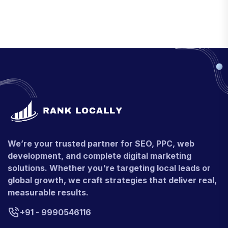
We’re your trusted partner for SEO, PPC, web
development, and complete digital marketing
solutions. Whether you're targeting local leads or
global growth, we craft strategies that deliver real,
measurable results.
+91 - 9990546116