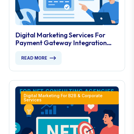
Digital Marketing Services For
Payment Gateway Integration
Experts
READ MORE
Digital Marketing For B2B & Corporate
Services