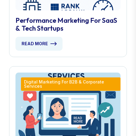
Performance Marketing For SaaS
& Tech Startups
READ MORE
Digital Marketing For B2B & Corporate
Services