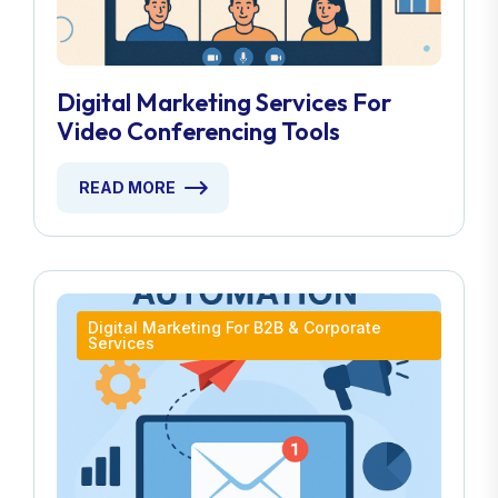
Digital Marketing Services For
Video Conferencing Tools
READ MORE
Digital Marketing For B2B & Corporate
Services