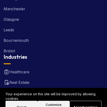
Manchester
Glasgow
Leeds
Bournemouth
Bristol
Industries
Healthcare
Real Estate
FinTech
Your experience on this site will be improved by allowing
cookies.
Law Firm
Customize
Reject
Accept cookies