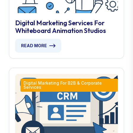
Digital Marketing Services For
Whiteboard Animation Studios
READ MORE
Digital Marketing For B2B & Corporate
Services