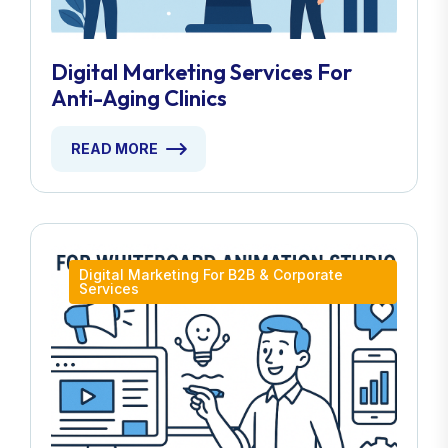
Digital Marketing Services For
Anti-Aging Clinics
READ MORE
Digital Marketing For B2B & Corporate
Services