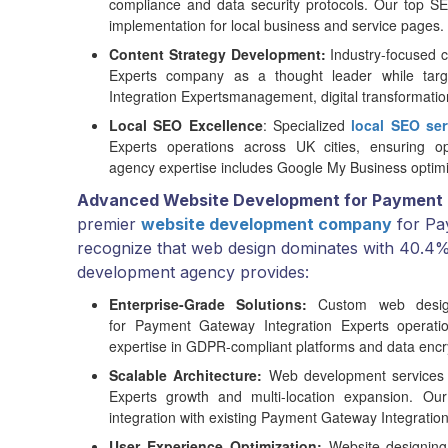
compliance and data security protocols. Our top
implementation for local business and service pages.
Content Strategy Development:
Industry-focused c
Experts company as a thought leader while targ
Integration Expertsmanagement, digital transformatio
Local SEO Excellence
: Specialized
local SEO ser
Experts operations across UK cities, ensuring opt
agency expertise includes Google My Business optimi
Advanced Website Development for Payment 
premier
website development company
for Pa
recognize that web design dominates with 40.4% 
development agency provides:
Enterprise-Grade Solutions:
Custom web design s
for Payment Gateway Integration Experts operat
expertise in GDPR-compliant platforms and data encry
Scalable Architecture:
Web development services
Experts growth and multi-location expansion. O
integration with existing Payment Gateway Integration
User Experience Optimization:
Website designing