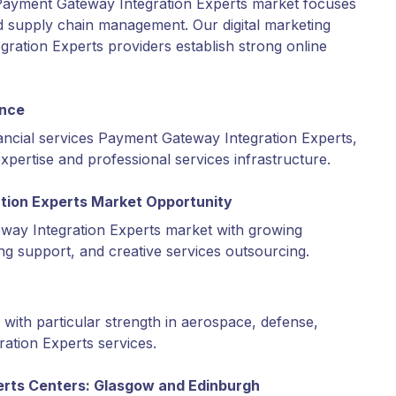
Payment Gateway Integration Experts market focuses
d supply chain management. Our digital marketing
ation Experts providers establish strong online
ence
ancial services Payment Gateway Integration Experts,
expertise and professional services infrastructure.
tion Experts Market Opportunity
ay Integration Experts market with growing
ing support, and creative services outsourcing.
with particular strength in aerospace, defense,
tion Experts services.
erts Centers: Glasgow and Edinburgh