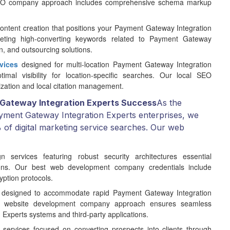
 SEO company approach includes comprehensive schema markup
ontent creation that positions your Payment Gateway Integration
eting high-converting keywords related to Payment Gateway
n, and outsourcing solutions.
vices
designed for multi-location Payment Gateway Integration
imal visibility for location-specific searches. Our local SEO
zation and local citation management.
Gateway Integration Experts Success
As the
yment Gateway Integration Experts enterprises, we
of digital marketing service searches. Our web
ervices featuring robust security architectures essential
ions. Our best web development company credentials include
ption protocols.
 designed to accommodate rapid Payment Gateway Integration
ur website development company approach ensures seamless
 Experts systems and third-party applications.
 services focused on converting prospects into clients through