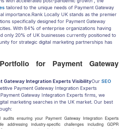
ns with accelerated post-pandemic growth , the
ces
tailored to the unique needs of Payment Gateway
cal importance.Rank Locally UK stands as the premier
utions specifically designed for Payment Gateway
ities. With 84% of enterprise organizations having
 and only 20% of UK businesses currently positioned to
unity for strategic digital marketing partnerships has
 Portfolio for Payment Gateway
 Gateway Integration Experts Visibility
Our
SEO
petitive Payment Gateway Integration Experts
 Payment Gateway Integration Experts firms, we
gital marketing searches in the UK market. Our best
rough:
 audits ensuring your Payment Gateway Integration Experts
e addressing industry-specific challenges including GDPR