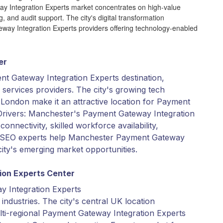
ay Integration Experts market concentrates on high-value
g, and audit support. The city's digital transformation
ateway Integration Experts providers offering technology-enabled
er
nt Gateway Integration Experts destination,
 services providers. The city's growing tech
London make it an attractive location for Payment
Drivers: Manchester's Payment Gateway Integration
onnectivity, skilled workforce availability,
l SEO experts help Manchester Payment Gateway
city's emerging market opportunities.
ion Experts Center
y Integration Experts
industries. The city's central UK location
multi-regional Payment Gateway Integration Experts