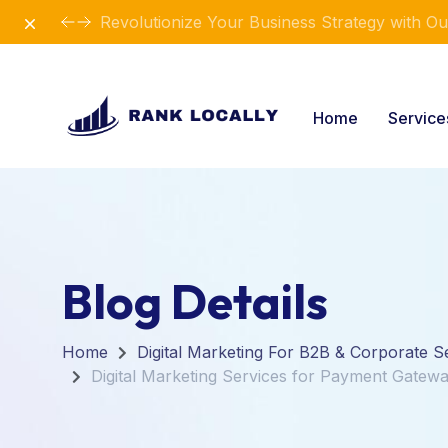
Dismiss
Revolutionize Your Business Strategy with Ou
Home
Servic
Blog Details
Home
Digital Marketing For B2B & Corporate S
Digital Marketing Services for Payment Gatewa