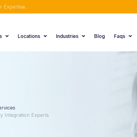
r Expertise.
es
Locations
Industries
Blog
Faqs
ervices
y Integration Experts