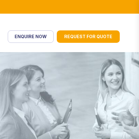
ENQUIRE NOW
REQUEST FOR QUOTE