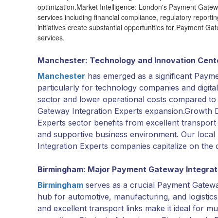
optimization.Market Intelligence: London's Payment Gatew
services including financial compliance, regulatory reportin
initiatives create substantial opportunities for Payment G
services.
Manchester: Technology and Innovation Cent
Manchester
has emerged as a significant Payme
particularly for technology companies and digital
sector and lower operational costs compared to 
Gateway Integration Experts expansion.Growth 
Experts sector benefits from excellent transport c
and supportive business environment. Our loca
Integration Experts companies capitalize on the 
Birmingham: Major Payment Gateway Integrat
Birmingham
serves as a crucial Payment Gatewa
hub for automotive, manufacturing, and logistics 
and excellent transport links make it ideal for 