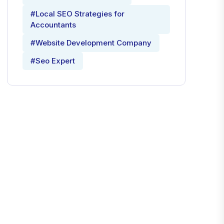
#Local SEO Strategies for
Accountants
#Website Development Company
#Seo Expert