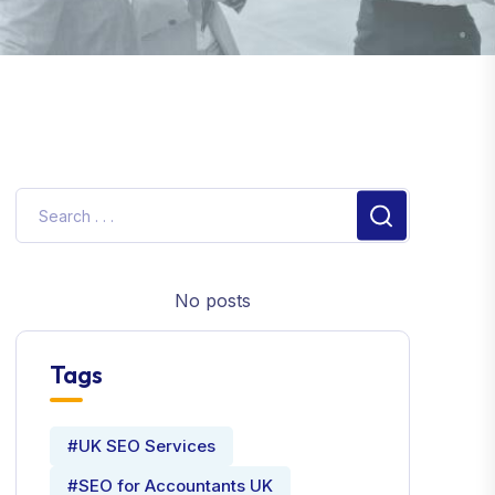
No posts
Tags
#UK SEO Services
#SEO for Accountants UK