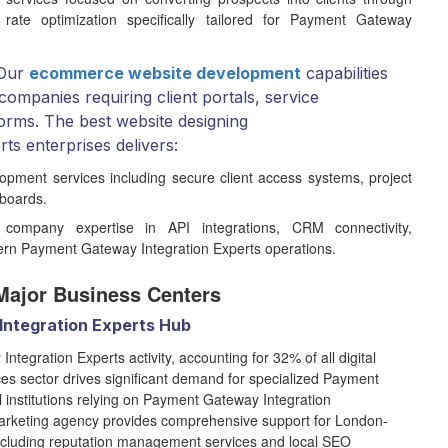
 rate optimization specifically tailored for Payment Gateway
Our
ecommerce website development
capabilities
ompanies requiring client portals, service
orms. The best website designing
s enterprises delivers:
opment services including secure client access systems, project
hboards.
company expertise in API integrations, CRM connectivity,
dern Payment Gateway Integration Experts operations.
Major Business Centers
Integration Experts Hub
egration Experts activity, accounting for 32% of all digital
ices sector drives significant demand for specialized Payment
l institutions relying on Payment Gateway Integration
marketing agency provides comprehensive support for London-
cluding reputation management services and local SEO