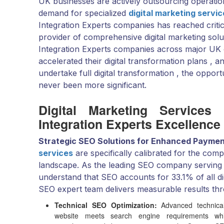
UK businesses are actively outsourcing operatio
demand for specialized
digital marketing servi
Integration Experts companies has reached criti
provider of comprehensive digital marketing sol
Integration Experts companies across major UK c
accelerated their digital transformation plans ,
undertake full digital transformation , the opport
never been more significant.
Digital Marketing Services
Integration Experts Excellence
Strategic SEO Solutions for Enhanced Payment
services
are specifically calibrated for the com
landscape. As the leading SEO company serving
understand that SEO accounts for 33.1% of all di
SEO expert team delivers measurable results th
Technical SEO Optimization:
Advanced technical
website meets search engine requirements whil