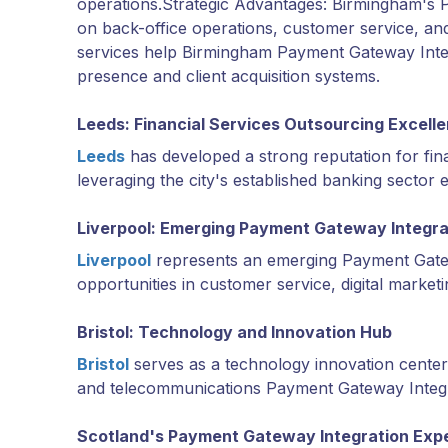
operations.Strategic Advantages: Birmingham's 
on back-office operations, customer service, an
services help Birmingham Payment Gateway Integr
presence and client acquisition systems.
Leeds: Financial Services Outsourcing Excell
Leeds
has developed a strong reputation for fin
leveraging the city's established banking sector 
Liverpool: Emerging Payment Gateway Integra
Liverpool
represents an emerging Payment Gatew
opportunities in customer service, digital market
Bristol: Technology and Innovation Hub
Bristol
serves as a technology innovation center 
and telecommunications Payment Gateway Integra
Scotland's Payment Gateway Integration Exp