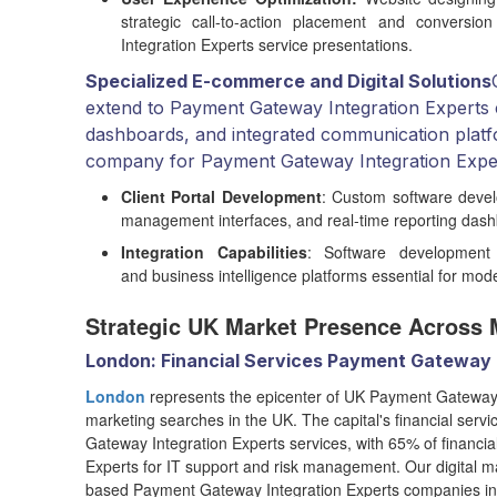
strategic call-to-action placement and conversion
Integration Experts service presentations.
Specialized E-commerce and Digital Solutions
extend to Payment Gateway Integration Experts c
dashboards, and integrated communication platf
company for Payment Gateway Integration Expert
Client Portal Development
: Custom software devel
management interfaces, and real-time reporting das
Integration Capabilities
: Software development 
and business intelligence platforms essential for mo
Strategic UK Market Presence Across 
London: Financial Services Payment Gateway 
London
represents the epicenter of UK Payment Gateway Int
marketing searches in the UK. The capital's financial serv
Gateway Integration Experts services, with 65% of financia
Experts for IT support and risk management. Our digital 
based Payment Gateway Integration Experts companies in