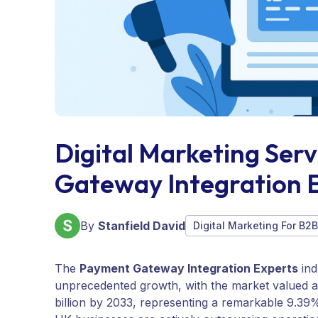
Digital Marketing Ser
Gateway Integration 
By
Stanfield David
Digital Marketing For B2
The
Payment Gateway Integration Experts
ind
unprecedented growth, with the market valued at 
billion by 2033, representing a remarkable 9.