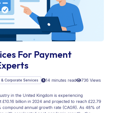
vices For Payment
Experts
14 minutes read
736 Views
B & Corporate Services
ustry in the United Kingdom is experiencing
£10.16 billion in 2024 and projected to reach £22.79
39% compound annual growth rate (CAGR). As 48% of