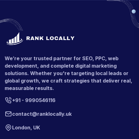
We’re your trusted partner for SEO, PPC, web
development, and complete digital marketing
solutions. Whether you're targeting local leads or
global growth, we craft strategies that deliver real,
measurable results.
+91 - 9990546116
contact@ranklocally.uk
London, UK