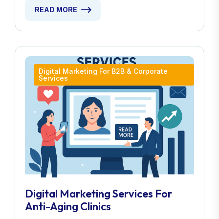
READ MORE
Digital Marketing For B2B & Corporate
Services
Digital Marketing Services For
Anti-Aging Clinics