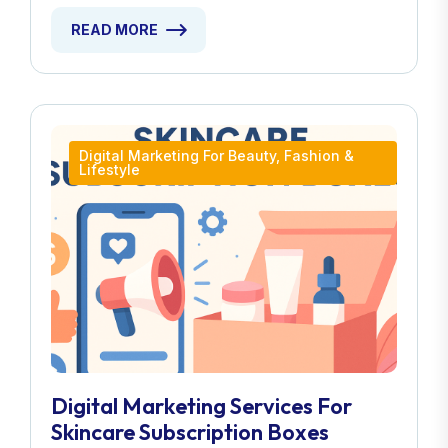
READ MORE
Digital Marketing For Beauty, Fashion &
Lifestyle
Digital Marketing Services For
Skincare Subscription Boxes