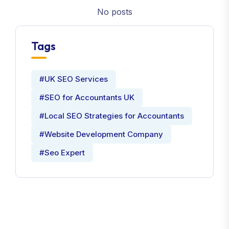
No posts
Tags
#UK SEO Services
#SEO for Accountants UK
#Local SEO Strategies for Accountants
#Website Development Company
#Seo Expert