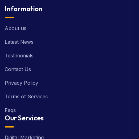
Information
About us
Latest News
Testimonials
Contact Us
Privacy Policy
Terms of Services
Faqs
Our Services
Digital Marketing