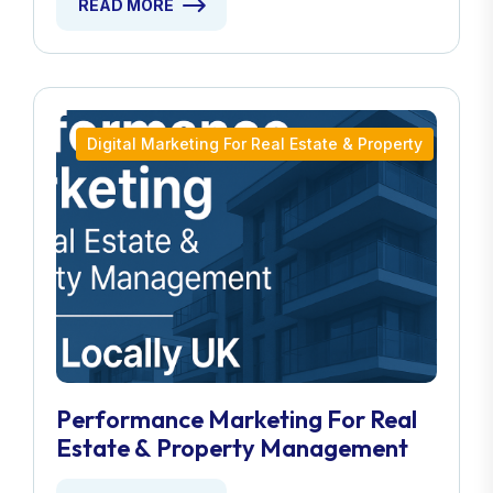
READ MORE
Digital Marketing For Real Estate & Property
Performance Marketing For Real
Estate & Property Management