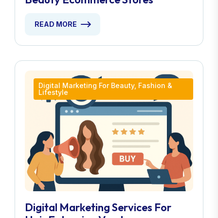
READ MORE
Digital Marketing For Beauty, Fashion &
Lifestyle
Digital Marketing Services For