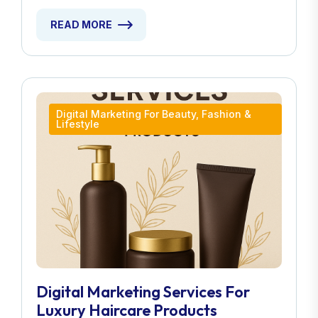
READ MORE
Digital Marketing For Beauty, Fashion &
Lifestyle
Digital Marketing Services For
Luxury Haircare Products