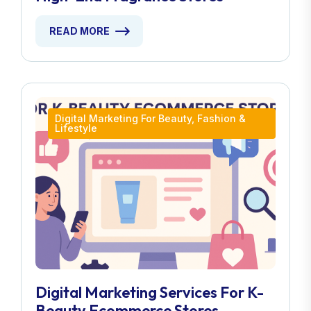
READ MORE
Digital Marketing For Beauty, Fashion &
Lifestyle
Digital Marketing Services For K-
Beauty Ecommerce Stores