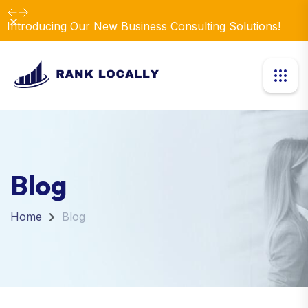
Dismiss
Introducing Our New Business Consulting Solutions!
Blog
Home
Blog