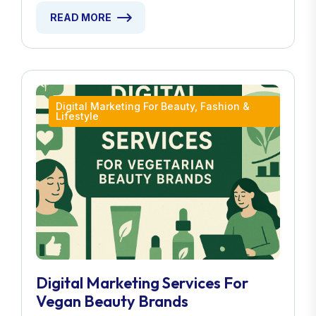
READ MORE
Digital Marketing For Beauty, Fashion &
Lifestyle
Digital Marketing Services For
Vegan Beauty Brands