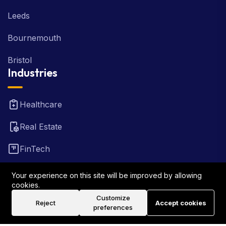
Leeds
Bournemouth
Bristol
Industries
Healthcare
Real Estate
FinTech
Law Firm
Your experience on this site will be improved by allowing
cookies.
Travel
Customize
Reject
Accept cookies
preferences