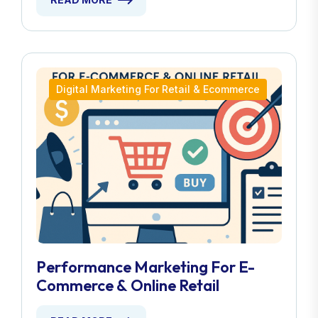
Digital Marketing For Retail & Ecommerce
Performance Marketing For E-
Commerce & Online Retail