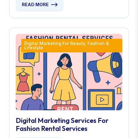
READ MORE
Digital Marketing For Beauty, Fashion &
Lifestyle
Digital Marketing Services For
Fashion Rental Services