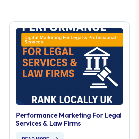
Digital Marketing For Legal & Professional
Services
Performance Marketing For Legal
Services & Law Firms
READ MORE