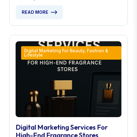
READ MORE
Digital Marketing For Beauty, Fashion &
Lifestyle
Digital Marketing Services For
High-End Fragrance Stores