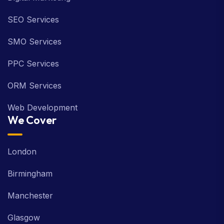
SEO Services
SMO Services
PPC Services
ORM Services
Web Development
We Cover
London
Birmingham
Manchester
Glasgow