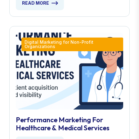
READ MORE
Digital Marketing for Non-Profit
Organizations
Performance Marketing For
Healthcare & Medical Services