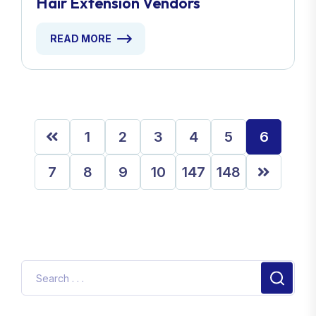
Hair Extension Vendors
READ MORE
1
2
3
4
5
6
7
8
9
10
147
148