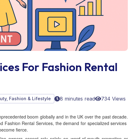
ices For Fashion Rental
8 minutes read
734 Views
uty, Fashion & Lifestyle
nprecedented boom globally and in the UK over the past decade.
nd Fashion Rental Services, the demand for specialized services
 become fierce.
 salon owners cannot rely solely on word-of-mouth promotion or