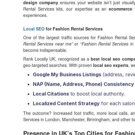
design company
ensures your website isn’t just visual
Rental Services kits, our expertise as an
ecommerce 
experiences.
Local SEO
for Fashion Rental Services
One of the largest traffic sources for Fashion Rental Se
Rental Services near me”
or
“Fashion Rental Services in
become indispensable.
Rank Locally UK, recognized as a
best local seo comp
geo-targeted searches. With proven
local seo experts
, w
Google My Business Listings
(address, revi
NAP (Name, Address, Phone) Consistency
Local Citations
to boost local authority.
Localized Content Strategy
for each salon 
The outcome? Increased foot traffic, more local calls, an
Services in London, Manchester, Birmingham, and other to
Presence in UK’s Top Cities for Fashio