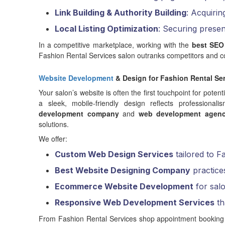
Link Building & Authority Building
: Acquirin
Local Listing Optimization
: Securing prese
In a competitive marketplace, working with the
best SEO
Fashion Rental Services salon outranks competitors and co
Website Development
& Design for Fashion Rental Se
Your salon’s website is often the first touchpoint for potent
a sleek, mobile-friendly design reflects professiona
development company
and
web development agen
solutions.
We offer:
Custom Web Design Services
tailored to F
Best Website Designing Company
practice
Ecommerce Website Development
for salo
Responsive Web Development Services
th
From Fashion Rental Services shop appointment booking too