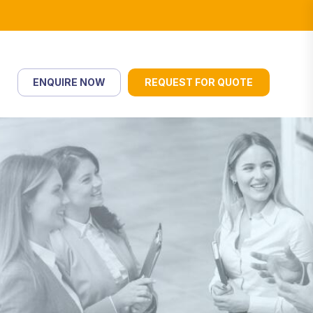
ENQUIRE NOW
REQUEST FOR QUOTE