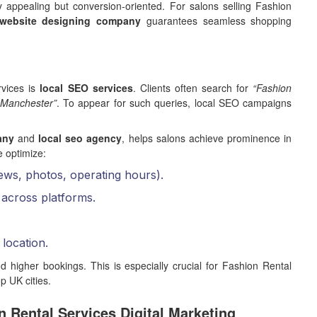
ly appealing but conversion-oriented. For salons selling Fashion
website designing company
guarantees seamless shopping
rvices is
local SEO services
. Clients often search for
“Fashion
 Manchester”
. To appear for such queries, local SEO campaigns
any
and
local seo agency
, helps salons achieve prominence in
e optimize:
ews, photos, operating hours).
across platforms.
location.
d higher bookings. This is especially crucial for Fashion Rental
p UK cities.
n Rental Services Digital Marketing