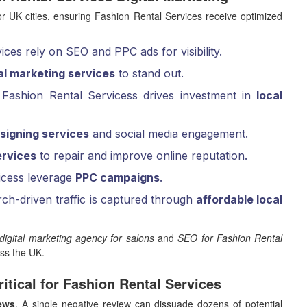
 UK cities, ensuring Fashion Rental Services receive optimized
ces rely on SEO and PPC ads for visibility.
tal marketing services
to stand out.
Fashion Rental Servicess drives investment in
local
signing services
and social media engagement.
rvices
to repair and improve online reputation.
icess leverage
PPC campaigns
.
ch-driven traffic is captured through
affordable local
digital marketing agency for salons
and
SEO for Fashion Rental
oss the UK.
itical for Fashion Rental Services
iews
. A single negative review can dissuade dozens of potential