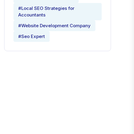
#Local SEO Strategies for
Accountants
#Website Development Company
#Seo Expert