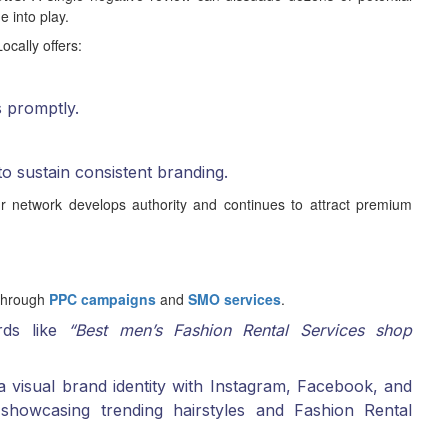
 into play.
ocally offers:
s promptly.
to sustain consistent branding.
r network develops authority and continues to attract premium
 through
PPC campaigns
and
SMO services
.
rds like
“Best men’s Fashion Rental Services shop
 visual brand identity with Instagram, Facebook, and
showcasing trending hairstyles and Fashion Rental