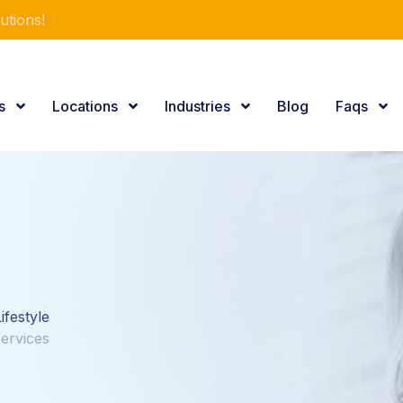
utions!
es
Locations
Industries
Blog
Faqs
ifestyle
Services