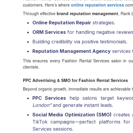
customers. Here’s where
online reputation services
come
Through effective
brand reputation management
, Rank L
Online Reputation Repair
strategies.
ORM Services
for handling negative review
Building credibility via positive testimonials.
Reputation Management Agency
services 
This ensures every Fashion Rental Services salon in ou
clientele.
PPC Advertising & SMO for Fashion Rental Services
Beyond organic growth, immediate results are achievable
PPC Services
help salons target keywo
London”
and generate instant leads.
Social Media Optimization (SMO)
creates a
TikTok campaigns—perfect platforms for 
Services sessions.