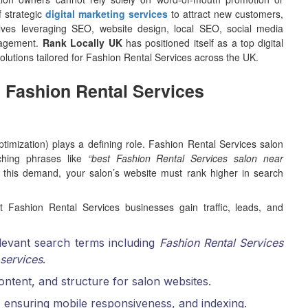
f strategic
digital marketing services
to attract new customers,
volves leveraging SEO, website design, local SEO, social media
anagement.
Rank Locally UK
has positioned itself as a top digital
lutions tailored for Fashion Rental Services across the UK.
n Fashion Rental Services
imization) plays a defining role. Fashion Rental Services salon
ching phrases like
“best Fashion Rental Services salon near
 this demand, your salon’s website must rank higher in search
 Fashion Rental Services businesses gain traffic, leads, and
elevant search terms including
Fashion Rental Services
 services
.
 content, and structure for salon websites.
 ensuring mobile responsiveness, and indexing.