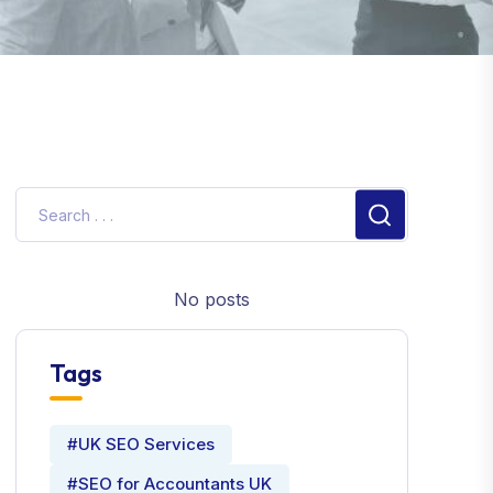
No posts
Tags
#UK SEO Services
#SEO for Accountants UK