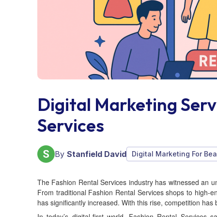
Digital Marketing Serv
Services
By
Stanfield David
Digital Marketing For Bea
The Fashion Rental Services industry has witnessed an u
From traditional Fashion Rental Services shops to high-e
has significantly increased. With this rise, competition has
In today’s digital-first world, Fashion Rental Services