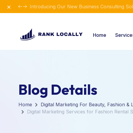
Dismiss
Introducing Our New Business Consulting Sol
Home
Servic
Blog Details
Home
Digital Marketing For Beauty, Fashion & L
Digital Marketing Services for Fashion Rental 