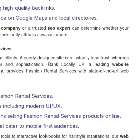
g high-quality backlinks.
nce on Google Maps and local directories.
 company
or a trusted
seo expert
can determine whether your
nsistently attracts new customers.
rvices
ial clients. A poorly designed site can instantly lose trust, whereas
lism and sophistication. Rank Locally UK, a leading
website
cy
, provides Fashion Rental Services with state-of-the-art web
ashion Rental Services.
s including modern UI/UX.
ns selling Fashion Rental Services products online.
at cater to mobile-first audiences.
ls to interactive look-books for hairstyle inspirations, our
web