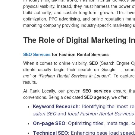
physical visibility. Instead, they must harness the power o
build authority, and sustain long-term growth. This in
optimization, PPC advertising, and online reputation m
marketing company providing industry-specific marketing so
The Role of Digital Marketing I
SEO Services
for Fashion Rental Services
When it comes to online visibility,
SEO
(Search Engine Opt
clients usually begin their search on Google — sear
me”
or
“Fashion Rental Services in London”
. To capture
results.
At Rank Locally, our proven
SEO services
ensure that
conversions. Being a dedicated
SEO agency
, we offer:
Keyword Research
: Identifying the most r
salon SEO
and
local Fashion Rental Services
On-page SEO
: Optimizing titles, meta tags,
Technical SEO
: Enhancing page load speed,