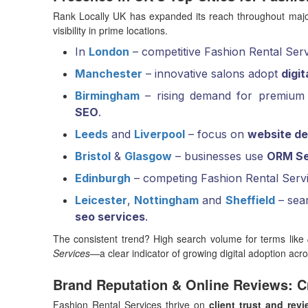
Rank Locally UK has expanded its reach throughout major
visibility in prime locations.
In
London
– competitive Fashion Rental Servi
Manchester
– innovative salons adopt
digi
Birmingham
– rising demand for premium 
SEO
.
Leeds
and
Liverpool
– focus on
website de
Bristol
&
Glasgow
– businesses use
ORM Se
Edinburgh
– competing Fashion Rental Serv
Leicester
,
Nottingham
and
Sheffield
– sear
seo services
.
The consistent trend? High search volume for terms like
Services
—a clear indicator of growing digital adoption acr
Brand Reputation & Online Reviews: Cr
Fashion Rental Services thrive on
client trust and rev