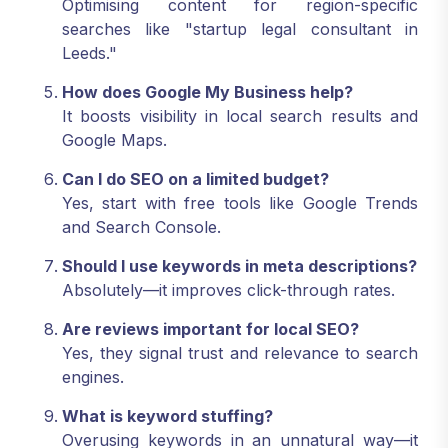
Optimising content for region-specific
searches like "startup legal consultant in
Leeds."
How does Google My Business help?
It boosts visibility in local search results and
Google Maps.
Can I do SEO on a limited budget?
Yes, start with free tools like Google Trends
and Search Console.
Should I use keywords in meta descriptions?
Absolutely—it improves click-through rates.
Are reviews important for local SEO?
Yes, they signal trust and relevance to search
engines.
What is keyword stuffing?
Overusing keywords in an unnatural way—it