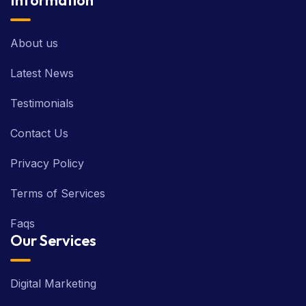
Information
About us
Latest News
Testimonials
Contact Us
Privacy Policy
Terms of Services
Faqs
Our Services
Digital Marketing