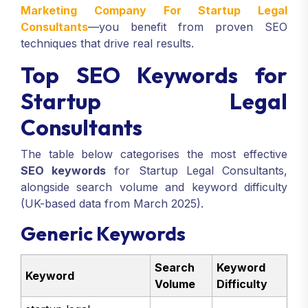
Marketing Company For Startup Legal
Consultants
—you benefit from proven SEO
techniques that drive real results.
Top SEO Keywords for
Startup Legal
Consultants
The table below categorises the most effective
SEO keywords
for Startup Legal Consultants,
alongside search volume and keyword difficulty
(UK-based data from March 2025).
Generic Keywords
Search
Keyword
Keyword
Volume
Difficulty