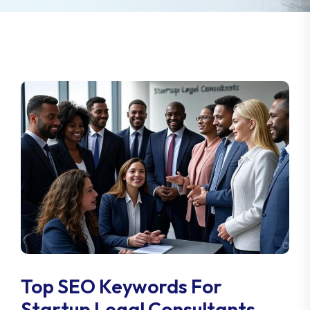
Top SEO Keywords For
Startup Legal Consultants