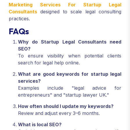
Marketing Services For Startup Legal
Consultants
designed to scale legal consulting
practices.
FAQs
Why do Startup Legal Consultants need
SEO?
To ensure visibility when potential clients
search for legal help online.
What are good keywords for startup legal
services?
Examples include "legal advice for
entrepreneurs" and "startup lawyer UK."
How often should I update my keywords?
Review and adjust every 3–6 months.
What is local SEO?