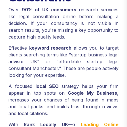
Over
90% of UK consumers
research services
like legal consultation online before making a
decision. If your consultancy is not visible in
search results, you're missing a key opportunity to
capture high-quality leads.
Effective
keyword research
allows you to target
clients searching terms like "startup business legal
advisor UK" or "affordable startup legal
consultant Manchester." These are people actively
looking for your expertise.
A focused
local SEO
strategy helps your firm
appear in top spots on
Google My Business
,
increases your chances of being found in maps
and local packs, and builds trust through reviews
and local citations.
With
Rank Locally UK
—a
Leading Online