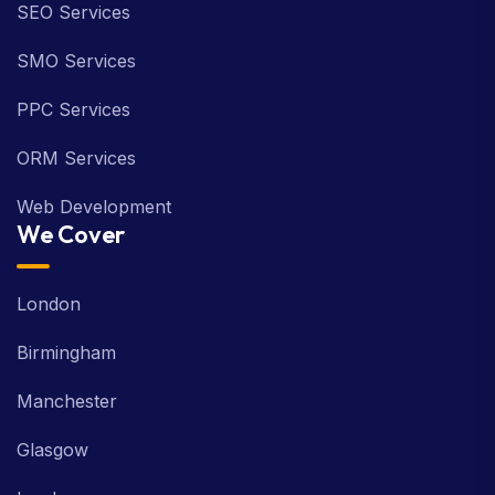
SEO Services
SMO Services
PPC Services
ORM Services
Web Development
We Cover
London
Birmingham
Manchester
Glasgow