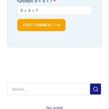
function: 9 + 4 = ?
POST COMMENT
No posts