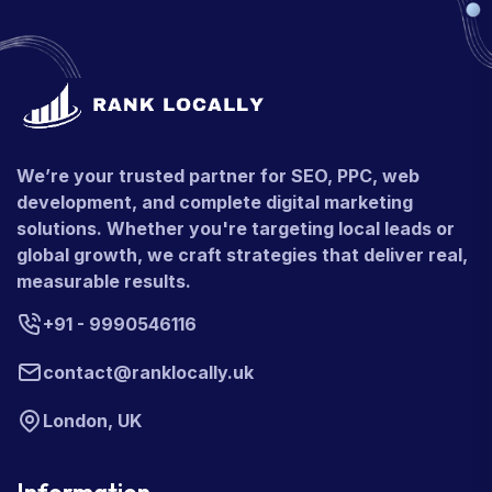
We’re your trusted partner for SEO, PPC, web
development, and complete digital marketing
solutions. Whether you're targeting local leads or
global growth, we craft strategies that deliver real,
measurable results.
+91 - 9990546116
contact@ranklocally.uk
London, UK