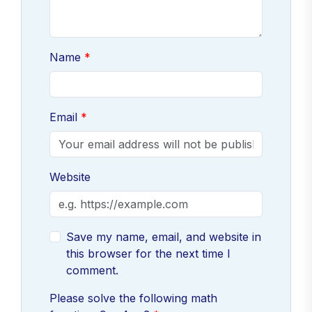
Name
Email
Website
Save my name, email, and website in
this browser for the next time I
comment.
Please solve the following math