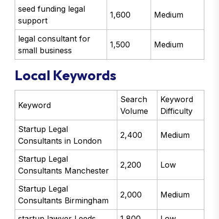
seed funding legal
1,600
Medium
support
legal consultant for
1,500
Medium
small business
Local Keywords
Search
Keyword
Keyword
Volume
Difficulty
Startup Legal
2,400
Medium
Consultants in London
Startup Legal
2,200
Low
Consultants Manchester
Startup Legal
2,000
Medium
Consultants Birmingham
startup lawyer Leeds
1,800
Low