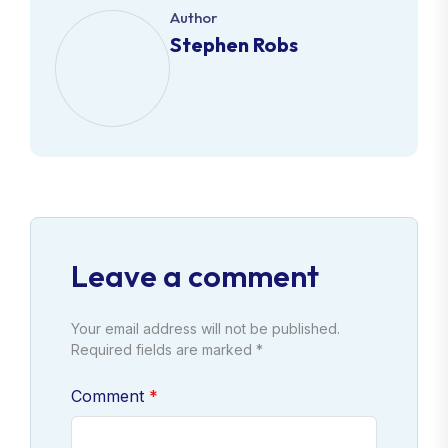
Author
Stephen Robs
Leave a comment
Your email address will not be published.
Required fields are marked *
Comment