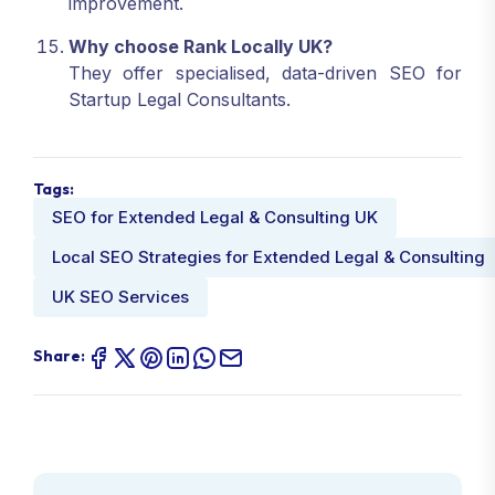
improvement.
Why choose Rank Locally UK?
They offer specialised, data-driven SEO for
Startup Legal Consultants.
Tags:
SEO for Extended Legal & Consulting UK
Local SEO Strategies for Extended Legal & Consulting
UK SEO Services
Share: