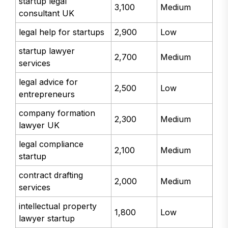
startup legal
3,100
Medium
consultant UK
legal help for startups
2,900
Low
startup lawyer
2,700
Medium
services
legal advice for
2,500
Low
entrepreneurs
company formation
2,300
Medium
lawyer UK
legal compliance
2,100
Medium
startup
contract drafting
2,000
Medium
services
intellectual property
1,800
Low
lawyer startup