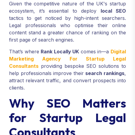
Given the competitive nature of the UK's startup
ecosystem, it’s essential to deploy
local SEO
tactics to get noticed by high-intent searchers.
Legal professionals who optimise their online
content stand a greater chance of ranking on the
first page of search engines.
That’s where
Rank Locally UK
comes in—a
Digital
Marketing Agency For Startup Legal
Consultants
providing bespoke SEO solutions to
help professionals improve their
search rankings
,
attract relevant traffic, and convert prospects into
clients.
Why SEO Matters
for Startup Legal
Consultants