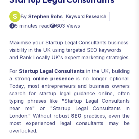
By
Stephen Robs
Keyword Research
5 minutes read
603 Views
Maximise your Startup Legal Consultants business
visibility in the UK using targeted SEO keywords
and Rank Locally UK's expert marketing strategies.
For
Startup Legal Consultants
in the UK, building
a strong
online presence
is no longer optional.
Today, most entrepreneurs and business owners
search for startup legal guidance online, often
typing phrases like "Startup Legal Consultants
near me" or "Startup Legal Consultants in
London." Without robust
SEO
practices, even the
most experienced legal consultants may be
overlooked.