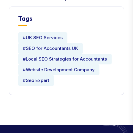
Tags
#UK SEO Services
#SEO for Accountants UK
#Local SEO Strategies for Accountants
#Website Development Company
#Seo Expert