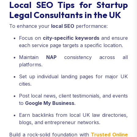
Local SEO Tips for Startup
Legal Consultants in the UK
To enhance your
local SEO
performance:
Focus on
city-specific keywords
and ensure
each service page targets a specific location.
Maintain
NAP
consistency across all
platforms.
Set up individual landing pages for major UK
cities.
Post local news, client testimonials, and events
to
Google My Business
.
Earn backlinks from local UK law directories,
blogs, and entrepreneur networks.
Build a rock-solid foundation with
Trusted Online