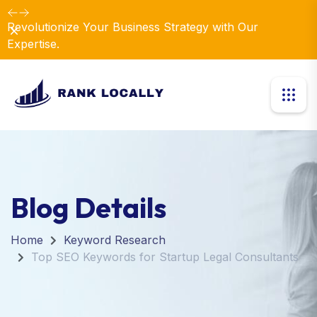
Revolutionize Your Business Strategy with Our
Dismiss
Expertise.
Blog Details
Home
Keyword Research
Top SEO Keywords for Startup Legal Consultants