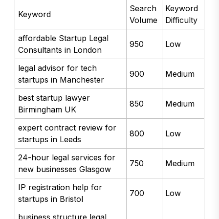
Search
Keyword
Keyword
Volume
Difficulty
affordable Startup Legal
950
Low
Consultants in London
legal advisor for tech
900
Medium
startups in Manchester
best startup lawyer
850
Medium
Birmingham UK
expert contract review for
800
Low
startups in Leeds
24-hour legal services for
750
Medium
new businesses Glasgow
IP registration help for
700
Low
startups in Bristol
business structure legal