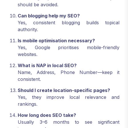
should be avoided.
Can blogging help my SEO?
Yes, consistent blogging builds topical
authority.
Is mobile optimisation necessary?
Yes, Google prioritises mobile-friendly
websites.
What is NAP in local SEO?
Name, Address, Phone Number—keep it
consistent.
Should I create location-specific pages?
Yes, they improve local relevance and
rankings.
How long does SEO take?
Usually 3–6 months to see significant