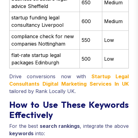
650
Medium
advice Sheffield
startup funding legal
600
Medium
consultancy Liverpool
compliance check for new
550
Low
companies Nottingham
flat-rate startup legal
500
Low
packages Edinburgh
Drive conversions now with
Startup Legal
Consultants Digital Marketing Services In UK
tailored by Rank Locally UK.
How to Use These Keywords
Effectively
For the best
search rankings
, integrate the above
keywords
into: