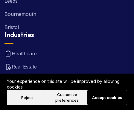
Leeds
Bournemouth
Bristol
Industries
Healthcare
Real Estate
FinTech
Your experience on this site will be improved by allowing
cookies.
Law Firm
Customize
Reject
Accept cookies
preferences
Travel