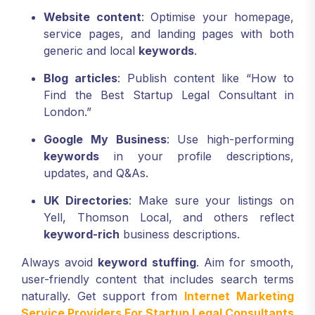
Website content
: Optimise your homepage,
service pages, and landing pages with both
generic and local
keywords
.
Blog articles
: Publish content like “How to
Find the Best Startup Legal Consultant in
London.”
Google My Business
: Use high-performing
keywords
in your profile descriptions,
updates, and Q&As.
UK Directories
: Make sure your listings on
Yell, Thomson Local, and others reflect
keyword-rich
business descriptions.
Always avoid
keyword stuffing
. Aim for smooth,
user-friendly content that includes search terms
naturally. Get support from
Internet Marketing
Service Providers For Startup Legal Consultants