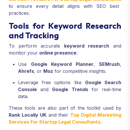
to ensure every detail aligns with SEO best
practices.
Tools for Keyword Research
and Tracking
To perform accurate
keyword research
and
monitor your
online presence
:
Use
Google Keyword Planner
,
SEMrush
,
Ahrefs
, or
Moz
for competitive insights.
Leverage free options like
Google Search
Console
and
Google Trends
for real-time
data.
These tools are also part of the toolkit used by
Rank Locally UK
and their
Top Digital Marketing
Services For Startup Legal Consultants
.