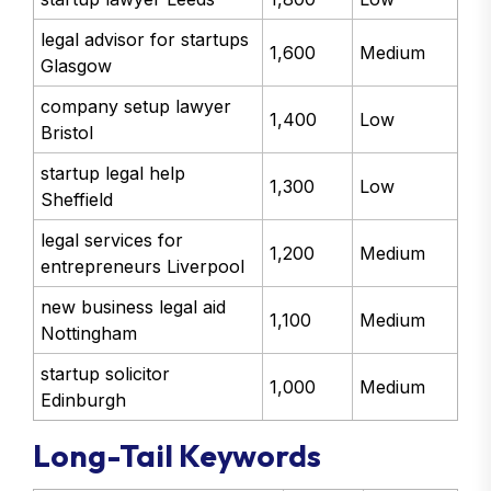
legal advisor for startups
1,600
Medium
Glasgow
company setup lawyer
1,400
Low
Bristol
startup legal help
1,300
Low
Sheffield
legal services for
1,200
Medium
entrepreneurs Liverpool
new business legal aid
1,100
Medium
Nottingham
startup solicitor
1,000
Medium
Edinburgh
Long-Tail Keywords