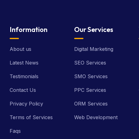
Information
Our Services
About us
Digital Marketing
Latest News
SEO Services
Testimonials
SMO Services
Contact Us
PPC Services
Privacy Policy
ORM Services
Terms of Services
Web Development
Faqs