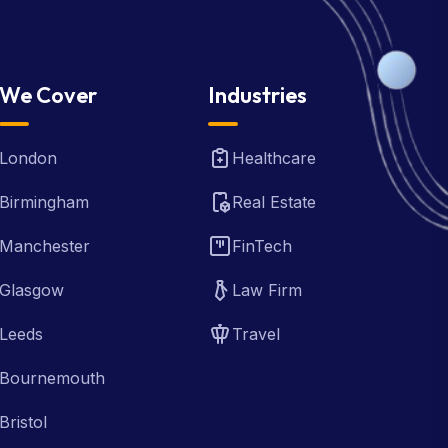
We Cover
Industries
London
Healthcare
Birmingham
Real Estate
Manchester
FinTech
Glasgow
Law Firm
Leeds
Travel
Bournemouth
Bristol