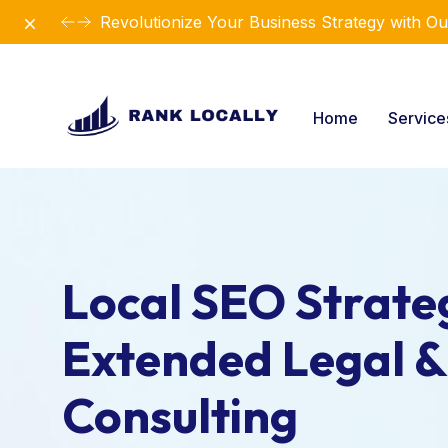
Dismiss
Revolutionize Your Business Strategy with Ou
Home
Servic
Local SEO Strateg
Extended Legal &
Consulting