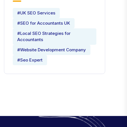
#UK SEO Services
#SEO for Accountants UK
#Local SEO Strategies for
Accountants
#Website Development Company
#Seo Expert