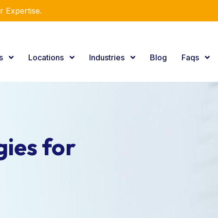
r Expertise.
es
Locations
Industries
Blog
Faqs
ies for