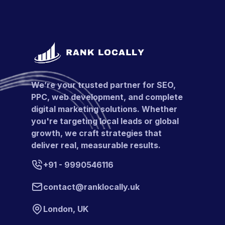
We’re your trusted partner for SEO,
PPC, web development, and complete
digital marketing solutions. Whether
you're targeting local leads or global
growth, we craft strategies that
deliver real, measurable results.
+91 - 9990546116
contact@ranklocally.uk
London, UK