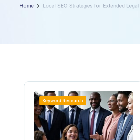
Home
Local SEO Strategies for Extended Legal
Keyword Research