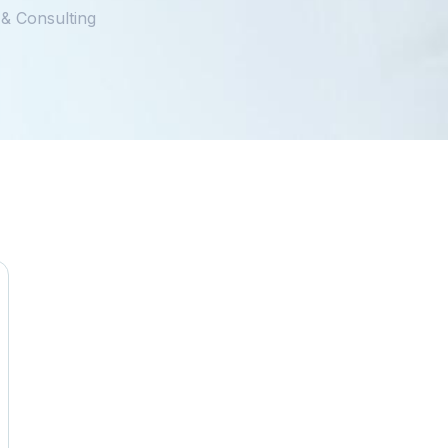
 & Consulting