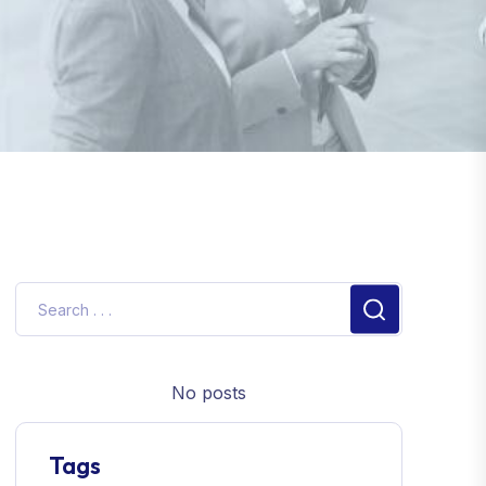
No posts
Tags