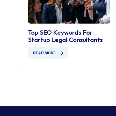
Top SEO Keywords For
Startup Legal Consultants
READ MORE