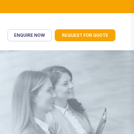
ENQUIRE NOW
REQUEST FOR QUOTE