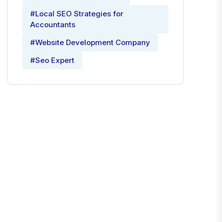
#Local SEO Strategies for
Accountants
#Website Development Company
#Seo Expert