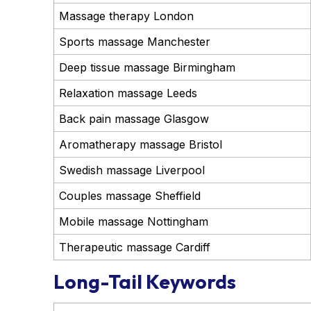
Massage therapy London
Sports massage Manchester
Deep tissue massage Birmingham
Relaxation massage Leeds
Back pain massage Glasgow
Aromatherapy massage Bristol
Swedish massage Liverpool
Couples massage Sheffield
Mobile massage Nottingham
Therapeutic massage Cardiff
Long-Tail Keywords