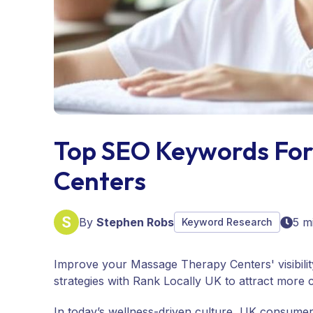
Top SEO Keywords Fo
Centers
By
Stephen Robs
5 m
Keyword Research
Improve your Massage Therapy Centers' visibili
strategies with Rank Locally UK to attract more c
In today’s wellness-driven culture, UK consumers