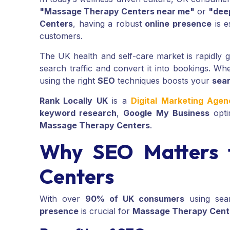
"Massage Therapy Centers near me"
or
"dee
Centers
, having a robust
online presence
is e
customers.
The UK health and self-care market is rapidly
search traffic and convert it into bookings. Wh
using the right
SEO
techniques boosts your
sear
Rank Locally UK
is a
Digital Marketing Age
keyword research
,
Google My Business
opti
Massage Therapy Centers
.
Why SEO Matters 
Centers
With over
90% of UK consumers
using sear
presence
is crucial for
Massage Therapy Cent