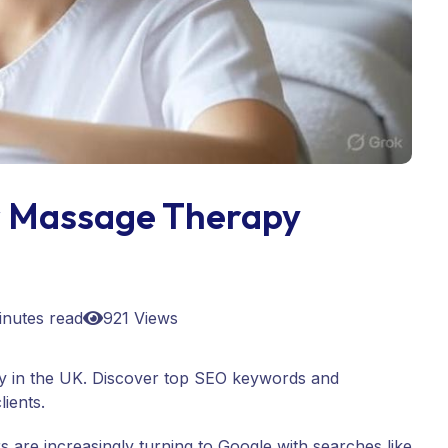
r Massage Therapy
inutes read
921 Views
ty in the UK. Discover top SEO keywords and
lients.
 are increasingly turning to Google with searches like