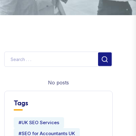
No posts
Tags
#UK SEO Services
#SEO for Accountants UK