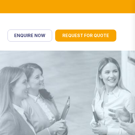
ENQUIRE NOW
REQUEST FOR QUOTE