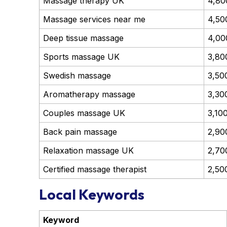
Massage therapy UK
4,80
Massage services near me
4,50
Deep tissue massage
4,00
Sports massage UK
3,80
Swedish massage
3,50
Aromatherapy massage
3,30
Couples massage UK
3,10
Back pain massage
2,90
Relaxation massage UK
2,70
Certified massage therapist
2,50
Local Keywords
Keyword