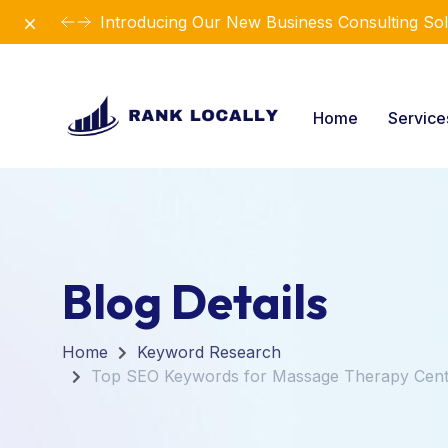
Dismiss
Introducing Our New Business Consulting Sol
Home
Servic
Blog Details
Home
Keyword Research
Top SEO Keywords for Massage Therapy Cent