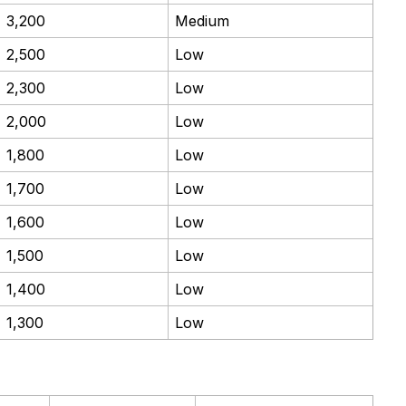
3,200
Medium
2,500
Low
2,300
Low
2,000
Low
1,800
Low
1,700
Low
1,600
Low
1,500
Low
1,400
Low
1,300
Low