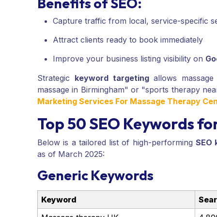
Benefits of SEO:
Capture traffic from local, service-specific 
Attract clients ready to book immediately
Improve your business listing visibility on
Go
Strategic
keyword targeting
allows massage p
massage in Birmingham" or "sports therapy nea
Marketing Services For Massage Therapy Cen
Top 50 SEO Keywords fo
Below is a tailored list of high-performing
SEO 
as of March 2025:
Generic Keywords
Keyword
Sear