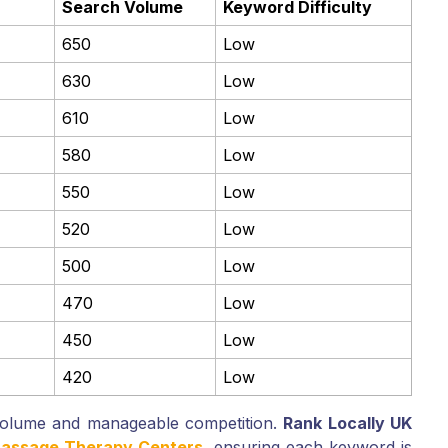
Search Volume
Keyword Difficulty
650
Low
630
Low
610
Low
580
Low
550
Low
520
Low
500
Low
470
Low
450
Low
420
Low
volume and manageable competition.
Rank Locally UK
 Massage Therapy Centers
, ensuring each keyword is