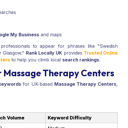
searches
ogle My Business
and maps
rofessionals to appear for phrases like "Swedish
r Glasgow."
Rank Locally UK
provides
Trusted Online
ters
to help you climb local
search rankings
.
r Massage Therapy Centers
keywords
for UK-based
Massage Therapy Centers
,
ch Volume
Keyword Difficulty