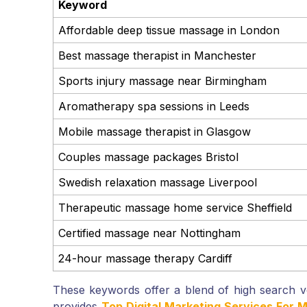
Keyword
Affordable deep tissue massage in London
Best massage therapist in Manchester
Sports injury massage near Birmingham
Aromatherapy spa sessions in Leeds
Mobile massage therapist in Glasgow
Couples massage packages Bristol
Swedish relaxation massage Liverpool
Therapeutic massage home service Sheffield
Certified massage near Nottingham
24-hour massage therapy Cardiff
These keywords offer a blend of high search 
provides
Top Digital Marketing Services For