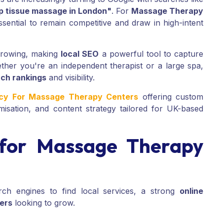
p tissue massage in London"
. For
Massage Therapy
ssential to remain competitive and draw in high-intent
 growing, making
local SEO
a powerful tool to capture
ether you're an independent therapist or a large spa,
ch rankings
and visibility.
ncy For Massage Therapy Centers
offering custom
misation, and content strategy tailored for UK-based
for Massage Therapy
ch engines to find local services, a strong
online
ers
looking to grow.