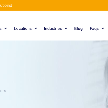
utions!
es
Locations
Industries
Blog
Faqs
ers