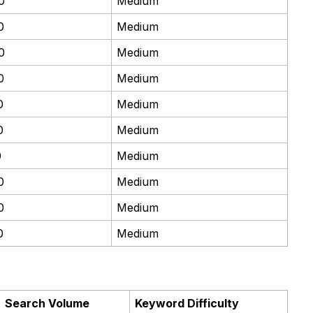
0
Medium
0
Medium
0
Medium
0
Medium
0
Medium
0
Medium
0
Medium
0
Medium
0
Medium
0
Medium
Search Volume
Keyword Difficulty