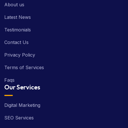
About us
Latest News
Testimonials
Contact Us
Privacy Policy
Terms of Services
Faqs
Our Services
Digital Marketing
SEO Services