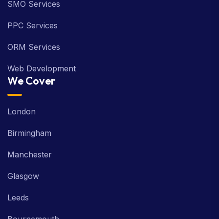
SMO Services
PPC Services
ORM Services
Web Development
We Cover
London
Birmingham
Manchester
Glasgow
Leeds