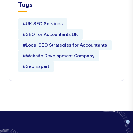
Tags
#UK SEO Services
#SEO for Accountants UK
#Local SEO Strategies for Accountants
#Website Development Company
#Seo Expert