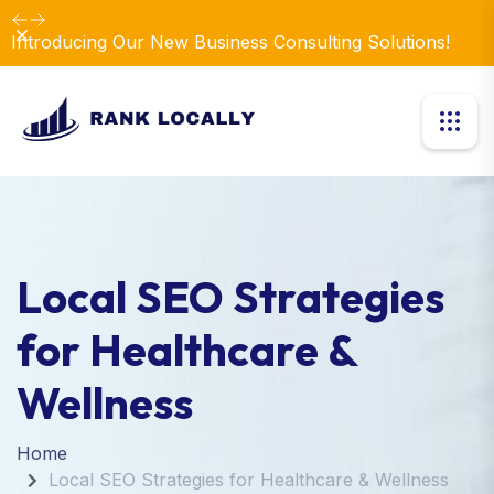
Dismiss
Introducing Our New Business Consulting Solutions!
Local SEO Strategies
for Healthcare &
Wellness
Home
Local SEO Strategies for Healthcare & Wellness