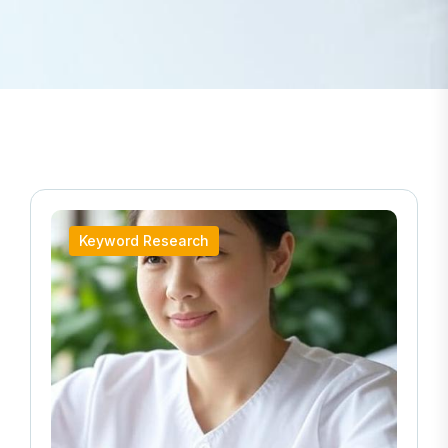
Keyword Research