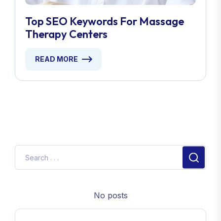
Top SEO Keywords For Massage
Therapy Centers
READ MORE
No posts