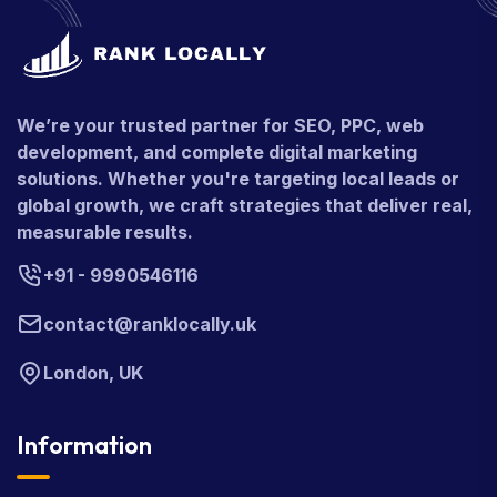
We’re your trusted partner for SEO, PPC, web
development, and complete digital marketing
solutions. Whether you're targeting local leads or
global growth, we craft strategies that deliver real,
measurable results.
+91 - 9990546116
contact@ranklocally.uk
London, UK
Information