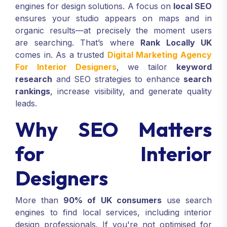
engines for design solutions. A focus on
local SEO
ensures your studio appears on maps and in
organic results—at precisely the moment users
are searching. That’s where
Rank Locally UK
comes in. As a trusted
Digital Marketing Agency
For Interior Designers
, we tailor
keyword
research
and SEO strategies to enhance
search
rankings
, increase visibility, and generate quality
leads.
Why SEO Matters
for Interior
Designers
More than
90% of UK consumers
use search
engines to find local services, including interior
design professionals. If you're not optimised for