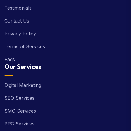
Testimonials
Contact Us
Privacy Policy
Terms of Services
Faqs
Our Services
Digital Marketing
SEO Services
SMO Services
PPC Services