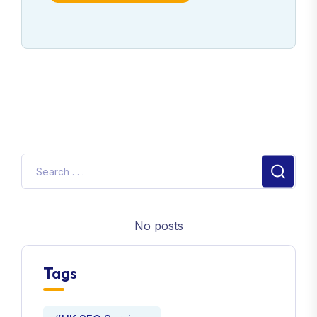
No posts
Tags