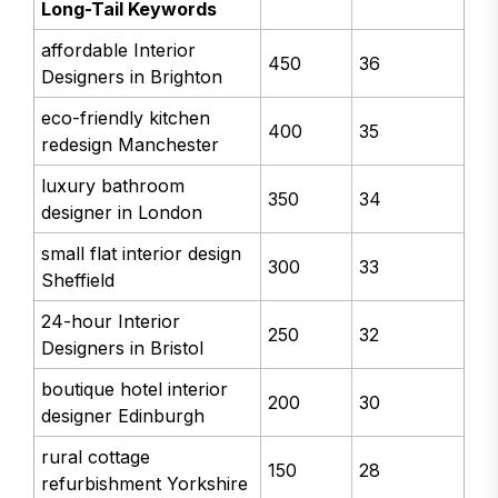
Long-Tail Keywords
affordable Interior
450
36
Designers in Brighton
eco-friendly kitchen
400
35
redesign Manchester
luxury bathroom
350
34
designer in London
small flat interior design
300
33
Sheffield
24-hour Interior
250
32
Designers in Bristol
boutique hotel interior
200
30
designer Edinburgh
rural cottage
150
28
refurbishment Yorkshire