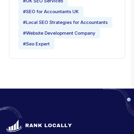
#UK SEO Services
#SEO for Accountants UK
#Local SEO Strategies for Accountants
#Website Development Company
#Seo Expert