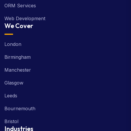
ORM Services
Web Development
We Cover
London
Birmingham
Manchester
Glasgow
Leeds
Bournemouth
Bristol
Industries