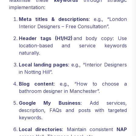
Maximise these
keywords
through strategic
implementation:
Meta titles & descriptions
: e.g., “London
Interior Designers – Free Consultation”.
Header tags (H1/H2)
and body copy: Use
location-based and service keywords
naturally.
Local landing pages
: e.g., “Interior Designers
in Notting Hill”.
Blog content
: e.g., “How to choose a
bathroom designer in Manchester”.
Google My Business
: Add services,
description, FAQs and posts with targeted
keywords.
Local directories
: Maintain consistent
NAP