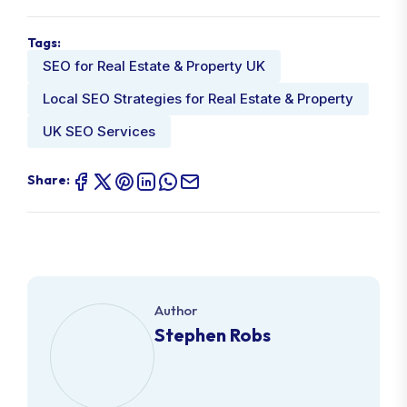
Tags:
SEO for Real Estate & Property UK
Local SEO Strategies for Real Estate & Property
UK SEO Services
Share:
Author
Stephen Robs