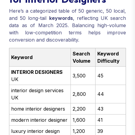
Here’s a categorized table of 50 generic, 50 local,
and 50 long-tail
keywords
, reflecting UK search
data as of March 2025. Balancing high-volume
with low-competition terms helps improve
conversion and discoverability.
Search
Keyword
Keyword
Volume
Difficulty
INTERIOR DESIGNERS
3,500
45
UK
interior design services
2,800
44
UK
home interior designers
2,200
43
modern interior designer
1,600
41
luxury interior design
1,200
39