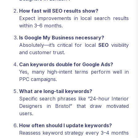
How fast will SEO results show?
Expect improvements in local search results
within 3–6 months.
Is Google My Business necessary?
Absolutely—it’s critical for local
SEO
visibility
and customer trust.
Can keywords double for Google Ads?
Yes, many high-intent terms perform well in
PPC campaigns.
What are long-tail keywords?
Specific search phrases like “24-hour Interior
Designers in Bristol” that draw motivated
users.
How often should I update keywords?
Reassess keyword strategy every 3–4 months