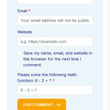
Email
Website
Save my name, email, and website in
this browser for the next time I
comment.
Please solve the following math
function: 6 - 2 = ?
POST COMMENT