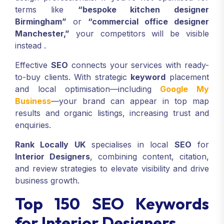
terms like
“bespoke kitchen designer
Birmingham”
or
“commercial office designer
Manchester,”
your competitors will be visible
instead .
Effective
SEO
connects your services with ready-
to-buy clients. With strategic
keyword
placement
and local optimisation—including
Google My
Business
—your brand can appear in top map
results and organic listings, increasing trust and
enquiries.
Rank Locally UK
specialises in local
SEO
for
Interior Designers
, combining content, citation,
and review strategies to elevate visibility and drive
business growth.
Top 150 SEO Keywords
for Interior Designers