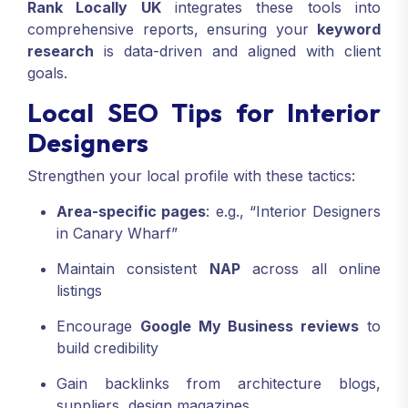
Rank Locally UK
integrates these tools into
comprehensive reports, ensuring your
keyword
research
is data-driven and aligned with client
goals.
Local SEO Tips for Interior
Designers
Strengthen your local profile with these tactics:
Area-specific pages
: e.g., “Interior Designers
in Canary Wharf”
Maintain consistent
NAP
across all online
listings
Encourage
Google My Business reviews
to
build credibility
Gain backlinks from architecture blogs,
suppliers, design magazines