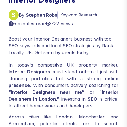
By
Stephen Robs
Keyword Research
5 minutes read
722 Views
Boost your Interior Designers business with top
SEO keywords and local SEO strategies by Rank
Locally UK. Get seen by clients today.
In today's competitive UK property market,
Interior Designers
must stand out—not just with
stunning portfolios but with a strong
online
presence
. With consumers actively searching for
“Interior Designers near me”
or
“Interior
Designers in London,”
investing in
SEO
is critical
to attract homeowners and developers.
Across cities like London, Manchester, and
Birmingham, potential clients turn to search