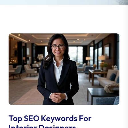
Top SEO Keywords For
Interior Designers