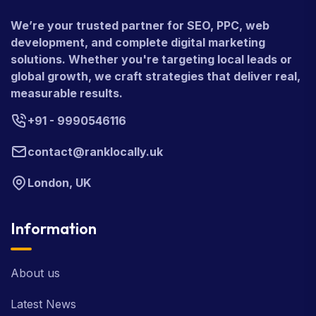
We’re your trusted partner for SEO, PPC, web
development, and complete digital marketing
solutions. Whether you're targeting local leads or
global growth, we craft strategies that deliver real,
measurable results.
+91 - 9990546116
contact@ranklocally.uk
London, UK
Information
About us
Latest News