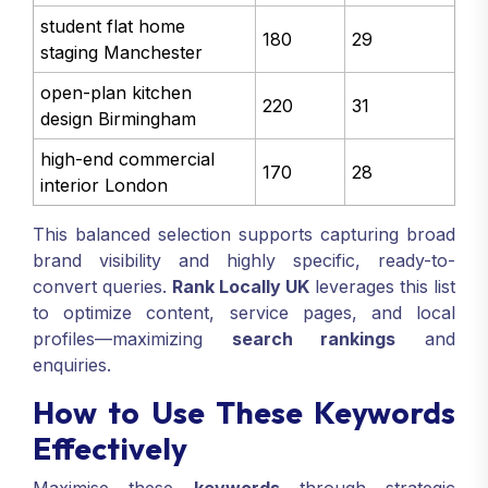
student flat home
180
29
staging Manchester
open-plan kitchen
220
31
design Birmingham
high-end commercial
170
28
interior London
This balanced selection supports capturing broad
brand visibility and highly specific, ready-to-
convert queries.
Rank Locally UK
leverages this list
to optimize content, service pages, and local
profiles—maximizing
search rankings
and
enquiries.
How to Use These Keywords
Effectively