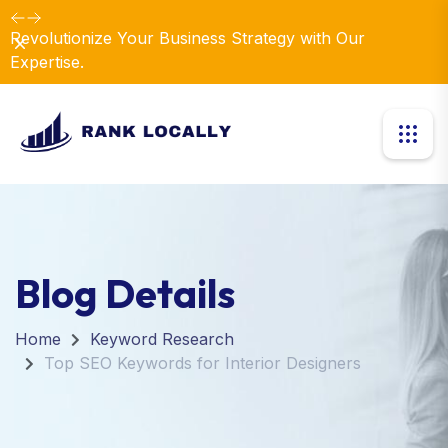
Revolutionize Your Business Strategy with Our
Dismiss
Expertise.
Blog Details
Home
Keyword Research
Top SEO Keywords for Interior Designers