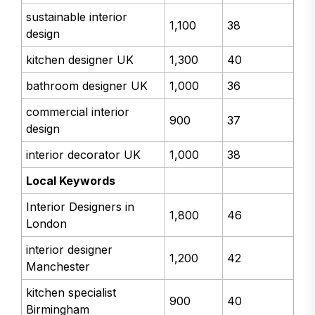
sustainable interior
1,100
38
design
kitchen designer UK
1,300
40
bathroom designer UK
1,000
36
commercial interior
900
37
design
interior decorator UK
1,000
38
Local Keywords
Interior Designers in
1,800
46
London
interior designer
1,200
42
Manchester
kitchen specialist
900
40
Birmingham