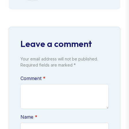
Leave a comment
Your email address will not be published.
Required fields are marked *
Comment
Name