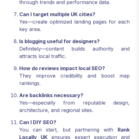
through trends and performance data.
Can I target multiple UK cities?
Yes—create optimized landing pages for each
key area.
Is blogging useful for designers?
Definitely—content builds authority and
attracts local traffic.
How do reviews impact local SEO?
They improve credibility and boost map
rankings.
Are backlinks necessary?
Yes—especially from reputable design,
architecture, and regional sites.
Can I DIY SEO?
You can start, but partnering with
Rank
Locally UK
ensures expert execution and