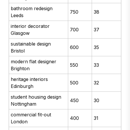
bathroom redesign
750
38
Leeds
interior decorator
700
37
Glasgow
sustainable design
600
35
Bristol
modern flat designer
550
33
Brighton
heritage interiors
500
32
Edinburgh
student housing design
450
30
Nottingham
commercial fit-out
400
31
London