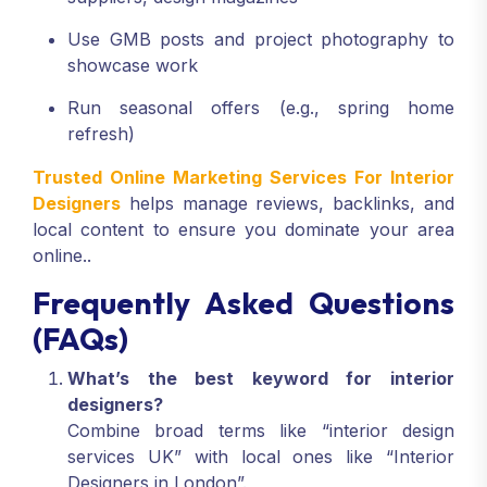
Use GMB posts and project photography to
showcase work
Run seasonal offers (e.g., spring home
refresh)
Trusted Online Marketing Services For Interior
Designers
helps manage reviews, backlinks, and
local content to ensure you dominate your area
online..
Frequently Asked Questions
(FAQs)
What’s the best keyword for interior
designers?
Combine broad terms like “interior design
services UK” with local ones like “Interior
Designers in London”.