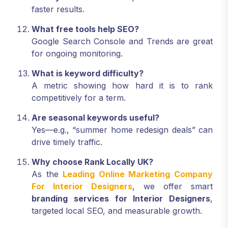
faster results.
What free tools help SEO?
Google Search Console and Trends are great
for ongoing monitoring.
What is keyword difficulty?
A metric showing how hard it is to rank
competitively for a term.
Are seasonal keywords useful?
Yes—e.g., “summer home redesign deals” can
drive timely traffic.
Why choose Rank Locally UK?
As the
Leading Online Marketing Company
For Interior Designers
, we offer smart
branding services for Interior Designers
,
targeted local SEO, and measurable growth.