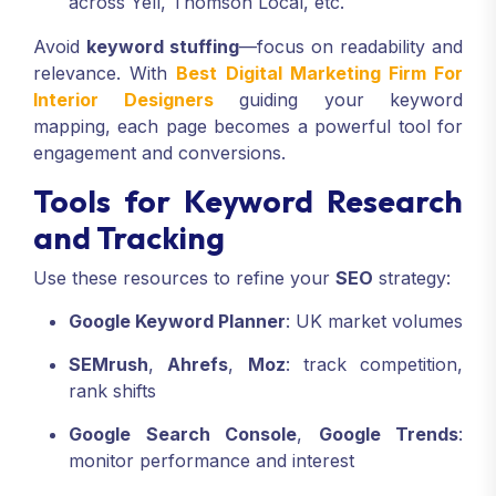
across Yell, Thomson Local, etc.
Avoid
keyword stuffing
—focus on readability and
relevance. With
Best Digital Marketing Firm For
Interior Designers
guiding your keyword
mapping, each page becomes a powerful tool for
engagement and conversions.
Tools for Keyword Research
and Tracking
Use these resources to refine your
SEO
strategy:
Google Keyword Planner
: UK market volumes
SEMrush
,
Ahrefs
,
Moz
: track competition,
rank shifts
Google Search Console
,
Google Trends
:
monitor performance and interest