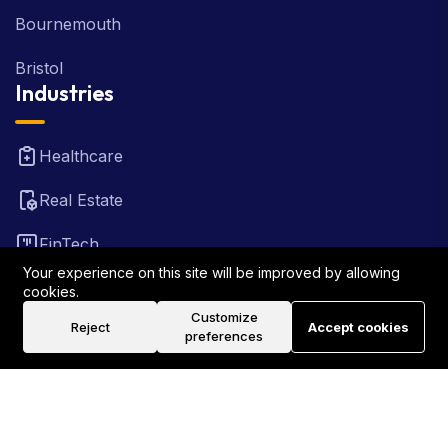
Bournemouth
Bristol
Industries
Healthcare
Real Estate
FinTech
Your experience on this site will be improved by allowing
Law Firm
cookies.
Customize
Reject
Accept cookies
Travel
preferences
©2026 Rank Locally UK . All Rights Reserved.