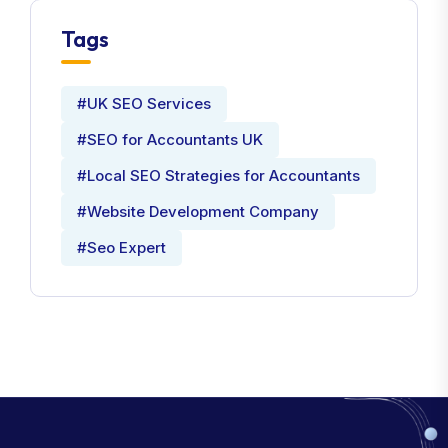
Tags
#UK SEO Services
#SEO for Accountants UK
#Local SEO Strategies for Accountants
#Website Development Company
#Seo Expert