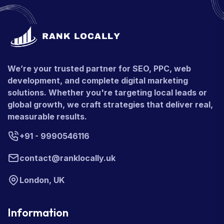
We’re your trusted partner for SEO, PPC, web
development, and complete digital marketing
solutions. Whether you're targeting local leads or
global growth, we craft strategies that deliver real,
measurable results.
+91 - 9990546116
contact@ranklocally.uk
London, UK
Information