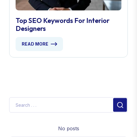
Top SEO Keywords For Interior
Designers
READ MORE
No posts