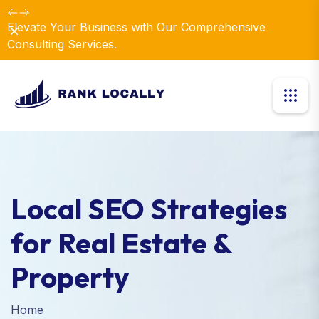
Elevate Your Business with Our Comprehensive
Dismiss
Consulting Services.
Local SEO Strategies
for Real Estate &
Property
Home