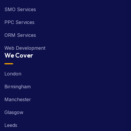
SMO Services
PPC Services
ORM Services
Web Development
We Cover
London
Birmingham
Manchester
Glasgow
Leeds