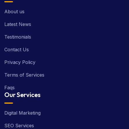
About us
Latest News
Testimonials
Contact Us
Privacy Policy
Terms of Services
Faqs
Our Services
Digital Marketing
SEO Services