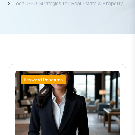
Local SEO Strategies for Real Estate & Property
Keyword Research