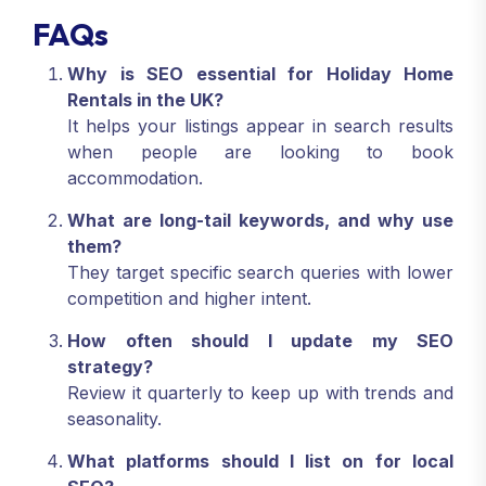
FAQs
Why is SEO essential for Holiday Home
Rentals in the UK?
It helps your listings appear in search results
when people are looking to book
accommodation.
What are long-tail keywords, and why use
them?
They target specific search queries with lower
competition and higher intent.
How often should I update my SEO
strategy?
Review it quarterly to keep up with trends and
seasonality.
What platforms should I list on for local