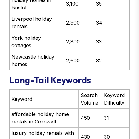
holiday homes in
3,100
35
Bristol
Liverpool holiday
2,900
34
rentals
York holiday
2,800
33
cottages
Newcastle holiday
2,600
32
homes
Long-Tail Keywords
Search
Keyword
Keyword
Volume
Difficulty
affordable holiday home
450
31
rentals in Cornwall
luxury holiday rentals with
430
30