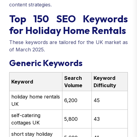
content strategies.
Top 150 SEO Keywords
for Holiday Home Rentals
These keywords are tailored for the UK market as
of March 2025.
Generic Keywords
Search
Keyword
Keyword
Volume
Difficulty
holiday home rentals
6,200
45
UK
self-catering
5,800
43
cottages UK
short stay holiday