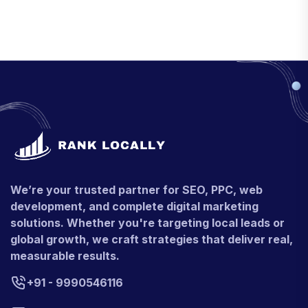
We’re your trusted partner for SEO, PPC, web
development, and complete digital marketing
solutions. Whether you're targeting local leads or
global growth, we craft strategies that deliver real,
measurable results.
+91 - 9990546116