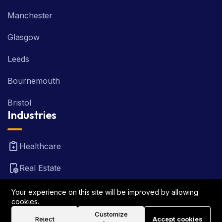
Manchester
Glasgow
Leeds
Bournemouth
Bristol
Industries
Healthcare
Real Estate
FinTech
Your experience on this site will be improved by allowing
cookies.
Law Firm
Customize
Reject
Accept cookies