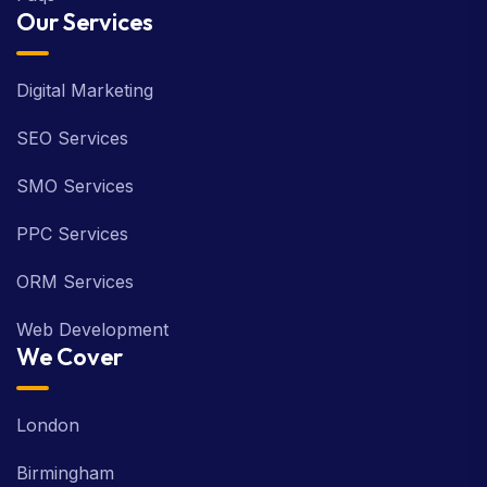
Our Services
Digital Marketing
SEO Services
SMO Services
PPC Services
ORM Services
Web Development
We Cover
London
Birmingham