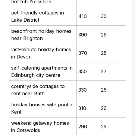
hot tub Yorkshire
pet-friendly cottages in
410
30
Lake District
beachfront holiday homes
390
29
near Brighton
last-minute holiday homes
370
28
in Devon
self-catering apartments in
350
27
Edinburgh city centre
countryside cottages to
330
26
rent near Bath
holiday houses with pool in
310
26
Kent
weekend getaway homes
290
25
in Cotswolds