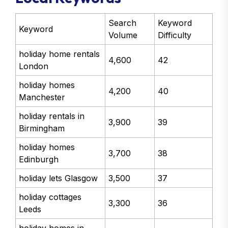
Search
Keyword
Keyword
Volume
Difficulty
holiday home rentals
4,600
42
London
holiday homes
4,200
40
Manchester
holiday rentals in
3,900
39
Birmingham
holiday homes
3,700
38
Edinburgh
holiday lets Glasgow
3,500
37
holiday cottages
3,300
36
Leeds