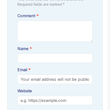
Required fields are marked *
Comment
Name
Email
Website