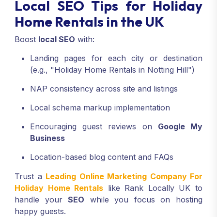
Local SEO Tips for Holiday
Home Rentals in the UK
Boost
local SEO
with:
Landing pages for each city or destination
(e.g., "Holiday Home Rentals in Notting Hill")
NAP consistency across site and listings
Local schema markup implementation
Encouraging guest reviews on
Google My
Business
Location-based blog content and FAQs
Trust a
Leading Online Marketing Company For
Holiday Home Rentals
like Rank Locally UK to
handle your
SEO
while you focus on hosting
happy guests.