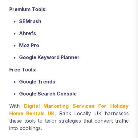
Premium Tools:
SEMrush
Ahrefs
Moz Pro
Google Keyword Planner
Free Tools:
Google Trends
Google Search Console
With
Digital Marketing Services For Holiday
Home Rentals UK
, Rank Locally UK harnesses
these tools to tailor strategies that convert traffic
into bookings.