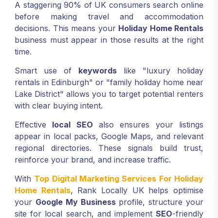
A staggering 90% of UK consumers search online
before making travel and accommodation
decisions. This means your
Holiday Home Rentals
business must appear in those results at the right
time.
Smart use of
keywords
like "luxury holiday
rentals in Edinburgh" or "family holiday home near
Lake District" allows you to target potential renters
with clear buying intent.
Effective
local SEO
also ensures your listings
appear in local packs, Google Maps, and relevant
regional directories. These signals build trust,
reinforce your brand, and increase traffic.
With
Top Digital Marketing Services For Holiday
Home Rentals
, Rank Locally UK helps optimise
your
Google My Business
profile, structure your
site for local search, and implement
SEO
-friendly