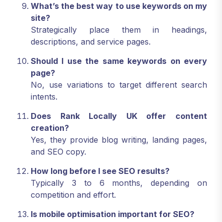
What’s the best way to use keywords on my
site?
Strategically place them in headings,
descriptions, and service pages.
Should I use the same keywords on every
page?
No, use variations to target different search
intents.
Does Rank Locally UK offer content
creation?
Yes, they provide blog writing, landing pages,
and SEO copy.
How long before I see SEO results?
Typically 3 to 6 months, depending on
competition and effort.
Is mobile optimisation important for SEO?