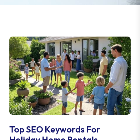
Top SEO Keywords For
Holiday Home Rentals