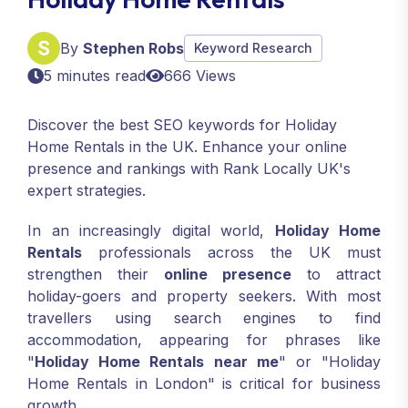
By
Stephen Robs
Keyword Research
5 minutes read
666 Views
Discover the best SEO keywords for Holiday
Home Rentals in the UK. Enhance your online
presence and rankings with Rank Locally UK's
expert strategies.
In an increasingly digital world,
Holiday Home
Rentals
professionals across the UK must
strengthen their
online presence
to attract
holiday-goers and property seekers. With most
travellers using search engines to find
accommodation, appearing for phrases like
"
Holiday Home Rentals near me
" or "Holiday
Home Rentals in London" is critical for business
growth.