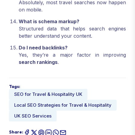
Absolutely, most travel searches now happen
on mobile.
What is schema markup?
Structured data that helps search engines
better understand your content.
Do I need backlinks?
Yes, they’re a major factor in improving
search rankings
.
Tags:
SEO for Travel & Hospitality UK
Local SEO Strategies for Travel & Hospitality
UK SEO Services
Share: