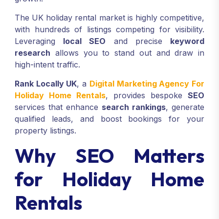
The UK holiday rental market is highly competitive,
with hundreds of listings competing for visibility.
Leveraging
local SEO
and precise
keyword
research
allows you to stand out and draw in
high-intent traffic.
Rank Locally UK
, a
Digital Marketing Agency For
Holiday Home Rentals
, provides bespoke
SEO
services that enhance
search rankings
, generate
qualified leads, and boost bookings for your
property listings.
Why SEO Matters
for Holiday Home
Rentals