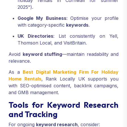
holiday rentals in Cornwall for summer
2025").
Google My Business
: Optimise your profile
with category-specific
keywords
.
UK Directories
: List consistently on Yell,
Thomson Local, and VisitBritain.
Avoid
keyword stuffing
—maintain readability and
relevance.
As a
Best Digital Marketing Firm For Holiday
Home Rentals
, Rank Locally UK supports you
with SEO-optimised content, backlink campaigns,
and GMB management.
Tools for Keyword Research
and Tracking
For ongoing
keyword research
, consider: