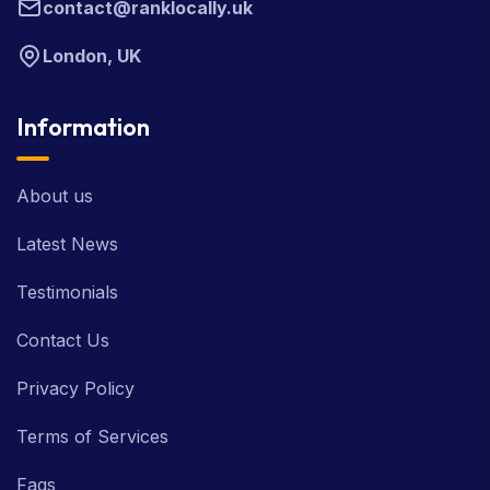
contact@ranklocally.uk
London, UK
Information
About us
Latest News
Testimonials
Contact Us
Privacy Policy
Terms of Services
Faqs