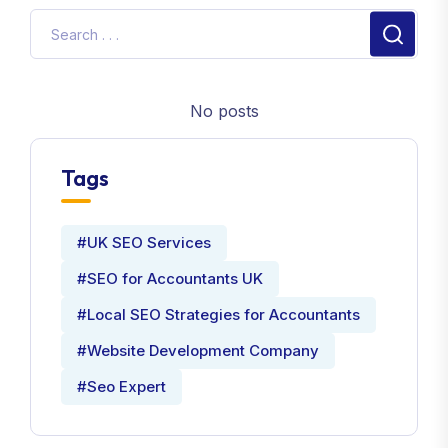
No posts
Tags
#UK SEO Services
#SEO for Accountants UK
#Local SEO Strategies for Accountants
#Website Development Company
#Seo Expert