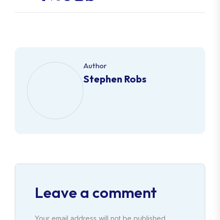
Author
Stephen Robs
Leave a comment
Your email address will not be published.