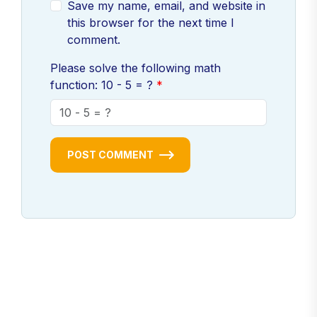
Save my name, email, and website in
this browser for the next time I
comment.
Please solve the following math
function: 10 - 5 = ?
POST COMMENT