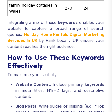
family holiday cottages in
270
24
Wales
Integrating a mix of these
keywords
enables your
website to capture a broad range of search
queries.
Holiday Home Rentals Digital Marketing
Services In UK
by Rank Locally UK ensure your
content reaches the right audience.
How to Use These Keywords
Effectively
To maximise your visibility:
Website Content
: Include primary
keywords
in meta titles, H1/H2 tags, and descriptive
content.
Blog Posts
: Write guides or insights (e.g., "Top