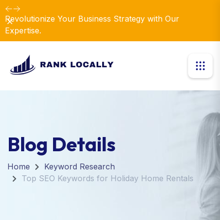
Revolutionize Your Business Strategy with Our
Dismiss
Expertise.
Blog Details
Home
Keyword Research
Top SEO Keywords for Holiday Home Rentals