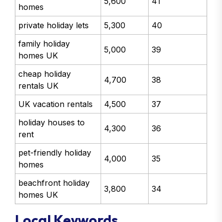
5,600
41
homes
private holiday lets
5,300
40
family holiday
5,000
39
homes UK
cheap holiday
4,700
38
rentals UK
UK vacation rentals
4,500
37
holiday houses to
4,300
36
rent
pet-friendly holiday
4,000
35
homes
beachfront holiday
3,800
34
homes UK
Local Keywords