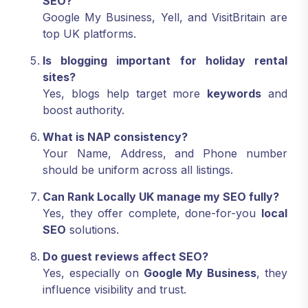
SEO?
Google My Business, Yell, and VisitBritain are
top UK platforms.
Is blogging important for holiday rental
sites?
Yes, blogs help target more
keywords
and
boost authority.
What is NAP consistency?
Your Name, Address, and Phone number
should be uniform across all listings.
Can Rank Locally UK manage my SEO fully?
Yes, they offer complete, done-for-you
local
SEO
solutions.
Do guest reviews affect SEO?
Yes, especially on
Google My Business
, they
influence visibility and trust.