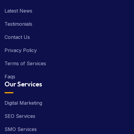
Latest News
Testimonials
Contact Us
Privacy Policy
Terms of Services
Faqs
Our Services
Digital Marketing
SEO Services
SMO Services