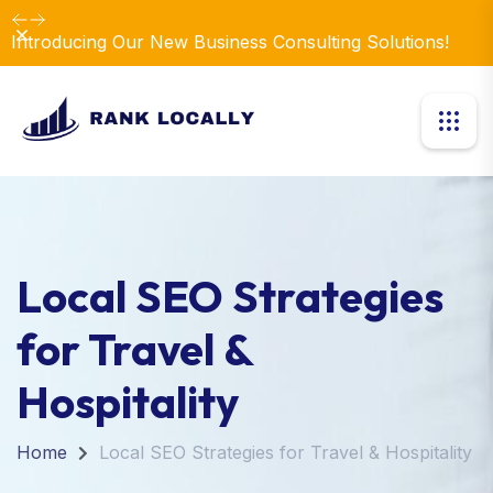
Dismiss
Introducing Our New Business Consulting Solutions!
Local SEO Strategies
for Travel &
Hospitality
Home
Local SEO Strategies for Travel & Hospitality