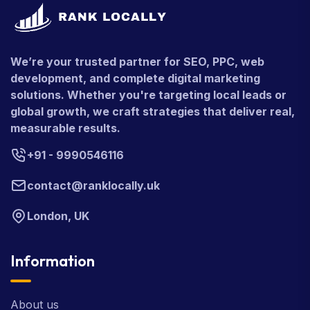
We’re your trusted partner for SEO, PPC, web
development, and complete digital marketing
solutions. Whether you're targeting local leads or
global growth, we craft strategies that deliver real,
measurable results.
+91 - 9990546116
contact@ranklocally.uk
London, UK
Information
About us