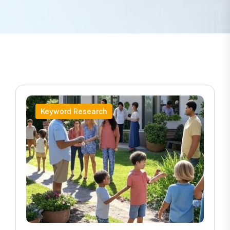
Keyword Research