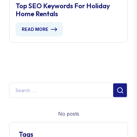
Top SEO Keywords For Holiday
Home Rentals
READ MORE
No posts
Tags