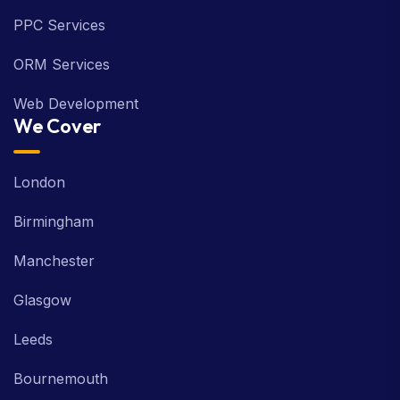
PPC Services
ORM Services
Web Development
We Cover
London
Birmingham
Manchester
Glasgow
Leeds
Bournemouth