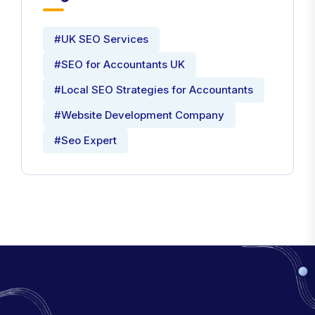
#UK SEO Services
#SEO for Accountants UK
#Local SEO Strategies for Accountants
#Website Development Company
#Seo Expert