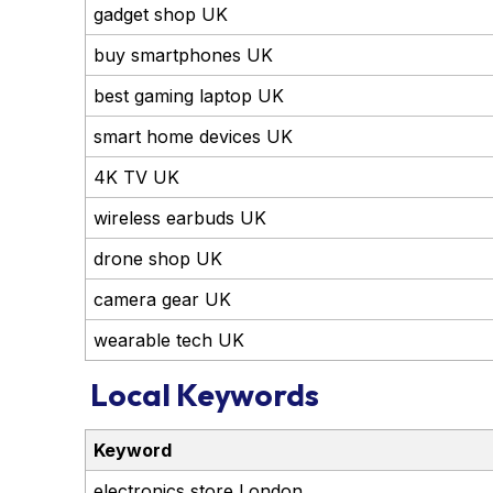
gadget shop UK
buy smartphones UK
best gaming laptop UK
smart home devices UK
4K TV UK
wireless earbuds UK
drone shop UK
camera gear UK
wearable tech UK
Local Keywords
Keyword
electronics store London