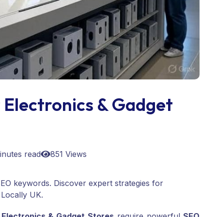
 Electronics & Gadget
inutes read
851 Views
p SEO keywords. Discover expert strategies for
 Locally UK.
,
Electronics & Gadget Stores
require powerful
SEO