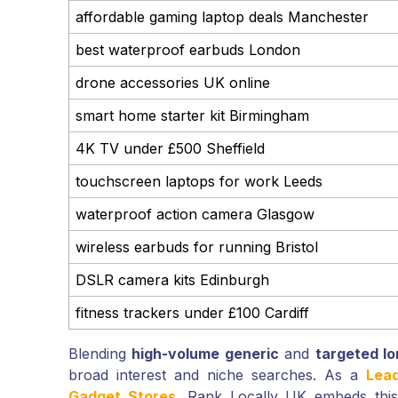
affordable gaming laptop deals Manchester
best waterproof earbuds London
drone accessories UK online
smart home starter kit Birmingham
4K TV under £500 Sheffield
touchscreen laptops for work Leeds
waterproof action camera Glasgow
wireless earbuds for running Bristol
DSLR camera kits Edinburgh
fitness trackers under £100 Cardiff
Blending
high-volume generic
and
targeted lo
broad interest and niche searches. As a
Lea
Gadget Stores
, Rank Locally UK embeds this 