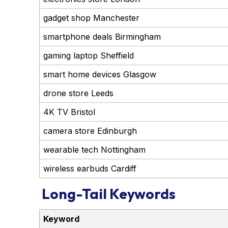
gadget shop Manchester
smartphone deals Birmingham
gaming laptop Sheffield
smart home devices Glasgow
drone store Leeds
4K TV Bristol
camera store Edinburgh
wearable tech Nottingham
wireless earbuds Cardiff
Long-Tail Keywords
Keyword