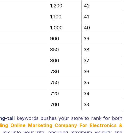
1,200
42
1,100
41
1,000
40
900
39
850
38
800
37
780
36
750
35
720
34
700
33
ng-tail
keywords pushes your store to rank for both
ding Online Marketing Company For Electronics &
mix into your site, ensuring maximum visibility and