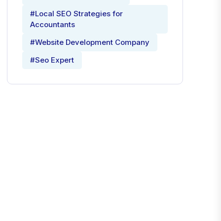
#Local SEO Strategies for
Accountants
#Website Development Company
#Seo Expert