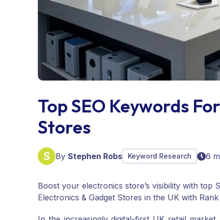
Top SEO Keywords For
Stores
By
Stephen Robs
6 m
Keyword Research
Boost your electronics store’s visibility with to
Electronics & Gadget Stores in the UK with Rank
In the increasingly digital-first UK retail market