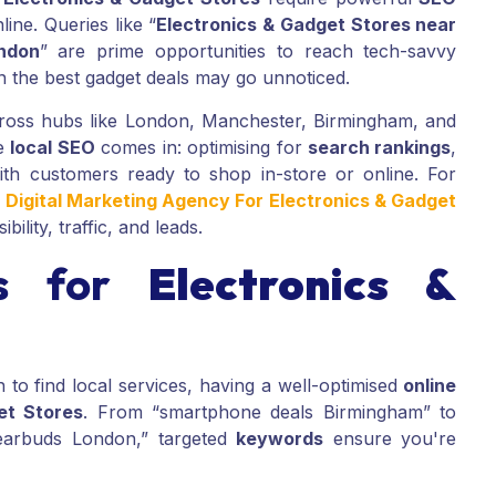
ine. Queries like “
Electronics & Gadget Stores near
ndon
” are prime opportunities to reach tech-savvy
n the best gadget deals may go unnoticed.
across hubs like London, Manchester, Birmingham, and
re
local SEO
comes in: optimising for
search rankings
,
h customers ready to shop in-store or online. For
d
Digital Marketing Agency For Electronics & Gadget
bility, traffic, and leads.
s for
Electronics &
o find local services, having a well-optimised
online
et Stores
. From “smartphone deals Birmingham” to
earbuds London,” targeted
keywords
ensure you're