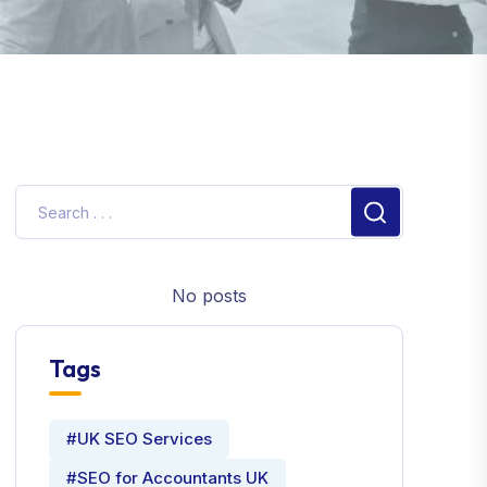
No posts
Tags
#UK SEO Services
#SEO for Accountants UK