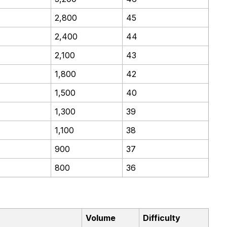
2,800
45
2,400
44
2,100
43
1,800
42
1,500
40
1,300
39
1,100
38
900
37
800
36
Volume
Difficulty