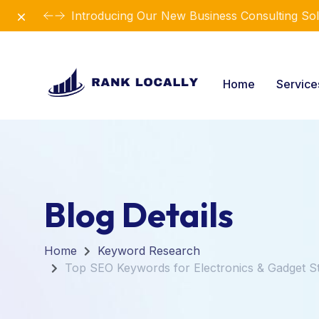
Dismiss
Introducing Our New Business Consulting Sol
Home
Servic
Blog Details
Home
Keyword Research
Top SEO Keywords for Electronics & Gadget S