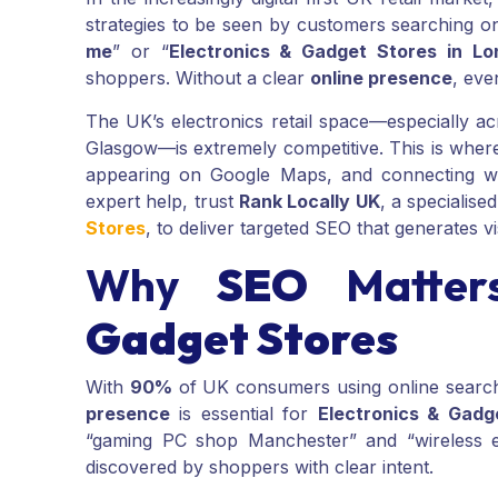
strategies to be seen by customers searching onl
me
” or “
Electronics & Gadget Stores in Lo
shoppers. Without a clear
online presence
, eve
The UK’s electronics retail space—especially 
Glasgow—is extremely competitive. This is whe
appearing on Google Maps, and connecting wit
expert help, trust
Rank Locally UK
, a specialise
Stores
, to deliver targeted SEO that generates visi
Why
SEO
Matter
Gadget Stores
With
90%
of UK consumers using online search t
presence
is essential for
Electronics & Gadg
“gaming PC shop Manchester” and “wireless 
discovered by shoppers with clear intent.