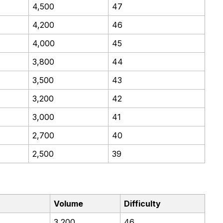
4,500
47
4,200
46
4,000
45
3,800
44
3,500
43
3,200
42
3,000
41
2,700
40
2,500
39
Volume
Difficulty
3,200
46