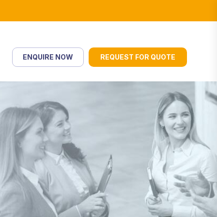
ENQUIRE NOW
REQUEST FOR QUOTE