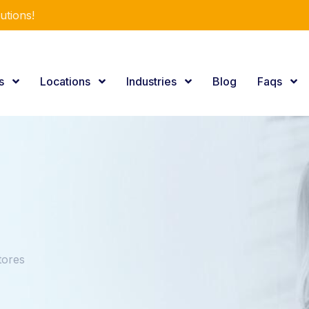
utions!
es
Locations
Industries
Blog
Faqs
tores