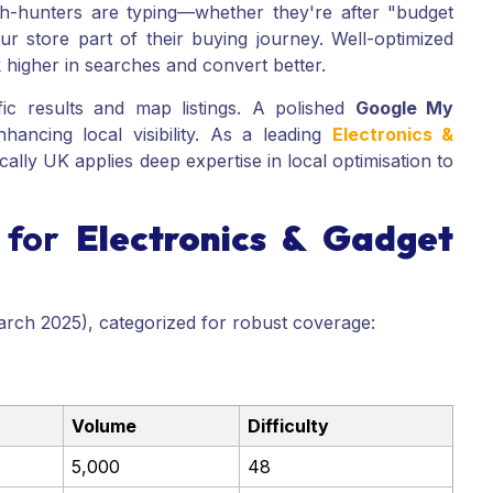
ch-hunters are typing—whether they're after "budget
 store part of their buying journey. Well-optimized
higher in searches and convert better.
fic results and map listings. A polished
Google My
nhancing local visibility. As a leading
Electronics &
cally UK applies deep expertise in local optimisation to
 for
Electronics & Gadget
arch 2025), categorized for robust coverage:
Volume
Difficulty
5,000
48