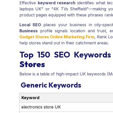
Effective
keyword research
identifies what te
laptops UK" or "4K TVs Sheffield"—making your
product pages equipped with these phrases rank 
Local SEO
places your business in city-speci
Business
profile signals location and trust, e
Gadget Stores Online Marketing Firm
, Rank Lo
help stores stand out in their catchment areas.
Top 150 SEO Keywords
Stores
Below is a table of high-impact UK keywords (M
Generic Keywords
Keyword
electronics store UK