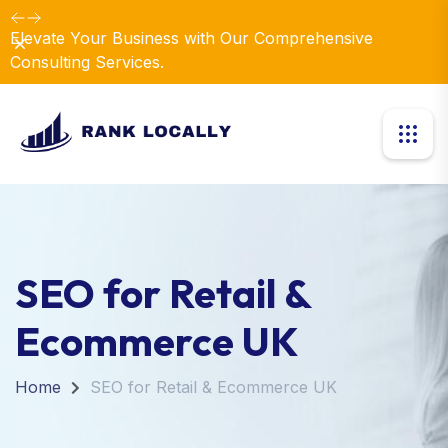
Elevate Your Business with Our Comprehensive
Dismiss
Consulting Services.
SEO for Retail &
Ecommerce UK
Home
SEO for Retail & Ecommerce UK