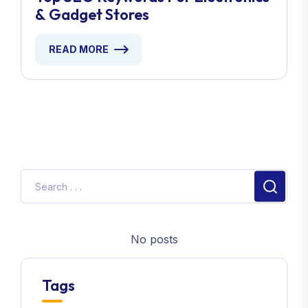
& Gadget Stores
READ MORE
No posts
Tags