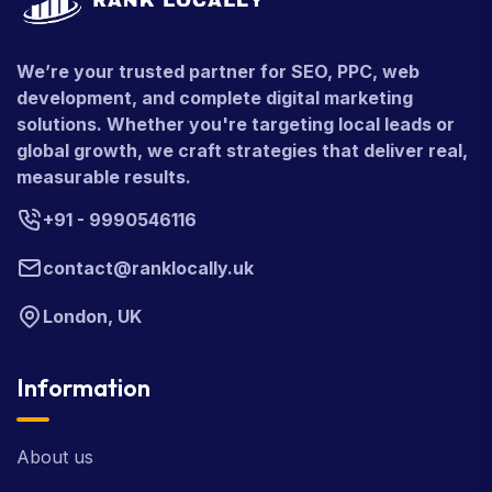
We’re your trusted partner for SEO, PPC, web
development, and complete digital marketing
solutions. Whether you're targeting local leads or
global growth, we craft strategies that deliver real,
measurable results.
+91 - 9990546116
contact@ranklocally.uk
London, UK
Information
About us