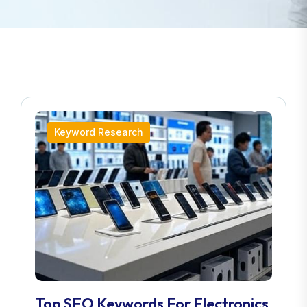
Keyword Research
Top SEO Keywords For Electronics