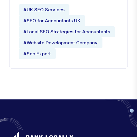
#UK SEO Services
#SEO for Accountants UK
#Local SEO Strategies for Accountants
#Website Development Company
#Seo Expert