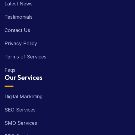
Latest News
Testimonials
Contact Us
Privacy Policy
Terms of Services
Faqs
Our Services
Digital Marketing
SEO Services
SMO Services