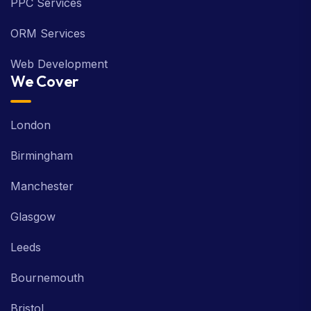
PPC Services
ORM Services
Web Development
We Cover
London
Birmingham
Manchester
Glasgow
Leeds
Bournemouth
Bristol