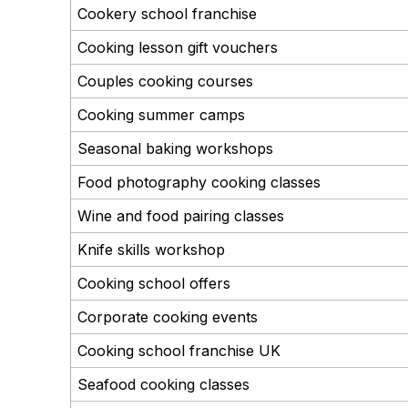
Cookery school franchise
Cooking lesson gift vouchers
Couples cooking courses
Cooking summer camps
Seasonal baking workshops
Food photography cooking classes
Wine and food pairing classes
Knife skills workshop
Cooking school offers
Corporate cooking events
Cooking school franchise UK
Seafood cooking classes