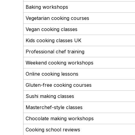
Baking workshops
Vegetarian cooking courses
Vegan cooking classes
Kids cooking classes UK
Professional chef training
Weekend cooking workshops
Online cooking lessons
Gluten-free cooking courses
Sushi making classes
Masterchef-style classes
Chocolate making workshops
Cooking school reviews