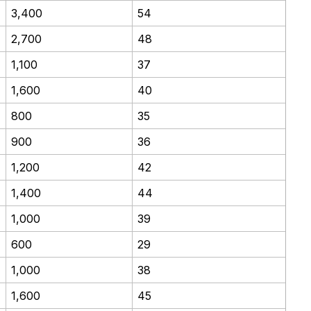
3,400
54
2,700
48
1,100
37
1,600
40
800
35
900
36
1,200
42
1,400
44
1,000
39
600
29
1,000
38
1,600
45