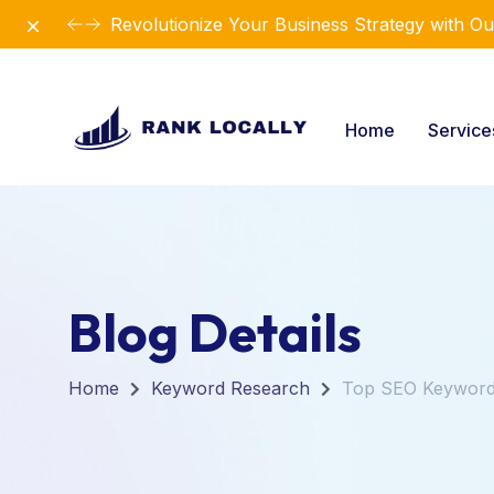
Dismiss
Revolutionize Your Business Strategy with Ou
Home
Servic
Blog Details
Home
Keyword Research
Top SEO Keywords