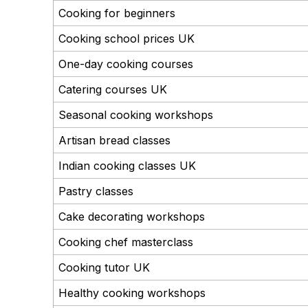
Cooking for beginners
Cooking school prices UK
One-day cooking courses
Catering courses UK
Seasonal cooking workshops
Artisan bread classes
Indian cooking classes UK
Pastry classes
Cake decorating workshops
Cooking chef masterclass
Cooking tutor UK
Healthy cooking workshops