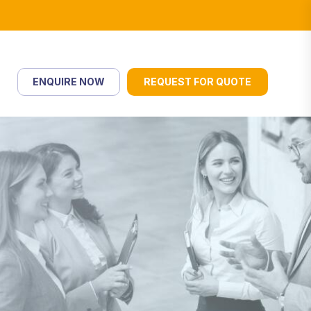
ENQUIRE NOW
REQUEST FOR QUOTE