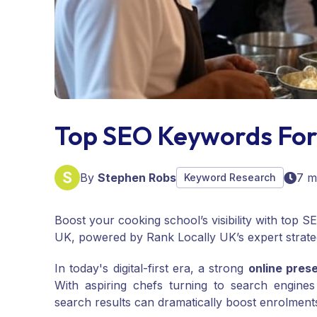
Top SEO Keywords For
By
Stephen Robs
7 m
Keyword Research
Boost your cooking school’s visibility with top 
UK, powered by Rank Locally UK’s expert strate
In today's digital-first era, a strong
online pres
With aspiring chefs turning to search engines
search results can dramatically boost enrolments