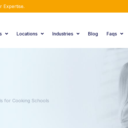
r Expertise.
es
Locations
Industries
Blog
Faqs
 for Cooking Schools