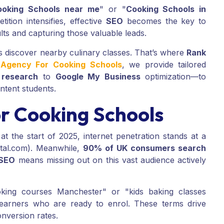
ooking Schools near me
" or "
Cooking Schools in
ition intensifies, effective
SEO
becomes the key to
lts and capturing those valuable leads.
rs discover nearby culinary classes. That’s where
Rank
g Agency For Cooking Schools
, we provide tailored
 research
to
Google My Business
optimization—to
intent students.
r Cooking Schools
at the start of 2025, internet penetration stands at a
tal.com). Meanwhile,
90% of UK consumers search
SEO
means missing out on this vast audience actively
king courses Manchester" or "kids baking classes
earners who are ready to enrol. These terms drive
onversion rates.