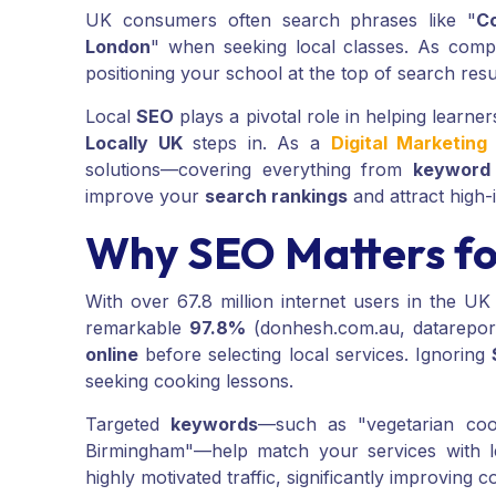
UK consumers often search phrases like "
C
London
" when seeking local classes. As compet
positioning your school at the top of search resu
Local
SEO
plays a pivotal role in helping learne
Locally UK
steps in. As a
Digital Marketin
solutions—covering everything from
keyword
improve your
search rankings
and attract high-
Why SEO Matters fo
With over 67.8 million internet users in the UK 
remarkable
97.8%
(donhesh.com.au, datarepor
online
before selecting local services. Ignoring
seeking cooking lessons.
Targeted
keywords
—such as "vegetarian coo
Birmingham"—help match your services with l
highly motivated traffic, significantly improving c