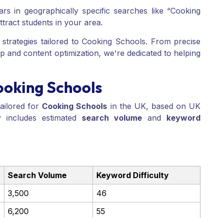
s in geographically specific searches like “Cooking
ttract students in your area.
strategies tailored to Cooking Schools. From precise
p and content optimization, we're dedicated to helping
ooking Schools
ailored for
Cooking Schools
in the UK, based on UK
 includes estimated
search volume
and
keyword
Search Volume
Keyword Difficulty
3,500
46
6,200
55