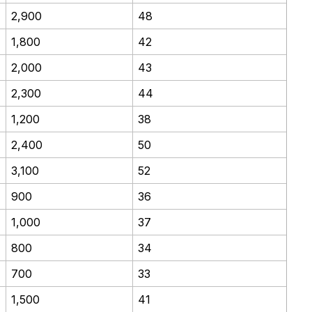
2,900
48
1,800
42
2,000
43
2,300
44
1,200
38
2,400
50
3,100
52
900
36
1,000
37
800
34
700
33
1,500
41