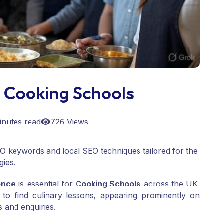
 Cooking Schools
inutes read
726 Views
SEO keywords and local SEO techniques tailored for the
gies.
ence
is essential for
Cooking Schools
across the UK.
 to find culinary lessons, appearing prominently on
 and enquiries.