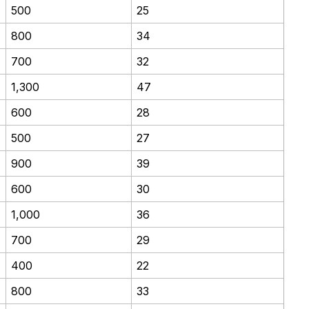
500
25
800
34
700
32
1,300
47
600
28
500
27
900
39
600
30
1,000
36
700
29
400
22
800
33