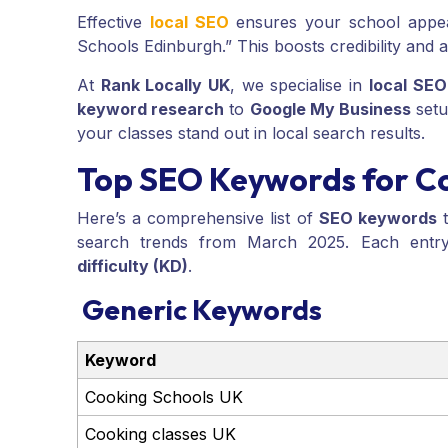
Effective
local SEO
ensures your school appear
Schools Edinburgh.” This boosts credibility and a
At
Rank Locally UK
, we specialise in
local SEO
keyword research
to
Google My Business
setu
your classes stand out in local search results.
Top SEO Keywords for C
Here’s a comprehensive list of
SEO keywords
t
search trends from March 2025. Each entry
difficulty (KD)
.
Generic Keywords
Keyword
Cooking Schools UK
Cooking classes UK