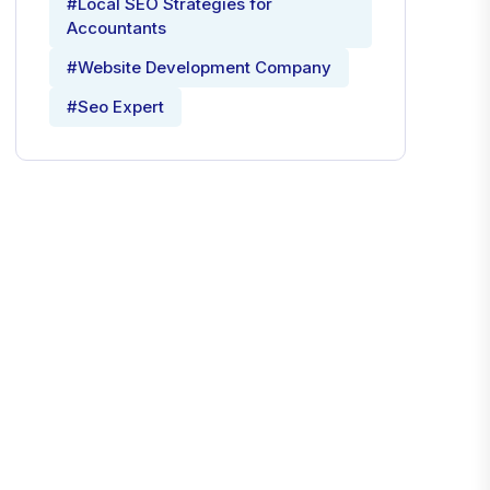
#Local SEO Strategies for
Accountants
#Website Development Company
#Seo Expert