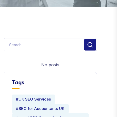
No posts
Tags
#UK SEO Services
#SEO for Accountants UK