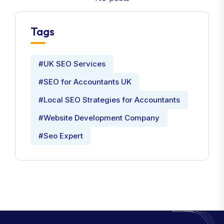
Tags
#UK SEO Services
#SEO for Accountants UK
#Local SEO Strategies for Accountants
#Website Development Company
#Seo Expert