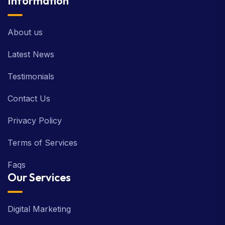
Information
About us
Latest News
Testimonials
Contact Us
Privacy Policy
Terms of Services
Faqs
Our Services
Digital Marketing