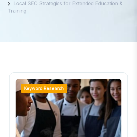
Local SEO Strategies for Extended Education &
Training
Keyword Research