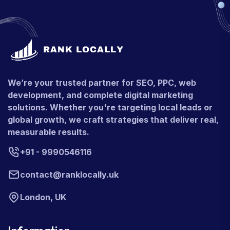
We’re your trusted partner for SEO, PPC, web
development, and complete digital marketing
solutions. Whether you're targeting local leads or
global growth, we craft strategies that deliver real,
measurable results.
+91 - 9990546116
contact@ranklocally.uk
London, UK