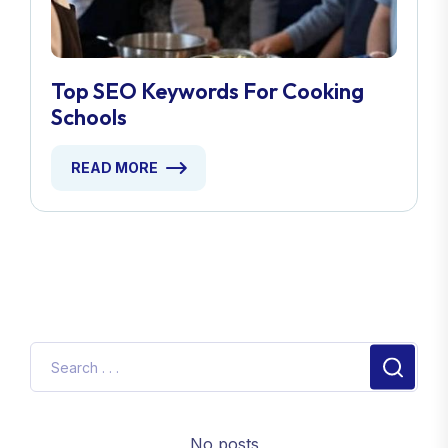
Top SEO Keywords For Cooking
Schools
READ MORE
No posts