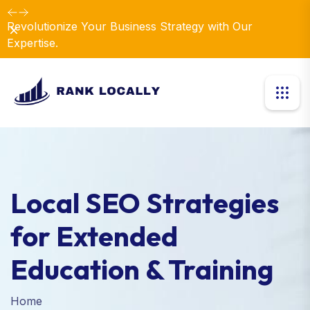
Dismiss
Local SEO Strategies
for Extended
Education & Training
Home