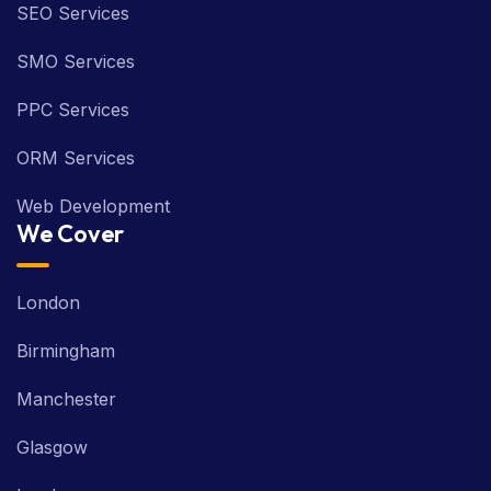
SEO Services
SMO Services
PPC Services
ORM Services
Web Development
We Cover
London
Birmingham
Manchester
Glasgow