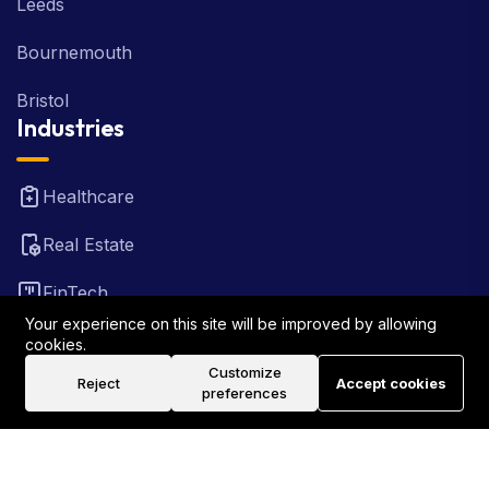
Leeds
Bournemouth
Bristol
Industries
Healthcare
Real Estate
FinTech
Your experience on this site will be improved by allowing
Law Firm
cookies.
Customize
Reject
Accept cookies
Travel
preferences