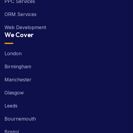
PPC Services
ORM Services
Web Development
We Cover
London
Birmingham
Manchester
Glasgow
Leeds
Bournemouth
Bristol