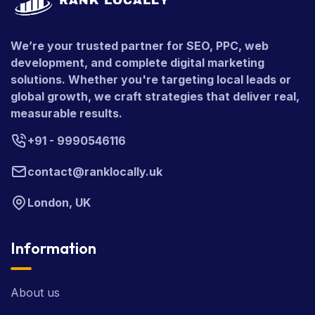
We’re your trusted partner for SEO, PPC, web
development, and complete digital marketing
solutions. Whether you're targeting local leads or
global growth, we craft strategies that deliver real,
measurable results.
+91 - 9990546116
contact@ranklocally.uk
London, UK
Information
About us