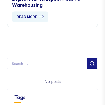
Warehousing
READ MORE
No posts
Tags