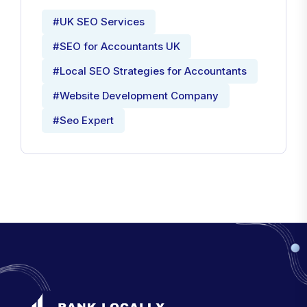
#UK SEO Services
#SEO for Accountants UK
#Local SEO Strategies for Accountants
#Website Development Company
#Seo Expert