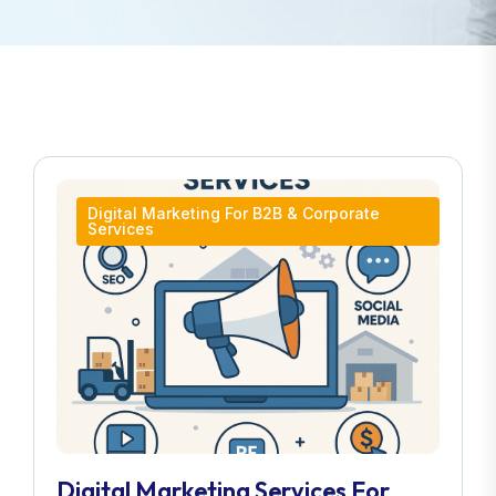
Digital Marketing For B2B & Corporate
Services
Digital Marketing Services For