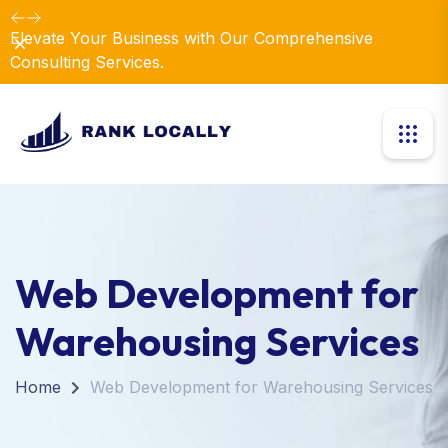
Elevate Your Business with Our Comprehensive
Dismiss
Consulting Services.
Web Development for
Warehousing Services
Home
Web Development for Warehousing Services