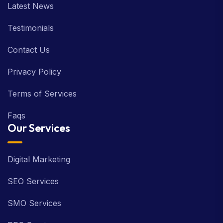
Latest News
Testimonials
Contact Us
Privacy Policy
Terms of Services
Faqs
Our Services
Digital Marketing
SEO Services
SMO Services