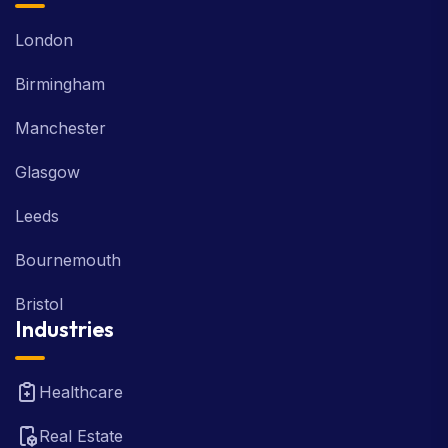
London
Birmingham
Manchester
Glasgow
Leeds
Bournemouth
Bristol
Industries
Healthcare
Real Estate