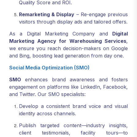
Quality Score and ROI.
Remarketing & Display
– Re-engage previous
visitors through display ads and tailored offers.
As a Digital Marketing Company and
Digital
Marketing Agency for Warehousing Services
,
we ensure you reach decision-makers on Google
and Bing, boosting lead generation from day one.
Social Media Optimization (SMO)
SMO
enhances brand awareness and fosters
engagement on platforms like LinkedIn, Facebook,
and Twitter. Our SMO specialists:
Develop a consistent brand voice and visual
identity across channels.
Publish targeted content—industry insights,
client testimonials, facility tours—to