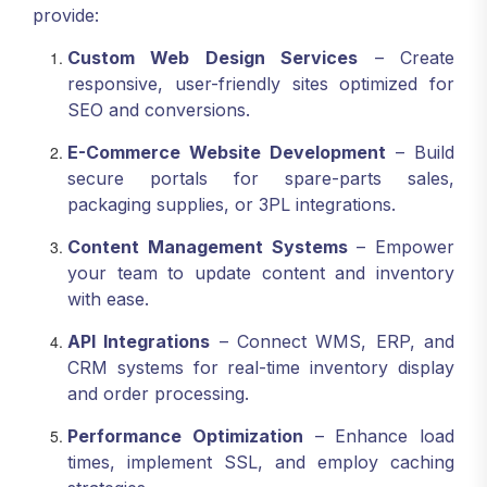
provide:
Custom Web Design Services
– Create
responsive, user-friendly sites optimized for
SEO and conversions.
E-Commerce Website Development
– Build
secure portals for spare-parts sales,
packaging supplies, or 3PL integrations.
Content Management Systems
– Empower
your team to update content and inventory
with ease.
API Integrations
– Connect WMS, ERP, and
CRM systems for real-time inventory display
and order processing.
Performance Optimization
– Enhance load
times, implement SSL, and employ caching