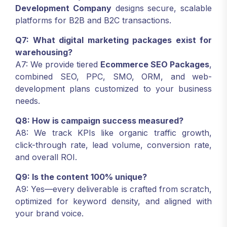
Development Company
designs secure, scalable
platforms for B2B and B2C transactions.
Q7: What digital marketing packages exist for
warehousing?
A7: We provide tiered
Ecommerce SEO Packages
,
combined SEO, PPC, SMO, ORM, and web-
development plans customized to your business
needs.
Q8: How is campaign success measured?
A8: We track KPIs like organic traffic growth,
click-through rate, lead volume, conversion rate,
and overall ROI.
Q9: Is the content 100% unique?
A9: Yes—every deliverable is crafted from scratch,
optimized for keyword density, and aligned with
your brand voice.