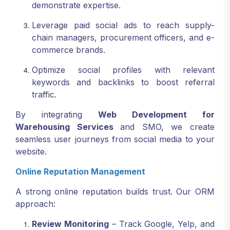
demonstrate expertise.
Leverage paid social ads to reach supply-
chain managers, procurement officers, and e-
commerce brands.
Optimize social profiles with relevant
keywords and backlinks to boost referral
traffic.
By integrating
Web Development for
Warehousing Services
and SMO, we create
seamless user journeys from social media to your
website.
Online Reputation Management
A strong online reputation builds trust. Our ORM
approach:
Review Monitoring
– Track Google, Yelp, and