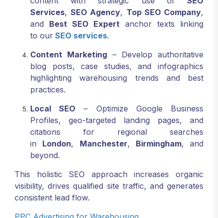
content with strategic use of
SEO
Services
,
SEO Agency
,
Top SEO Company
,
and
Best SEO Expert
anchor texts linking
to our
SEO services
.
Content Marketing
– Develop authoritative
blog posts, case studies, and infographics
highlighting warehousing trends and best
practices.
Local SEO
– Optimize Google Business
Profiles, geo-targeted landing pages, and
citations for regional searches
in
London
,
Manchester
,
Birmingham
, and
beyond.
This holistic SEO approach increases organic
visibility, drives qualified site traffic, and generates
consistent lead flow.
PPC Advertising for Warehousing