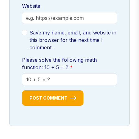
Website
Save my name, email, and website in
this browser for the next time I
comment.
Please solve the following math
function: 10 + 5 = ?
POST COMMENT