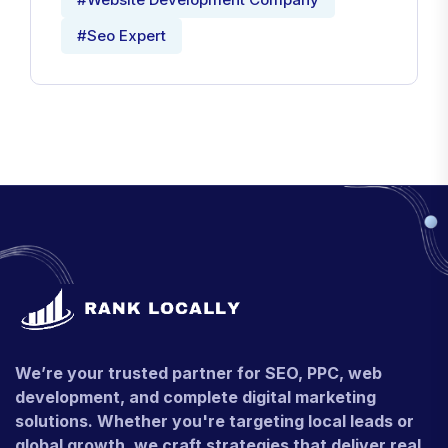
#Seo Expert
We’re your trusted partner for SEO, PPC, web
development, and complete digital marketing
solutions. Whether you're targeting local leads or
global growth, we craft strategies that deliver real,