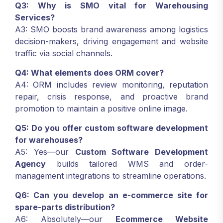
Q3: Why is SMO vital for Warehousing
Services?
A3: SMO boosts brand awareness among logistics
decision-makers, driving engagement and website
traffic via social channels.
Q4: What elements does ORM cover?
A4: ORM includes review monitoring, reputation
repair, crisis response, and proactive brand
promotion to maintain a positive online image.
Q5: Do you offer custom software development
for warehouses?
A5: Yes—our
Custom Software Development
Agency
builds tailored WMS and order-
management integrations to streamline operations.
Q6: Can you develop an e-commerce site for
spare-parts distribution?
A6: Absolutely—our
Ecommerce Website