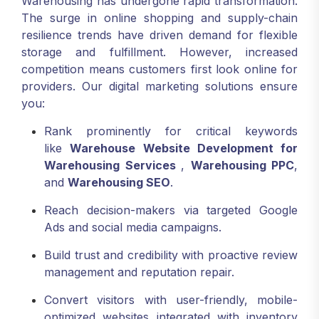
Warehousing has undergone rapid transformation.
The surge in online shopping and supply-chain
resilience trends have driven demand for flexible
storage and fulfillment. However, increased
competition means customers first look online for
providers. Our digital marketing solutions ensure
you:
Rank prominently for critical keywords
like
Warehouse Website Development for
Warehousing Services
,
Warehousing PPC
,
and
Warehousing SEO
.
Reach decision-makers via targeted Google
Ads and social media campaigns.
Build trust and credibility with proactive review
management and reputation repair.
Convert visitors with user-friendly, mobile-
optimized websites integrated with inventory