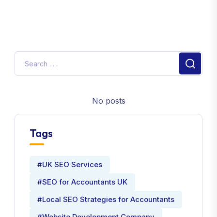
No posts
Tags
#UK SEO Services
#SEO for Accountants UK
#Local SEO Strategies for Accountants
#Website Development Company