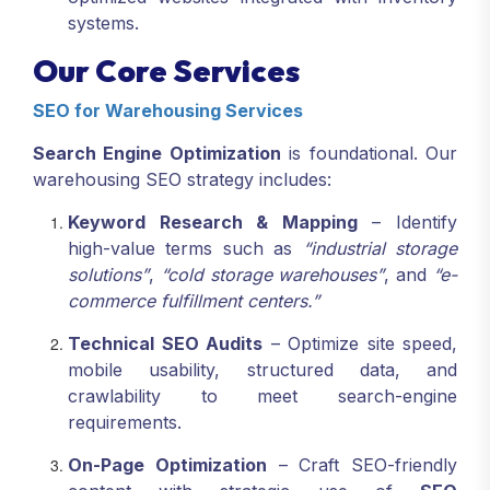
systems.
Our Core Services
SEO for Warehousing Services
Search Engine Optimization
is foundational. Our
warehousing SEO strategy includes:
Keyword Research & Mapping
– Identify
high-value terms such as
“industrial storage
solutions”
,
“cold storage warehouses”
, and
“e-
commerce fulfillment centers.”
Technical SEO Audits
– Optimize site speed,
mobile usability, structured data, and
crawlability to meet search-engine
requirements.
On-Page Optimization
– Craft SEO-friendly