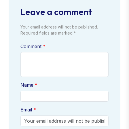
Leave a comment
Your email address will not be published.
Required fields are marked *
Comment
Name
Email