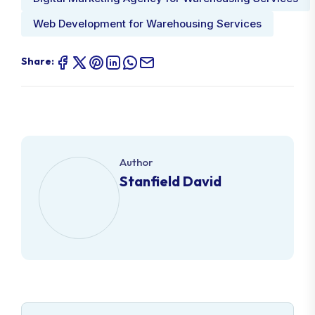
Web Development for Warehousing Services
Share:
Author
Stanfield David