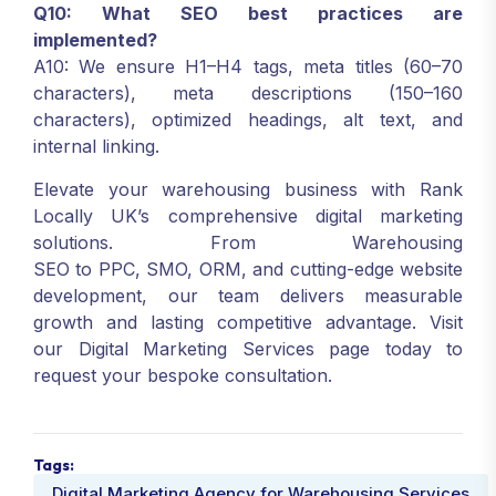
Q10: What SEO best practices are
implemented?
A10: We ensure H1–H4 tags, meta titles (60–70
characters), meta descriptions (150–160
characters), optimized headings, alt text, and
internal linking.
Elevate your warehousing business with Rank
Locally UK’s comprehensive digital marketing
solutions. From Warehousing
SEO to PPC, SMO, ORM, and cutting-edge website
development, our team delivers measurable
growth and lasting competitive advantage. Visit
our Digital Marketing Services page today to
request your bespoke consultation.
Tags:
Digital Marketing Agency for Warehousing Services