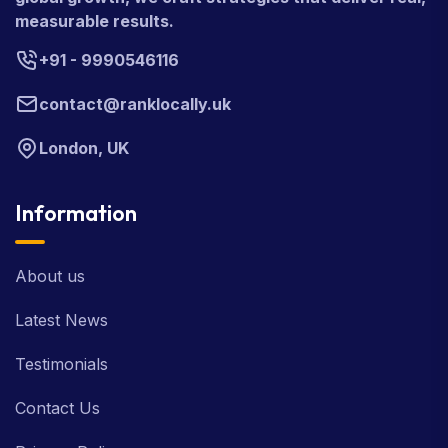
measurable results.
+91 - 9990546116
contact@ranklocally.uk
London, UK
Information
About us
Latest News
Testimonials
Contact Us