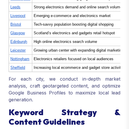
Leeds
Strong electronics demand and online search volumes
Liverpool
Emerging e-commerce and electronics market
Bristol
Tech-savvy population boosting digital shopping
Glasgow
Scotland’s electronics and gadgets retail hotspot
Edinburgh
High online electronics search volume
Leicester
Growing urban center with expanding digital marketing n
Nottingham
Electronics retailers focused on local audiences
Sheffield
Increasing local ecommerce and gadget store activities
For each city, we conduct in-depth market
analysis, craft geotargeted content, and optimize
Google Business Profiles to maximize local lead
generation.
Keyword Strategy &
Content Guidelines