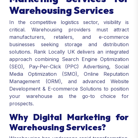
Warehousing Services
In the competitive logistics sector, visibility is
critical. Warehousing providers must attract
manufacturers, retailers, and e-commerce
businesses seeking storage and distribution
solutions. Rank Locally UK delivers an integrated
approach combining Search Engine Optimization
(SEO), Pay-Per-Click (PPC) Advertising, Social
Media Optimization (SMO), Online Reputation
Management (ORM), and advanced Website
Development & E-commerce Solutions to position
your warehouse as the go-to choice for
prospects.
Why Digital Marketing for
Warehousing Services?