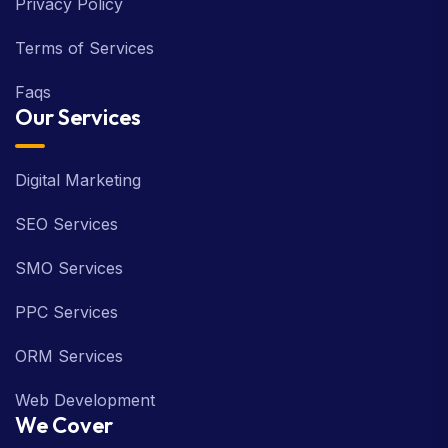
Privacy Policy
Terms of Services
Faqs
Our Services
Digital Marketing
SEO Services
SMO Services
PPC Services
ORM Services
Web Development
We Cover