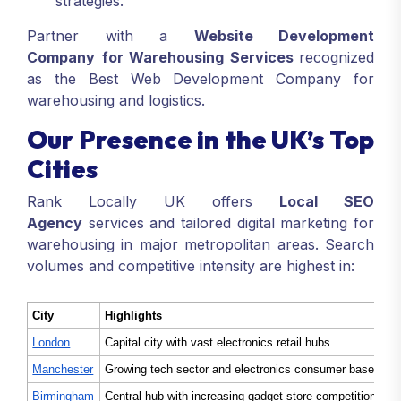
strategies.
Partner with a
Website Development
Company
for Warehousing Services
recognized
as the Best Web Development Company for
warehousing and logistics.
Our Presence in the UK’s Top
Cities
Rank Locally UK offers
Local SEO
Agency
services and tailored digital marketing for
warehousing in major metropolitan areas. Search
volumes and competitive intensity are highest in:
City
Highlights
London
Capital city with vast electronics retail hubs
Manchester
Growing tech sector and electronics consumer base
Birmingham
Central hub with increasing gadget store competition