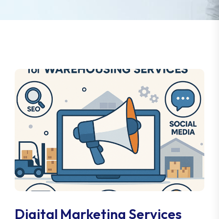
Digital Marketing Services