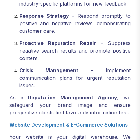
industry-specific platforms for new feedback.
Response Strategy
– Respond promptly to
positive and negative reviews, demonstrating
customer care.
Proactive Reputation Repair
– Suppress
negative search results and promote positive
content.
Crisis Management
– Implement
communication plans for urgent reputation
issues.
As a
Reputation Management Agency
, we
safeguard your brand image and ensure
prospective clients find favorable information first.
Website Development & E-Commerce Solutions
Your website is your digital warehouse. We