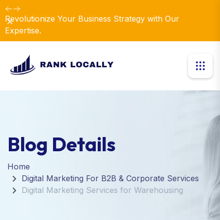
Revolutionize Your Business Strategy with Our
Dismiss
Expertise.
Blog Details
Home
Digital Marketing For B2B & Corporate Services
Digital Marketing Services for Warehousing