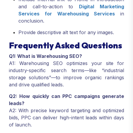
and call-to-action to
Digital Marketing
Services
for Warehousing Services
in
conclusion.
Provide descriptive alt text for any images.
Frequently Asked Questions
Q1: What is Warehousing SEO?
A1: Warehousing SEO optimizes your site for
industry-specific search terms—like “industrial
storage solutions”—to improve organic rankings
and drive qualified leads.
Q2: How quickly can PPC campaigns generate
leads?
A2: With precise keyword targeting and optimized
bids, PPC can deliver high-intent leads within days
of launch.