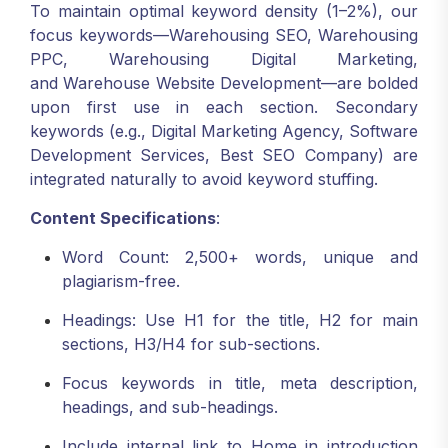
To maintain optimal keyword density (1–2%), our
focus keywords—Warehousing SEO, Warehousing
PPC, Warehousing Digital Marketing,
and Warehouse Website Development—are bolded
upon first use in each section. Secondary
keywords (e.g., Digital Marketing Agency, Software
Development Services, Best SEO Company) are
integrated naturally to avoid keyword stuffing.
Content Specifications
:
Word Count: 2,500+ words, unique and
plagiarism-free.
Headings: Use H1 for the title, H2 for main
sections, H3/H4 for sub-sections.
Focus keywords in title, meta description,
headings, and sub-headings.
Include internal link to Home in introduction