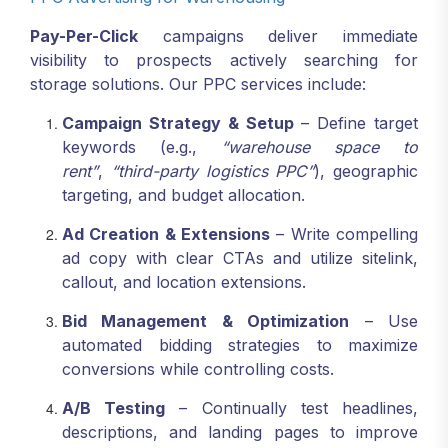
Pay-Per-Click
campaigns deliver immediate
visibility to prospects actively searching for
storage solutions. Our PPC services include:
Campaign Strategy & Setup
– Define target
keywords (e.g.,
“warehouse space to
rent”
,
“third-party logistics PPC”
), geographic
targeting, and budget allocation.
Ad Creation & Extensions
– Write compelling
ad copy with clear CTAs and utilize sitelink,
callout, and location extensions.
Bid Management & Optimization
– Use
automated bidding strategies to maximize
conversions while controlling costs.
A/B Testing
– Continually test headlines,
descriptions, and landing pages to improve