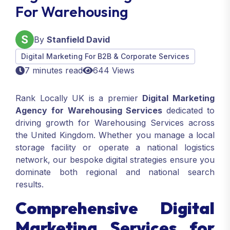
For Warehousing
By
Stanfield David
Digital Marketing For B2B & Corporate Services
7 minutes read
644 Views
Rank Locally UK is a premier
Digital Marketing
Agency
for Warehousing Services
dedicated to
driving growth for Warehousing Services across
the United Kingdom. Whether you manage a local
storage facility or operate a national logistics
network, our bespoke digital strategies ensure you
dominate both regional and national search
results.
Comprehensive Digital
Marketing Services for