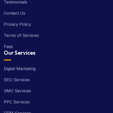
Testimonials
Contact Us
Privacy Policy
Terms of Services
Faqs
Our Services
Digital Marketing
SEO Services
SMO Services
PPC Services