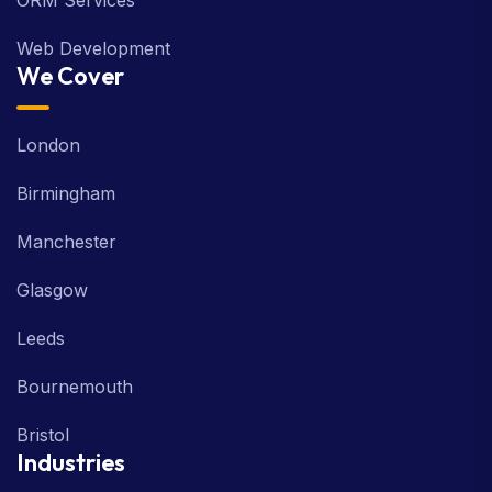
ORM Services
Web Development
We Cover
London
Birmingham
Manchester
Glasgow
Leeds
Bournemouth
Bristol
Industries