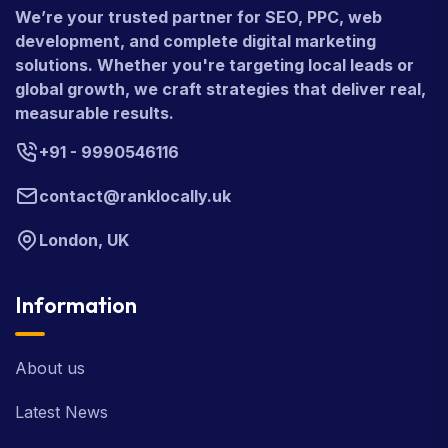
We’re your trusted partner for SEO, PPC, web
development, and complete digital marketing
solutions. Whether you're targeting local leads or
global growth, we craft strategies that deliver real,
measurable results.
+91 - 9990546116
contact@ranklocally.uk
London, UK
Information
About us
Latest News