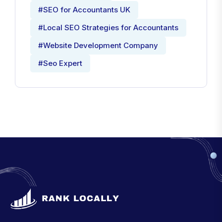
#SEO for Accountants UK
#Local SEO Strategies for Accountants
#Website Development Company
#Seo Expert