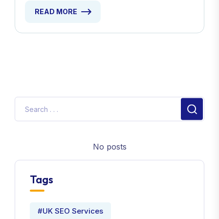
READ MORE
No posts
Tags
#UK SEO Services