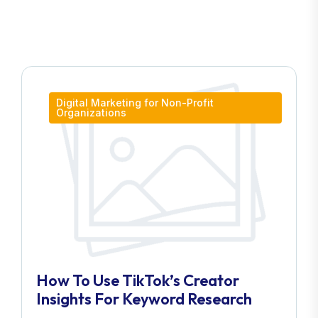
Digital Marketing for Non-Profit
Organizations
How To Use TikTok’s Creator
Insights For Keyword Research