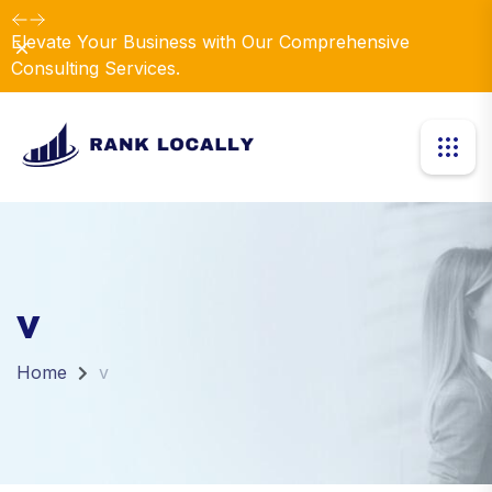
Elevate Your Business with Our Comprehensive
Dismiss
Consulting Services.
v
Home
v