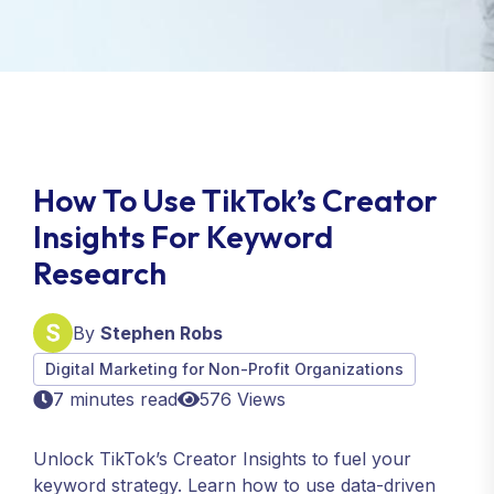
How To Use TikTok’s Creator
Insights For Keyword
Research
By
Stephen Robs
Digital Marketing for Non-Profit Organizations
7 minutes read
576 Views
Unlock TikTok’s Creator Insights to fuel your
keyword strategy. Learn how to use data-driven