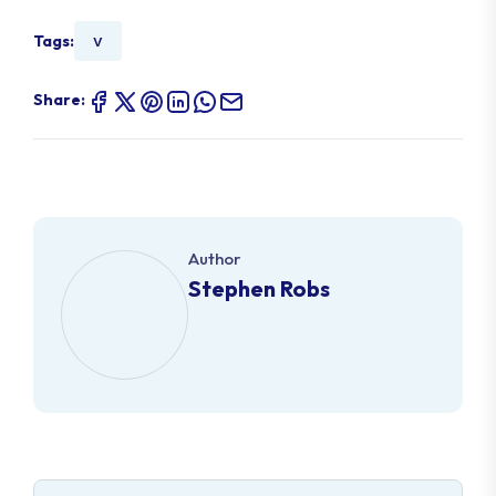
v
Tags:
Share:
Author
Stephen Robs