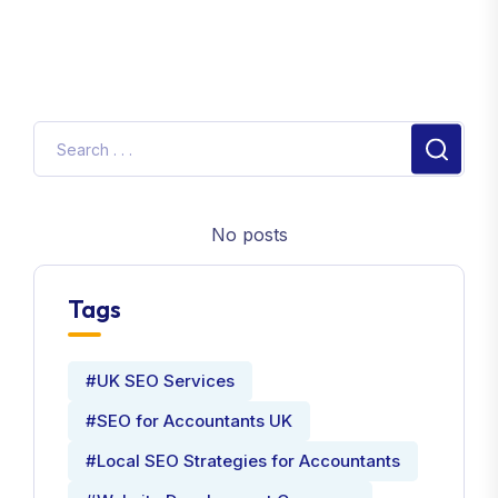
No posts
Tags
#UK SEO Services
#SEO for Accountants UK
#Local SEO Strategies for Accountants