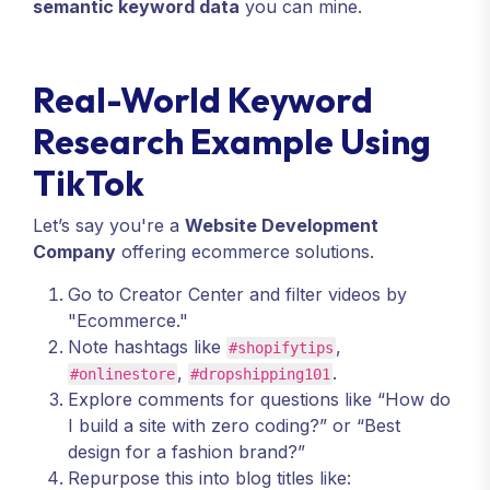
semantic keyword data
you can mine.
Real-World Keyword
Research Example Using
TikTok
Let’s say you're a
Website Development
Company
offering ecommerce solutions.
Go to Creator Center and filter videos by
"Ecommerce."
Note hashtags like
,
#shopifytips
,
.
#onlinestore
#dropshipping101
Explore comments for questions like “How do
I build a site with zero coding?” or “Best
design for a fashion brand?”
Repurpose this into blog titles like: