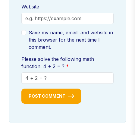
Website
Save my name, email, and website in
this browser for the next time I
comment.
Please solve the following math
function: 4 + 2 = ?
POST COMMENT