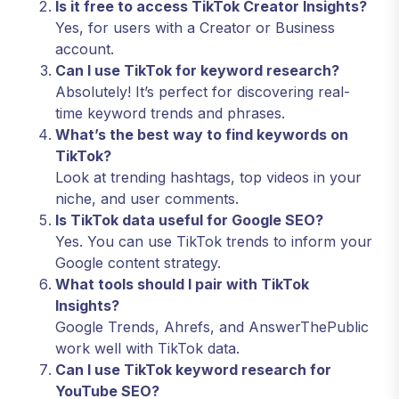
Is it free to access TikTok Creator Insights?
Yes, for users with a Creator or Business
account.
Can I use TikTok for keyword research?
Absolutely! It’s perfect for discovering real-
time keyword trends and phrases.
What’s the best way to find keywords on
TikTok?
Look at trending hashtags, top videos in your
niche, and user comments.
Is TikTok data useful for Google SEO?
Yes. You can use TikTok trends to inform your
Google content strategy.
What tools should I pair with TikTok
Insights?
Google Trends, Ahrefs, and AnswerThePublic
work well with TikTok data.
Can I use TikTok keyword research for
YouTube SEO?