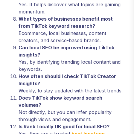
Yes. It helps discover what topics are gaining
momentum.
What types of businesses benefit most
from TikTok keyword research?
Ecommerce, local businesses, content
creators, and service-based brands.
Can local SEO be improved using TikTok
insights?
Yes, by identifying trending local content and
keywords.
How often should I check TikTok Creator
Insights?
Weekly, to stay updated with the latest trends.
Does TikTok show keyword search
volumes?
Not directly, but you can infer popularity
through views and engagement.
Is Rank Locally UK good for local SEO?
Yes, they are a trusted
best local seo