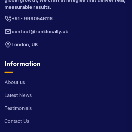
global growth, we craft strategies that deliver real,
measurable results.
+91 - 9990546116
contact@ranklocally.uk
London, UK
Information
About us
Latest News
Testimonials
Contact Us