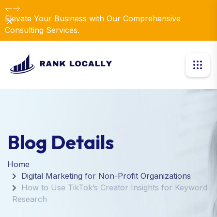
Elevate Your Business with Our Comprehensive
Dismiss
Consulting Services.
Blog Details
Home
Digital Marketing for Non-Profit Organizations
How to Use TikTok’s Creator Insights for Keyword
Research