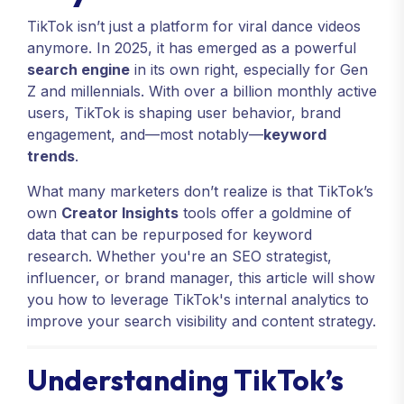
TikTok isn’t just a platform for viral dance videos
anymore. In 2025, it has emerged as a powerful
search engine
in its own right, especially for Gen
Z and millennials. With over a billion monthly active
users, TikTok is shaping user behavior, brand
engagement, and—most notably—
keyword
trends
.
What many marketers don’t realize is that TikTok’s
own
Creator Insights
tools offer a goldmine of
data that can be repurposed for keyword
research. Whether you're an SEO strategist,
influencer, or brand manager, this article will show
you how to leverage TikTok's internal analytics to
improve your search visibility and content strategy.
Understanding TikTok’s