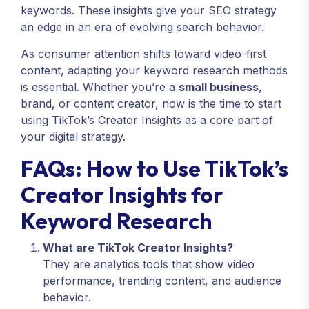
keywords. These insights give your SEO strategy
an edge in an era of evolving search behavior.
As consumer attention shifts toward video-first
content, adapting your keyword research methods
is essential. Whether you’re a
small business
,
brand, or content creator, now is the time to start
using TikTok’s Creator Insights as a core part of
your digital strategy.
FAQs: How to Use TikTok’s
Creator Insights for
Keyword Research
What are TikTok Creator Insights?
They are analytics tools that show video
performance, trending content, and audience
behavior.