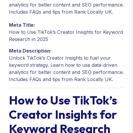
analytics for better content and SEO performance.
Includes FAQs and tips from Rank Locally UK.
Meta Title:
How to Use TikTok’s Creator Insights for Keyword
Research in 2025
Meta Description:
Unlock TikTok’s Creator Insights to fuel your
keyword strategy. Learn how to use data-driven
analytics for better content and SEO performance.
Includes FAQs and tips from Rank Locally UK.
How to Use TikTok’s
Creator Insights for
Keyword Research