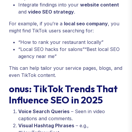
Integrate findings into your
website content
and
video SEO strategy
.
For example, if you’re a
local seo company
, you
might find TikTok users searching for:
“How to rank your restaurant locally”
“Local SEO hacks for salons”“Best local SEO
agency near me”
This can help tailor your service pages, blogs, and
even TikTok content.
onus: TikTok Trends That
Influence SEO in 2025
Voice Search Queries
– Seen in video
captions and comments.
Visual Hashtag Phrases
– e.g.,