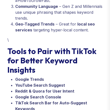
#HowToGrowFast.
Community Language
– Gen Z and Millennials
use unique phrasing that shapes keyword
trends.
Geo-Tagged Trends
– Great for
local seo
services
targeting hyper-local content.
\
Tools to Pair with TikTok
for Better Keyword
Insights
Google Trends
YouTube Search Suggest
Reddit & Quora for User Intent
Google Search Console
TikTok Search Bar for Auto-Suggest
Keywords