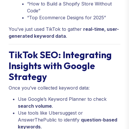
“How to Build a Shopify Store Without
Code”
“Top Ecommerce Designs for 2025”
You’ve just used TikTok to gather
real-time, user-
generated keyword data
.
TikTok SEO: Integrating
Insights with Google
Strategy
Once you’ve collected keyword data:
Use Google’s Keyword Planner to check
search volume
.
Use tools like Ubersuggest or
AnswerThePublic to identify
question-based
keywords
.