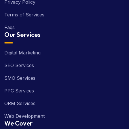
Privacy Policy
Terms of Services
Faqs
Our Services
Digital Marketing
SEO Services
SMO Services
PPC Services
ORM Services
Web Development
We Cover