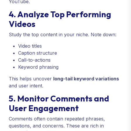
YouTube.
4. Analyze Top Performing
Videos
Study the top content in your niche. Note down:
Video titles
Caption structure
Call-to-actions
Keyword phrasing
This helps uncover
long-tail keyword variations
and user intent.
5. Monitor Comments and
User Engagement
Comments often contain repeated phrases,
questions, and concerns. These are rich in