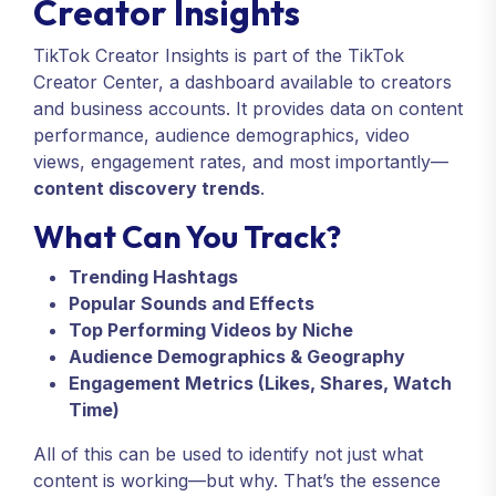
Creator Insights
TikTok Creator Insights is part of the TikTok
Creator Center, a dashboard available to creators
and business accounts. It provides data on content
performance, audience demographics, video
views, engagement rates, and most importantly—
content discovery trends
.
What Can You Track?
Trending Hashtags
Popular Sounds and Effects
Top Performing Videos by Niche
Audience Demographics & Geography
Engagement Metrics (Likes, Shares, Watch
Time)
All of this can be used to identify not just what
content is working—but why. That’s the essence