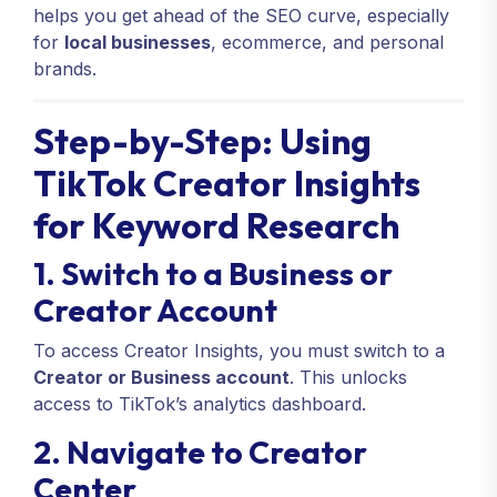
helps you get ahead of the SEO curve, especially
for
local businesses
, ecommerce, and personal
brands.
Step-by-Step: Using
TikTok Creator Insights
for Keyword Research
1. Switch to a Business or
Creator Account
To access Creator Insights, you must switch to a
Creator or Business account
. This unlocks
access to TikTok’s analytics dashboard.
2. Navigate to Creator
Center