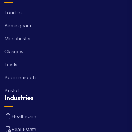
London
Birmingham
Manchester
Glasgow
Leeds
Bournemouth
Bristol
Industries
Healthcare
Real Estate