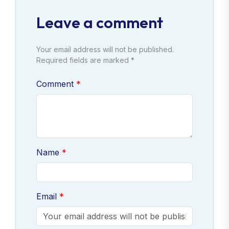
Leave a comment
Your email address will not be published.
Required fields are marked *
Comment
Name
Email