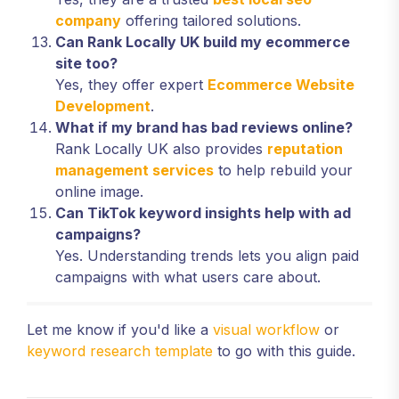
company
offering tailored solutions.
Can Rank Locally UK build my ecommerce
site too?
Yes, they offer expert
Ecommerce Website
Development
.
What if my brand has bad reviews online?
Rank Locally UK also provides
reputation
management services
to help rebuild your
online image.
Can TikTok keyword insights help with ad
campaigns?
Yes. Understanding trends lets you align paid
campaigns with what users care about.
Let me know if you'd like a
visual workflow
or
keyword research template
to go with this guide.