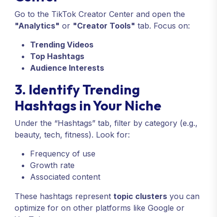
Go to the TikTok Creator Center and open the
"Analytics"
or
"Creator Tools"
tab. Focus on:
Trending Videos
Top Hashtags
Audience Interests
3. Identify Trending
Hashtags in Your Niche
Under the “Hashtags” tab, filter by category (e.g.,
beauty, tech, fitness). Look for:
Frequency of use
Growth rate
Associated content
These hashtags represent
topic clusters
you can
optimize for on other platforms like Google or