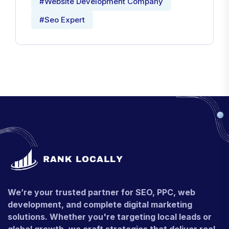
#Website Development Company
#Seo Expert
We’re your trusted partner for SEO, PPC, web
development, and complete digital marketing
solutions. Whether you're targeting local leads or