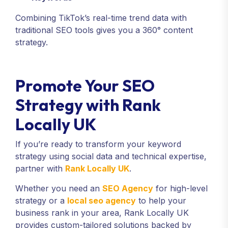
Combining TikTok’s real-time trend data with
traditional SEO tools gives you a 360° content
strategy.
Promote Your SEO
Strategy with Rank
Locally UK
If you’re ready to transform your keyword
strategy using social data and technical expertise,
partner with
Rank Locally UK
.
Whether you need an
SEO Agency
for high-level
strategy or a
local seo agency
to help your
business rank in your area, Rank Locally UK
provides custom-tailored solutions backed by