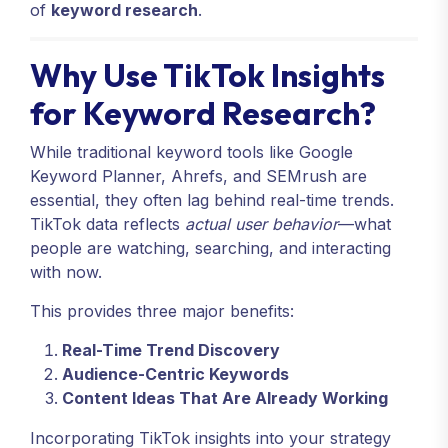
of
keyword research
.
Why Use TikTok Insights
for Keyword Research?
While traditional keyword tools like Google
Keyword Planner, Ahrefs, and SEMrush are
essential, they often lag behind real-time trends.
TikTok data reflects
actual user behavior
—what
people are watching, searching, and interacting
with now.
This provides three major benefits:
Real-Time Trend Discovery
Audience-Centric Keywords
Content Ideas That Are Already Working
Incorporating TikTok insights into your strategy