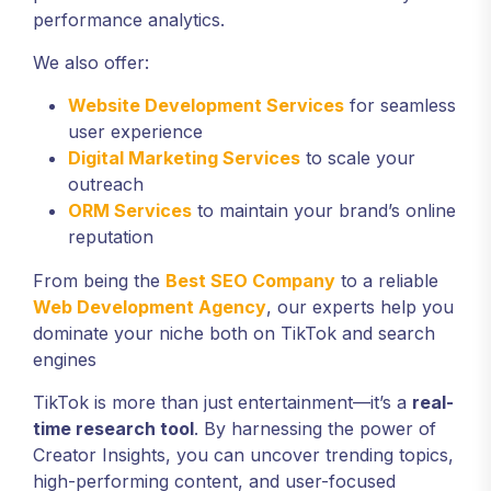
performance analytics.
We also offer:
Website Development Services
for seamless
user experience
Digital Marketing Services
to scale your
outreach
ORM Services
to maintain your brand’s online
reputation
From being the
Best SEO Company
to a reliable
Web Development Agency
, our experts help you
dominate your niche both on TikTok and search
engines
TikTok is more than just entertainment—it’s a
real-
time research tool
. By harnessing the power of
Creator Insights, you can uncover trending topics,
high-performing content, and user-focused