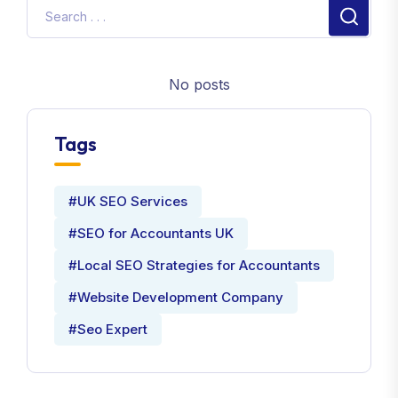
No posts
Tags
#UK SEO Services
#SEO for Accountants UK
#Local SEO Strategies for Accountants
#Website Development Company
#Seo Expert