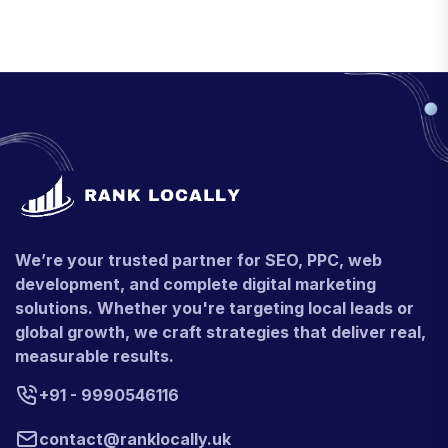
We’re your trusted partner for SEO, PPC, web
development, and complete digital marketing
solutions. Whether you're targeting local leads or
global growth, we craft strategies that deliver real,
measurable results.
+91 - 9990546116
contact@ranklocally.uk