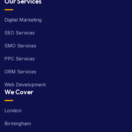
Our Services
Digital Marketing
SEO Services
SMO Services
PPC Services
ORM Services
Web Development
We Cover
London
Birmingham