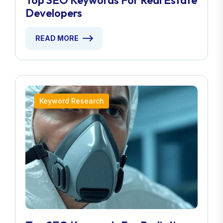
Top SEO Keywords For Real Estate
Developers
READ MORE
Keyword Research