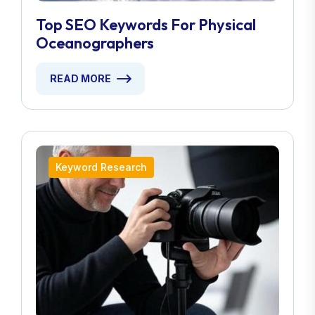
Top SEO Keywords For Physical
Oceanographers
READ MORE
Keyword Research