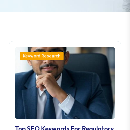
Keyword Research
Top SEO Keywords For Regulatory