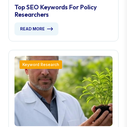
Top SEO Keywords For Policy
Researchers
READ MORE
Keyword Research