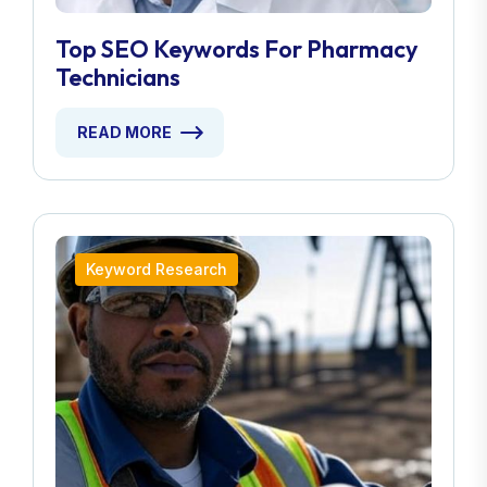
Top SEO Keywords For Pharmacy
Technicians
READ MORE
Keyword Research