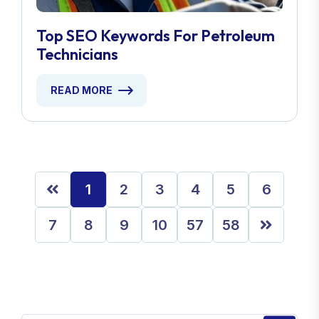
Top SEO Keywords For Petroleum
Technicians
READ MORE
1
2
3
4
5
6
7
8
9
10
57
58