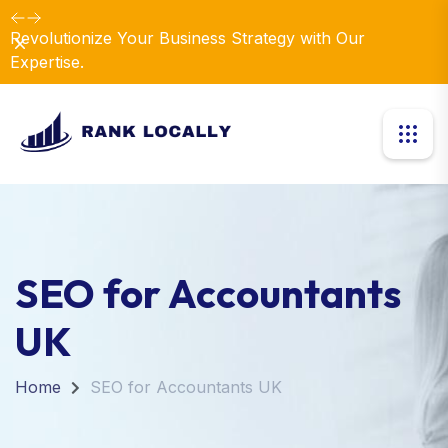
Revolutionize Your Business Strategy with Our
Dismiss
Expertise.
SEO for Accountants
UK
Home
SEO for Accountants UK