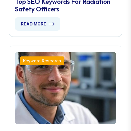
Top SEO Keywords For Radiation
Safety Officers
READ MORE
Keyword Research