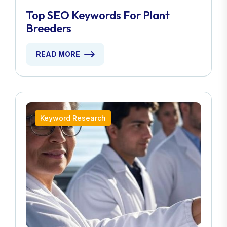
Top SEO Keywords For Plant
Breeders
READ MORE
Keyword Research