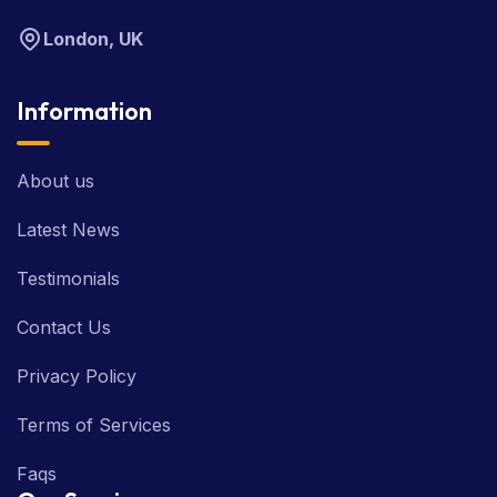
London, UK
Information
About us
Latest News
Testimonials
Contact Us
Privacy Policy
Terms of Services
Faqs