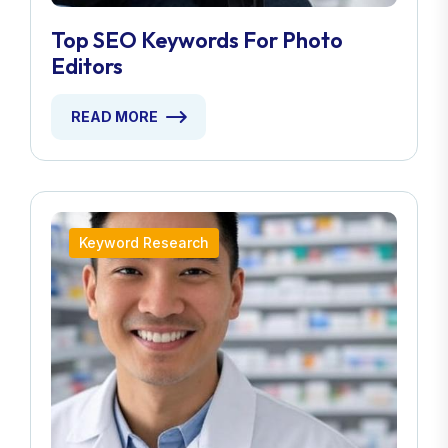
Top SEO Keywords For Photo
Editors
READ MORE
Keyword Research