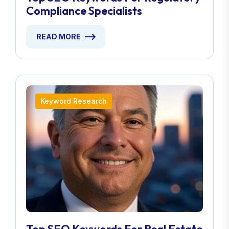
Compliance Specialists
READ MORE
Keyword Research