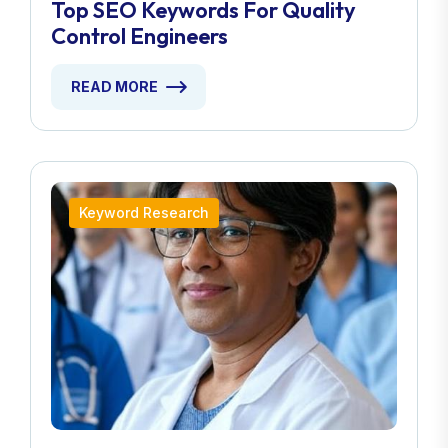
Top SEO Keywords For Quality
Control Engineers
READ MORE
Keyword Research