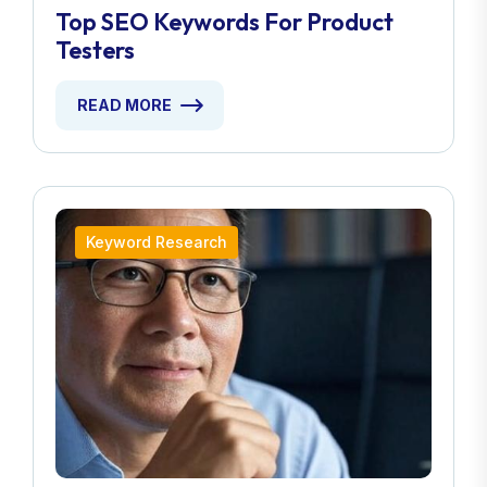
Top SEO Keywords For Product
Testers
READ MORE
Keyword Research