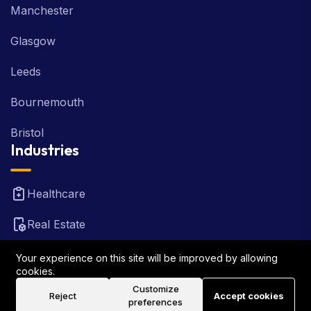
Manchester
Glasgow
Leeds
Bournemouth
Bristol
Industries
Healthcare
Real Estate
FinTech
Your experience on this site will be improved by allowing
cookies.
Law Firm
Customize
Reject
Accept cookies
preferences