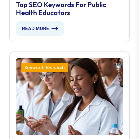
Top SEO Keywords For Public
Health Educators
READ MORE
Keyword Research