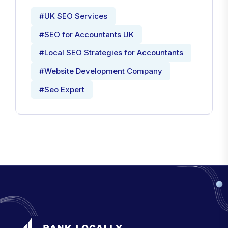
#UK SEO Services
#SEO for Accountants UK
#Local SEO Strategies for Accountants
#Website Development Company
#Seo Expert