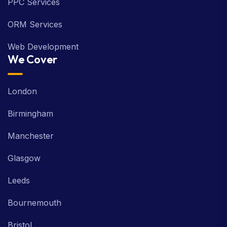
PPC Services
ORM Services
Web Development
We Cover
London
Birmingham
Manchester
Glasgow
Leeds
Bournemouth
Bristol