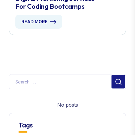
For Coding Bootcamps
READ MORE
No posts
Tags