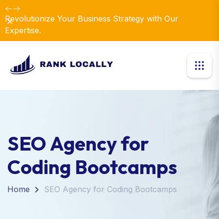
Revolutionize Your Business Strategy with Our
Dismiss
Expertise.
SEO Agency for
Coding Bootcamps
Home
SEO Agency for Coding Bootcamps