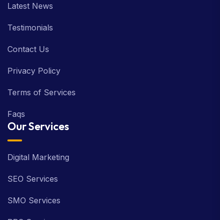
Latest News
Testimonials
Contact Us
Privacy Policy
Terms of Services
Faqs
Our Services
Digital Marketing
SEO Services
SMO Services