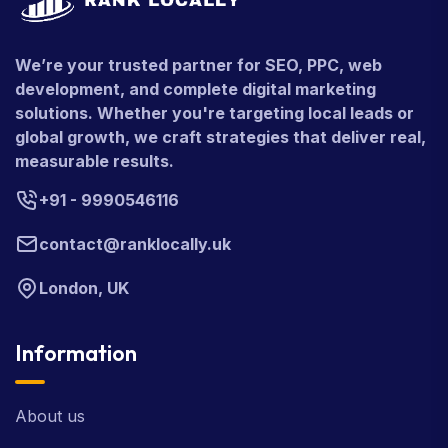
We’re your trusted partner for SEO, PPC, web
development, and complete digital marketing
solutions. Whether you're targeting local leads or
global growth, we craft strategies that deliver real,
measurable results.
+91 - 9990546116
contact@ranklocally.uk
London, UK
Information
About us