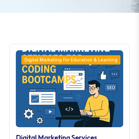
Digital Marketing For Education & Learning
Digital Marketing Services