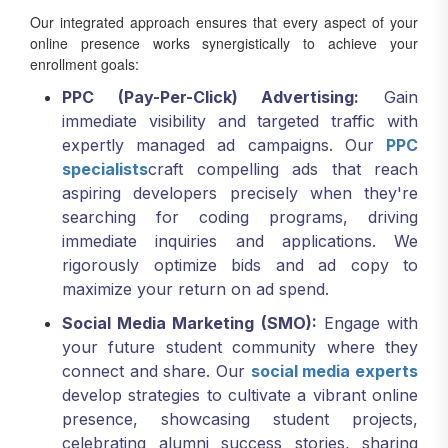
online presence works synergistically to achieve your
enrollment goals:
PPC (Pay-Per-Click) Advertising:
Gain
immediate visibility and targeted traffic with
expertly managed ad campaigns. Our
PPC
specialists
craft compelling ads that reach
aspiring developers precisely when they're
searching for coding programs, driving
immediate inquiries and applications. We
rigorously optimize bids and ad copy to
maximize your return on ad spend.
Social Media Marketing (SMO):
Engage with
your future student community where they
connect and share. Our
social media experts
develop strategies to cultivate a vibrant online
presence, showcasing student projects,
celebrating alumni success stories, sharing
industry insights, and promoting courses