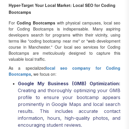
Bootcamps
For
Coding Bootcamps
with physical campuses, local seo
for Coding Bootcamps is indispensable. Many aspiring
developers search for programs within their vicinity, using
terms like "coding bootcamp near me" or "web development
course in Manchester." Our local seo services for Coding
Bootcamps are meticulously designed to capture this
valuable local traffic.
As a specialized
local seo company for Coding
Bootcamps
,
we focus on:
Google My Business (GMB) Optimization:
Creating and thoroughly optimizing your GMB
profile to ensure your bootcamp appears
prominently in Google Maps and local search
results. This includes accurate contact
information, hours, high-quality photos, and
encouraging student reviews.
Local Citations:
Building consistent and