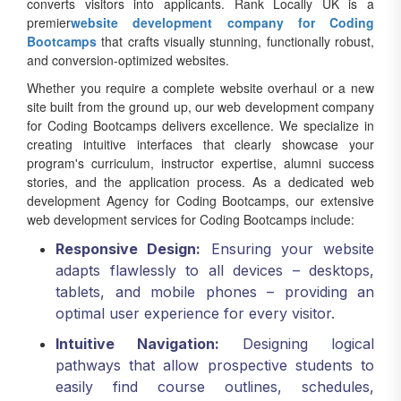
premier
website development company for Coding
Bootcamps
that crafts visually stunning, functionally robust,
and conversion-optimized websites.
Whether you require a complete website overhaul or a new
site built from the ground up, our web development company
for Coding Bootcamps delivers excellence. We specialize in
creating intuitive interfaces that clearly showcase your
program's curriculum, instructor expertise, alumni success
stories, and the application process. As a dedicated web
development Agency for Coding Bootcamps, our extensive
web development services for Coding Bootcamps include:
Responsive Design:
Ensuring your website
adapts flawlessly to all devices – desktops,
tablets, and mobile phones – providing an
optimal user experience for every visitor.
Intuitive Navigation:
Designing logical
pathways that allow prospective students to
easily find course outlines, schedules,
financing options, and application forms.