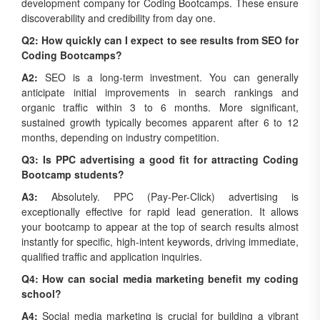
discoverability and credibility from day one.
Q2: How quickly can I expect to see results from SEO for
Coding Bootcamps?
A2:
SEO is a long-term investment. You can generally
anticipate initial improvements in search rankings and
organic traffic within 3 to 6 months. More significant,
sustained growth typically becomes apparent after 6 to 12
months, depending on industry competition.
Q3: Is PPC advertising a good fit for attracting Coding
Bootcamp students?
A3:
Absolutely. PPC (Pay-Per-Click) advertising is
exceptionally effective for rapid lead generation. It allows
your bootcamp to appear at the top of search results almost
instantly for specific, high-intent keywords, driving immediate,
qualified traffic and application inquiries.
Q4: How can social media marketing benefit my coding
school?
A4:
Social media marketing is crucial for building a vibrant
community, engaging with prospective students, showcasing