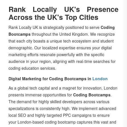
Rank Locally UK's Presence
Across the UK's Top Cities
Rank Locally UK is strategically positioned to serve
Coding
Bootcamps
throughout the United Kingdom. We recognize
that each city boasts a unique tech ecosystem and student
demographic. Our localized expertise ensures your digital
marketing efforts resonate powerfully with the specific
audience in your region, aligning with real-time searches for
coding education services.
Digital Marketing for Coding Bootcamps in
London
As a global tech capital and a magnet for innovation, London
presents immense opportunities for
Coding Bootcamps
.
The demand for highly skilled developers across various
specializations is consistently high. We implement advanced
local SEO and highly targeted PPC campaigns to ensure
your London-based coding bootcamp captures this vast and
competitive market, attracting aspiring developers from