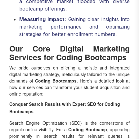
bootcamp offerings.
Measuring Impact:
Gaining clear insights into
marketing performance and optimizing
strategies for better enrollment numbers.
Our Core Digital Marketing
Services for Coding Bootcamps
We pride ourselves on offering a holistic and integrated
digital marketing strategy, meticulously tailored to the unique
demands of
Coding Bootcamps
. Here's a detailed look at
how our services can transform your student acquisition and
online reputation:
Conquer Search Results with Expert SEO for Coding
Bootcamps
Search Engine Optimization (SEO) is the cornerstone of
organic online visibility. For a
Coding Bootcamp
, appearing
prominently in search results for relevant queries is
absolutely vital for student acquisition. As a leading
SEO