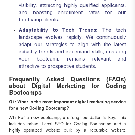
and boosting enrollment rates for our
bootcamp clients.
Adaptability to Tech Trends:
The tech
landscape evolves rapidly. We continuously
adapt our strategies to align with the latest
industry trends and in-demand skills, ensuring
your bootcamp remains relevant and
attractive to prospective students.
Frequently Asked Questions (FAQs)
about Digital Marketing for Coding
Bootcamps
Q1: What is the most important digital marketing service
for a new Coding Bootcamp?
A1:
For a new bootcamp, a strong foundation is key. This
includes robust Local SEO for Coding Bootcamps and a
highly optimized website built by a reputable website
development company for Coding Bootcamps. These ensure