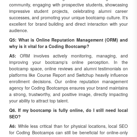
impressive student projects, celebrating alumni career
successes, and promoting your unique bootcamp culture. It's
excellent for brand building and direct interaction with your
audience.
Q5: What is Online Reputation Management (ORM) and
why is it vital for a Coding Bootcamp?
A5:
ORM involves actively monitoring, managing, and
improving your bootcamp's online perception. In the
bootcamp space, online reviews and alumni testimonials on
platforms like Course Report and Switchup heavily influence
enrollment decisions. Our online reputation management
agency for Coding Bootcamps ensures your brand maintains
a strong, trustworthy, and positive image, directly impacting
your ability to attract top talent.
Q6. If my bootcamp is fully online, do I still need local
SEO?
A6:
While less critical than for physical locations, local SEO
for Coding Bootcamps can still be beneficial for online-only
programs, especially if you target students within specific