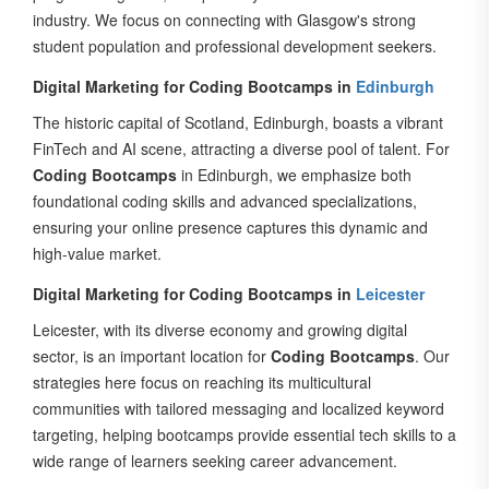
student population and professional development seekers.
Digital Marketing for Coding Bootcamps in
Edinburgh
The historic capital of Scotland, Edinburgh, boasts a vibrant
FinTech and AI scene, attracting a diverse pool of talent. For
Coding Bootcamps
in Edinburgh, we emphasize both
foundational coding skills and advanced specializations,
ensuring your online presence captures this dynamic and
high-value market.
Digital Marketing for Coding Bootcamps in
Leicester
Leicester, with its diverse economy and growing digital
sector, is an important location for
Coding Bootcamps
. Our
strategies here focus on reaching its multicultural
communities with tailored messaging and localized keyword
targeting, helping bootcamps provide essential tech skills to a
wide range of learners seeking career advancement.
Digital Marketing for Coding Bootcamps in
Nottingham