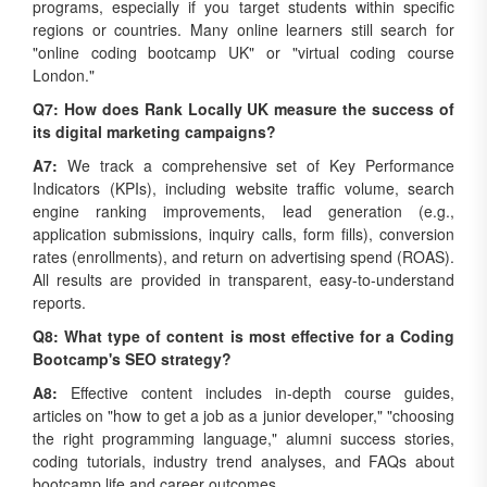
regions or countries. Many online learners still search for
"online coding bootcamp UK" or "virtual coding course
London."
Q7: How does Rank Locally UK measure the success of
its digital marketing campaigns?
A7:
We track a comprehensive set of Key Performance
Indicators (KPIs), including website traffic volume, search
engine ranking improvements, lead generation (e.g.,
application submissions, inquiry calls, form fills), conversion
rates (enrollments), and return on advertising spend (ROAS).
All results are provided in transparent, easy-to-understand
reports.
Q8: What type of content is most effective for a Coding
Bootcamp's SEO strategy?
A8:
Effective content includes in-depth course guides,
articles on "how to get a job as a junior developer," "choosing
the right programming language," alumni success stories,
coding tutorials, industry trend analyses, and FAQs about
bootcamp life and career outcomes.