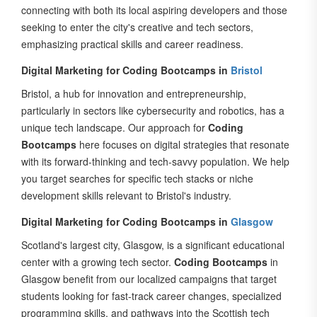
seeking to enter the city's creative and tech sectors,
emphasizing practical skills and career readiness.
Digital Marketing for Coding Bootcamps in
Bristol
Bristol, a hub for innovation and entrepreneurship,
particularly in sectors like cybersecurity and robotics, has a
unique tech landscape. Our approach for
Coding
Bootcamps
here focuses on digital strategies that resonate
with its forward-thinking and tech-savvy population. We help
you target searches for specific tech stacks or niche
development skills relevant to Bristol's industry.
Digital Marketing for Coding Bootcamps in
Glasgow
Scotland's largest city, Glasgow, is a significant educational
center with a growing tech sector.
Coding Bootcamps
in
Glasgow benefit from our localized campaigns that target
students looking for fast-track career changes, specialized
programming skills, and pathways into the Scottish tech
industry. We focus on connecting with Glasgow's strong