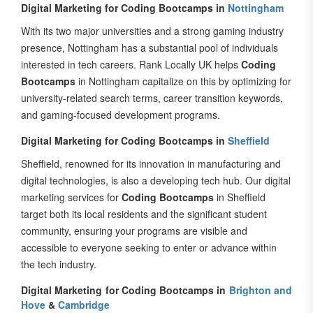
With its two major universities and a strong gaming industry
presence, Nottingham has a substantial pool of individuals
interested in tech careers. Rank Locally UK helps
Coding
Bootcamps
in Nottingham capitalize on this by optimizing for
university-related search terms, career transition keywords,
and gaming-focused development programs.
Digital Marketing for Coding Bootcamps in
Sheffield
Sheffield, renowned for its innovation in manufacturing and
digital technologies, is also a developing tech hub. Our digital
marketing services for
Coding Bootcamps
in Sheffield
target both its local residents and the significant student
community, ensuring your programs are visible and
accessible to everyone seeking to enter or advance within
the tech industry.
Digital Marketing for Coding Bootcamps in
Brighton and
Hove
&
Cambridge
Beyond these major cities, Rank Locally UK also serves other