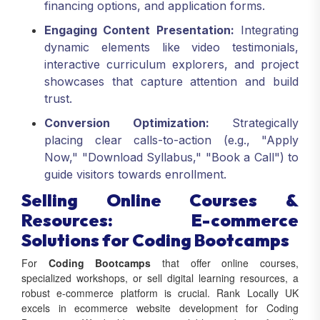
Engaging Content Presentation:
Integrating
dynamic elements like video testimonials,
interactive curriculum explorers, and project
showcases that capture attention and build
trust.
Conversion Optimization:
Strategically
placing clear calls-to-action (e.g., "Apply
Now," "Download Syllabus," "Book a Call") to
guide visitors towards enrollment.
Selling Online Courses &
Resources: E-commerce
Solutions for Coding Bootcamps
For
Coding Bootcamps
that offer online courses,
specialized workshops, or sell digital learning resources, a
robust e-commerce platform is crucial. Rank Locally UK
excels in ecommerce website development for Coding
Bootcamps. We build secure, scalable, and user-friendly