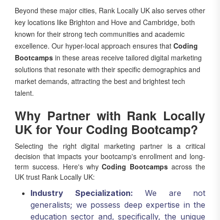
key locations like Brighton and Hove and Cambridge, both
known for their strong tech communities and academic
excellence. Our hyper-local approach ensures that
Coding
Bootcamps
in these areas receive tailored digital marketing
solutions that resonate with their specific demographics and
market demands, attracting the best and brightest tech
talent.
Why Partner with Rank Locally
UK for Your Coding Bootcamp?
Selecting the right digital marketing partner is a critical
decision that impacts your bootcamp's enrollment and long-
term success. Here's why
Coding Bootcamps
across the
UK trust Rank Locally UK:
Industry Specialization:
We are not
generalists; we possess deep expertise in the
education sector and, specifically, the unique
challenges and opportunities within the coding