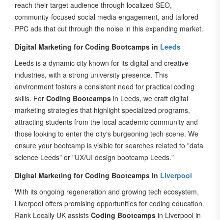
community-focused social media engagement, and tailored
PPC ads that cut through the noise in this expanding market.
Digital Marketing for Coding Bootcamps in
Leeds
Leeds is a dynamic city known for its digital and creative
industries, with a strong university presence. This
environment fosters a consistent need for practical coding
skills. For
Coding Bootcamps
in Leeds, we craft digital
marketing strategies that highlight specialized programs,
attracting students from the local academic community and
those looking to enter the city's burgeoning tech scene. We
ensure your bootcamp is visible for searches related to "data
science Leeds" or "UX/UI design bootcamp Leeds."
Digital Marketing for Coding Bootcamps in
Liverpool
With its ongoing regeneration and growing tech ecosystem,
Liverpool offers promising opportunities for coding education.
Rank Locally UK assists
Coding Bootcamps
in Liverpool in
connecting with both its local aspiring developers and those