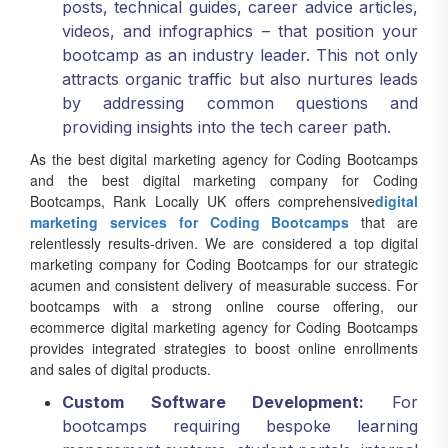
videos, and infographics – that position your
bootcamp as an industry leader. This not only
attracts organic traffic but also nurtures leads
by addressing common questions and
providing insights into the tech career path.
As the best digital marketing agency for Coding Bootcamps
and the best digital marketing company for Coding
Bootcamps, Rank Locally UK offers comprehensive
digital
marketing services for Coding Bootcamps
that are
relentlessly results-driven. We are considered a top digital
marketing company for Coding Bootcamps for our strategic
acumen and consistent delivery of measurable success. For
bootcamps with a strong online course offering, our
ecommerce digital marketing agency for Coding Bootcamps
provides integrated strategies to boost online enrollments
and sales of digital products.
Custom Software Development:
For
bootcamps requiring bespoke learning
management systems, student portals, internal