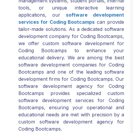
tools, or unique interactive learning
applications, our
software development
services for Coding Bootcamps
can provide
tailor-made solutions. As a dedicated software
development company for Coding Bootcamps,
we offer custom software development for
Coding Bootcamps to enhance your
educational delivery. We are among the best
software development companies for Coding
Bootcamps and one of the leading software
development firms for Coding Bootcamps. Our
software development agency for Coding
Bootcamps provides specialized custom
software development services for Coding
Bootcamps, ensuring your operational and
educational needs are met with precision by a
custom software development agency for
Coding Bootcamps.