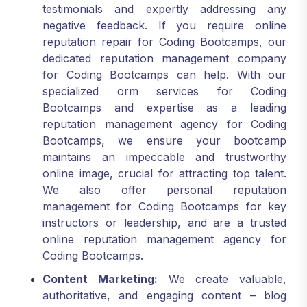
negative feedback. If you require online
reputation repair for Coding Bootcamps, our
dedicated reputation management company
for Coding Bootcamps can help. With our
specialized orm services for Coding
Bootcamps and expertise as a leading
reputation management agency for Coding
Bootcamps, we ensure your bootcamp
maintains an impeccable and trustworthy
online image, crucial for attracting top talent.
We also offer personal reputation
management for Coding Bootcamps for key
instructors or leadership, and are a trusted
online reputation management agency for
Coding Bootcamps.
Content Marketing:
We create valuable,
authoritative, and engaging content – blog
posts, technical guides, career advice articles,