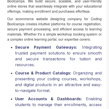
online stores that seamlessly integrate with your educational
offerings, making enrollment and purchases effortless.
Our ecommerce website designing company for Coding
Bootcamps creates intuitive platforms for course registration,
secure payment processing, and efficient access to learning
materials. Whether it's a simple workshop booking system or
a complex online learning portal, our expertise covers:
Secure Payment Gateways:
Integrating
trusted payment solutions to ensure smooth
and secure transactions for tuition and
resources.
Course & Product Catalogs:
Organizing and
presenting your coding courses, workshops,
and digital products in an attractive and easy-
to-navigate format.
User Accounts & Dashboards:
Enabling
students to manage their enrollments, access
course materials, track progress, and view