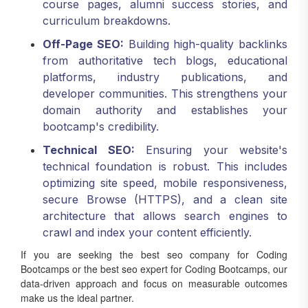
curriculum breakdowns.
Off-Page SEO:
Building high-quality backlinks
from authoritative tech blogs, educational
platforms, industry publications, and
developer communities. This strengthens your
domain authority and establishes your
bootcamp's credibility.
Technical SEO:
Ensuring your website's
technical foundation is robust. This includes
optimizing site speed, mobile responsiveness,
secure Browse (HTTPS), and a clean site
architecture that allows search engines to
crawl and index your content efficiently.
If you are seeking the best seo company for Coding
Bootcamps or the best seo expert for Coding Bootcamps, our
data-driven approach and focus on measurable outcomes
make us the ideal partner.
Hyper-Target Your Local Market: Local SEO for Coding