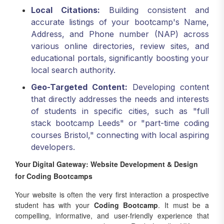
accurate listings of your bootcamp's Name,
Address, and Phone number (NAP) across
various online directories, review sites, and
educational portals, significantly boosting your
local search authority.
Geo-Targeted Content:
Developing content
that directly addresses the needs and interests
of students in specific cities, such as "full
stack bootcamp Leeds" or "part-time coding
courses Bristol," connecting with local aspiring
developers.
Your Digital Gateway: Website Development & Design
for Coding Bootcamps
Your website is often the very first interaction a prospective
student has with your
Coding Bootcamp
. It must be a
compelling, informative, and user-friendly experience that
converts visitors into applicants. Rank Locally UK is a