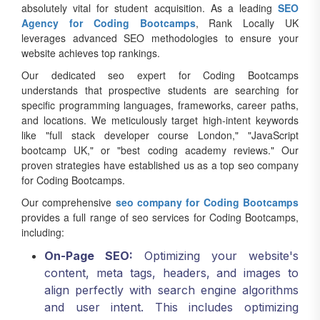
Agency for Coding Bootcamps
, Rank Locally UK
leverages advanced SEO methodologies to ensure your
website achieves top rankings.
Our dedicated seo expert for Coding Bootcamps
understands that prospective students are searching for
specific programming languages, frameworks, career paths,
and locations. We meticulously target high-intent keywords
like "full stack developer course London," "JavaScript
bootcamp UK," or "best coding academy reviews." Our
proven strategies have established us as a top seo company
for Coding Bootcamps.
Our comprehensive
seo company for Coding Bootcamps
provides a full range of seo services for Coding Bootcamps,
including:
On-Page SEO:
Optimizing your website's
content, meta tags, headers, and images to
align perfectly with search engine algorithms
and user intent. This includes optimizing
course pages, alumni success stories, and