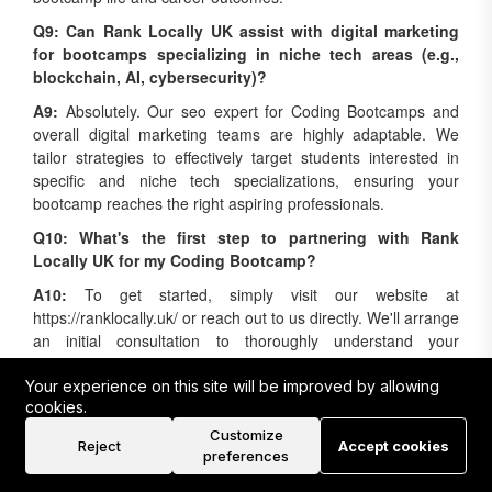
Q9: Can Rank Locally UK assist with digital marketing
for bootcamps specializing in niche tech areas (e.g.,
blockchain, AI, cybersecurity)?
A9:
Absolutely. Our seo expert for Coding Bootcamps and
overall digital marketing teams are highly adaptable. We
tailor strategies to effectively target students interested in
specific and niche tech specializations, ensuring your
bootcamp reaches the right aspiring professionals.
Q10: What's the first step to partnering with Rank
Locally UK for my Coding Bootcamp?
A10:
To get started, simply visit our website at
https://ranklocally.uk/ or reach out to us directly. We'll arrange
an initial consultation to thoroughly understand your
bootcamp's unique goals and challenges, then provide a
customized digital marketing proposal designed for your
success.
Your experience on this site will be improved by allowing
cookies.
Ready to Elevate Your Coding
Customize
Reject
Accept cookies
Bootcamp?
preferences
The demand for skilled tech professionals is soaring, and