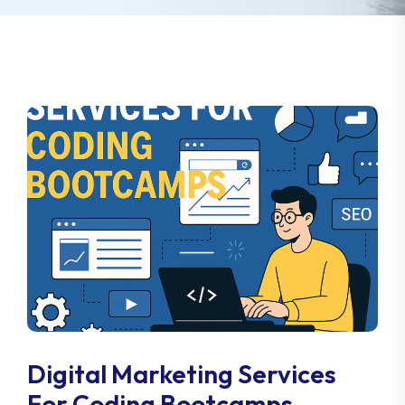
Digital Marketing Services
For Coding Bootcamps