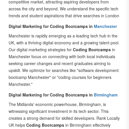
across the city and beyond. We understand the specific tech
trends and student aspirations that drive searches in London
Digital Marketing for Coding Bootcamps in
Manchester
Manchester is rapidly emerging as a leading tech hub in the
UK, with a thriving digital economy and a growing talent pool.
Our digital marketing strategies for
Coding Bootcamps
in
Manchester focus on connecting with both local individuals
seeking career changes and recent graduates aiming to
upskill. We optimize for searches like "software development
bootcamp Manchester" or "coding courses for beginners
Manchester."
Digital Marketing for Coding Bootcamps in
Birmingham
The Midlands' economic powerhouse, Birmingham, is
witnessing significant investment in its tech sector. This
creates a strong demand for skilled developers. Rank Locally
UK helps
Coding Bootcamps
in Birmingham effectively
reach their target audience through localized SEO,