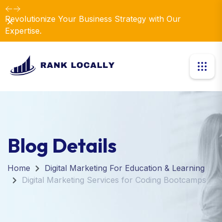
Dismiss
Introducing Our New Business Consulting Solutions!
Blog Details
Home
Digital Marketing For Education & Learning
Digital Marketing Services for Coding Bootcamps