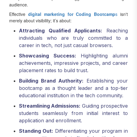
Effective
digital marketing for Coding Bootcamp
s
isn't
merely about visibility; it’s about:
Attracting Qualified Applicants:
Reaching
individuals who are truly committed to a
career in tech, not just casual browsers.
Showcasing Success:
Highlighting alumni
achievements, impressive projects, and career
placement rates to build trust.
Building Brand Authority:
Establishing your
bootcamp as a thought leader and a top-tier
educational institution in the tech community.
Streamlining Admissions:
Guiding prospective
students seamlessly from initial interest to
application and enrollment.
Standing Out:
Differentiating your program in
a competitive market flooded with diverse