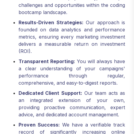
bootcamp landscape.
Results-Driven Strategies:
Our approach is
founded on data analytics and performance
metrics, ensuring every marketing investment
delivers a measurable return on investment
(ROI).
Transparent Reporting:
You will always have
a clear understanding of your campaigns'
performance through regular,
comprehensive, and easy-to-digest reports.
Dedicated Client Support:
Our team acts as
an integrated extension of your own,
providing proactive communication, expert
advice, and dedicated account management.
Proven Success:
We have a verifiable track
record of significantly increasing online
visibility, attracting highly qualified applicants,