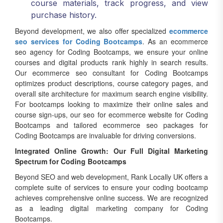
purchase history.
Beyond development, we also offer specialized
ecommerce
seo services for Coding Bootcamps
. As an ecommerce
seo agency for Coding Bootcamps, we ensure your online
courses and digital products rank highly in search results.
Our ecommerce seo consultant for Coding Bootcamps
optimizes product descriptions, course category pages, and
overall site architecture for maximum search engine visibility.
For bootcamps looking to maximize their online sales and
course sign-ups, our seo for ecommerce website for Coding
Bootcamps and tailored ecommerce seo packages for
Coding Bootcamps are invaluable for driving conversions.
Integrated Online Growth: Our Full Digital Marketing
Spectrum for Coding Bootcamps
Beyond SEO and web development, Rank Locally UK offers a
complete suite of services to ensure your coding bootcamp
achieves comprehensive online success. We are recognized
as a leading digital marketing company for Coding
Bootcamps.
Our integrated approach ensures that every aspect of your