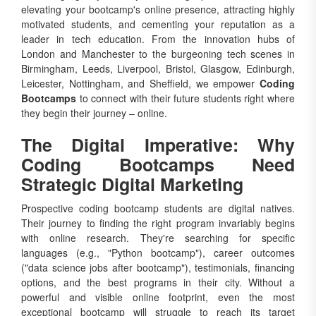
motivated students, and cementing your reputation as a
leader in tech education. From the innovation hubs of
London and Manchester to the burgeoning tech scenes in
Birmingham, Leeds, Liverpool, Bristol, Glasgow, Edinburgh,
Leicester, Nottingham, and Sheffield, we empower
Coding
Bootcamps
to connect with their future students right where
they begin their journey – online.
The Digital Imperative: Why
Coding Bootcamps Need
Strategic Digital Marketing
Prospective coding bootcamp students are digital natives.
Their journey to finding the right program invariably begins
with online research. They're searching for specific
languages (e.g., "Python bootcamp"), career outcomes
("data science jobs after bootcamp"), testimonials, financing
options, and the best programs in their city. Without a
powerful and visible online footprint, even the most
exceptional bootcamp will struggle to reach its target
audience.