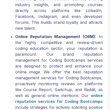
directly across platforms like LinkedIn,
Facebook, Instagram, and even developer
forums. This builds brand loyalty and attracts
new talent.
Online Reputation Management (ORM):
In
the highly competitive and review-driven
coding education sector, your reputation is
paramount. Our brand reputation
management for Coding Bootcamps services
are designed to protect and enhance your
online image. We offer the best reputation
management services for Coding Bootcamps,
proactively monitoring reviews on platforms
like Course Report, Switchup, and Reddit, as
well as general online mentions. Our
online
reputation services for Coding Bootcamps
include strategies for actively soliciting positive
testimonials and expertly addressing any