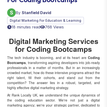
By
Stanfield David
Digital Marketing For Education & Learning
18 minutes read
768 Views
Digital Marketing Services
for Coding Bootcamps
The tech industry is booming, and at its heart are
Coding
Bootcamps
, transforming aspiring developers into job-ready
professionals in a matter of months. But in an increasingly
crowded market, how do these intensive programs attract the
right talent, fill their cohorts, and stand out from the
competition? The answer lies in a robust, targeted, and
highly effective digital marketing strategy.
At Rank Locally UK, we understand the unique dynamics of
the coding education sector. We're not just a digital
marketing agency; we're your strategic partner, dedicated to
elevating your bootcamp's online presence, attracting highly