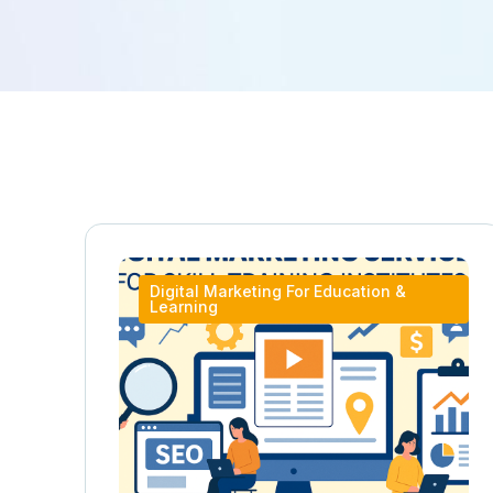
Digital Marketing For Education &
Learning