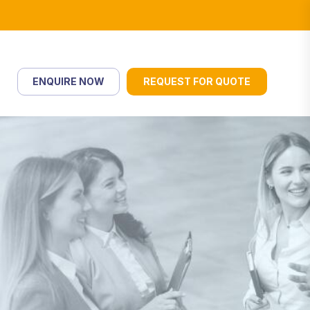
ENQUIRE NOW
REQUEST FOR QUOTE