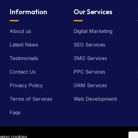
Information
Our Services
About us
Digital Marketing
Latest News
SEO Services
Testimonials
SMO Services
Contact Us
PPC Services
Privacy Policy
ORM Services
Terms of Services
Web Development
Faqs
owing cookies.