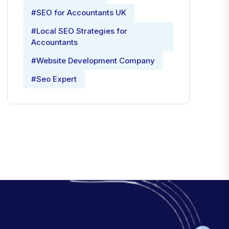
#SEO for Accountants UK
#Local SEO Strategies for
Accountants
#Website Development Company
#Seo Expert