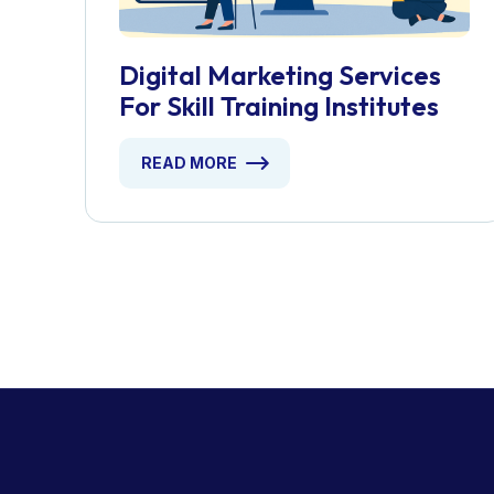
Digital Marketing Services
For Skill Training Institutes
READ MORE