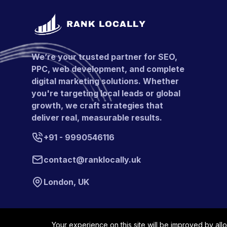
We’re your trusted partner for SEO,
PPC, web development, and complete
digital marketing solutions. Whether
you're targeting local leads or global
growth, we craft strategies that
deliver real, measurable results.
+91 - 9990546116
contact@ranklocally.uk
London, UK
Your experience on this site will be improved by all