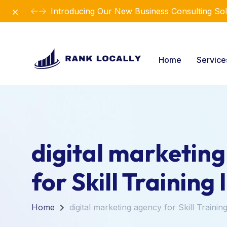
Dismiss
Introducing Our New Business Consulting Sol
Home
Servic
digital marketin
for Skill Training 
Home
digital marketing agency for Skill Training