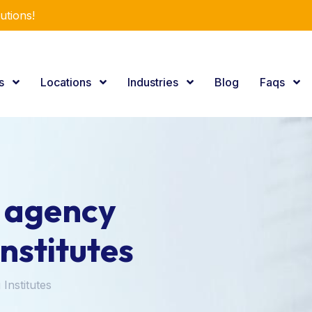
utions!
es
Locations
Industries
Blog
Faqs
g agency
Institutes
 Institutes