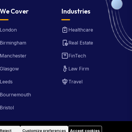
We Cover
Industries
London
Healthcare
Birmingham
Real Estate
Manchester
FinTech
Glasgow
Law Firm
Leeds
Travel
Bournemouth
Bristol
Reject
Customize preferences
Accept cookies