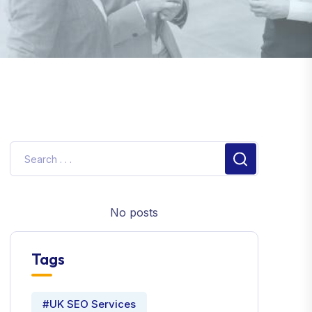
No posts
Tags
#UK SEO Services