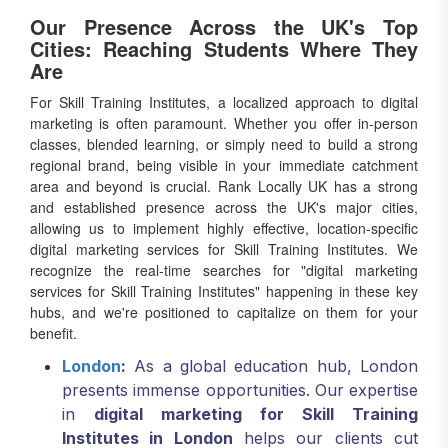
Our Presence Across the UK's Top
Cities: Reaching Students Where They
Are
For Skill Training Institutes, a localized approach to digital
marketing is often paramount. Whether you offer in-person
classes, blended learning, or simply need to build a strong
regional brand, being visible in your immediate catchment
area and beyond is crucial. Rank Locally UK has a strong
and established presence across the UK's major cities,
allowing us to implement highly effective, location-specific
digital marketing services for Skill Training Institutes. We
recognize the real-time searches for "digital marketing
services for Skill Training Institutes" happening in these key
hubs, and we're positioned to capitalize on them for your
benefit.
London
:
As a global education hub, London
presents immense opportunities. Our expertise
in
digital marketing for Skill Training
Institutes in London
helps our clients cut