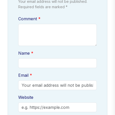
Your email address will not be published.
Required fields are marked *
Comment
Name
Email
Website