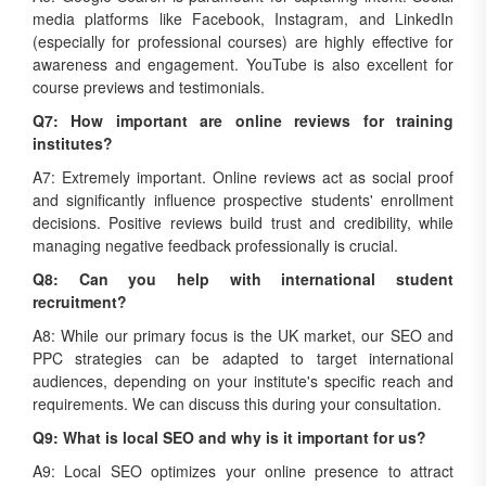
media platforms like Facebook, Instagram, and LinkedIn
(especially for professional courses) are highly effective for
awareness and engagement. YouTube is also excellent for
course previews and testimonials.
Q7: How important are online reviews for training
institutes?
A7: Extremely important. Online reviews act as social proof
and significantly influence prospective students' enrollment
decisions. Positive reviews build trust and credibility, while
managing negative feedback professionally is crucial.
Q8: Can you help with international student
recruitment?
A8: While our primary focus is the UK market, our SEO and
PPC strategies can be adapted to target international
audiences, depending on your institute's specific reach and
requirements. We can discuss this during your consultation.
Q9: What is local SEO and why is it important for us?
A9: Local SEO optimizes your online presence to attract