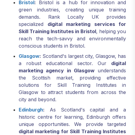
Bristol
:
Bristol is a hub for innovation and
green industries, creating unique training
demands. Rank Locally UK provides
specialized
digital marketing services for
Skill Training Institutes in Bristol
, helping you
reach the tech-savvy and environmentally
conscious students in Bristol.
Glasgow
:
Scotland's largest city, Glasgow, has
a robust educational sector. Our
digital
marketing agency in Glasgow
understands
the Scottish market, providing effective
solutions for Skill Training Institutes in
Glasgow to attract students from across the
city and beyond.
Edinburgh
:
As Scotland's capital and a
historic centre for learning, Edinburgh offers
unique opportunities. We provide targeted
digital marketing for Skill Training Institutes