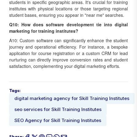
students in specific geographic areas. It's crucial for training
institutes with physical locations or those targeting regional
student bases, ensuring you appear in "near me" searches.
Q10: How does software development tie into digital
marketing for training institutes?
A10: Custom software can significantly enhance the student
journey and operational efficiency. For instance, a bespoke
application for course registration or a custom CRM for lead
nurturing can directly improve conversion rates and student
satisfaction, complementing your digital marketing efforts.
Tags:
digital marketing agency for Skill Training Institutes
seo services for Skill Training Institutes
SEO Agency for Skill Training Institutes
Share: