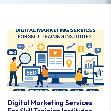
Digital Marketing Services
For Skill Training Institutes