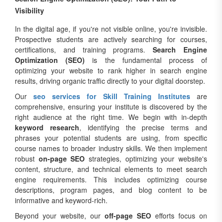
Visibility
In the digital age, if you're not visible online, you're invisible.
Prospective students are actively searching for courses,
certifications, and training programs.
Search Engine
Optimization (SEO)
is the fundamental process of
optimizing your website to rank higher in search engine
results, driving organic traffic directly to your digital doorstep.
Our
seo services for Skill Training Institutes
are
comprehensive, ensuring your institute is discovered by the
right audience at the right time. We begin with in-depth
keyword research
, identifying the precise terms and
phrases your potential students are using, from specific
course names to broader industry skills. We then implement
robust
on-page SEO
strategies, optimizing your website's
content, structure, and technical elements to meet search
engine requirements. This includes optimizing course
descriptions, program pages, and blog content to be
informative and keyword-rich.
Beyond your website, our
off-page SEO
efforts focus on