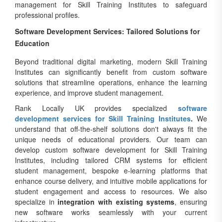
management for Skill Training Institutes to safeguard
professional profiles.
Software Development Services: Tailored Solutions for
Education
Beyond traditional digital marketing, modern Skill Training
Institutes can significantly benefit from custom software
solutions that streamline operations, enhance the learning
experience, and improve student management.
Rank Locally UK provides specialized
software
development services for Skill Training Institutes
.
We
understand that off-the-shelf solutions don't always fit the
unique needs of educational providers. Our team can
develop custom software development for Skill Training
Institutes, including tailored CRM systems for efficient
student management, bespoke e-learning platforms that
enhance course delivery, and intuitive mobile applications for
student engagement and access to resources. We also
specialize in
integration with existing systems
, ensuring
new software works seamlessly with your current