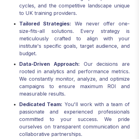
cycles, and the competitive landscape unique
to UK training providers.
Tailored Strategies:
We never offer one-
size-fits-all solutions. Every strategy is
meticulously crafted to align with your
institute's specific goals, target audience, and
budget.
Data-Driven Approach:
Our decisions are
rooted in analytics and performance metrics.
We constantly monitor, analyze, and optimize
campaigns to ensure maximum ROI and
measurable results.
Dedicated Team:
You'll work with a team of
passionate and experienced professionals
committed to your success. We pride
ourselves on transparent communication and
collaborative partnerships.