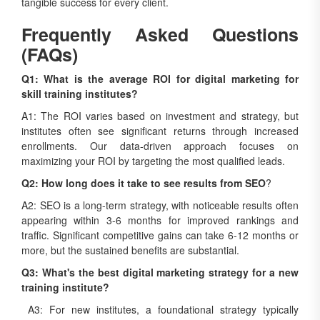
tangible success for every client.
Frequently Asked Questions
(FAQs)
Q1: What is the average ROI for digital marketing for
skill training institutes?
A1: The ROI varies based on investment and strategy, but
institutes often see significant returns through increased
enrollments. Our data-driven approach focuses on
maximizing your ROI by targeting the most qualified leads.
Q2: How long does it take to see results from SEO
?
A2: SEO is a long-term strategy, with noticeable results often
appearing within 3-6 months for improved rankings and
traffic. Significant competitive gains can take 6-12 months or
more, but the sustained benefits are substantial.
Q3: What's the best digital marketing strategy for a new
training institute?
A3: For new institutes, a foundational strategy typically