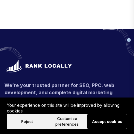
We’re your trusted partner for SEO, PPC, web
development, and complete digital marketing
solutions. Whether you're targeting local leads or
Your experience on this site will be improved by allowing
global growth, we craft strategies that deliver real,
cookies.
measurable results.
Customize
Reject
Accept cookies
preferences
+91 - 9990546116