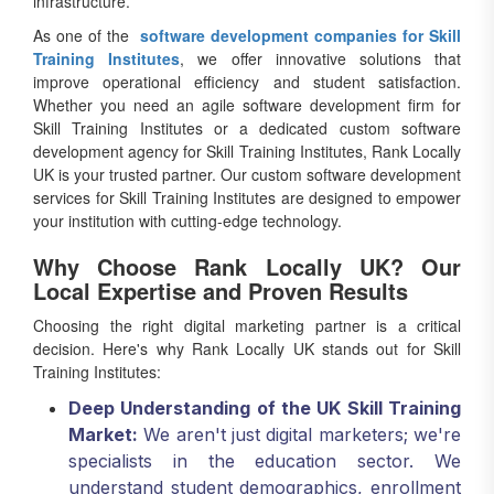
infrastructure.
As one of the
software development companies for Skill
Training Institutes
, we offer innovative solutions that
improve operational efficiency and student satisfaction.
Whether you need an agile software development firm for
Skill Training Institutes or a dedicated custom software
development agency for Skill Training Institutes, Rank Locally
UK is your trusted partner. Our custom software development
services for Skill Training Institutes are designed to empower
your institution with cutting-edge technology.
Why Choose Rank Locally UK? Our
Local Expertise and Proven Results
Choosing the right digital marketing partner is a critical
decision. Here's why Rank Locally UK stands out for Skill
Training Institutes:
Deep Understanding of the UK Skill Training
Market:
We aren't just digital marketers; we're
specialists in the education sector. We
understand student demographics, enrollment