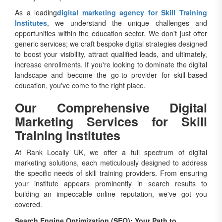
As a leading
digital marketing agency for Skill Training
Institutes
, we understand the unique challenges and
opportunities within the education sector. We don't just offer
generic services; we craft bespoke digital strategies designed
to boost your visibility, attract qualified leads, and ultimately,
increase enrollments. If you're looking to dominate the digital
landscape and become the go-to provider for skill-based
education, you've come to the right place.
Our Comprehensive Digital
Marketing Services for Skill
Training Institutes
At Rank Locally UK, we offer a full spectrum of digital
marketing solutions, each meticulously designed to address
the specific needs of skill training providers. From ensuring
your institute appears prominently in search results to
building an impeccable online reputation, we've got you
covered.
Search Engine Optimization (SEO): Your Path to