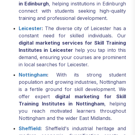
in Edinburgh
, helping institutions in Edinburgh
connect with students seeking high-quality
training and professional development.
Leicester
:
The diverse city of Leicester has a
constant need for skilled individuals. Our
digital marketing services for Skill Training
Institutes in Leicester
help you tap into this
demand, ensuring your courses are prominent
in local searches for Leicester.
Nottingham
:
With its strong student
population and growing industries, Nottingham
is a fertile ground for skill development. We
offer expert
digital marketing for Skill
Training Institutes in Nottingham
, helping
you reach motivated learners throughout
Nottingham and the wider East Midlands.
Sheffield
:
Sheffield's industrial heritage and