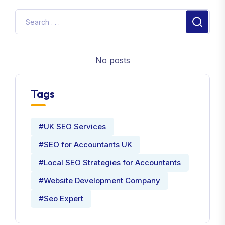
No posts
Tags
#UK SEO Services
#SEO for Accountants UK
#Local SEO Strategies for Accountants
#Website Development Company
#Seo Expert