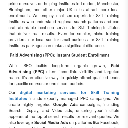
pride ourselves on helping institutes in London, Manchester,
Birmingham, and other major UK cities attract more local
enrollments. We employ local seo experts for Skill Training
Institutes who understand regional search patterns and can
craft affordable local seo services for Skill Training Institutes
that deliver real results. Even for smaller, niche training
providers, our local seo for small business for Skill Training
Institutes packages can make a significant difference.
Paid Advertising (PPC): Instant Student Enrollment
While SEO builds long-term organic growth,
Paid
Advertising (PPC)
offers immediate visibility and targeted
reach. It’s an effective way to quickly attract qualified leads
for specific courses or enrollment periods.
Our
digital marketing services for Skill Training
Institutes
include expertly managed PPC campaigns. We
create highly targeted
Google Ads
campaigns, including
Search, Display, and Video ads, ensuring your institute
appears at the top of search results for relevant queries. We
also leverage
Social Media Ads
on platforms like Facebook,