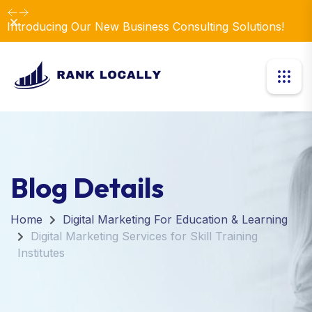
Dismiss
Introducing Our New Business Consulting Solutions!
Blog Details
Home
Digital Marketing For Education & Learning
Digital Marketing Services for Skill Training
Institutes