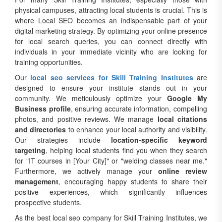
physical campuses, attracting local students is crucial. This is
where Local SEO becomes an indispensable part of your
digital marketing strategy. By optimizing your online presence
for local search queries, you can connect directly with
individuals in your immediate vicinity who are looking for
training opportunities.
Our
local seo services for Skill Training Institutes
are
designed to ensure your institute stands out in your
community. We meticulously optimize your
Google My
Business profile
, ensuring accurate information, compelling
photos, and positive reviews. We manage
local citations
and directories
to enhance your local authority and visibility.
Our strategies include
location-specific keyword
targeting
, helping local students find you when they search
for "IT courses in [Your City]" or "welding classes near me."
Furthermore, we actively manage your
online review
management
, encouraging happy students to share their
positive experiences, which significantly influences
prospective students.
As the best local seo company for Skill Training Institutes, we