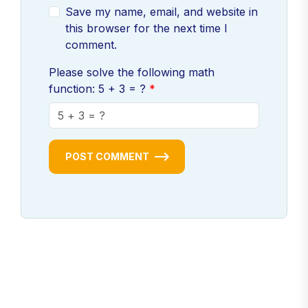
Save my name, email, and website in
this browser for the next time I
comment.
Please solve the following math
function: 5 + 3 = ?
POST COMMENT