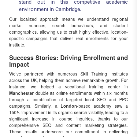
stand out in this competitive academic
environment in Cambridge.
Our localized approach means we understand regional
market nuances, search behaviours, and student
demographics, allowing us to craft highly effective, location-
specific campaigns that deliver real enrollments for your
institute.
Success Stories: Driving Enrollment and
Impact
We've partnered with numerous Skill Training Institutes
across the UK, helping them achieve remarkable growth. For
instance, we helped a vocational training center in
Manchester
double its online enrollments within six months
through a combination of targeted local SEO and PPC
campaigns. Similarly, a
London
-based academy saw a
150% improvement in its organic search visibility, leading to a
significant increase in course inquiries, thanks to our
comprehensive SEO and content marketing strategies.
These results underscore our commitment to delivering