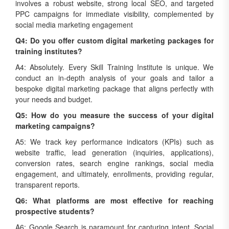
involves a robust website, strong local SEO, and targeted
PPC campaigns for immediate visibility, complemented by
social media marketing engagement
Q4: Do you offer custom digital marketing packages for
training institutes?
A4: Absolutely. Every Skill Training Institute is unique. We
conduct an in-depth analysis of your goals and tailor a
bespoke digital marketing package that aligns perfectly with
your needs and budget.
Q5: How do you measure the success of your digital
marketing campaigns?
A5: We track key performance indicators (KPIs) such as
website traffic, lead generation (inquiries, applications),
conversion rates, search engine rankings, social media
engagement, and ultimately, enrollments, providing regular,
transparent reports.
Q6: What platforms are most effective for reaching
prospective students?
A6: Google Search is paramount for capturing intent. Social