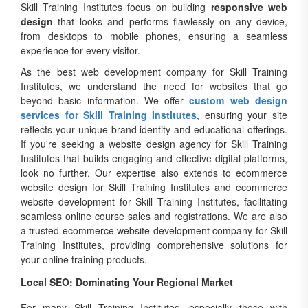
Skill Training Institutes focus on building
responsive web
design
that looks and performs flawlessly on any device,
from desktops to mobile phones, ensuring a seamless
experience for every visitor.
As the best web development company for Skill Training
Institutes, we understand the need for websites that go
beyond basic information. We offer
custom web design
services for Skill Training Institutes
, ensuring your site
reflects your unique brand identity and educational offerings.
If you're seeking a website design agency for Skill Training
Institutes that builds engaging and effective digital platforms,
look no further. Our expertise also extends to ecommerce
website design for Skill Training Institutes and ecommerce
website development for Skill Training Institutes, facilitating
seamless online course sales and registrations. We are also
a trusted ecommerce website development company for Skill
Training Institutes, providing comprehensive solutions for
your online training products.
Local SEO: Dominating Your Regional Market
For many Skill Training Institutes, especially those with