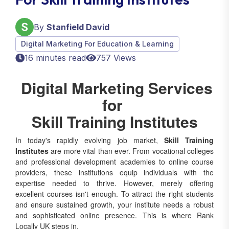
By
Stanfield David
Digital Marketing For Education & Learning
16 minutes read
757 Views
Digital Marketing Services
for
Skill Training Institutes
In today's rapidly evolving job market,
Skill Training
Institutes
are more vital than ever. From vocational colleges
and professional development academies to online course
providers, these institutions equip individuals with the
expertise needed to thrive. However, merely offering
excellent courses isn't enough. To attract the right students
and ensure sustained growth, your institute needs a robust
and sophisticated online presence. This is where Rank
Locally UK steps in.