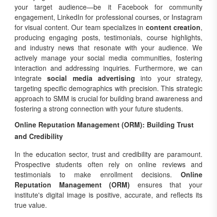
your target audience—be it Facebook for community
engagement, LinkedIn for professional courses, or Instagram
for visual content. Our team specializes in
content creation
,
producing engaging posts, testimonials, course highlights,
and industry news that resonate with your audience. We
actively manage your social media communities, fostering
interaction and addressing inquiries. Furthermore, we can
integrate
social media advertising
into your strategy,
targeting specific demographics with precision. This strategic
approach to SMM is crucial for building brand awareness and
fostering a strong connection with your future students.
Online Reputation Management (ORM): Building Trust
and Credibility
In the education sector, trust and credibility are paramount.
Prospective students often rely on online reviews and
testimonials to make enrollment decisions.
Online
Reputation Management (ORM)
ensures that your
institute's digital image is positive, accurate, and reflects its
true value.