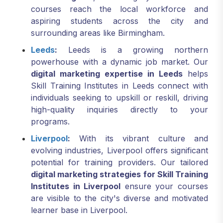
courses reach the local workforce and
aspiring students across the city and
surrounding areas like Birmingham.
Leeds
:
Leeds is a growing northern
powerhouse with a dynamic job market. Our
digital marketing expertise in Leeds
helps
Skill Training Institutes in Leeds connect with
individuals seeking to upskill or reskill, driving
high-quality inquiries directly to your
programs.
Liverpool
:
With its vibrant culture and
evolving industries, Liverpool offers significant
potential for training providers. Our tailored
digital marketing strategies for Skill Training
Institutes in Liverpool
ensure your courses
are visible to the city's diverse and motivated
learner base in Liverpool.