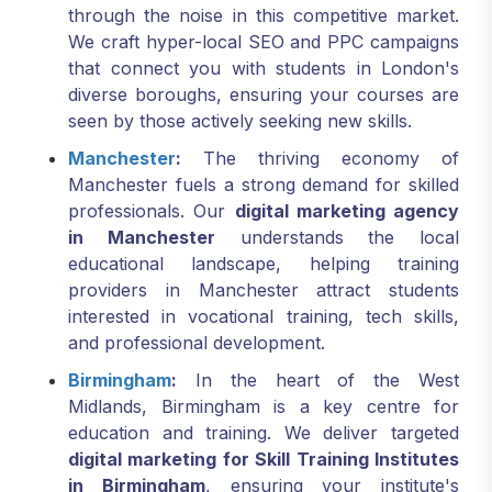
through the noise in this competitive market.
We craft hyper-local SEO and PPC campaigns
that connect you with students in London's
diverse boroughs, ensuring your courses are
seen by those actively seeking new skills.
Manchester
:
The thriving economy of
Manchester fuels a strong demand for skilled
professionals. Our
digital marketing agency
in Manchester
understands the local
educational landscape, helping training
providers in Manchester attract students
interested in vocational training, tech skills,
and professional development.
Birmingham
:
In the heart of the West
Midlands, Birmingham is a key centre for
education and training. We deliver targeted
digital marketing for Skill Training Institutes
in Birmingham
, ensuring your institute's