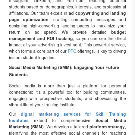
Instagram, LinkedIn, and YouTube, reaching potential
students based on demographics, interests, and professional
affiliations. Our team excels in
ad copywriting and landing
page optimization
, crafting compelling messages and
designing high-converting landing pages to maximize your
return on ad spend. We provide detailed
budget
management and ROI tracking
, so you can see the direct
impact of your advertising investment. This powerful service,
which forms a core part of our
PPC
offerings, is key to driving
instant student inquiries.
Social Media Marketing (SMM): Engaging Your Future
Students
Social media is more than just a platform for personal
connections; it's a powerful tool for building communities,
engaging with prospective students, and showcasing the
vibrant life of your training institute.
Our
digital marketing services for Skill Training
Institutes
extend to comprehensive
Social Media
Marketing (SMM)
. We develop a tailored
platform strategy
,
identifying the most effective social channels for reaching