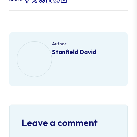
Author
Stanfield David
Leave a comment