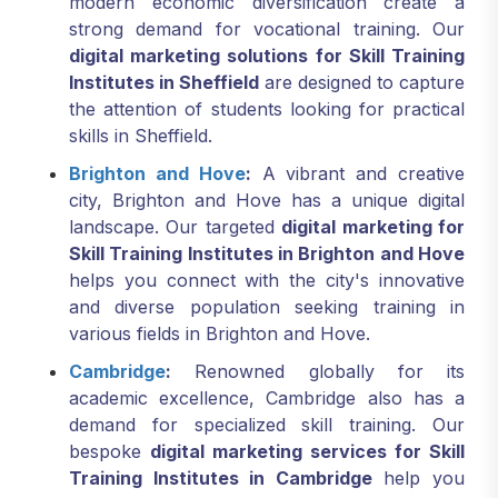
modern economic diversification create a
strong demand for vocational training. Our
digital marketing solutions for Skill Training
Institutes in Sheffield
are designed to capture
the attention of students looking for practical
skills in Sheffield.
Brighton and Hove
:
A vibrant and creative
city, Brighton and Hove has a unique digital
landscape. Our targeted
digital marketing for
Skill Training Institutes in Brighton and Hove
helps you connect with the city's innovative
and diverse population seeking training in
various fields in Brighton and Hove.
Cambridge
:
Renowned globally for its
academic excellence, Cambridge also has a
demand for specialized skill training. Our
bespoke
digital marketing services for Skill
Training Institutes in Cambridge
help you