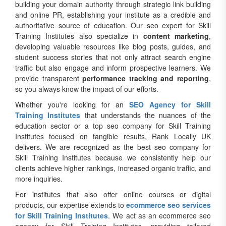
building your domain authority through strategic link building
and online PR, establishing your institute as a credible and
authoritative source of education. Our seo expert for Skill
Training Institutes also specialize in
content marketing
,
developing valuable resources like blog posts, guides, and
student success stories that not only attract search engine
traffic but also engage and inform prospective learners. We
provide transparent
performance tracking and reporting
,
so you always know the impact of our efforts.
Whether you're looking for an
SEO Agency for Skill
Training Institutes
that understands the nuances of the
education sector or a top seo company for Skill Training
Institutes focused on tangible results, Rank Locally UK
delivers. We are recognized as the best seo company for
Skill Training Institutes because we consistently help our
clients achieve higher rankings, increased organic traffic, and
more inquiries.
For institutes that also offer online courses or digital
products, our expertise extends to
ecommerce seo services
for Skill Training Institutes
. We act as an ecommerce seo