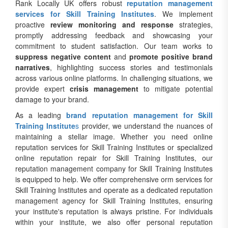
Rank Locally UK offers robust
reputation management
services for Skill Training Institutes
. We implement
proactive
review monitoring and response
strategies,
promptly addressing feedback and showcasing your
commitment to student satisfaction. Our team works to
suppress negative content
and
promote positive brand
narratives
, highlighting success stories and testimonials
across various online platforms. In challenging situations, we
provide expert
crisis management
to mitigate potential
damage to your brand.
As a leading
brand reputation management for Skill
Training Institute
s
provider, we understand the nuances of
maintaining a stellar image. Whether you need online
reputation services for Skill Training Institutes or specialized
online reputation repair for Skill Training Institutes, our
reputation management company for Skill Training Institutes
is equipped to help. We offer comprehensive orm services for
Skill Training Institutes and operate as a dedicated reputation
management agency for Skill Training Institutes, ensuring
your institute's reputation is always pristine. For individuals
within your institute, we also offer personal reputation