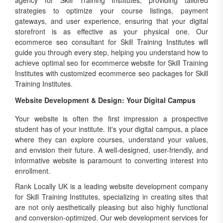
agency for Skill Training Institutes, providing tailored
strategies to optimize your course listings, payment
gateways, and user experience, ensuring that your digital
storefront is as effective as your physical one. Our
ecommerce seo consultant for Skill Training Institutes will
guide you through every step, helping you understand how to
achieve optimal seo for ecommerce website for Skill Training
Institutes with customized ecommerce seo packages for Skill
Training Institutes.
Website Development & Design: Your Digital Campus
Your website is often the first impression a prospective
student has of your institute. It's your digital campus, a place
where they can explore courses, understand your values,
and envision their future. A well-designed, user-friendly, and
informative website is paramount to converting interest into
enrollment.
Rank Locally UK is a leading website development company
for Skill Training Institutes, specializing in creating sites that
are not only aesthetically pleasing but also highly functional
and conversion-optimized. Our web development services for