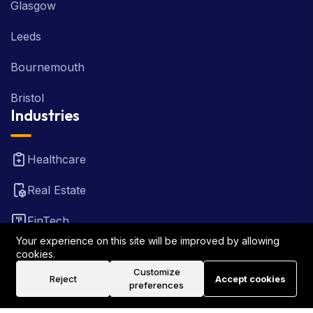
Glasgow
Leeds
Bournemouth
Bristol
Industries
Healthcare
Real Estate
FinTech
Your experience on this site will be improved by allowing
Law Firm
cookies.
Customize
Reject
Accept cookies
Travel
preferences