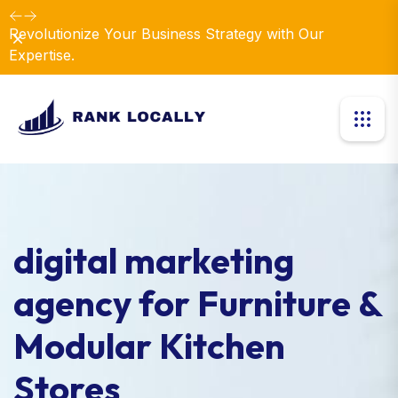
Revolutionize Your Business Strategy with Our
Dismiss
Expertise.
digital marketing
agency for Furniture &
Modular Kitchen
Stores