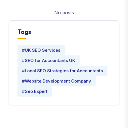
No posts
Tags
#UK SEO Services
#SEO for Accountants UK
#Local SEO Strategies for Accountants
#Website Development Company
#Seo Expert