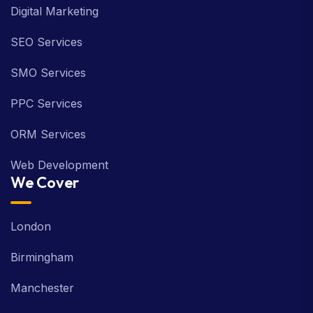
Digital Marketing
SEO Services
SMO Services
PPC Services
ORM Services
Web Development
We Cover
London
Birmingham
Manchester