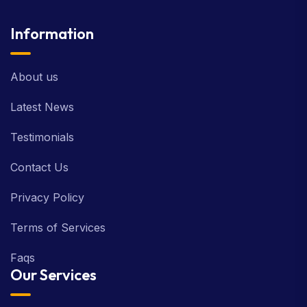
Information
About us
Latest News
Testimonials
Contact Us
Privacy Policy
Terms of Services
Faqs
Our Services