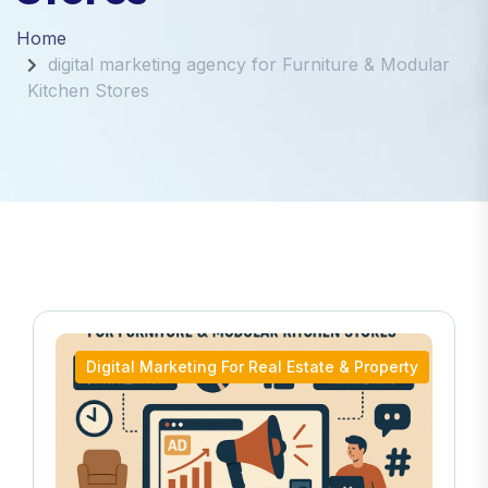
Home
digital marketing agency for Furniture & Modular
Kitchen Stores
Digital Marketing For Real Estate & Property