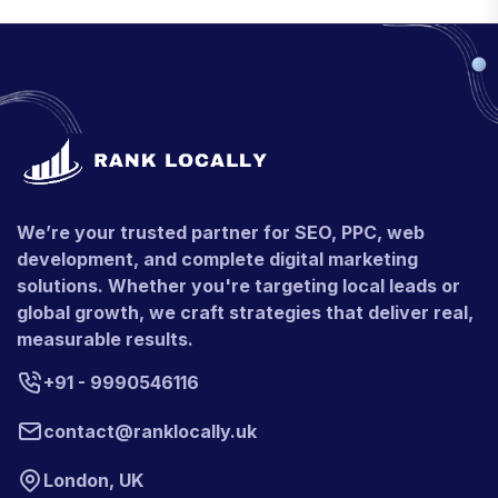
We’re your trusted partner for SEO, PPC, web
development, and complete digital marketing
solutions. Whether you're targeting local leads or
global growth, we craft strategies that deliver real,
measurable results.
+91 - 9990546116
contact@ranklocally.uk
London, UK