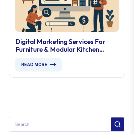
Digital Marketing Services For
Furniture & Modular Kitchen
Stores
READ MORE