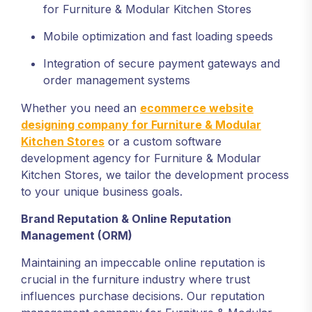
for Furniture & Modular Kitchen Stores
Mobile optimization and fast loading speeds
Integration of secure payment gateways and
order management systems
Whether you need an
ecommerce website
designing company for Furniture & Modular
Kitchen Stores
or a custom software
development agency for Furniture & Modular
Kitchen Stores, we tailor the development process
to your unique business goals.
Brand Reputation & Online Reputation
Management (ORM)
Maintaining an impeccable online reputation is
crucial in the furniture industry where trust
influences purchase decisions. Our reputation