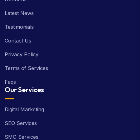
Latest News
Testimonials
Contact Us
Privacy Policy
Terms of Services
Faqs
Our Services
Digital Marketing
SEO Services
SMO Services