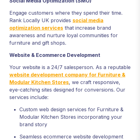
Social Media Optimization (SMO)
Engage customers where they spend their time.
Rank Locally UK provides
social media
optimization services
that increase brand
awareness and nurture loyal communities for
furniture and gift shops.
Website & Ecommerce Development
Your website is a 24/7 salesperson. As a reputable
website development company for Furniture &
Modular Kitchen Stores
, we craft responsive,
eye-catching sites designed for conversions. Our
services include:
Custom web design services for Furniture &
Modular Kitchen Stores incorporating your
brand story
Seamless ecommerce website development