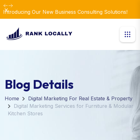
Dismiss
Introducing Our New Business Consulting Solutions!
Blog Details
Home
Digital Marketing For Real Estate & Property
Digital Marketing Services for Furniture & Modular
Kitchen Stores