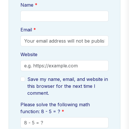
Name
Email
Website
Save my name, email, and website in
this browser for the next time I
comment.
Please solve the following math
function: 8 - 5 = ?