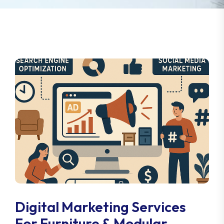
Digital Marketing Services
For Furniture & Modular