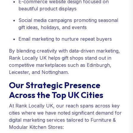
E-commerce website design focused on
beautiful product displays
Social media campaigns promoting seasonal
gift ideas, holidays, and events
Email marketing to nurture repeat buyers
By blending creativity with data-driven marketing,
Rank Locally UK helps gift shops stand out in
competitive marketplaces such as Edinburgh,
Leicester, and Nottingham.
Our Strategic Presence
Across the Top UK Cities
At Rank Locally UK, our reach spans across key
cities where we have noted significant demand for
digital marketing services tailored to Furniture &
Modular Kitchen Stores: