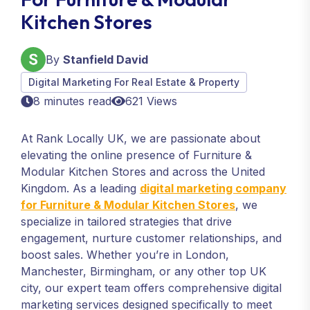
Kitchen Stores
By
Stanfield David
Digital Marketing For Real Estate & Property
8 minutes read
621 Views
At Rank Locally UK, we are passionate about
elevating the online presence of Furniture &
Modular Kitchen Stores and across the United
Kingdom. As a leading
digital marketing company
for Furniture & Modular Kitchen Stores
, we
specialize in tailored strategies that drive
engagement, nurture customer relationships, and
boost sales. Whether you’re in London,
Manchester, Birmingham, or any other top UK
city, our expert team offers comprehensive digital
marketing services designed specifically to meet