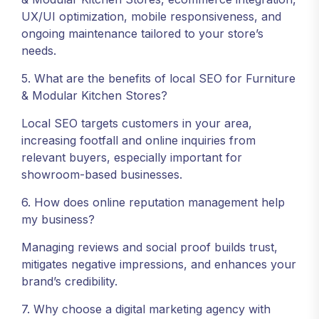
UX/UI optimization, mobile responsiveness, and
ongoing maintenance tailored to your store’s
needs.
5. What are the benefits of local SEO for Furniture
& Modular Kitchen Stores?
Local SEO targets customers in your area,
increasing footfall and online inquiries from
relevant buyers, especially important for
showroom-based businesses.
6. How does online reputation management help
my business?
Managing reviews and social proof builds trust,
mitigates negative impressions, and enhances your
brand’s credibility.
7. Why choose a digital marketing agency with