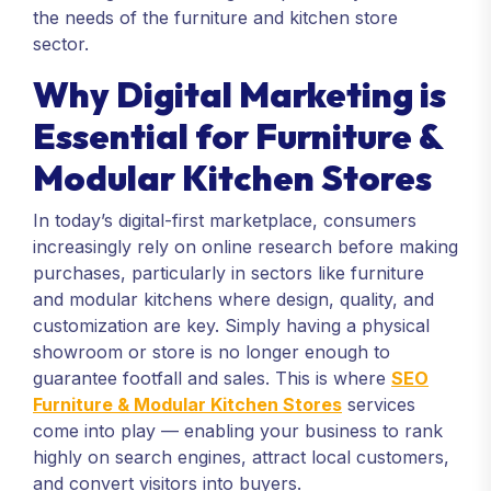
the needs of the furniture and kitchen store
sector.
Why Digital Marketing is
Essential for Furniture &
Modular Kitchen Stores
In today’s digital-first marketplace, consumers
increasingly rely on online research before making
purchases, particularly in sectors like furniture
and modular kitchens where design, quality, and
customization are key. Simply having a physical
showroom or store is no longer enough to
guarantee footfall and sales. This is where
SEO
Furniture & Modular Kitchen Stores
services
come into play — enabling your business to rank
highly on search engines, attract local customers,
and convert visitors into buyers.