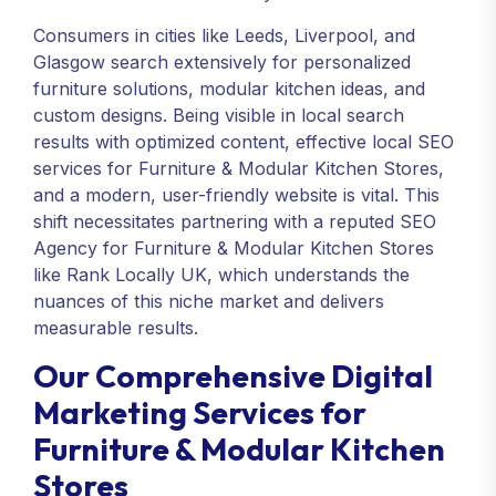
Consumers in cities like Leeds, Liverpool, and
Glasgow search extensively for personalized
furniture solutions, modular kitchen ideas, and
custom designs. Being visible in local search
results with optimized content, effective local SEO
services for Furniture & Modular Kitchen Stores,
and a modern, user-friendly website is vital. This
shift necessitates partnering with a reputed SEO
Agency for Furniture & Modular Kitchen Stores
like Rank Locally UK, which understands the
nuances of this niche market and delivers
measurable results.
Our Comprehensive Digital
Marketing Services for
Furniture & Modular Kitchen
Stores