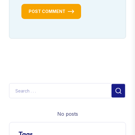
POST COMMENT
No posts
Tags