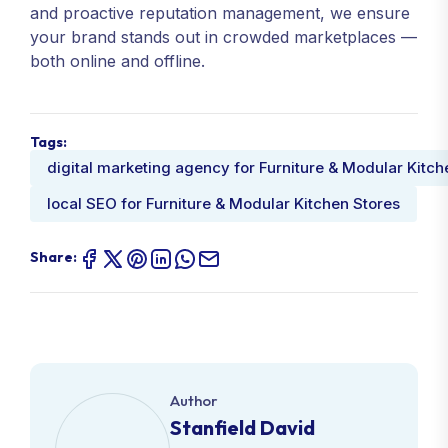
and proactive reputation management, we ensure
your brand stands out in crowded marketplaces —
both online and offline.
Tags:
digital marketing agency for Furniture & Modular Kitch
local SEO for Furniture & Modular Kitchen Stores
Share:
Author
Stanfield David