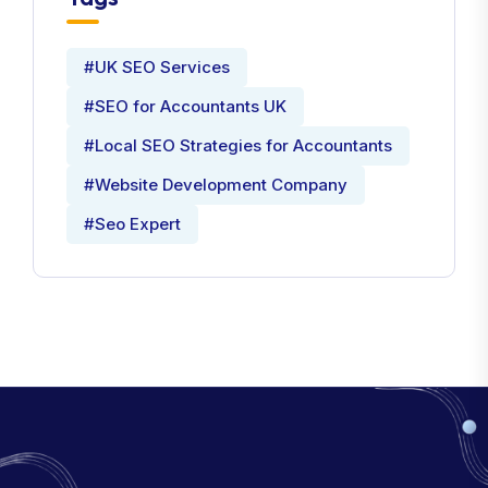
#UK SEO Services
#SEO for Accountants UK
#Local SEO Strategies for Accountants
#Website Development Company
#Seo Expert