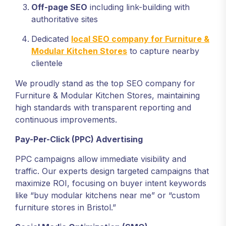
Off-page SEO
including link-building with
authoritative sites
Dedicated
local SEO company for Furniture &
Modular Kitchen Stores
to capture nearby
clientele
We proudly stand as the top SEO company for
Furniture & Modular Kitchen Stores, maintaining
high standards with transparent reporting and
continuous improvements.
Pay-Per-Click (PPC) Advertising
PPC campaigns allow immediate visibility and
traffic. Our experts design targeted campaigns that
maximize ROI, focusing on buyer intent keywords
like “buy modular kitchens near me” or “custom
furniture stores in Bristol.”