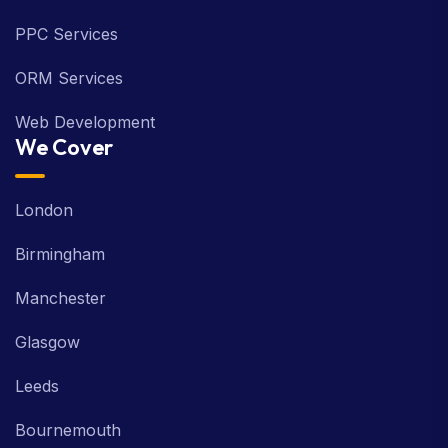
PPC Services
ORM Services
Web Development
We Cover
London
Birmingham
Manchester
Glasgow
Leeds
Bournemouth