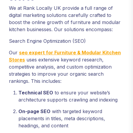
We at Rank Locally UK provide a full range of
digital marketing solutions carefully crafted to
boost the online growth of furniture and modular
kitchen businesses. Our solutions encompass:
Search Engine Optimization (SEO)
Our
seo expert for Furniture & Modular Kitchen
Stores
uses extensive keyword research,
competitive analysis, and custom optimization
strategies to improve your organic search
rankings. This includes:
Technical SEO
to ensure your website’s
architecture supports crawling and indexing
On-page SEO
with targeted keyword
placements in titles, meta descriptions,
headings, and content