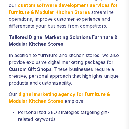
our
custom software development services for
Furniture & Modular Kitchen Stores
streamline
operations, improve customer experience and
differentiate your business from competitors.
Tailored Digital Marketing Solutions
Furniture &
Modular Kitchen Stores
In addition to furniture and kitchen stores, we also
provide exclusive digital marketing packages for
Custom Gift Shops
. These businesses require a
creative, personal approach that highlights unique
products and customizability.
Our
digital marketing agency for Furniture &
Modular Kitchen Stores
employs:
Personalized SEO strategies targeting gift-
related keywords