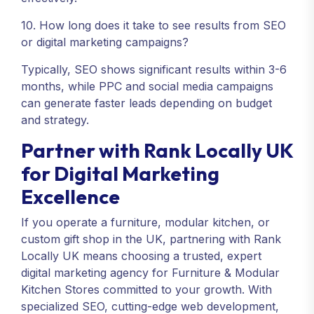
10. How long does it take to see results from SEO
or digital marketing campaigns?
Typically, SEO shows significant results within 3-6
months, while PPC and social media campaigns
can generate faster leads depending on budget
and strategy.
Partner with Rank Locally UK
for Digital Marketing
Excellence
If you operate a furniture, modular kitchen, or
custom gift shop in the UK, partnering with Rank
Locally UK means choosing a trusted, expert
digital marketing agency for Furniture & Modular
Kitchen Stores committed to your growth. With
specialized SEO, cutting-edge web development,