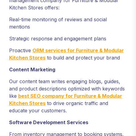
management company for Furniture & Modular
Kitchen Stores offers:
Real-time monitoring of reviews and social
mentions
Strategic response and engagement plans
Proactive
ORM services for Furniture & Modular
Kitchen Stores
to build and protect your brand
Content Marketing
Our content team writes engaging blogs, guides,
and product descriptions optimized with keywords
like
best SEO company for Furniture & Modular
Kitchen Stores
to drive organic traffic and
educate your customers.
Software Development Services
From inventory management to booking systems,