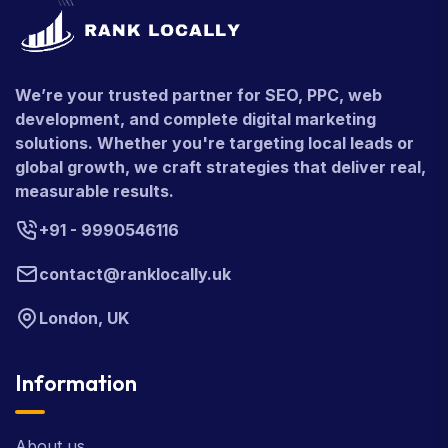
We’re your trusted partner for SEO, PPC, web
development, and complete digital marketing
solutions. Whether you're targeting local leads or
global growth, we craft strategies that deliver real,
measurable results.
+91 - 9990546116
contact@ranklocally.uk
London, UK
Information
About us