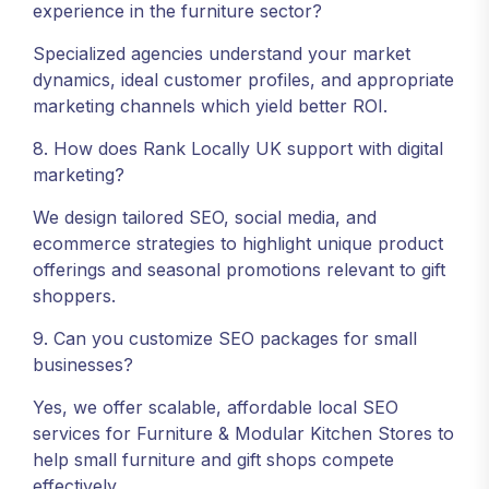
experience in the furniture sector?
Specialized agencies understand your market
dynamics, ideal customer profiles, and appropriate
marketing channels which yield better ROI.
8. How does Rank Locally UK support with digital
marketing?
We design tailored SEO, social media, and
ecommerce strategies to highlight unique product
offerings and seasonal promotions relevant to gift
shoppers.
9. Can you customize SEO packages for small
businesses?
Yes, we offer scalable, affordable local SEO
services for Furniture & Modular Kitchen Stores to
help small furniture and gift shops compete
effectively.