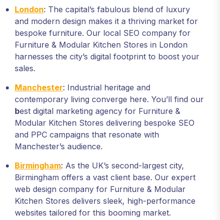
London
: The capital’s fabulous blend of luxury
and modern design makes it a thriving market for
bespoke furniture. Our local SEO company for
Furniture & Modular Kitchen Stores in London
harnesses the city’s digital footprint to boost your
sales.
Manchester
: Industrial heritage and
contemporary living converge here. You’ll find our
b
est digital marketing agency for Furniture &
Modular Kitchen Stores delivering bespoke SEO
and PPC campaigns that resonate with
Manchester’s audience.
Birmingham
: As the UK’s second-largest city,
Birmingham offers a vast client base. Our expert
web design company for Furniture & Modular
Kitchen Stores delivers sleek, high-performance
websites tailored for this booming market.