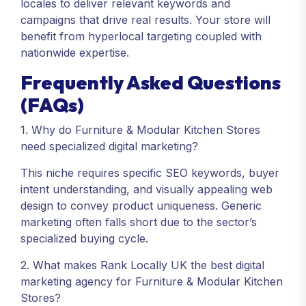
locales to deliver relevant keywords and
campaigns that drive real results. Your store will
benefit from hyperlocal targeting coupled with
nationwide expertise.
Frequently Asked Questions
(FAQs)
1. Why do Furniture & Modular Kitchen Stores
need specialized digital marketing?
This niche requires specific SEO keywords, buyer
intent understanding, and visually appealing web
design to convey product uniqueness. Generic
marketing often falls short due to the sector’s
specialized buying cycle.
2. What makes Rank Locally UK the best digital
marketing agency for Furniture & Modular Kitchen
Stores?