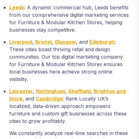
Leeds
: A dynamic commercial hub, Leeds benefits
from our comprehensive digital marketing services
for Furniture & Modular Kitchen Stores, helping
businesses stay competitive.
Liverpool
,
Bristol
,
Glasgow
, and
Edinburgh
:
These cities boast thriving retail and design
communities. Our top digital marketing company
for Furniture & Modular Kitchen Stores ensures
local businesses here achieve strong online
visibility.
Leicester
,
Nottingham
,
Sheffield
,
Brighton and
Hove
, and
Cambridge
: Rank Locally UK’s
localized, data-driven approach empowers
furniture and custom gift businesses across these
cities to grow profitably.
We constantly analyze real-time searches in these