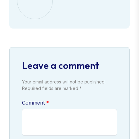
Leave a comment
Your email address will not be published.
Required fields are marked *
Comment