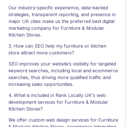
Our industry-specific experience, data-backed
strategies, transparent reporting, and presence in
major UK cities make us the preferred best digital
marketing company for Furniture & Modular
Kitchen Stores.
3. How can SEO help my furniture or kitchen
store attract more customers?
SEO improves your website’s visibility for targeted
keyword searches, including local and ecommerce
searches, thus driving more qualified traffic and
increasing sales opportunities.
4. What is included in Rank Locally UK's web
development services for Furniture & Modular
Kitchen Stores?
We offer custom web design services for Furniture
& Modular Kitchen Stores, ecommerce integration,